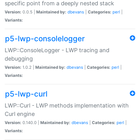
specific point from a deeply nested stack
Version:
0.0.5 |
Maintained by:
dbevans
|
Categories:
perl
|
Variants:
p5-lwp-consolelogger
LWP::ConsoleLogger - LWP tracing and
debugging
Version:
1.0.2 |
Maintained by:
dbevans
|
Categories:
perl
|
Variants:
p5-lwp-curl
LWP::Curl - LWP methods implementation with
Curl engine
Version:
0.140.0 |
Maintained by:
dbevans
|
Categories:
perl
|
Variants: