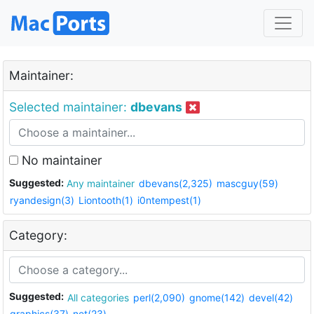
Maintainer:
Selected maintainer:
dbevans
No maintainer
Suggested:
Any maintainer
dbevans(2,325)
mascguy(59)
ryandesign(3)
Liontooth(1)
i0ntempest(1)
Category:
Suggested:
All categories
perl(2,090)
gnome(142)
devel(42)
graphics(37)
net(23)