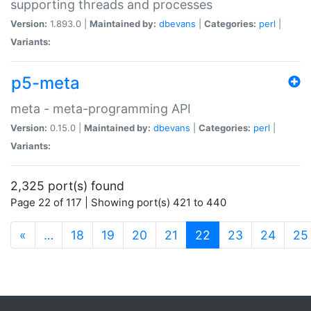
supporting threads and processes
Version:
1.893.0 |
Maintained by:
dbevans
|
Categories:
perl
|
Variants:
p5-meta
meta - meta-programming API
Version:
0.15.0 |
Maintained by:
dbevans
|
Categories:
perl
|
Variants:
2,325 port(s) found
Page 22 of 117 | Showing port(s) 421 to 440
(current)
«
…
18
19
20
21
22
23
24
25