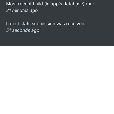
Most recent build (in app's database) ran:
21 minutes ago
Latest stats submission was received:
51 seconds ago