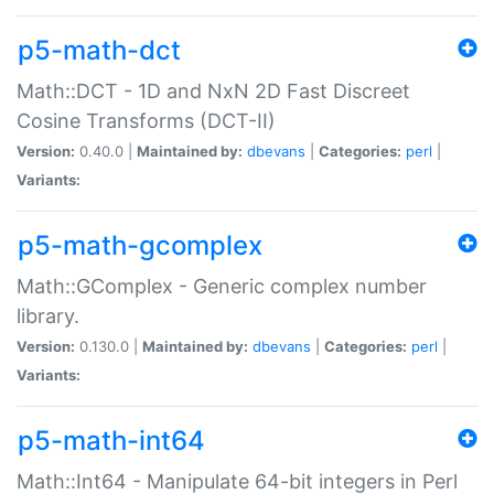
p5-math-dct
Math::DCT - 1D and NxN 2D Fast Discreet
Cosine Transforms (DCT-II)
Version:
0.40.0 |
Maintained by:
dbevans
|
Categories:
perl
|
Variants:
p5-math-gcomplex
Math::GComplex - Generic complex number
library.
Version:
0.130.0 |
Maintained by:
dbevans
|
Categories:
perl
|
Variants:
p5-math-int64
Math::Int64 - Manipulate 64-bit integers in Perl