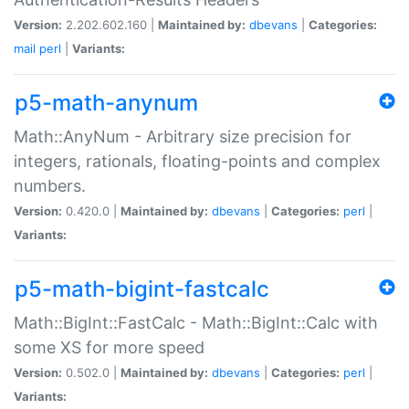
Version:
2.202.602.160 |
Maintained by:
dbevans
|
Categories:
mail
perl
|
Variants:
p5-math-anynum
Math::AnyNum - Arbitrary size precision for
integers, rationals, floating-points and complex
numbers.
Version:
0.420.0 |
Maintained by:
dbevans
|
Categories:
perl
|
Variants:
p5-math-bigint-fastcalc
Math::BigInt::FastCalc - Math::BigInt::Calc with
some XS for more speed
Version:
0.502.0 |
Maintained by:
dbevans
|
Categories:
perl
|
Variants: