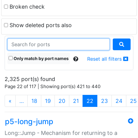
Broken check
Show deleted ports also
Only match by port names
Reset all filters
2,325 port(s) found
Page 22 of 117 | Showing port(s) 421 to 440
(current)
«
…
18
19
20
21
22
23
24
25
p5-long-jump
Long::Jump - Mechanism for returning to a