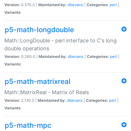
Version:
0.570.0 |
Maintained by:
dbevans
|
Categories:
perl
|
Variants:
p5-math-longdouble
Math::LongDouble - perl interface to C's long
double operations
Version:
0.260.0 |
Maintained by:
dbevans
|
Categories:
perl
|
Variants:
p5-math-matrixreal
Math::MatrixReal - Matrix of Reals
Version:
2.130.0 |
Maintained by:
dbevans
|
Categories:
perl
|
Variants:
p5-math-mpc