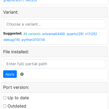
Variant:
Suggested:
All variants
universal(449)
quartz(29)
x11(25)
debug(16)
python310(14)
File installed:
Apply
Port version:
Up to date
Outdated