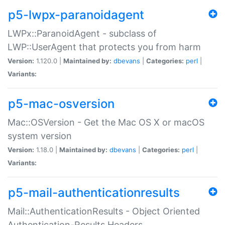
p5-lwpx-paranoidagent
LWPx::ParanoidAgent - subclass of
LWP::UserAgent that protects you from harm
Version:
1.120.0 |
Maintained by:
dbevans
|
Categories:
perl
|
Variants:
p5-mac-osversion
Mac::OSVersion - Get the Mac OS X or macOS
system version
Version:
1.18.0 |
Maintained by:
dbevans
|
Categories:
perl
|
Variants:
p5-mail-authenticationresults
Mail::AuthenticationResults - Object Oriented
Authentication-Results Headers