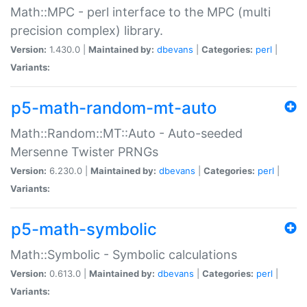
Math::MPC - perl interface to the MPC (multi
precision complex) library.
Version:
1.430.0 |
Maintained by:
dbevans
|
Categories:
perl
|
Variants:
p5-math-random-mt-auto
Math::Random::MT::Auto - Auto-seeded
Mersenne Twister PRNGs
Version:
6.230.0 |
Maintained by:
dbevans
|
Categories:
perl
|
Variants:
p5-math-symbolic
Math::Symbolic - Symbolic calculations
Version:
0.613.0 |
Maintained by:
dbevans
|
Categories:
perl
|
Variants: