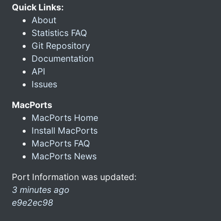
Quick Links:
About
Statistics FAQ
Git Repository
Documentation
API
Issues
MacPorts
MacPorts Home
Install MacPorts
MacPorts FAQ
MacPorts News
Port Information was updated:
3 minutes ago
e9e2ec98