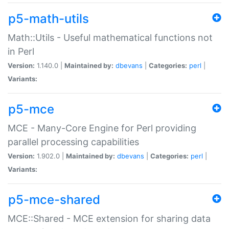
p5-math-utils
Math::Utils - Useful mathematical functions not
in Perl
Version:
1.140.0 |
Maintained by:
dbevans
|
Categories:
perl
|
Variants:
p5-mce
MCE - Many-Core Engine for Perl providing
parallel processing capabilities
Version:
1.902.0 |
Maintained by:
dbevans
|
Categories:
perl
|
Variants:
p5-mce-shared
MCE::Shared - MCE extension for sharing data