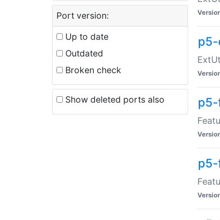
Versio
Port version:
Up to date
p5-
Outdated
ExtUt
Broken check
Versio
Show deleted ports also
p5-
Featu
Versio
p5-
Featu
Versio