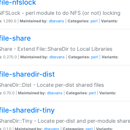
file-nfslock
:NFSLock - perl module to do NFS (or not) locking
n:
1.290.0 |
Maintained by:
dbevans
|
Categories:
perl
|
Variants:
file-share
:Share - Extend File::ShareDir to Local Libraries
n:
0.270.0 |
Maintained by:
dbevans
|
Categories:
perl
|
Variants:
ile-sharedir-dist
:ShareDir::Dist - Locate per-dist shared files
n:
0.70.0 |
Maintained by:
dbevans
|
Categories:
perl
|
Variants:
ile-sharedir-tiny
:ShareDir::Tiny - Locate per-dist and per-module share
n:
0.1.0 |
Maintained by:
dbevans
|
Categories:
perl
|
Variants: