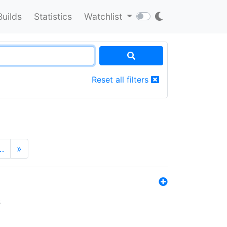
Builds
Statistics
Watchlist
Reset all filters
…
»
s