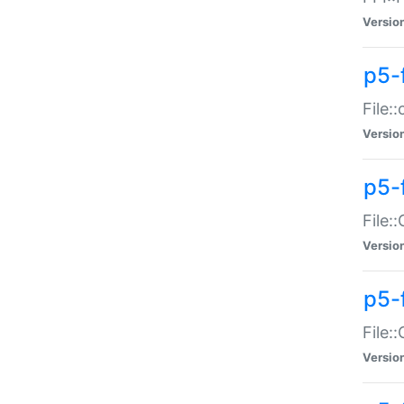
Versio
p5-
File:
Versio
p5-
File:
Versio
p5-
File:
Versio