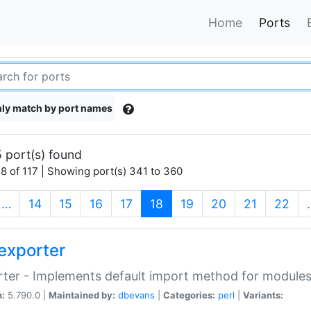
Home
Ports
ly match by port names
 port(s) found
8 of 117 | Showing port(s) 341 to 360
(current)
…
14
15
16
17
18
19
20
21
22
exporter
ter - Implements default import method for module
n:
5.790.0 |
Maintained by:
dbevans
|
Categories:
perl
|
Variants: