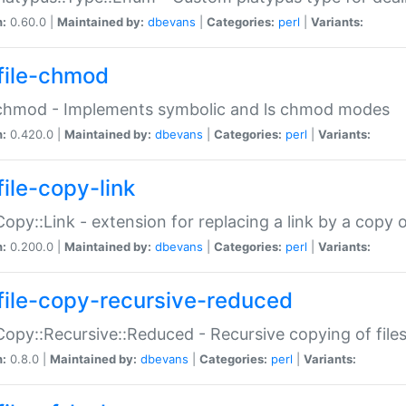
n:
0.60.0 |
Maintained by:
dbevans
|
Categories:
perl
|
Variants:
file-chmod
:chmod - Implements symbolic and ls chmod modes
n:
0.420.0 |
Maintained by:
dbevans
|
Categories:
perl
|
Variants:
file-copy-link
:Copy::Link - extension for replacing a link by a copy of
n:
0.200.0 |
Maintained by:
dbevans
|
Categories:
perl
|
Variants:
file-copy-recursive-reduced
:Copy::Recursive::Reduced - Recursive copying of files
n:
0.8.0 |
Maintained by:
dbevans
|
Categories:
perl
|
Variants: