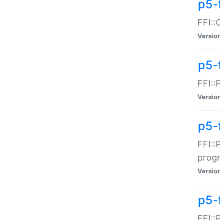
p5-f
FFI::
Versio
p5-
FFI::
Versio
p5-
FFI::
prog
Versio
p5-
FFI::