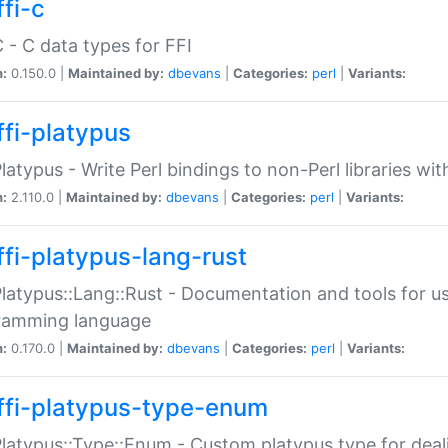
fi-c
C - C data types for FFI
n:
0.150.0 |
Maintained by:
dbevans
|
Categories:
perl
|
Variants:
ffi-platypus
Platypus - Write Perl bindings to non-Perl libraries wi
n:
2.110.0 |
Maintained by:
dbevans
|
Categories:
perl
|
Variants:
ffi-platypus-lang-rust
Platypus::Lang::Rust - Documentation and tools for u
ramming language
n:
0.170.0 |
Maintained by:
dbevans
|
Categories:
perl
|
Variants:
ffi-platypus-type-enum
Platypus::Type::Enum - Custom platypus type for dea