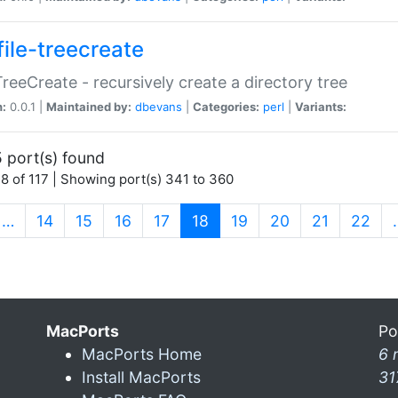
file-treecreate
:TreeCreate - recursively create a directory tree
n:
0.0.1 |
Maintained by:
dbevans
|
Categories:
perl
|
Variants:
 port(s) found
8 of 117 | Showing port(s) 341 to 360
(current)
…
14
15
16
17
18
19
20
21
22
MacPorts
Po
MacPorts Home
6 
Install MacPorts
31