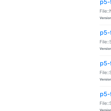
p5-
File:
Versio
p5-
File:
Versio
p5-f
File:
Versio
p5-f
File:
Versio