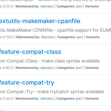
n:
0.25.0 |
Maintained by:
dbevans
|
Categories:
perl
|
Variants:
extutils-makemaker-cpanfile
ils::MakeMaker::CPANfile - cpanfile support for EU
n:
0.110.0 |
Maintained by:
dbevans
|
Categories:
perl
|
Variants:
feature-compat-class
re::Compat::Class - make class syntax available
n:
0.80.0 |
Maintained by:
dbevans
|
Categories:
perl
|
Variants:
feature-compat-try
re::Compat::Try - make try/catch syntax available
n:
0.50.0 |
Maintained by:
dbevans
|
Categories:
perl
|
Variants: