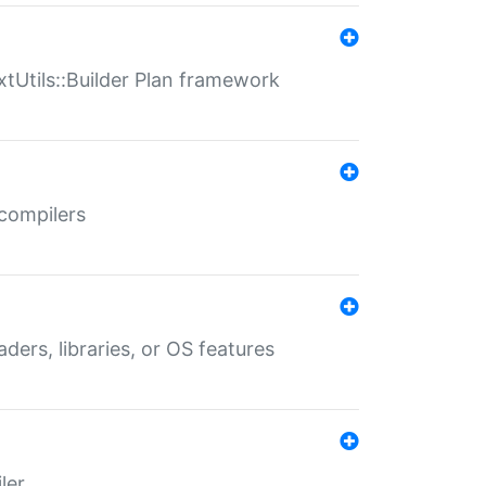
xtUtils::Builder Plan framework
 compilers
aders, libraries, or OS features
ler