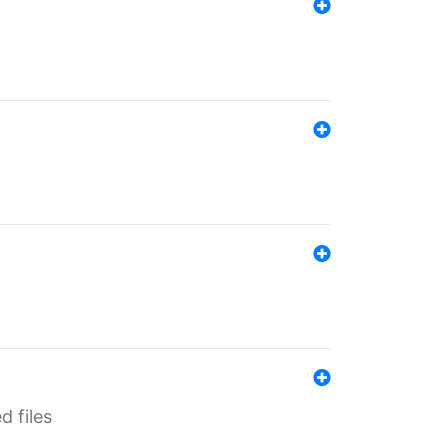
d files