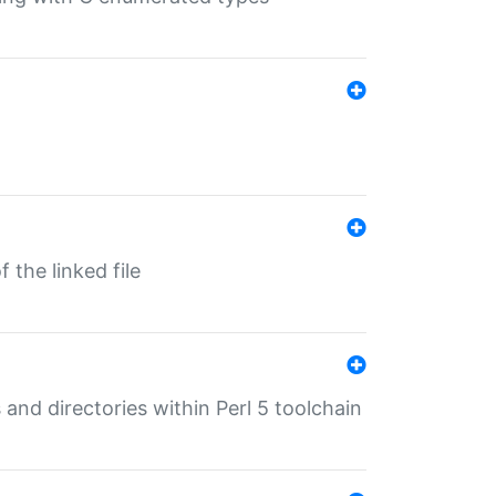
 the linked file
 and directories within Perl 5 toolchain