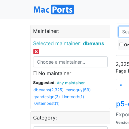
Maintainer:
Selected maintainer:
dbevans
On
2,325
Page 1
No maintainer
Suggested:
Any maintainer
«
dbevans(2,325)
mascguy(59)
ryandesign(3)
Liontooth(1)
p5-
i0ntempest(1)
Expor
Category:
Versio