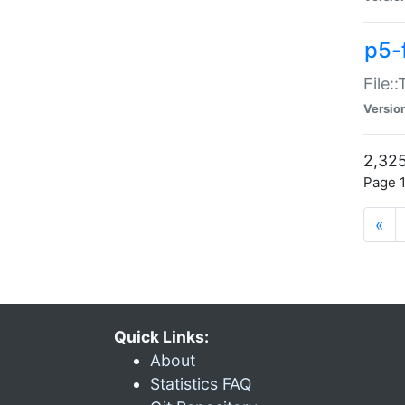
p5-
File:
Versio
2,325
Page 1
«
Quick Links:
About
Statistics FAQ