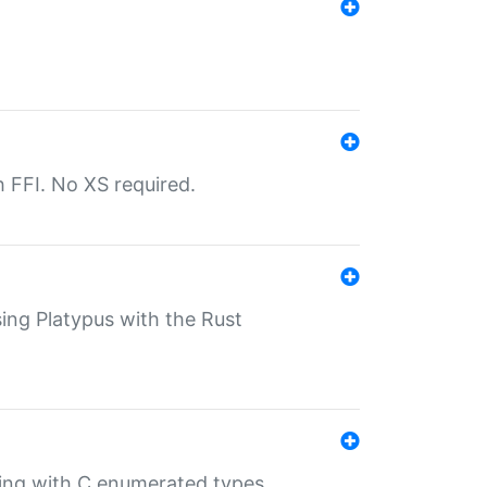
th FFI. No XS required.
sing Platypus with the Rust
ling with C enumerated types