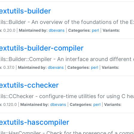
extutils-builder
ils::Builder - An overview of the foundations of the E
n:
0.20.0 |
Maintained by:
dbevans
|
Categories:
perl
|
Variants:
extutils-builder-compiler
ils::Builder::Compiler - An interface around different
n:
0.37.0 |
Maintained by:
dbevans
|
Categories:
perl
|
Variants:
extutils-cchecker
ils::CChecker - configure-time utilities for using C he
n:
0.120.0 |
Maintained by:
dbevans
|
Categories:
perl
|
Variants:
extutils-hascompiler
ils::HasCompiler - Check for the presence of a compi