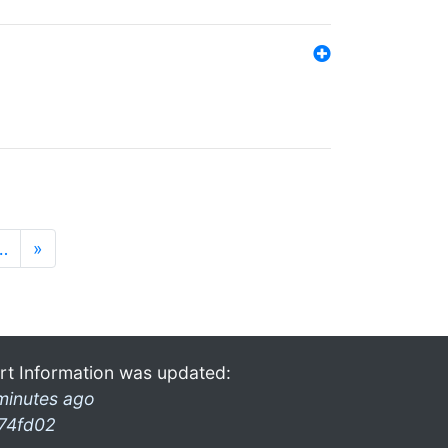
…
»
rt Information was updated:
minutes ago
74fd02