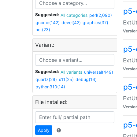
p5-
Suggested:
All categories
perl(2,090)
ExtUt
gnome(142)
devel(42)
graphics(37)
net(23)
Versio
Variant:
p5-
ExtUt
Versio
Suggested:
All variants
universal(449)
quartz(29)
x11(25)
debug(16)
p5-
python310(14)
ExtUt
File installed:
Versio
p5-
Apply
ExtUt