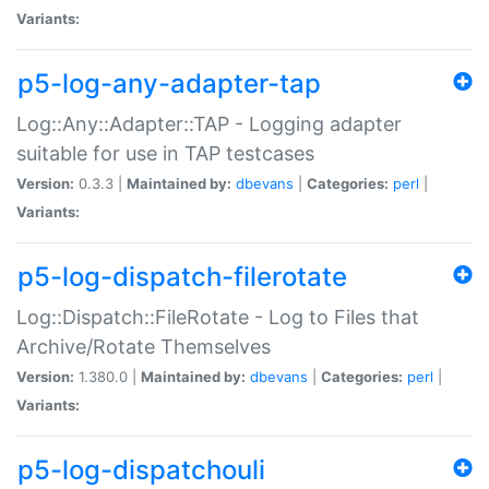
Variants:
p5-log-any-adapter-tap
Log::Any::Adapter::TAP - Logging adapter
suitable for use in TAP testcases
Version:
0.3.3 |
Maintained by:
dbevans
|
Categories:
perl
|
Variants:
p5-log-dispatch-filerotate
Log::Dispatch::FileRotate - Log to Files that
Archive/Rotate Themselves
Version:
1.380.0 |
Maintained by:
dbevans
|
Categories:
perl
|
Variants:
p5-log-dispatchouli