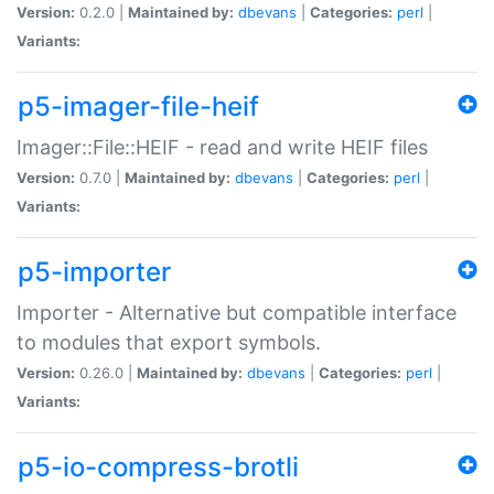
Version:
0.2.0 |
Maintained by:
dbevans
|
Categories:
perl
|
Variants:
p5-imager-file-heif
Imager::File::HEIF - read and write HEIF files
Version:
0.7.0 |
Maintained by:
dbevans
|
Categories:
perl
|
Variants:
p5-importer
Importer - Alternative but compatible interface
to modules that export symbols.
Version:
0.26.0 |
Maintained by:
dbevans
|
Categories:
perl
|
Variants:
p5-io-compress-brotli