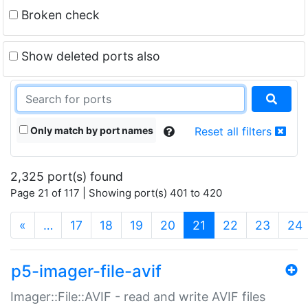
Broken check
Show deleted ports also
Only match by port names
Reset all filters
2,325 port(s) found
Page 21 of 117 | Showing port(s) 401 to 420
(current)
«
…
17
18
19
20
21
22
23
24
p5-imager-file-avif
Imager::File::AVIF - read and write AVIF files