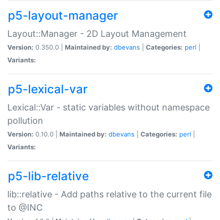
p5-layout-manager
Layout::Manager - 2D Layout Management
Version:
0.350.0 |
Maintained by:
dbevans
|
Categories:
perl
|
Variants:
p5-lexical-var
Lexical::Var - static variables without namespace
pollution
Version:
0.10.0 |
Maintained by:
dbevans
|
Categories:
perl
|
Variants:
p5-lib-relative
lib::relative - Add paths relative to the current file
to @INC