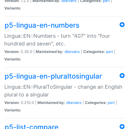
Version:
1.2.0 |
Maintained by:
dbevans
|
Categories:
perl
|
Variants:
p5-lingua-en-numbers
Lingua::EN::Numbers - turn "407" into "four
hundred and seven", etc.
Version:
2.30.0 |
Maintained by:
dbevans
|
Categories:
perl
|
Variants:
p5-lingua-en-pluraltosingular
Lingua::EN::PluralToSingular - change an English
plural to a singular
Version:
0.210.0 |
Maintained by:
dbevans
|
Categories:
perl
|
Variants:
p5-list-compare