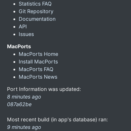
Statistics FAQ
Git Repository
Documentation
API
Issues
MacPorts
MacPorts Home
Install MacPorts
MacPorts FAQ
MacPorts News
Port Information was updated:
8 minutes ago
087a62be
Most recent build (in app's database) ran:
9 minutes ago