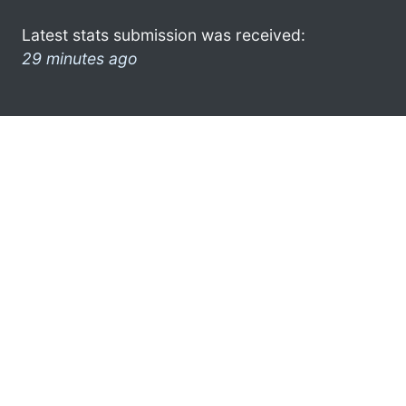
Latest stats submission was received:
29 minutes ago