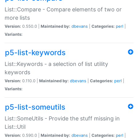
List::Compare - Compare elements of two or
more lists
Version:
0.550.0 |
Maintained by:
dbevans
|
Categories:
perl
|
Variants:
p5-list-keywords
List::Keywords - a selection of list utility
keywords
Version:
0.110.0 |
Maintained by:
dbevans
|
Categories:
perl
|
Variants:
p5-list-someutils
List::SomeUtils - Provide the stuff missing in
List::Util
Version:
0.590.0 |
Maintained by:
dbevans
|
Categories:
perl
|