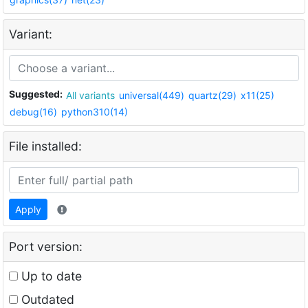
Variant:
Suggested:
All variants
universal(449)
quartz(29)
x11(25)
debug(16)
python310(14)
File installed:
Apply
Port version:
Up to date
Outdated