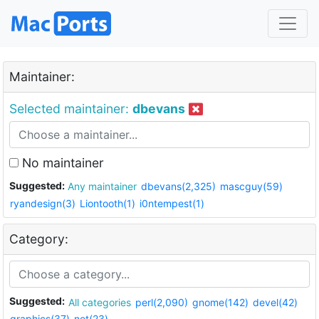
Maintainer:
Selected maintainer:
dbevans
No maintainer
Suggested:
Any maintainer
dbevans(2,325)
mascguy(59)
ryandesign(3)
Liontooth(1)
i0ntempest(1)
Category:
Suggested:
All categories
perl(2,090)
gnome(142)
devel(42)
graphics(37)
net(23)