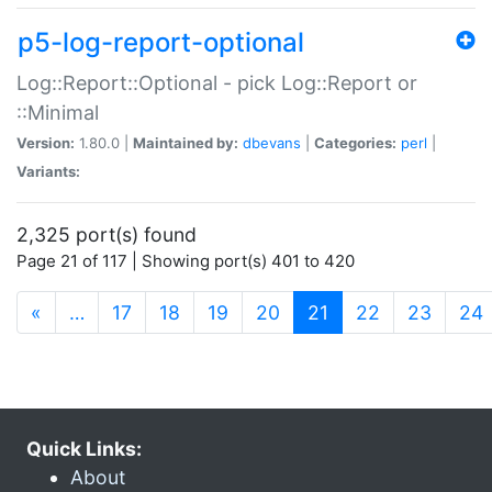
p5-log-report-optional
Log::Report::Optional - pick Log::Report or
::Minimal
Version:
1.80.0 |
Maintained by:
dbevans
|
Categories:
perl
|
Variants:
2,325 port(s) found
Page 21 of 117 | Showing port(s) 401 to 420
(current)
«
…
17
18
19
20
21
22
23
24
Quick Links:
About