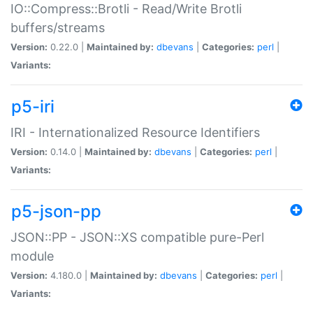
IO::Compress::Brotli - Read/Write Brotli
buffers/streams
Version:
0.22.0 |
Maintained by:
dbevans
|
Categories:
perl
|
Variants:
p5-iri
IRI - Internationalized Resource Identifiers
Version:
0.14.0 |
Maintained by:
dbevans
|
Categories:
perl
|
Variants:
p5-json-pp
JSON::PP - JSON::XS compatible pure-Perl
module
Version:
4.180.0 |
Maintained by:
dbevans
|
Categories:
perl
|
Variants: