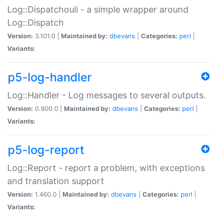
Log::Dispatchouli - a simple wrapper around
Log::Dispatch
Version:
3.101.0 |
Maintained by:
dbevans
|
Categories:
perl
|
Variants:
p5-log-handler
Log::Handler - Log messages to several outputs.
Version:
0.900.0 |
Maintained by:
dbevans
|
Categories:
perl
|
Variants:
p5-log-report
Log::Report - report a problem, with exceptions
and translation support
Version:
1.460.0 |
Maintained by:
dbevans
|
Categories:
perl
|
Variants: