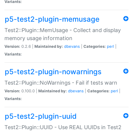
Variants:
p5-test2-plugin-memusage
Test2::Plugin::MemUsage - Collect and display
memory usage information
Version:
0.2.6 |
Maintained by:
dbevans
|
Categories:
perl
|
Variants:
p5-test2-plugin-nowarnings
Test2::Plugin::NoWarnings - Fail if tests warn
Version:
0.100.0 |
Maintained by:
dbevans
|
Categories:
perl
|
Variants:
p5-test2-plugin-uuid
Test2::Plugin::UUID - Use REAL UUIDs in Test2