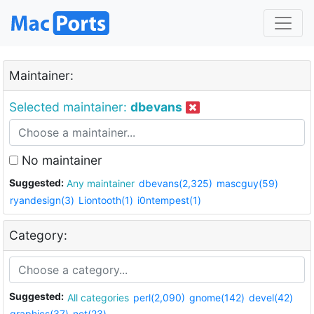
Maintainer:
Selected maintainer:
dbevans
No maintainer
Suggested:
Any maintainer
dbevans(2,325)
mascguy(59)
ryandesign(3)
Liontooth(1)
i0ntempest(1)
Category:
Suggested:
All categories
perl(2,090)
gnome(142)
devel(42)
graphics(37)
net(23)