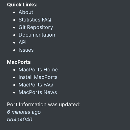
Quick Links:
About
Statistics FAQ
Git Repository
Documentation
API
Issues
MacPorts
MacPorts Home
Install MacPorts
MacPorts FAQ
MacPorts News
Port Information was updated:
6 minutes ago
bd4a4040