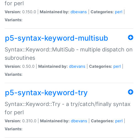
for perl
Version:
0.150.0 |
Maintained by:
dbevans
|
Categories:
perl
|
Variants:
p5-syntax-keyword-multisub
Syntax::Keyword::MultiSub - multiple dispatch on
subroutines
Version:
0.50.0 |
Maintained by:
dbevans
|
Categories:
perl
|
Variants:
p5-syntax-keyword-try
Syntax::Keyword::Try - a try/catch/finally syntax
for perl
Version:
0.310.0 |
Maintained by:
dbevans
|
Categories:
perl
|
Variants: