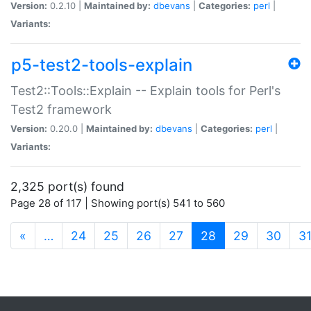
Version:
0.2.10 |
Maintained by:
dbevans
|
Categories:
perl
|
Variants:
p5-test2-tools-explain
Test2::Tools::Explain -- Explain tools for Perl's
Test2 framework
Version:
0.20.0 |
Maintained by:
dbevans
|
Categories:
perl
|
Variants:
2,325 port(s) found
Page 28 of 117 | Showing port(s) 541 to 560
(current)
«
…
24
25
26
27
28
29
30
3