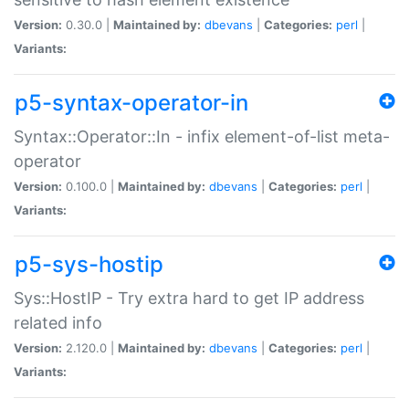
Version:
0.30.0 |
Maintained by:
dbevans
|
Categories:
perl
|
Variants:
p5-syntax-operator-in
Syntax::Operator::In - infix element-of-list meta-
operator
Version:
0.100.0 |
Maintained by:
dbevans
|
Categories:
perl
|
Variants:
p5-sys-hostip
Sys::HostIP - Try extra hard to get IP address
related info
Version:
2.120.0 |
Maintained by:
dbevans
|
Categories:
perl
|
Variants: