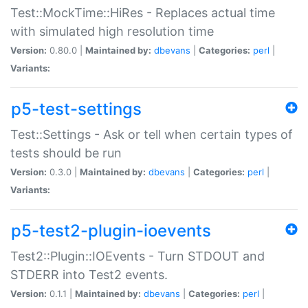
Test::MockTime::HiRes - Replaces actual time
with simulated high resolution time
Version:
0.80.0 |
Maintained by:
dbevans
|
Categories:
perl
|
Variants:
p5-test-settings
Test::Settings - Ask or tell when certain types of
tests should be run
Version:
0.3.0 |
Maintained by:
dbevans
|
Categories:
perl
|
Variants:
p5-test2-plugin-ioevents
Test2::Plugin::IOEvents - Turn STDOUT and
STDERR into Test2 events.
Version:
0.1.1 |
Maintained by:
dbevans
|
Categories:
perl
|