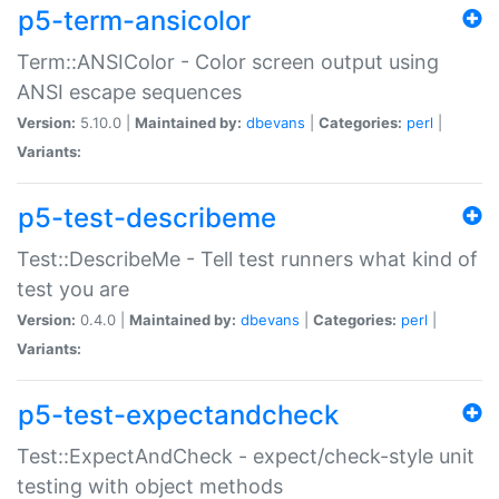
p5-term-ansicolor
Term::ANSIColor - Color screen output using
ANSI escape sequences
Version:
5.10.0 |
Maintained by:
dbevans
|
Categories:
perl
|
Variants:
p5-test-describeme
Test::DescribeMe - Tell test runners what kind of
test you are
Version:
0.4.0 |
Maintained by:
dbevans
|
Categories:
perl
|
Variants:
p5-test-expectandcheck
Test::ExpectAndCheck - expect/check-style unit
testing with object methods