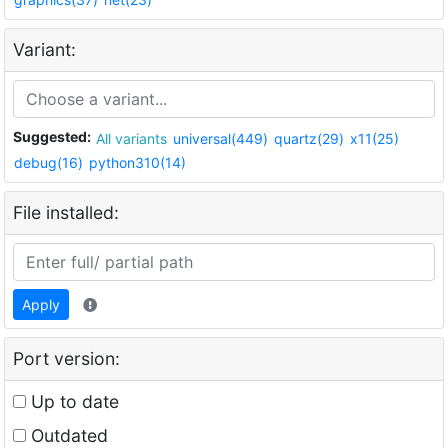
Variant:
Suggested:
All variants
universal(449)
quartz(29)
x11(25)
debug(16)
python310(14)
File installed:
Apply
Port version:
Up to date
Outdated