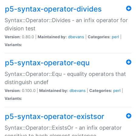
p5-syntax-operator-divides
Syntax::Operator::Divides - an infix operator for
division test
Version:
0.80.0 |
Maintained by:
dbevans
|
Categories:
perl
|
Variants:
p5-syntax-operator-equ
Syntax::Operator::Equ - equality operators that
distinguish undef
Version:
0.100.0 |
Maintained by:
dbevans
|
Categories:
perl
|
Variants:
p5-syntax-operator-existsor
Syntax::Operator::ExistsOr - an infix operator
sensitive to hash element existence