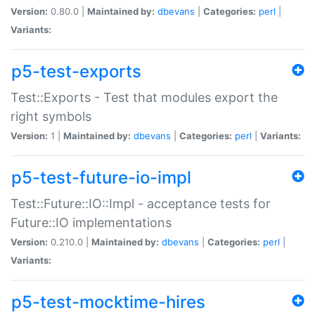
Version:
0.80.0 |
Maintained by:
dbevans
|
Categories:
perl
|
Variants:
p5-test-exports
Test::Exports - Test that modules export the
right symbols
Version:
1 |
Maintained by:
dbevans
|
Categories:
perl
|
Variants:
p5-test-future-io-impl
Test::Future::IO::Impl - acceptance tests for
Future::IO implementations
Version:
0.210.0 |
Maintained by:
dbevans
|
Categories:
perl
|
Variants:
p5-test-mocktime-hires