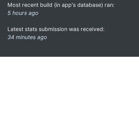
Most recent build (in app's database) ran:
5 hours ago
Latest stats submission was received:
34 minutes ago