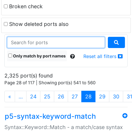
Broken check
Show deleted ports also
Only match by port names
Reset all filters
2,325 port(s) found
Page 28 of 117 | Showing port(s) 541 to 560
(current)
«
…
24
25
26
27
28
29
30
3
p5-syntax-keyword-match
Syntax::Keyword::Match - a match/case syntax