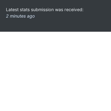
Latest stats submission was received:
2 minutes ago