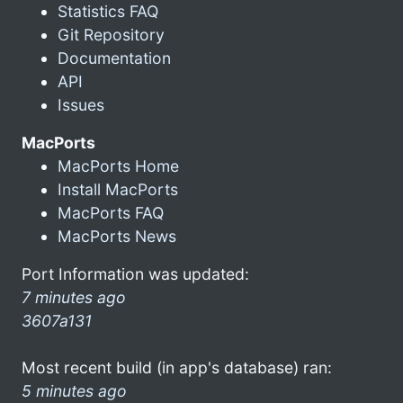
Statistics FAQ
Git Repository
Documentation
API
Issues
MacPorts
MacPorts Home
Install MacPorts
MacPorts FAQ
MacPorts News
Port Information was updated:
7 minutes ago
3607a131
Most recent build (in app's database) ran:
5 minutes ago