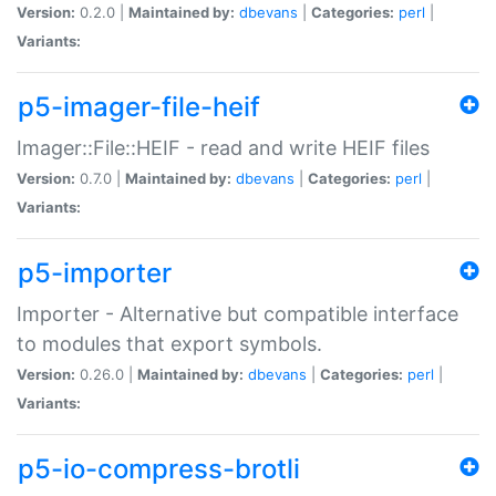
Version:
0.2.0 |
Maintained by:
dbevans
|
Categories:
perl
|
Variants:
p5-imager-file-heif
Imager::File::HEIF - read and write HEIF files
Version:
0.7.0 |
Maintained by:
dbevans
|
Categories:
perl
|
Variants:
p5-importer
Importer - Alternative but compatible interface
to modules that export symbols.
Version:
0.26.0 |
Maintained by:
dbevans
|
Categories:
perl
|
Variants:
p5-io-compress-brotli