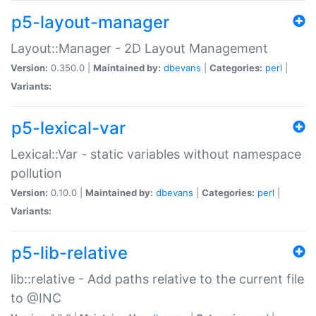
p5-layout-manager
Layout::Manager - 2D Layout Management
Version:
0.350.0 |
Maintained by:
dbevans
|
Categories:
perl
|
Variants:
p5-lexical-var
Lexical::Var - static variables without namespace
pollution
Version:
0.10.0 |
Maintained by:
dbevans
|
Categories:
perl
|
Variants:
p5-lib-relative
lib::relative - Add paths relative to the current file
to @INC