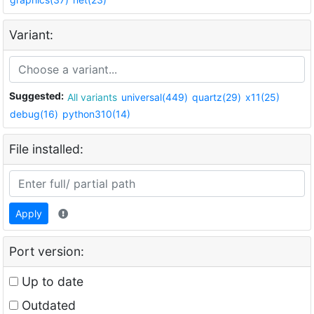
Variant:
Suggested:
All variants
universal(449)
quartz(29)
x11(25)
debug(16)
python310(14)
File installed:
Apply
Port version:
Up to date
Outdated