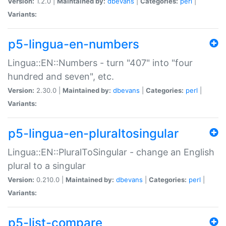
Version:
1.2.0 |
Maintained by:
dbevans
|
Categories:
perl
|
Variants:
p5-lingua-en-numbers
Lingua::EN::Numbers - turn "407" into "four
hundred and seven", etc.
Version:
2.30.0 |
Maintained by:
dbevans
|
Categories:
perl
|
Variants:
p5-lingua-en-pluraltosingular
Lingua::EN::PluralToSingular - change an English
plural to a singular
Version:
0.210.0 |
Maintained by:
dbevans
|
Categories:
perl
|
Variants:
p5-list-compare