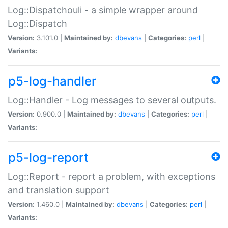
Log::Dispatchouli - a simple wrapper around
Log::Dispatch
Version:
3.101.0 |
Maintained by:
dbevans
|
Categories:
perl
|
Variants:
p5-log-handler
Log::Handler - Log messages to several outputs.
Version:
0.900.0 |
Maintained by:
dbevans
|
Categories:
perl
|
Variants:
p5-log-report
Log::Report - report a problem, with exceptions
and translation support
Version:
1.460.0 |
Maintained by:
dbevans
|
Categories:
perl
|
Variants: