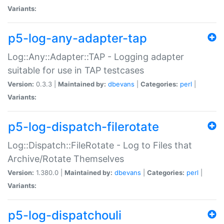
Variants:
p5-log-any-adapter-tap
Log::Any::Adapter::TAP - Logging adapter
suitable for use in TAP testcases
Version:
0.3.3 |
Maintained by:
dbevans
|
Categories:
perl
|
Variants:
p5-log-dispatch-filerotate
Log::Dispatch::FileRotate - Log to Files that
Archive/Rotate Themselves
Version:
1.380.0 |
Maintained by:
dbevans
|
Categories:
perl
|
Variants:
p5-log-dispatchouli