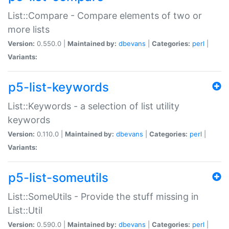
List::Compare - Compare elements of two or
more lists
Version:
0.550.0 |
Maintained by:
dbevans
|
Categories:
perl
|
Variants:
p5-list-keywords
List::Keywords - a selection of list utility
keywords
Version:
0.110.0 |
Maintained by:
dbevans
|
Categories:
perl
|
Variants:
p5-list-someutils
List::SomeUtils - Provide the stuff missing in
List::Util
Version:
0.590.0 |
Maintained by:
dbevans
|
Categories:
perl
|