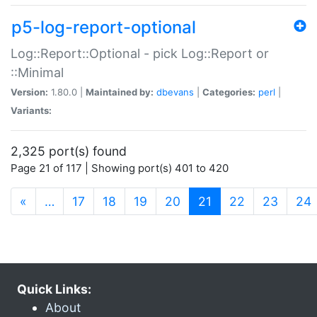
p5-log-report-optional
Log::Report::Optional - pick Log::Report or
::Minimal
Version:
1.80.0 |
Maintained by:
dbevans
|
Categories:
perl
|
Variants:
2,325 port(s) found
Page 21 of 117 | Showing port(s) 401 to 420
(current)
«
…
17
18
19
20
21
22
23
24
Quick Links:
About