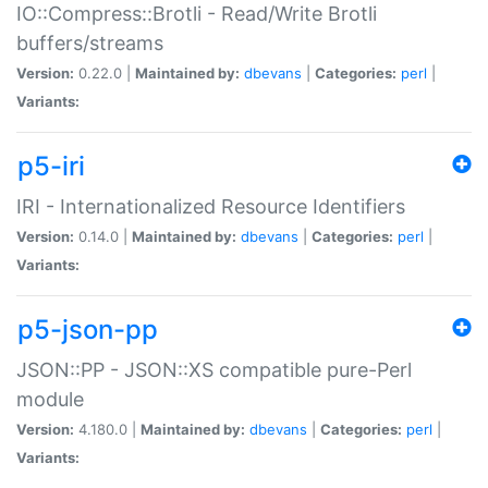
IO::Compress::Brotli - Read/Write Brotli
buffers/streams
Version:
0.22.0 |
Maintained by:
dbevans
|
Categories:
perl
|
Variants:
p5-iri
IRI - Internationalized Resource Identifiers
Version:
0.14.0 |
Maintained by:
dbevans
|
Categories:
perl
|
Variants:
p5-json-pp
JSON::PP - JSON::XS compatible pure-Perl
module
Version:
4.180.0 |
Maintained by:
dbevans
|
Categories:
perl
|
Variants: