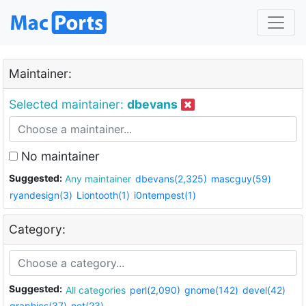
Maintainer:
Selected maintainer:
dbevans
No maintainer
Suggested:
Any maintainer
dbevans(2,325)
mascguy(59)
ryandesign(3)
Liontooth(1)
i0ntempest(1)
Category:
Suggested:
All categories
perl(2,090)
gnome(142)
devel(42)
graphics(37)
net(23)