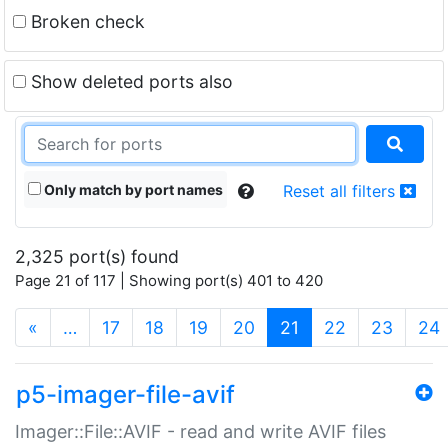
Broken check
Show deleted ports also
Only match by port names
Reset all filters
2,325 port(s) found
Page 21 of 117 | Showing port(s) 401 to 420
(current)
«
…
17
18
19
20
21
22
23
24
p5-imager-file-avif
Imager::File::AVIF - read and write AVIF files