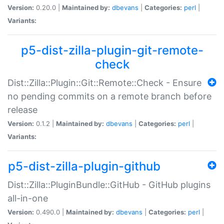
Version:
0.20.0 |
Maintained by:
dbevans
|
Categories:
perl
|
Variants:
p5-dist-zilla-plugin-git-remote-
check
Dist::Zilla::Plugin::Git::Remote::Check - Ensure
no pending commits on a remote branch before
release
Version:
0.1.2 |
Maintained by:
dbevans
|
Categories:
perl
|
Variants:
p5-dist-zilla-plugin-github
Dist::Zilla::PluginBundle::GitHub - GitHub plugins
all-in-one
Version:
0.490.0 |
Maintained by:
dbevans
|
Categories:
perl
|