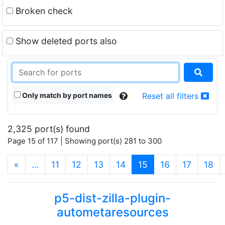
Broken check
Show deleted ports also
Only match by port names
Reset all filters
2,325 port(s) found
Page 15 of 117 | Showing port(s) 281 to 300
(current)
«
…
11
12
13
14
15
16
17
18
p5-dist-zilla-plugin-
autometaresources