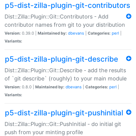
p5-dist-zilla-plugin-git-contributors
Dist::Zilla::Plugin::Git::Contributors - Add
contributor names from git to your distribution
Version:
0.39.0 |
Maintained by:
dbevans
|
Categories:
perl
|
Variants:
p5-dist-zilla-plugin-git-describe
Dist::Zilla::Plugin::Git::Describe - add the results
of `git describe` (roughly) to your main module
Version:
0.8.0 |
Maintained by:
dbevans
|
Categories:
perl
|
Variants:
p5-dist-zilla-plugin-git-pushinitial
Dist::Zilla::Plugin::Git::PushInitial - do initial git
push from your minting profile