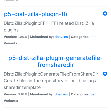
p5-dist-zilla-plugin-ffi
Dist::Zilla::Plugin::FFI - FFI related Dist::Zilla
plugins
Version:
1.80.0 |
Maintained by:
dbevans
|
Categories:
perl
|
Variants:
p5-dist-zilla-plugin-generatefile-
fromsharedir
Dist::Zilla::Plugin::GenerateFile::FromShareDir -
Create files in the repository or build, using a
sharedir template
Version:
0.16.0 |
Maintained by:
dbevans
|
Categories:
perl
|
Variants: