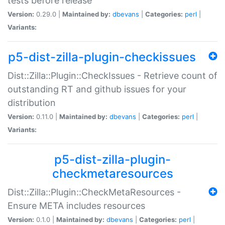
tests before release
Version:
0.29.0 |
Maintained by:
dbevans
|
Categories:
perl
|
Variants:
p5-dist-zilla-plugin-checkissues
Dist::Zilla::Plugin::CheckIssues - Retrieve count of
outstanding RT and github issues for your
distribution
Version:
0.11.0 |
Maintained by:
dbevans
|
Categories:
perl
|
Variants:
p5-dist-zilla-plugin-
checkmetaresources
Dist::Zilla::Plugin::CheckMetaResources -
Ensure META includes resources
Version:
0.1.0 |
Maintained by:
dbevans
|
Categories:
perl
|