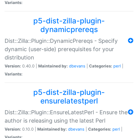
Variants:
p5-dist-zilla-plugin-
dynamicprereqs
Dist::Zilla::Plugin::DynamicPrereqs - Specify
dynamic (user-side) prerequisites for your
distribution
Version:
0.40.0 |
Maintained by:
dbevans
|
Categories:
perl
|
Variants:
p5-dist-zilla-plugin-
ensurelatestperl
Dist::Zilla::Plugin::EnsureLatestPerl - Ensure the
author is releasing using the latest Perl
Version:
0.10.0 |
Maintained by:
dbevans
|
Categories:
perl
|
Variants: