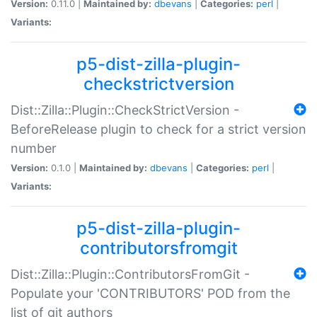
Version:
0.11.0 |
Maintained by:
dbevans
|
Categories:
perl
|
Variants:
p5-dist-zilla-plugin-
checkstrictversion
Dist::Zilla::Plugin::CheckStrictVersion -
BeforeRelease plugin to check for a strict version
number
Version:
0.1.0 |
Maintained by:
dbevans
|
Categories:
perl
|
Variants:
p5-dist-zilla-plugin-
contributorsfromgit
Dist::Zilla::Plugin::ContributorsFromGit -
Populate your 'CONTRIBUTORS' POD from the
list of git authors