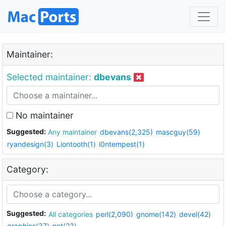
Maintainer:
Selected maintainer:
dbevans
No maintainer
Suggested:
Any maintainer
dbevans(2,325)
mascguy(59)
ryandesign(3)
Liontooth(1)
i0ntempest(1)
Category:
Suggested:
All categories
perl(2,090)
gnome(142)
devel(42)
graphics(37)
net(23)