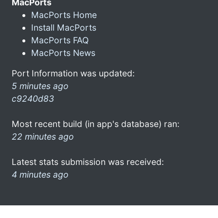
MacPorts
MacPorts Home
Install MacPorts
MacPorts FAQ
MacPorts News
Port Information was updated:
5 minutes ago
c9240d83
Most recent build (in app's database) ran:
22 minutes ago
Latest stats submission was received:
4 minutes ago