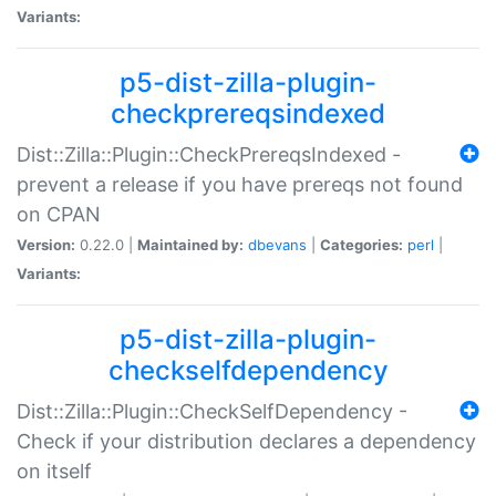
Variants:
p5-dist-zilla-plugin-
checkprereqsindexed
Dist::Zilla::Plugin::CheckPrereqsIndexed -
prevent a release if you have prereqs not found
on CPAN
Version:
0.22.0 |
Maintained by:
dbevans
|
Categories:
perl
|
Variants:
p5-dist-zilla-plugin-
checkselfdependency
Dist::Zilla::Plugin::CheckSelfDependency -
Check if your distribution declares a dependency
on itself