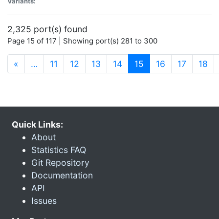
Variants:
2,325 port(s) found
Page 15 of 117 | Showing port(s) 281 to 300
(current)
«
…
11
12
13
14
15
16
17
18
Quick Links:
About
Statistics FAQ
Git Repository
Documentation
API
Issues