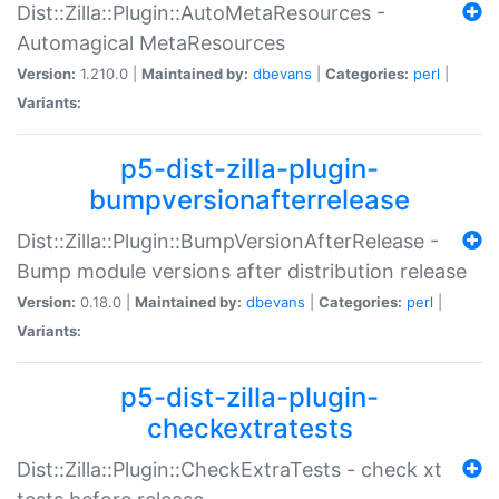
Dist::Zilla::Plugin::AutoMetaResources -
Automagical MetaResources
Version:
1.210.0 |
Maintained by:
dbevans
|
Categories:
perl
|
Variants:
p5-dist-zilla-plugin-
bumpversionafterrelease
Dist::Zilla::Plugin::BumpVersionAfterRelease -
Bump module versions after distribution release
Version:
0.18.0 |
Maintained by:
dbevans
|
Categories:
perl
|
Variants:
p5-dist-zilla-plugin-
checkextratests
Dist::Zilla::Plugin::CheckExtraTests - check xt