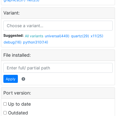
Variant:
Suggested:
All variants
universal(449)
quartz(29)
x11(25)
debug(16)
python310(14)
File installed:
Apply
Port version:
Up to date
Outdated