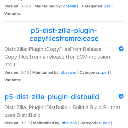
Version:
0.19.0 |
Maintained by:
dbevans
|
Categories:
perl
|
Variants:
p5-dist-zilla-plugin-
copyfilesfromrelease
Dist::Zilla::Plugin::CopyFilesFromRelease -
Copy files from a release (for SCM inclusion,
etc.)
Version:
0.7.0 |
Maintained by:
dbevans
|
Categories:
perl
|
Variants:
p5-dist-zilla-plugin-distbuild
Dist::Zilla::Plugin::DistBuild - Build a Build.PL that
uses Dist::Build
Version:
0.3.0 |
Maintained by:
dbevans
|
Categories:
perl
|