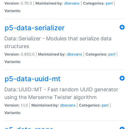
Version:
0.70.0 |
Maintained by:
dbevans
|
Categories:
perl
|
Variants:
p5-data-serializer
Data::Serializer - Modules that serialize data
structures
Version:
0.650.0 |
Maintained by:
dbevans
|
Categories:
perl
|
Variants:
p5-data-uuid-mt
Data::UUID::MT - Fast random UUID generator
using the Mersenne Twister algorithm
Version:
1.1.0 |
Maintained by:
dbevans
|
Categories:
perl
|
Variants: