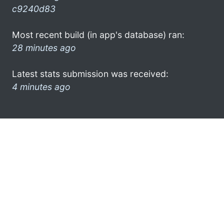
c9240d83
Most recent build (in app's database) ran:
28 minutes ago
Latest stats submission was received:
4 minutes ago