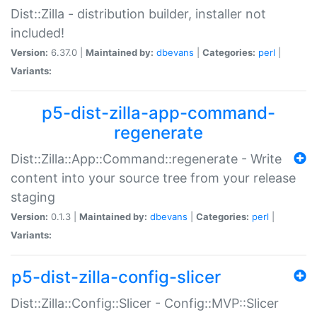
Dist::Zilla - distribution builder, installer not
included!
Version:
6.37.0 |
Maintained by:
dbevans
|
Categories:
perl
|
Variants:
p5-dist-zilla-app-command-
regenerate
Dist::Zilla::App::Command::regenerate - Write
content into your source tree from your release
staging
Version:
0.1.3 |
Maintained by:
dbevans
|
Categories:
perl
|
Variants:
p5-dist-zilla-config-slicer
Dist::Zilla::Config::Slicer - Config::MVP::Slicer