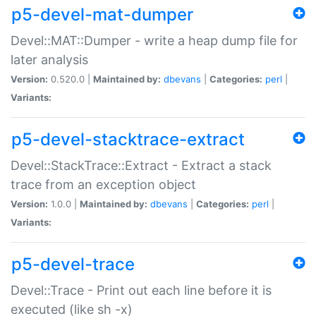
p5-devel-mat-dumper
Devel::MAT::Dumper - write a heap dump file for
later analysis
Version:
0.520.0 |
Maintained by:
dbevans
|
Categories:
perl
|
Variants:
p5-devel-stacktrace-extract
Devel::StackTrace::Extract - Extract a stack
trace from an exception object
Version:
1.0.0 |
Maintained by:
dbevans
|
Categories:
perl
|
Variants:
p5-devel-trace
Devel::Trace - Print out each line before it is
executed (like sh -x)