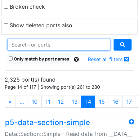
Broken check
Show deleted ports also
Only match by port names
Reset all filters
2,325 port(s) found
Page 14 of 117 | Showing port(s) 261 to 280
(current)
«
…
10
11
12
13
14
15
16
17
p5-data-section-simple
Data::Section::Simple - Read data from __DATA__