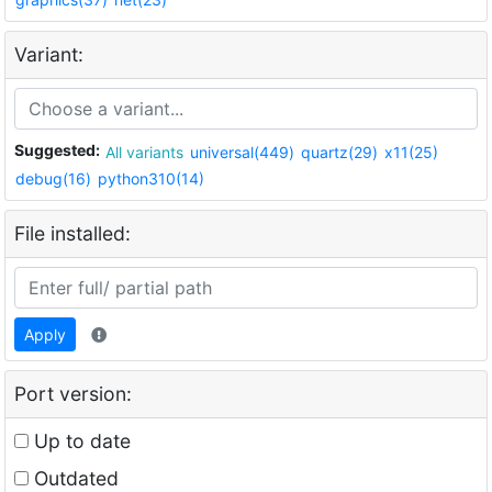
Variant:
Suggested:
All variants
universal(449)
quartz(29)
x11(25)
debug(16)
python310(14)
File installed:
Apply
Port version:
Up to date
Outdated