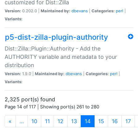
customized for Dist::Zilla
Version:
0.202.0 |
Maintained by:
dbevans
|
Categories:
perl
|
Variants:
p5-dist-zilla-plugin-authority
Dist::Zilla::Plugin::Authority - Add the
AUTHORITY variable and metadata to your
distribution
Version:
1.9.0 |
Maintained by:
dbevans
|
Categories:
perl
|
Variants:
2,325 port(s) found
Page 14 of 117 | Showing port(s) 261 to 280
(current)
«
…
10
11
12
13
14
15
16
17