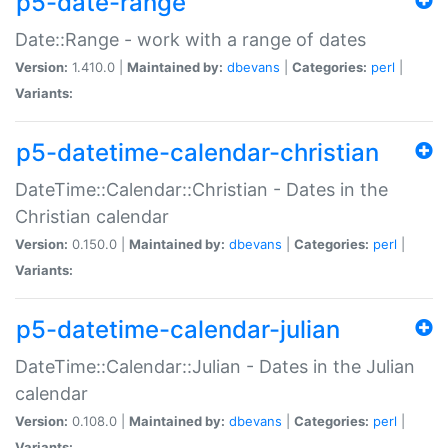
p5-date-range
Date::Range - work with a range of dates
Version:
1.410.0 |
Maintained by:
dbevans
|
Categories:
perl
|
Variants:
p5-datetime-calendar-christian
DateTime::Calendar::Christian - Dates in the
Christian calendar
Version:
0.150.0 |
Maintained by:
dbevans
|
Categories:
perl
|
Variants:
p5-datetime-calendar-julian
DateTime::Calendar::Julian - Dates in the Julian
calendar
Version:
0.108.0 |
Maintained by:
dbevans
|
Categories:
perl
|
Variants: