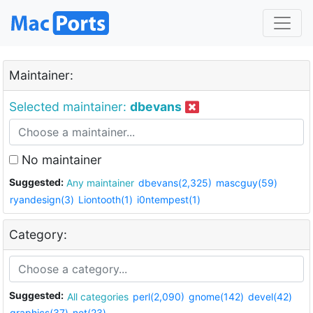
Maintainer:
Selected maintainer:
dbevans
No maintainer
Suggested:
Any maintainer
dbevans(2,325)
mascguy(59)
ryandesign(3)
Liontooth(1)
i0ntempest(1)
Category:
Suggested:
All categories
perl(2,090)
gnome(142)
devel(42)
graphics(37)
net(23)