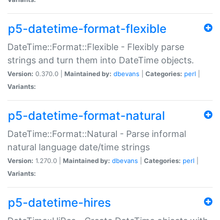
p5-datetime-format-flexible
DateTime::Format::Flexible - Flexibly parse
strings and turn them into DateTime objects.
Version:
0.370.0 |
Maintained by:
dbevans
|
Categories:
perl
|
Variants:
p5-datetime-format-natural
DateTime::Format::Natural - Parse informal
natural language date/time strings
Version:
1.270.0 |
Maintained by:
dbevans
|
Categories:
perl
|
Variants:
p5-datetime-hires