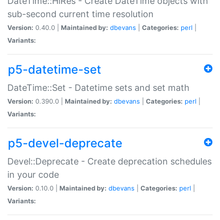
DateTime::HiRes - Create DateTime objects with
sub-second current time resolution
Version:
0.40.0 |
Maintained by:
dbevans
|
Categories:
perl
|
Variants:
p5-datetime-set
DateTime::Set - Datetime sets and set math
Version:
0.390.0 |
Maintained by:
dbevans
|
Categories:
perl
|
Variants:
p5-devel-deprecate
Devel::Deprecate - Create deprecation schedules
in your code
Version:
0.10.0 |
Maintained by:
dbevans
|
Categories:
perl
|
Variants: