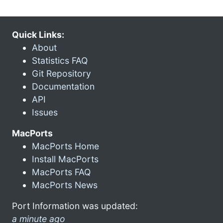
Quick Links:
About
Statistics FAQ
Git Repository
Documentation
API
Issues
MacPorts
MacPorts Home
Install MacPorts
MacPorts FAQ
MacPorts News
Port Information was updated:
a minute ago