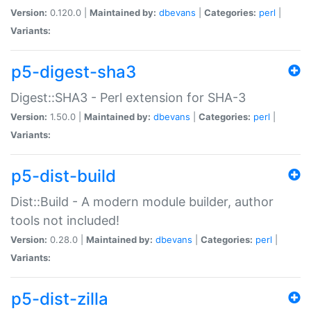
Version:
0.120.0 |
Maintained by:
dbevans
|
Categories:
perl
|
Variants:
p5-digest-sha3
Digest::SHA3 - Perl extension for SHA-3
Version:
1.50.0 |
Maintained by:
dbevans
|
Categories:
perl
|
Variants:
p5-dist-build
Dist::Build - A modern module builder, author
tools not included!
Version:
0.28.0 |
Maintained by:
dbevans
|
Categories:
perl
|
Variants:
p5-dist-zilla