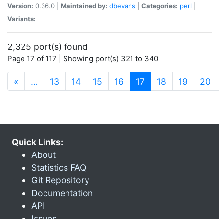
Version:
0.36.0 |
Maintained by:
dbevans
|
Categories:
perl
|
Variants:
2,325 port(s) found
Page 17 of 117 | Showing port(s) 321 to 340
(current)
«
…
13
14
15
16
17
18
19
20
Quick Links:
About
Statistics FAQ
Git Repository
Documentation
API
Issues