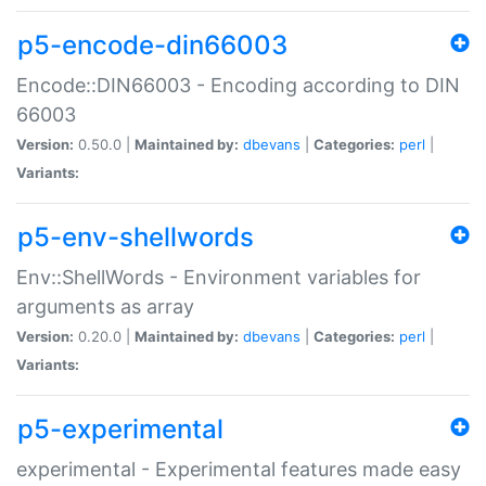
p5-encode-din66003
Encode::DIN66003 - Encoding according to DIN
66003
Version:
0.50.0 |
Maintained by:
dbevans
|
Categories:
perl
|
Variants:
p5-env-shellwords
Env::ShellWords - Environment variables for
arguments as array
Version:
0.20.0 |
Maintained by:
dbevans
|
Categories:
perl
|
Variants:
p5-experimental
experimental - Experimental features made easy