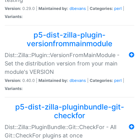
Version:
0.29.0 |
Maintained by:
dbevans
|
Categories:
perl
|
Variants:
p5-dist-zilla-plugin-
versionfrommainmodule
Dist::Zilla::Plugin::VersionFromMainModule -
Set the distribution version from your main
module's VERSION
Version:
0.40.0 |
Maintained by:
dbevans
|
Categories:
perl
|
Variants:
p5-dist-zilla-pluginbundle-git-
checkfor
Dist::Zilla::PluginBundle::Git::CheckFor - All
Git::CheckFor plugins at once