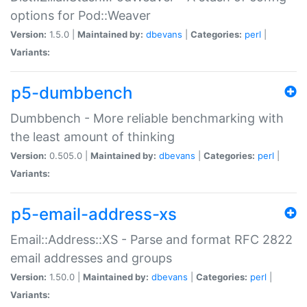
options for Pod::Weaver
Version:
1.5.0 |
Maintained by:
dbevans
|
Categories:
perl
|
Variants:
p5-dumbbench
Dumbbench - More reliable benchmarking with
the least amount of thinking
Version:
0.505.0 |
Maintained by:
dbevans
|
Categories:
perl
|
Variants:
p5-email-address-xs
Email::Address::XS - Parse and format RFC 2822
email addresses and groups
Version:
1.50.0 |
Maintained by:
dbevans
|
Categories:
perl
|
Variants: