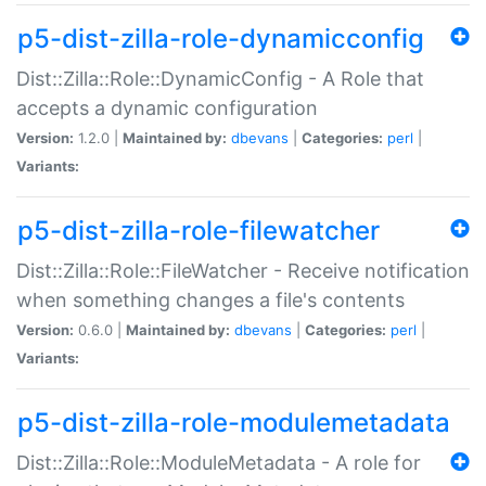
p5-dist-zilla-role-dynamicconfig
Dist::Zilla::Role::DynamicConfig - A Role that
accepts a dynamic configuration
Version:
1.2.0 |
Maintained by:
dbevans
|
Categories:
perl
|
Variants:
p5-dist-zilla-role-filewatcher
Dist::Zilla::Role::FileWatcher - Receive notification
when something changes a file's contents
Version:
0.6.0 |
Maintained by:
dbevans
|
Categories:
perl
|
Variants:
p5-dist-zilla-role-modulemetadata
Dist::Zilla::Role::ModuleMetadata - A role for