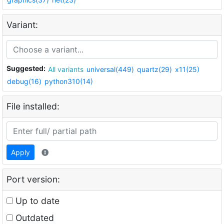
Variant:
Suggested:
All variants
universal(449)
quartz(29)
x11(25)
debug(16)
python310(14)
File installed:
Apply
Port version:
Up to date
Outdated