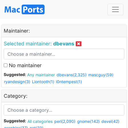
Maintainer:
Selected maintainer:
dbevans
No maintainer
Suggested:
Any maintainer
dbevans(2,325)
mascguy(59)
ryandesign(3)
Liontooth(1)
i0ntempest(1)
Category:
Suggested:
All categories
perl(2,090)
gnome(142)
devel(42)
graphics(37)
net(23)