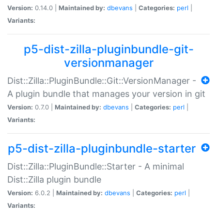
Version:
0.14.0 |
Maintained by:
dbevans
|
Categories:
perl
|
Variants:
p5-dist-zilla-pluginbundle-git-
versionmanager
Dist::Zilla::PluginBundle::Git::VersionManager -
A plugin bundle that manages your version in git
Version:
0.7.0 |
Maintained by:
dbevans
|
Categories:
perl
|
Variants:
p5-dist-zilla-pluginbundle-starter
Dist::Zilla::PluginBundle::Starter - A minimal
Dist::Zilla plugin bundle
Version:
6.0.2 |
Maintained by:
dbevans
|
Categories:
perl
|
Variants: