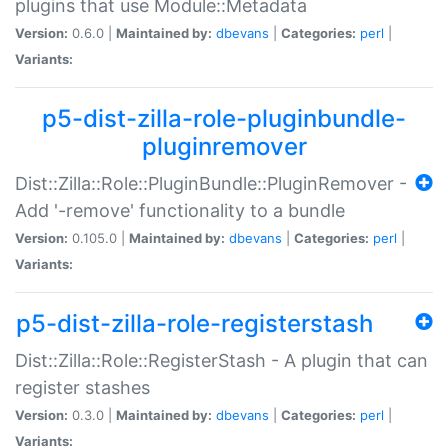
plugins that use Module::Metadata
Version:
0.6.0 |
Maintained by:
dbevans
|
Categories:
perl
|
Variants:
p5-dist-zilla-role-pluginbundle-
pluginremover
Dist::Zilla::Role::PluginBundle::PluginRemover -
Add '-remove' functionality to a bundle
Version:
0.105.0 |
Maintained by:
dbevans
|
Categories:
perl
|
Variants:
p5-dist-zilla-role-registerstash
Dist::Zilla::Role::RegisterStash - A plugin that can
register stashes
Version:
0.3.0 |
Maintained by:
dbevans
|
Categories:
perl
|
Variants: