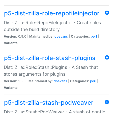
p5-dist-zilla-role-repofileinjector
Dist::Zilla::Role::RepoFileInjector - Create files
outside the build directory
Version:
0.9.0 |
Maintained by:
dbevans
|
Categories:
perl
|
Variants:
p5-dist-zilla-role-stash-plugins
Dist::Zilla::Role::Stash::Plugins - A Stash that
stores arguments for plugins
Version:
1.6.0 |
Maintained by:
dbevans
|
Categories:
perl
|
Variants:
p5-dist-zilla-stash-podweaver
Dist::Zilla::Stash::PodWeaver - A stash of config