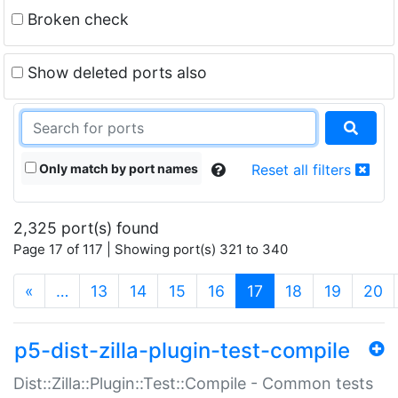
Broken check
Show deleted ports also
Only match by port names
Reset all filters
2,325 port(s) found
Page 17 of 117 | Showing port(s) 321 to 340
(current)
«
…
13
14
15
16
17
18
19
20
p5-dist-zilla-plugin-test-compile
Dist::Zilla::Plugin::Test::Compile - Common tests