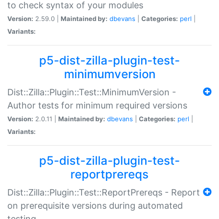
to check syntax of your modules
Version:
2.59.0 |
Maintained by:
dbevans
|
Categories:
perl
|
Variants:
p5-dist-zilla-plugin-test-
minimumversion
Dist::Zilla::Plugin::Test::MinimumVersion -
Author tests for minimum required versions
Version:
2.0.11 |
Maintained by:
dbevans
|
Categories:
perl
|
Variants:
p5-dist-zilla-plugin-test-
reportprereqs
Dist::Zilla::Plugin::Test::ReportPrereqs - Report
on prerequisite versions during automated
testing