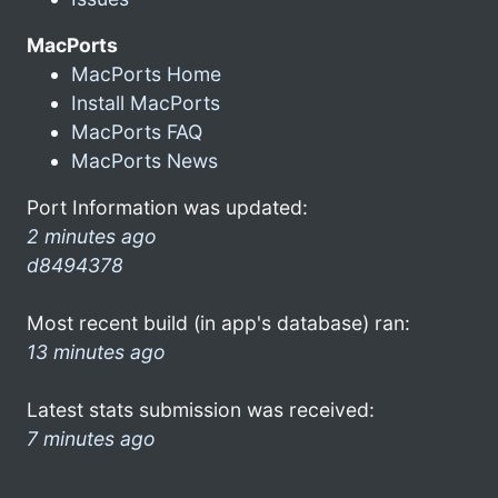
MacPorts
MacPorts Home
Install MacPorts
MacPorts FAQ
MacPorts News
Port Information was updated:
2 minutes ago
d8494378
Most recent build (in app's database) ran:
13 minutes ago
Latest stats submission was received:
7 minutes ago