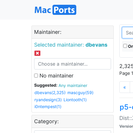
Maintainer:
Selected maintainer:
dbevans
On
2,325
Page 1
No maintainer
Suggested:
Any maintainer
«
dbevans(2,325)
mascguy(59)
ryandesign(3)
Liontooth(1)
p5-
i0ntempest(1)
Dist:
Category:
Versio