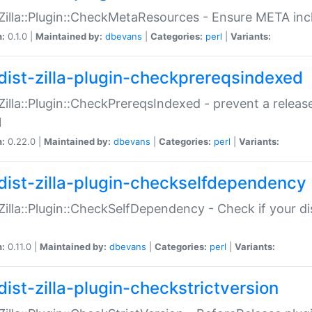
:Zilla::Plugin::CheckMetaResources - Ensure META inc
n:
0.1.0 |
Maintained by:
dbevans
|
Categories:
perl
|
Variants:
dist-zilla-plugin-checkprereqsindexed
:Zilla::Plugin::CheckPrereqsIndexed - prevent a relea
N
n:
0.22.0 |
Maintained by:
dbevans
|
Categories:
perl
|
Variants:
dist-zilla-plugin-checkselfdependency
:Zilla::Plugin::CheckSelfDependency - Check if your d
n:
0.11.0 |
Maintained by:
dbevans
|
Categories:
perl
|
Variants:
dist-zilla-plugin-checkstrictversion