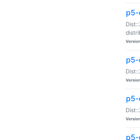
p5-
Dist:
distr
Versio
p5-
Dist:
Versio
p5-d
Dist::
Versio
p5-