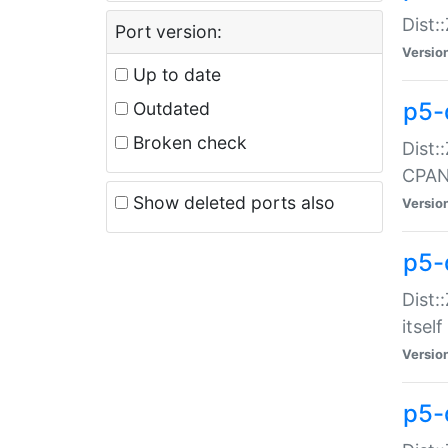
Dist:
Port version:
Versio
Up to date
p5-
Outdated
Broken check
Dist:
CPA
Show deleted ports also
Versio
p5-
Dist:
itself
Versio
p5-