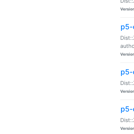
Dist:
Versio
p5-
Dist:
auth
Versio
p5-
Dist:
Versio
p5-d
Dist::
Versio