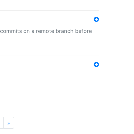
ng commits on a remote branch before
»