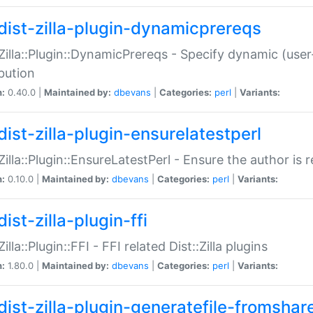
dist-zilla-plugin-dynamicprereqs
:Zilla::Plugin::DynamicPrereqs - Specify dynamic (user
ibution
n:
0.40.0 |
Maintained by:
dbevans
|
Categories:
perl
|
Variants:
dist-zilla-plugin-ensurelatestperl
:Zilla::Plugin::EnsureLatestPerl - Ensure the author is r
n:
0.10.0 |
Maintained by:
dbevans
|
Categories:
perl
|
Variants:
ist-zilla-plugin-ffi
Zilla::Plugin::FFI - FFI related Dist::Zilla plugins
n:
1.80.0 |
Maintained by:
dbevans
|
Categories:
perl
|
Variants:
dist-zilla-plugin-generatefile-fromshar