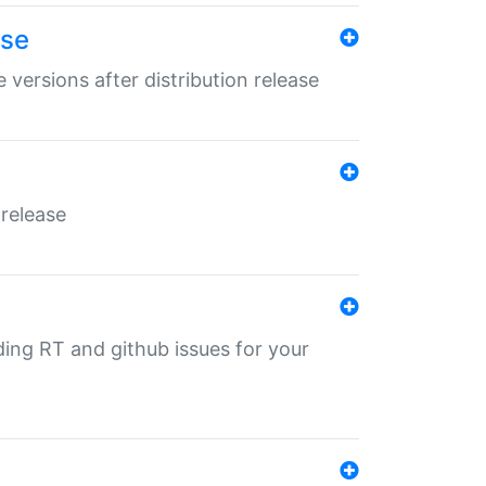
ase
 versions after distribution release
 release
nding RT and github issues for your