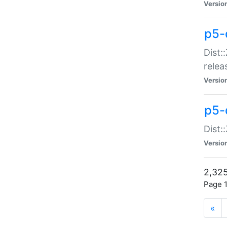
Versio
p5-
Dist:
relea
Versio
p5-
Dist:
Versio
2,325
Page 1
«