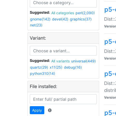
p5-
Suggested:
All categories
perl(2,090)
Dist:
gnome(142)
devel(42)
graphics(37)
net(23)
Versio
Variant:
p5-
Dist:
Versio
Suggested:
All variants
universal(449)
quartz(29)
x11(25)
debug(16)
p5-
python310(14)
Dist:
File installed:
distr
Versio
Apply
p5-