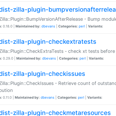
dist-zilla-plugin-bumpversionafterrele
:Zilla::Plugin::BumpVersionAfterRelease - Bump module
n:
0.18.0 |
Maintained by:
dbevans
|
Categories:
perl
|
Variants:
dist-zilla-plugin-checkextratests
:Zilla::Plugin::CheckExtraTests - check xt tests before
n:
0.29.0 |
Maintained by:
dbevans
|
Categories:
perl
|
Variants:
dist-zilla-plugin-checkissues
:Zilla::Plugin::CheckIssues - Retrieve count of outsta
ibution
n:
0.11.0 |
Maintained by:
dbevans
|
Categories:
perl
|
Variants:
dist-zilla-plugin-checkmetaresources