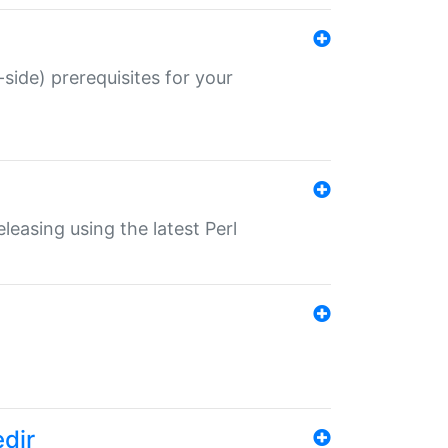
-side) prerequisites for your
eleasing using the latest Perl
edir