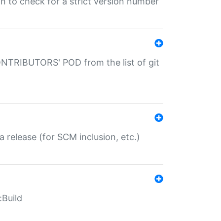
gin to check for a strict version number
CONTRIBUTORS' POD from the list of git
a release (for SCM inclusion, etc.)
:Build