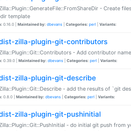
:Zilla::Plugin::GenerateFile::FromShareDir - Create files
dir template
n:
0.16.0 |
Maintained by:
dbevans
|
Categories:
perl
|
Variants:
ist-zilla-plugin-git-contributors
:Zilla::Plugin::Git::Contributors - Add contributor name
n:
0.39.0 |
Maintained by:
dbevans
|
Categories:
perl
|
Variants:
dist-zilla-plugin-git-describe
:Zilla::Plugin::Git::Describe - add the results of `git 
n:
0.8.0 |
Maintained by:
dbevans
|
Categories:
perl
|
Variants:
ist-zilla-plugin-git-pushinitial
Zilla::Plugin::Git::PushInitial - do initial git push from