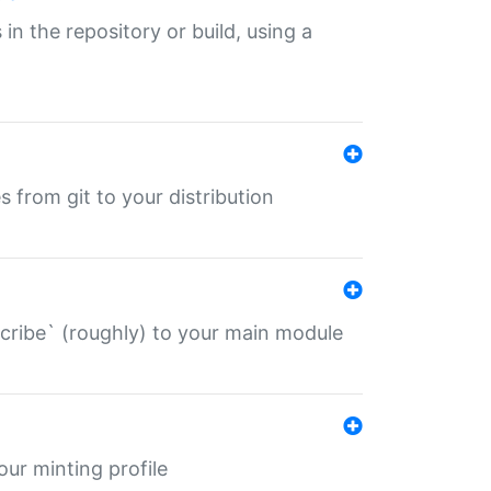
 in the repository or build, using a
s from git to your distribution
describe` (roughly) to your main module
 your minting profile