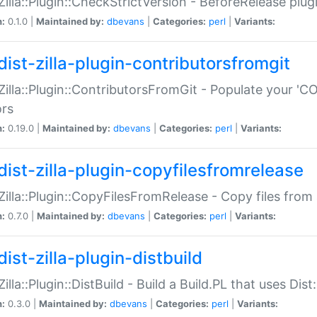
:Zilla::Plugin::CheckStrictVersion - BeforeRelease plu
n:
0.1.0 |
Maintained by:
dbevans
|
Categories:
perl
|
Variants:
dist-zilla-plugin-contributorsfromgit
:Zilla::Plugin::ContributorsFromGit - Populate your '
ors
n:
0.19.0 |
Maintained by:
dbevans
|
Categories:
perl
|
Variants:
dist-zilla-plugin-copyfilesfromrelease
:Zilla::Plugin::CopyFilesFromRelease - Copy files from 
n:
0.7.0 |
Maintained by:
dbevans
|
Categories:
perl
|
Variants:
ist-zilla-plugin-distbuild
Zilla::Plugin::DistBuild - Build a Build.PL that uses Dist:
n:
0.3.0 |
Maintained by:
dbevans
|
Categories:
perl
|
Variants: