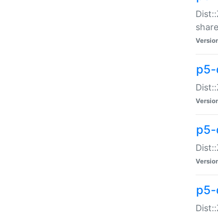
Dist:
share
Versio
p5-d
Dist:
Versio
p5-
Dist:
Versio
p5-d
Dist::