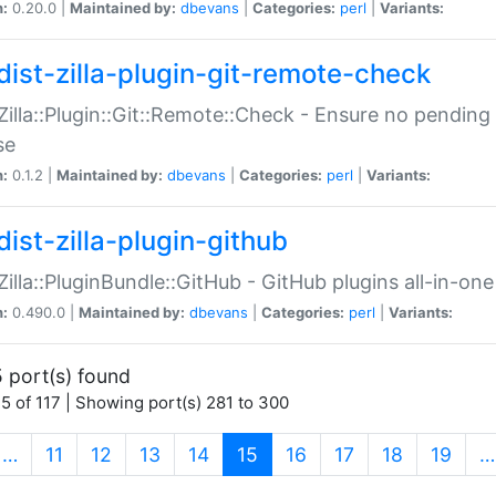
n:
0.20.0 |
Maintained by:
dbevans
|
Categories:
perl
|
Variants:
dist-zilla-plugin-git-remote-check
:Zilla::Plugin::Git::Remote::Check - Ensure no pendi
se
n:
0.1.2 |
Maintained by:
dbevans
|
Categories:
perl
|
Variants:
dist-zilla-plugin-github
:Zilla::PluginBundle::GitHub - GitHub plugins all-in-one
n:
0.490.0 |
Maintained by:
dbevans
|
Categories:
perl
|
Variants:
 port(s) found
5 of 117 | Showing port(s) 281 to 300
(current)
…
11
12
13
14
15
16
17
18
19
…