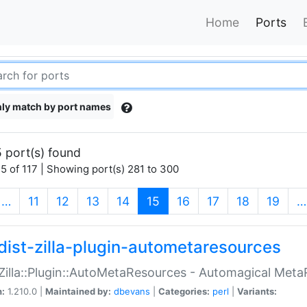
Home
Ports
ly match by port names
 port(s) found
5 of 117 | Showing port(s) 281 to 300
(current)
…
11
12
13
14
15
16
17
18
19
…
dist-zilla-plugin-autometaresources
:Zilla::Plugin::AutoMetaResources - Automagical Met
n:
1.210.0 |
Maintained by:
dbevans
|
Categories:
perl
|
Variants: