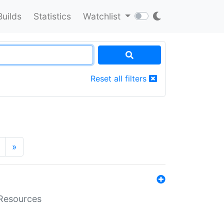
Builds
Statistics
Watchlist
Reset all filters
»
aResources