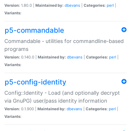
Version:
1.80.0 |
Maintained by:
dbevans
|
Categories:
perl
|
Variants:
p5-commandable
Commandable - utilities for commandline-based
programs
Version:
0.140.0 |
Maintained by:
dbevans
|
Categories:
perl
|
Variants:
p5-config-identity
Config::Identity - Load (and optionally decrypt
via GnuPG) user/pass identity information
Version:
0.1.900 |
Maintained by:
dbevans
|
Categories:
perl
|
Variants: