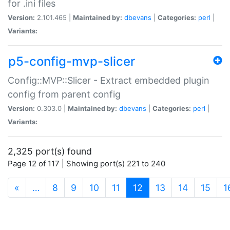
for .ini files
Version:
2.101.465 |
Maintained by:
dbevans
|
Categories:
perl
|
Variants:
p5-config-mvp-slicer
Config::MVP::Slicer - Extract embedded plugin
config from parent config
Version:
0.303.0 |
Maintained by:
dbevans
|
Categories:
perl
|
Variants:
2,325 port(s) found
Page 12 of 117 | Showing port(s) 221 to 240
(current)
«
…
8
9
10
11
12
13
14
15
1