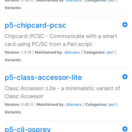
Variants:
p5-chipcard-pcsc
Chipcard::PCSC - Communicate with a smart
card using PC/SC from a Perl script
Version:
1.4.16 |
Maintained by:
dbevans
|
Categories:
perl
|
Variants:
p5-class-accessor-lite
Class::Accessor::Lite - a minimalistic variant of
Class::Accessor
Version:
0.80.0 |
Maintained by:
dbevans
|
Categories:
perl
|
Variants:
p5-cli-osprey