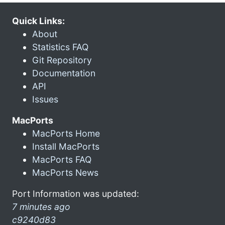
Quick Links:
About
Statistics FAQ
Git Repository
Documentation
API
Issues
MacPorts
MacPorts Home
Install MacPorts
MacPorts FAQ
MacPorts News
Port Information was updated:
7 minutes ago
c9240d83