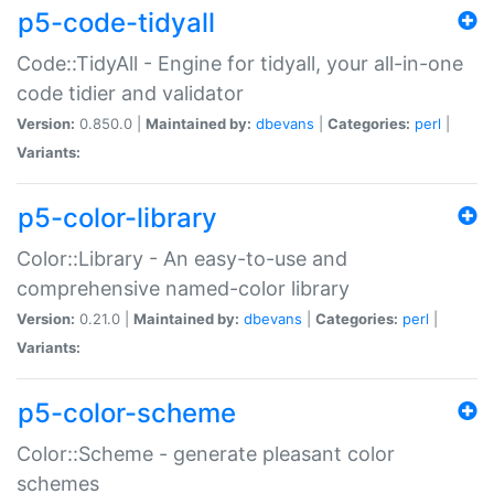
p5-code-tidyall
Code::TidyAll - Engine for tidyall, your all-in-one
code tidier and validator
Version:
0.850.0 |
Maintained by:
dbevans
|
Categories:
perl
|
Variants:
p5-color-library
Color::Library - An easy-to-use and
comprehensive named-color library
Version:
0.21.0 |
Maintained by:
dbevans
|
Categories:
perl
|
Variants:
p5-color-scheme
Color::Scheme - generate pleasant color
schemes