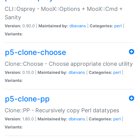
CLI::Osprey - MooX::Options + MooX::Cmd +
Sanity
Version:
0.90.0 |
Maintained by:
dbevans
|
Categories:
perl
|
Variants:
p5-clone-choose
Clone::Choose - Choose appropriate clone utility
Version:
0.10.0 |
Maintained by:
dbevans
|
Categories:
perl
|
Variants:
p5-clone-pp
Clone::PP - Recursively copy Perl datatypes
Version:
1.80.0 |
Maintained by:
dbevans
|
Categories:
perl
|
Variants: