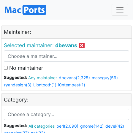
Maintainer:
Selected maintainer:
dbevans
No maintainer
Suggested:
Any maintainer
dbevans(2,325)
mascguy(59)
ryandesign(3)
Liontooth(1)
i0ntempest(1)
Category:
Suggested:
All categories
perl(2,090)
gnome(142)
devel(42)
graphics(37)
net(23)