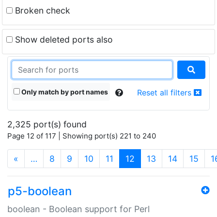
Broken check
Show deleted ports also
Only match by port names
Reset all filters
2,325 port(s) found
Page 12 of 117 | Showing port(s) 221 to 240
(current)
«
…
8
9
10
11
12
13
14
15
1
p5-boolean
boolean - Boolean support for Perl