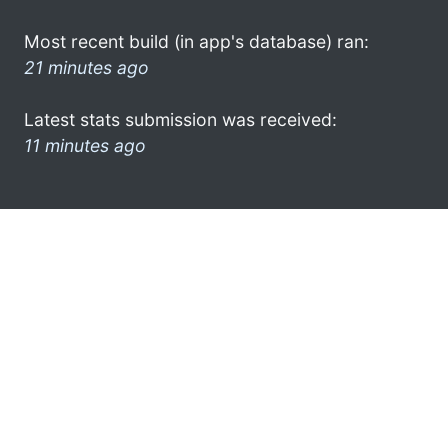
Most recent build (in app's database) ran:
21 minutes ago
Latest stats submission was received:
11 minutes ago