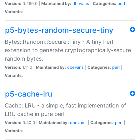
Version:
0.460.0 |
Maintained by:
dbevans
|
Categories:
perl
|
Variants:
p5-bytes-random-secure-tiny
Bytes::Random::Secure::Tiny - A tiny Perl
extension to generate cryptographically-secure
random bytes.
Version:
1.11.0 |
Maintained by:
dbevans
|
Categories:
perl
|
Variants:
p5-cache-lru
Cache::LRU - a simple, fast implementation of
LRU cache in pure perl
Version:
0.40.0 |
Maintained by:
dbevans
|
Categories:
perl
|
Variants: