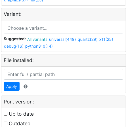
Variant:
Suggested:
All variants
universal(449)
quartz(29)
x11(25)
debug(16)
python310(14)
File installed:
Apply
Port version:
Up to date
Outdated