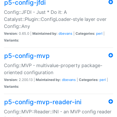
p5-config-jfdi
Config::JFDI - Just * Do it: A
Catalyst::Plugin::ConfigLoader-style layer over
Config::Any
Version:
0.65.0 |
Maintained by:
dbevans
|
Categories:
perl
|
Variants:
p5-config-mvp
Config::MVP - multivalue-property package-
oriented configuration
Version:
2.200.13 |
Maintained by:
dbevans
|
Categories:
perl
|
Variants:
p5-config-mvp-reader-ini
Config::MVP::Reader::INI - an MVP config reader