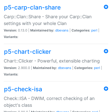
p5-carp-clan-share
Carp::Clan::Share - Share your Carp::Clan
settings with your whole Clan
Version:
0.13.0 |
Maintained by:
dbevans
|
Categories:
perl
|
Variants:
p5-chart-clicker
Chart::Clicker - Powerful, extensible charting
Version:
2.900.0 |
Maintained by:
dbevans
|
Categories:
perl
|
Variants:
p5-check-isa
Check::ISA - DWIM, correct checking of an
object's class
Version:
0.90.0 |
Maintained by:
dbevans
|
Categories:
perl
|