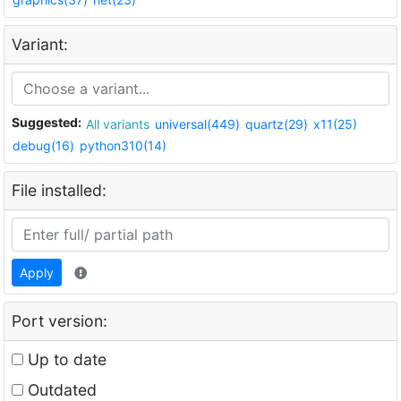
Variant:
Suggested:
All variants
universal(449)
quartz(29)
x11(25)
debug(16)
python310(14)
File installed:
Apply
Port version:
Up to date
Outdated