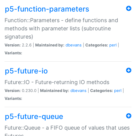
p5-function-parameters
Function::Parameters - define functions and
methods with parameter lists (subroutine
signatures)
Version:
2.2.6 |
Maintained by:
dbevans
|
Categories:
perl
|
Variants:
p5-future-io
Future::IO - Future-returning IO methods
Version:
0.230.0 |
Maintained by:
dbevans
|
Categories:
perl
|
Variants:
p5-future-queue
Future::Queue - a FIFO queue of values that uses
Futures