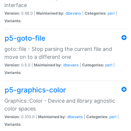
interface
Version:
0.48.0 |
Maintained by:
dbevans
|
Categories:
perl
|
Variants:
p5-goto-file
goto::file - Stop parsing the current file and
move on to a different one
Version:
0.5.0 |
Maintained by:
dbevans
|
Categories:
perl
|
Variants:
p5-graphics-color
Graphics::Color - Device and library agnostic
color spaces
Version:
0.310.0 |
Maintained by:
dbevans
|
Categories:
perl
|
Variants: