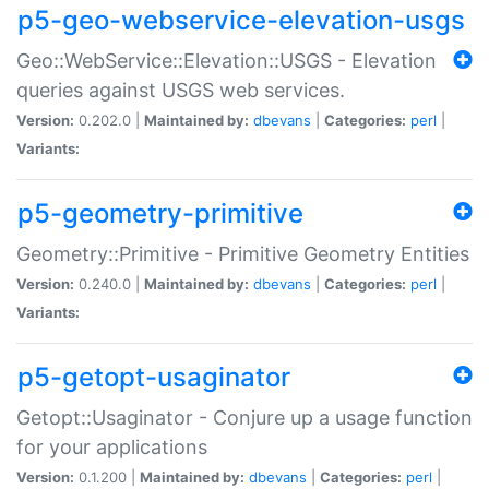
p5-geo-webservice-elevation-usgs
Geo::WebService::Elevation::USGS - Elevation
queries against USGS web services.
Version:
0.202.0 |
Maintained by:
dbevans
|
Categories:
perl
|
Variants:
p5-geometry-primitive
Geometry::Primitive - Primitive Geometry Entities
Version:
0.240.0 |
Maintained by:
dbevans
|
Categories:
perl
|
Variants:
p5-getopt-usaginator
Getopt::Usaginator - Conjure up a usage function
for your applications
Version:
0.1.200 |
Maintained by:
dbevans
|
Categories:
perl
|