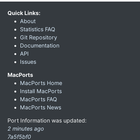
Quick Links:
About
Statistics FAQ
Git Repository
Documentation
API
Issues
MacPorts
MacPorts Home
Install MacPorts
MacPorts FAQ
MacPorts News
Port Information was updated:
2 minutes ago
7a5f5bf0