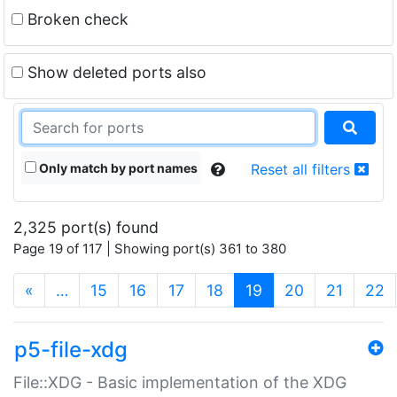
Broken check
Show deleted ports also
Only match by port names
Reset all filters
2,325 port(s) found
Page 19 of 117 | Showing port(s) 361 to 380
(current)
«
…
15
16
17
18
19
20
21
22
p5-file-xdg
File::XDG - Basic implementation of the XDG