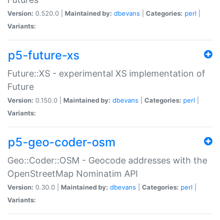
Version:
0.520.0 |
Maintained by:
dbevans
|
Categories:
perl
|
Variants:
p5-future-xs
Future::XS - experimental XS implementation of
Future
Version:
0.150.0 |
Maintained by:
dbevans
|
Categories:
perl
|
Variants:
p5-geo-coder-osm
Geo::Coder::OSM - Geocode addresses with the
OpenStreetMap Nominatim API
Version:
0.30.0 |
Maintained by:
dbevans
|
Categories:
perl
|
Variants: