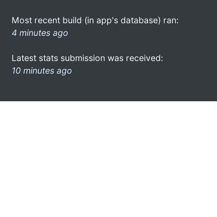
Most recent build (in app's database) ran:
4 minutes ago
Latest stats submission was received:
10 minutes ago