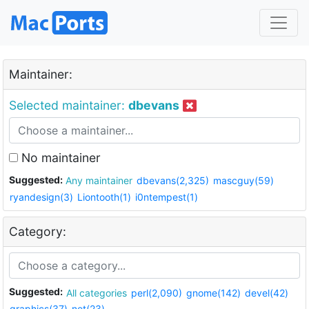
Maintainer:
Selected maintainer:
dbevans
No maintainer
Suggested:
Any maintainer
dbevans(2,325)
mascguy(59)
ryandesign(3)
Liontooth(1)
i0ntempest(1)
Category:
Suggested:
All categories
perl(2,090)
gnome(142)
devel(42)
graphics(37)
net(23)