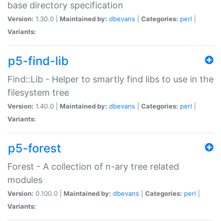
base directory specification
Version:
1.30.0 |
Maintained by:
dbevans
|
Categories:
perl
|
Variants:
p5-find-lib
Find::Lib - Helper to smartly find libs to use in the
filesystem tree
Version:
1.40.0 |
Maintained by:
dbevans
|
Categories:
perl
|
Variants:
p5-forest
Forest - A collection of n-ary tree related
modules
Version:
0.100.0 |
Maintained by:
dbevans
|
Categories:
perl
|
Variants: