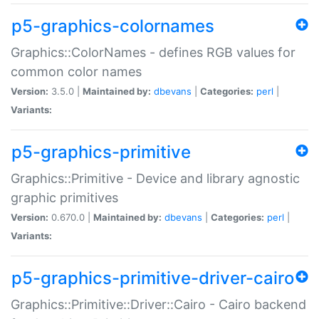
p5-graphics-colornames
Graphics::ColorNames - defines RGB values for
common color names
Version:
3.5.0 |
Maintained by:
dbevans
|
Categories:
perl
|
Variants:
p5-graphics-primitive
Graphics::Primitive - Device and library agnostic
graphic primitives
Version:
0.670.0 |
Maintained by:
dbevans
|
Categories:
perl
|
Variants:
p5-graphics-primitive-driver-cairo
Graphics::Primitive::Driver::Cairo - Cairo backend