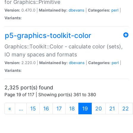
for Graphics::Primitive
Version:
0.470.0 |
Maintained by:
dbevans
|
Categories:
perl
|
Variants:
p5-graphics-toolkit-color
Graphics::Toolkit::Color - calculate color (sets),
IO many spaces and formats
Version:
2.220.0 |
Maintained by:
dbevans
|
Categories:
perl
|
Variants:
2,325 port(s) found
Page 19 of 117 | Showing port(s) 361 to 380
(current)
«
…
15
16
17
18
19
20
21
22