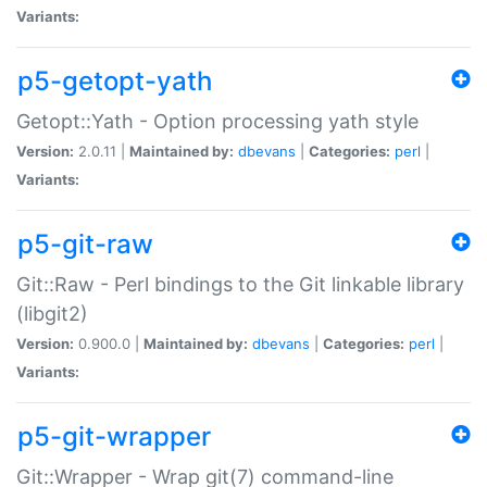
Variants:
p5-getopt-yath
Getopt::Yath - Option processing yath style
Version:
2.0.11 |
Maintained by:
dbevans
|
Categories:
perl
|
Variants:
p5-git-raw
Git::Raw - Perl bindings to the Git linkable library
(libgit2)
Version:
0.900.0 |
Maintained by:
dbevans
|
Categories:
perl
|
Variants:
p5-git-wrapper
Git::Wrapper - Wrap git(7) command-line