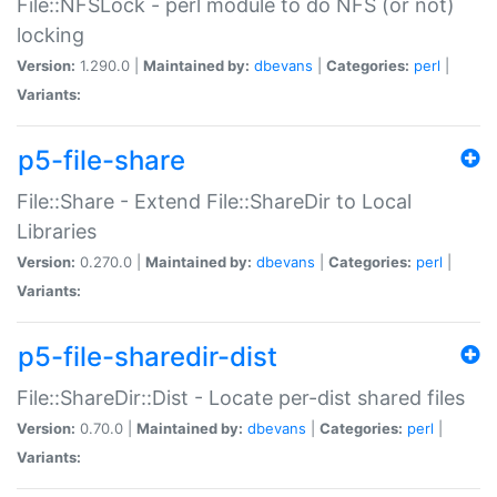
File::NFSLock - perl module to do NFS (or not)
locking
Version:
1.290.0 |
Maintained by:
dbevans
|
Categories:
perl
|
Variants:
p5-file-share
File::Share - Extend File::ShareDir to Local
Libraries
Version:
0.270.0 |
Maintained by:
dbevans
|
Categories:
perl
|
Variants:
p5-file-sharedir-dist
File::ShareDir::Dist - Locate per-dist shared files
Version:
0.70.0 |
Maintained by:
dbevans
|
Categories:
perl
|
Variants: