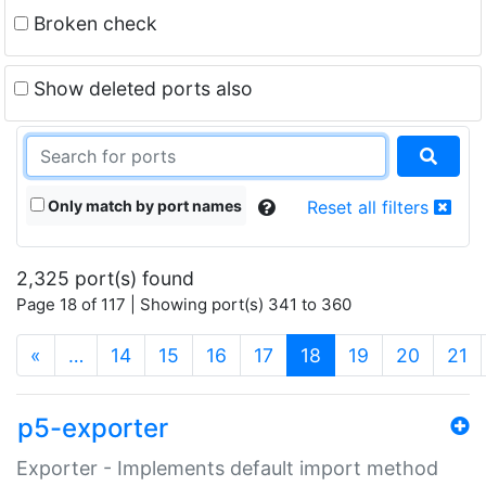
Broken check
Show deleted ports also
Only match by port names
Reset all filters
2,325 port(s) found
Page 18 of 117 | Showing port(s) 341 to 360
(current)
«
…
14
15
16
17
18
19
20
21
p5-exporter
Exporter - Implements default import method