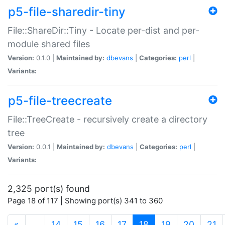
p5-file-sharedir-tiny
File::ShareDir::Tiny - Locate per-dist and per-
module shared files
Version:
0.1.0 |
Maintained by:
dbevans
|
Categories:
perl
|
Variants:
p5-file-treecreate
File::TreeCreate - recursively create a directory
tree
Version:
0.0.1 |
Maintained by:
dbevans
|
Categories:
perl
|
Variants:
2,325 port(s) found
Page 18 of 117 | Showing port(s) 341 to 360
(current)
«
…
14
15
16
17
18
19
20
21