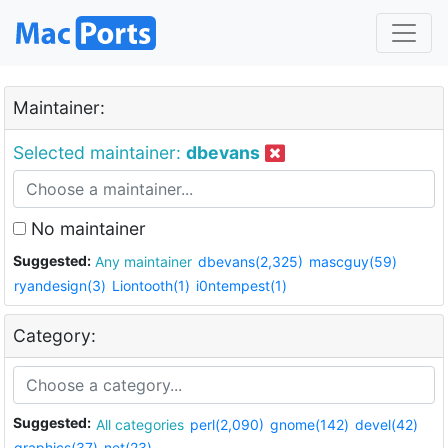
Maintainer:
Selected maintainer:
dbevans
No maintainer
Suggested:
Any maintainer
dbevans(2,325)
mascguy(59)
ryandesign(3)
Liontooth(1)
i0ntempest(1)
Category:
Suggested:
All categories
perl(2,090)
gnome(142)
devel(42)
graphics(37)
net(23)