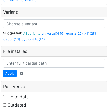
Variant:
Suggested:
All variants
universal(449)
quartz(29)
x11(25)
debug(16)
python310(14)
File installed:
Apply
Port version:
Up to date
Outdated