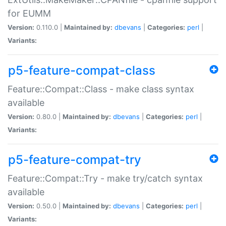
for EUMM
Version:
0.110.0 |
Maintained by:
dbevans
|
Categories:
perl
|
Variants:
p5-feature-compat-class
Feature::Compat::Class - make class syntax
available
Version:
0.80.0 |
Maintained by:
dbevans
|
Categories:
perl
|
Variants:
p5-feature-compat-try
Feature::Compat::Try - make try/catch syntax
available
Version:
0.50.0 |
Maintained by:
dbevans
|
Categories:
perl
|
Variants: