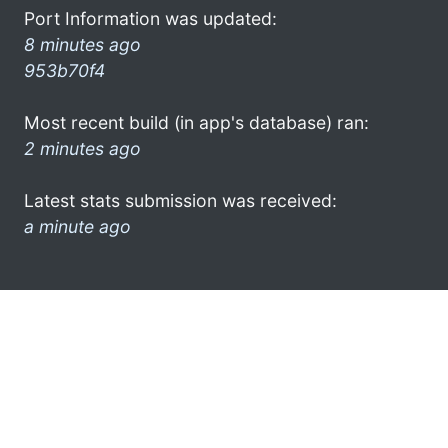
Port Information was updated:
8 minutes ago
953b70f4
Most recent build (in app's database) ran:
2 minutes ago
Latest stats submission was received:
a minute ago