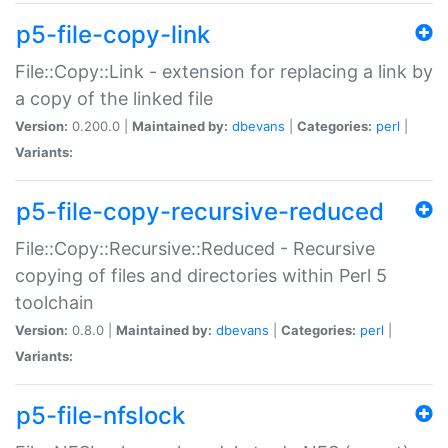
p5-file-copy-link
File::Copy::Link - extension for replacing a link by
a copy of the linked file
Version:
0.200.0 |
Maintained by:
dbevans
|
Categories:
perl
|
Variants:
p5-file-copy-recursive-reduced
File::Copy::Recursive::Reduced - Recursive
copying of files and directories within Perl 5
toolchain
Version:
0.8.0 |
Maintained by:
dbevans
|
Categories:
perl
|
Variants:
p5-file-nfslock