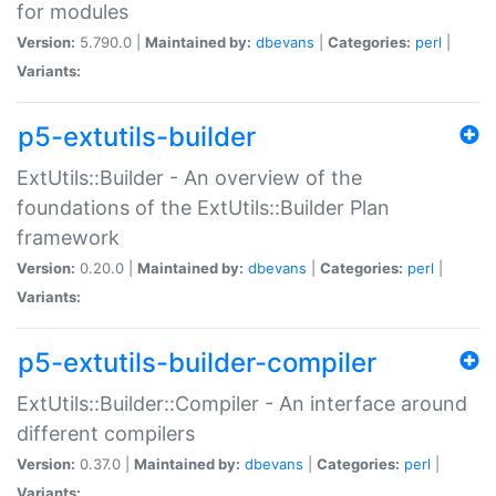
for modules
Version:
5.790.0 |
Maintained by:
dbevans
|
Categories:
perl
|
Variants:
p5-extutils-builder
ExtUtils::Builder - An overview of the
foundations of the ExtUtils::Builder Plan
framework
Version:
0.20.0 |
Maintained by:
dbevans
|
Categories:
perl
|
Variants:
p5-extutils-builder-compiler
ExtUtils::Builder::Compiler - An interface around
different compilers
Version:
0.37.0 |
Maintained by:
dbevans
|
Categories:
perl
|
Variants: