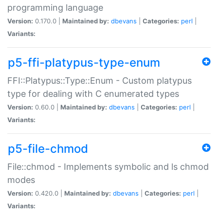
programming language
Version:
0.170.0 |
Maintained by:
dbevans
|
Categories:
perl
|
Variants:
p5-ffi-platypus-type-enum
FFI::Platypus::Type::Enum - Custom platypus
type for dealing with C enumerated types
Version:
0.60.0 |
Maintained by:
dbevans
|
Categories:
perl
|
Variants:
p5-file-chmod
File::chmod - Implements symbolic and ls chmod
modes
Version:
0.420.0 |
Maintained by:
dbevans
|
Categories:
perl
|
Variants: