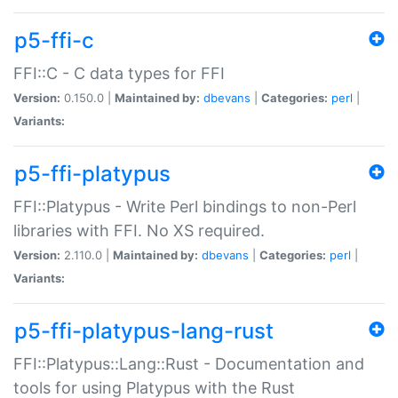
p5-ffi-c
FFI::C - C data types for FFI
Version:
0.150.0 |
Maintained by:
dbevans
|
Categories:
perl
|
Variants:
p5-ffi-platypus
FFI::Platypus - Write Perl bindings to non-Perl
libraries with FFI. No XS required.
Version:
2.110.0 |
Maintained by:
dbevans
|
Categories:
perl
|
Variants:
p5-ffi-platypus-lang-rust
FFI::Platypus::Lang::Rust - Documentation and
tools for using Platypus with the Rust