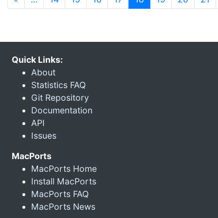
Quick Links:
About
Statistics FAQ
Git Repository
Documentation
API
Issues
MacPorts
MacPorts Home
Install MacPorts
MacPorts FAQ
MacPorts News