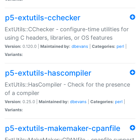
p5-extutils-cchecker
ExtUtils::CChecker - configure-time utilities for
using C headers, libraries, or OS features
Version:
0.120.0 |
Maintained by:
dbevans
|
Categories:
perl
|
Variants:
p5-extutils-hascompiler
ExtUtils::HasCompiler - Check for the presence
of a compiler
Version:
0.25.0 |
Maintained by:
dbevans
|
Categories:
perl
|
Variants:
p5-extutils-makemaker-cpanfile
ExtUtils::MakeMaker::CPANfile - cpanfile support