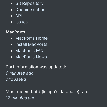
Git Repository
Documentation
API
Issues
MacPorts
MacPorts Home
Install MacPorts
MacPorts FAQ
MacPorts News
Port Information was updated:
9 minutes ago
c4d3aa8d
Most recent build (in app's database) ran:
12 minutes ago