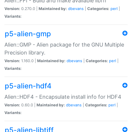
Alien::FFI - Build and make available libffi
Version:
0.270.0 |
Maintained by:
dbevans
|
Categories:
perl
|
Variants:
p5-alien-gmp
Alien::GMP - Alien package for the GNU Multiple
Precision library.
Version:
1.160.0 |
Maintained by:
dbevans
|
Categories:
perl
|
Variants:
p5-alien-hdf4
Alien::HDF4 - Encapsulate install info for HDF4
Version:
0.60.0 |
Maintained by:
dbevans
|
Categories:
perl
|
Variants:
p5-alien-libtiff