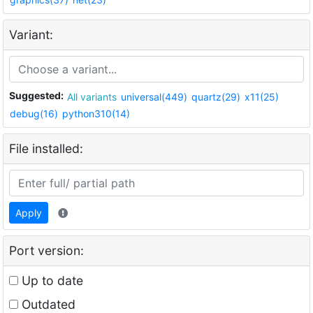
Variant:
Suggested:
All variants
universal(449)
quartz(29)
x11(25)
debug(16)
python310(14)
File installed:
Apply
Port version:
Up to date
Outdated