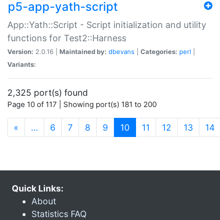
p5-app-yath-script
App::Yath::Script - Script initialization and utility
functions for Test2::Harness
Version:
2.0.16 |
Maintained by:
dbevans
|
Categories:
perl
|
Variants:
2,325 port(s) found
Page 10 of 117 | Showing port(s) 181 to 200
(current)
«
…
6
7
8
9
10
11
12
13
14
Quick Links:
About
Statistics FAQ