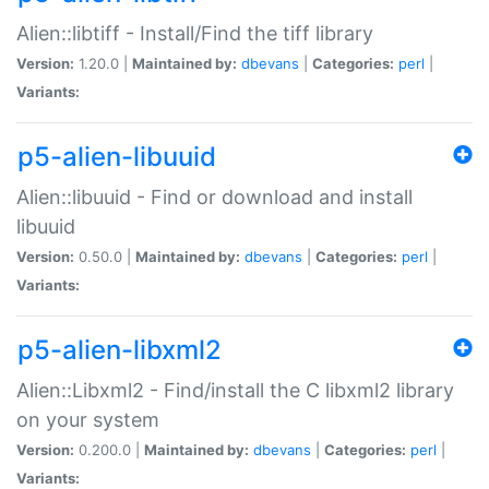
Alien::libtiff - Install/Find the tiff library
Version:
1.20.0 |
Maintained by:
dbevans
|
Categories:
perl
|
Variants:
p5-alien-libuuid
Alien::libuuid - Find or download and install
libuuid
Version:
0.50.0 |
Maintained by:
dbevans
|
Categories:
perl
|
Variants:
p5-alien-libxml2
Alien::Libxml2 - Find/install the C libxml2 library
on your system
Version:
0.200.0 |
Maintained by:
dbevans
|
Categories:
perl
|
Variants: