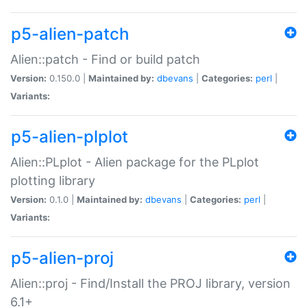
p5-alien-patch
Alien::patch - Find or build patch
Version:
0.150.0 |
Maintained by:
dbevans
|
Categories:
perl
|
Variants:
p5-alien-plplot
Alien::PLplot - Alien package for the PLplot
plotting library
Version:
0.1.0 |
Maintained by:
dbevans
|
Categories:
perl
|
Variants:
p5-alien-proj
Alien::proj - Find/Install the PROJ library, version
6.1+