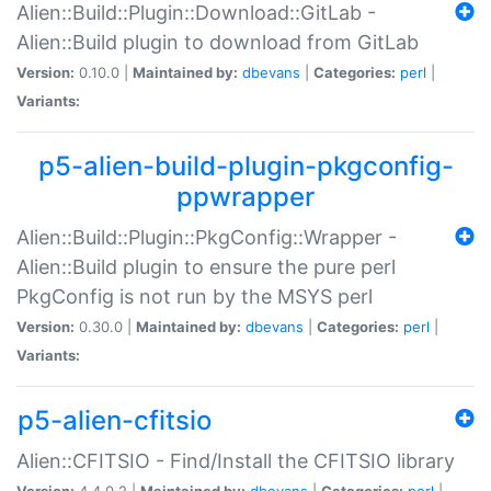
Alien::Build::Plugin::Download::GitLab -
Alien::Build plugin to download from GitLab
Version:
0.10.0 |
Maintained by:
dbevans
|
Categories:
perl
|
Variants:
p5-alien-build-plugin-pkgconfig-
ppwrapper
Alien::Build::Plugin::PkgConfig::Wrapper -
Alien::Build plugin to ensure the pure perl
PkgConfig is not run by the MSYS perl
Version:
0.30.0 |
Maintained by:
dbevans
|
Categories:
perl
|
Variants:
p5-alien-cfitsio
Alien::CFITSIO - Find/Install the CFITSIO library
Version:
4.4.0.2 |
Maintained by:
dbevans
|
Categories:
perl
|