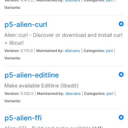
Variants:
p5-alien-curl
Alien::curl - Discover or download and install curl
+ libcurl
Version:
0.110.0 |
Maintained by:
dbevans
|
Categories:
perl
|
Variants:
p5-alien-editline
Make available Editline (libedit)
Version:
0.100.0 |
Maintained by:
dbevans
|
Categories:
perl
|
Variants:
p5-alien-ffi