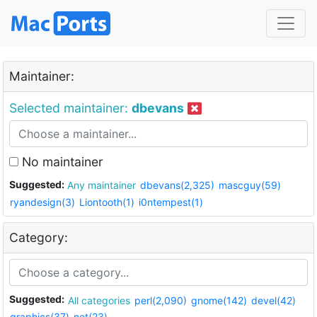
Maintainer:
Selected maintainer:
dbevans
No maintainer
Suggested:
Any maintainer
dbevans(2,325)
mascguy(59)
ryandesign(3)
Liontooth(1)
i0ntempest(1)
Category:
Suggested:
All categories
perl(2,090)
gnome(142)
devel(42)
graphics(37)
net(23)