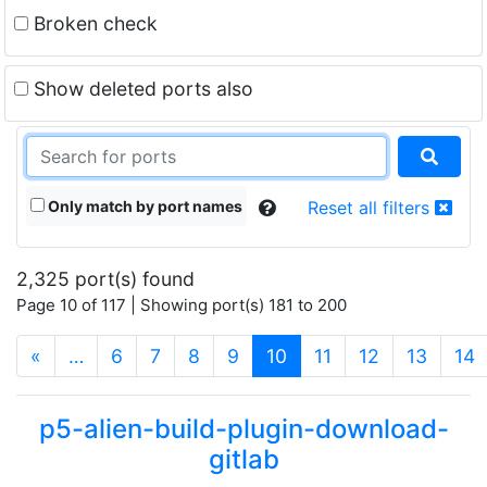
Broken check
Show deleted ports also
Only match by port names
Reset all filters
2,325 port(s) found
Page 10 of 117 | Showing port(s) 181 to 200
(current)
«
…
6
7
8
9
10
11
12
13
14
p5-alien-build-plugin-download-
gitlab