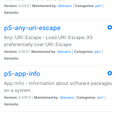
Version:
0.20.0 |
Maintained by:
dbevans
|
Categories:
perl
|
Variants:
p5-any-uri-escape
Any::URI::Escape - Load URI::Escape::XS
preferentially over URI::Escape
Version:
0.10.0 |
Maintained by:
dbevans
|
Categories:
perl
|
Variants:
p5-app-info
App::Info - Information about software packages
on a system
Version:
0.570.0 |
Maintained by:
dbevans
|
Categories:
perl
|
Variants: