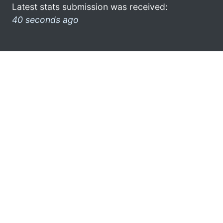
Latest stats submission was received:
40 seconds ago