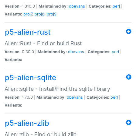
Version:
1.310.0 |
Maintained by:
dbevans
|
Categories:
perl
|
Variants:
proj7
,
proj8
,
proj9
p5-alien-rust
Alien::Rust - Find or build Rust
Version:
0.30.0 |
Maintained by:
dbevans
|
Categories:
perl
|
Variants:
p5-alien-sqlite
Alien::sqlite - Install/Find the sqlite library
Version:
1.70.0 |
Maintained by:
dbevans
|
Categories:
perl
|
Variants:
p5-alien-zlib
Alien::zlib - Find or build zlib