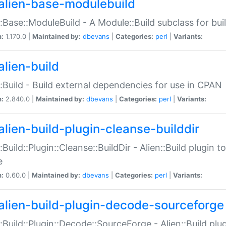
alien-base-modulebuild
::Base::ModuleBuild - A Module::Build subclass for buil
n:
1.170.0 |
Maintained by:
dbevans
|
Categories:
perl
|
Variants:
alien-build
::Build - Build external dependencies for use in CPAN
n:
2.840.0 |
Maintained by:
dbevans
|
Categories:
perl
|
Variants:
alien-build-plugin-cleanse-builddir
::Build::Plugin::Cleanse::BuildDir - Alien::Build plugin t
e
n:
0.60.0 |
Maintained by:
dbevans
|
Categories:
perl
|
Variants:
alien-build-plugin-decode-sourceforge
::Build::Plugin::Decode::SourceForge - Alien::Build pl