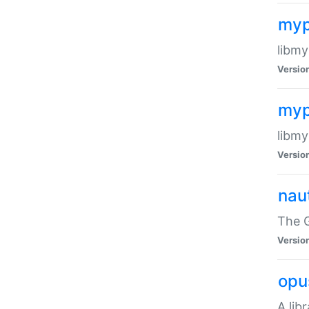
myp
libmy
Versio
myp
libmy
Versio
naut
The 
Versio
opu
A lib