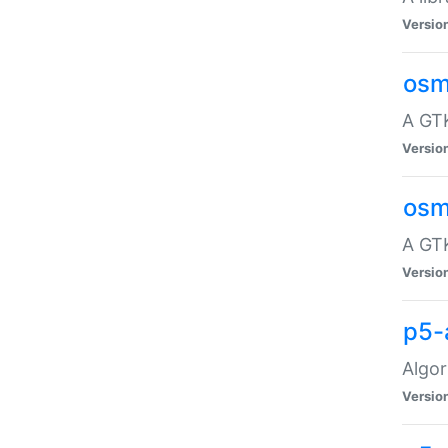
Versio
osm
A GTK
Versio
osm
A GTK
Versio
p5-
Algor
Versio