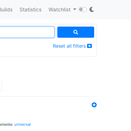
Builds
Statistics
Watchlist
Reset all filters
riants:
universal