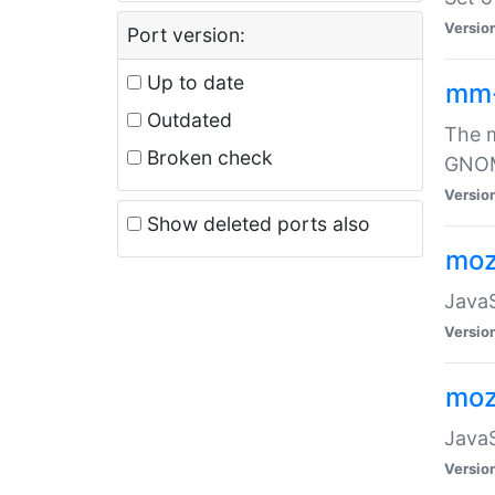
Versio
Port version:
Up to date
mm
Outdated
The m
Broken check
GNOME
Versio
Show deleted ports also
moz
JavaS
Versio
moz
JavaS
Versio