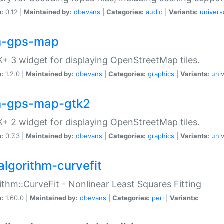
n:
0.12 |
Maintained by:
dbevans
|
Categories:
audio
|
Variants:
univers
-gps-map
+ 3 widget for displaying OpenStreetMap tiles.
n:
1.2.0 |
Maintained by:
dbevans
|
Categories:
graphics
|
Variants:
univ
-gps-map-gtk2
+ 2 widget for displaying OpenStreetMap tiles.
n:
0.7.3 |
Maintained by:
dbevans
|
Categories:
graphics
|
Variants:
univ
algorithm-curvefit
ithm::CurveFit - Nonlinear Least Squares Fitting
n:
1.60.0 |
Maintained by:
dbevans
|
Categories:
perl
|
Variants: