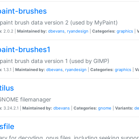
aint-brushes
paint brush data version 2 (used by MyPaint)
n:
2.0.2 |
Maintained by:
dbevans
,
ryandesign
|
Categories:
graphics
|
V
aint-brushes1
paint brush data version 1 (used by GIMP)
n:
1.3.1 |
Maintained by:
dbevans
,
ryandesign
|
Categories:
graphics
|
Va
ilus
GNOME filemanager
n:
3.24.2.1 |
Maintained by:
dbevans
|
Categories:
gnome
|
Variants:
de
sfile
rary for decoding .opus files, including seeking suppor