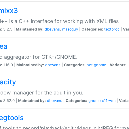
xmlxx3
l++ is a C++ interface for working with XML files
n:
3.2.5 |
Maintained by:
dbevans
,
mascguy
|
Categories:
textproc
|
Var
rea
ed aggregator for GTK+/GNOME.
n:
1.16.9 |
Maintained by:
dbevans
|
Categories:
net
gnome
|
Variants:
acity
dow manager for the adult in you.
n:
3.52.0 |
Maintained by:
dbevans
|
Categories:
gnome
x11-wm
|
Varia
egtools
f tools to record/playback/edit videos in MPEG forma