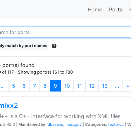
Home
Ports
ly match by port names
 port(s) found
 of 117 | Showing port(s) 161 to 180
(current)
…
5
6
7
8
9
10
11
12
13
…
»
xmlxx2
l++ is a C++ interface for working with XML files
n:
2.42.3 |
Maintained by:
dbevans
,
mascguy
|
Categories:
textproc
|
Va