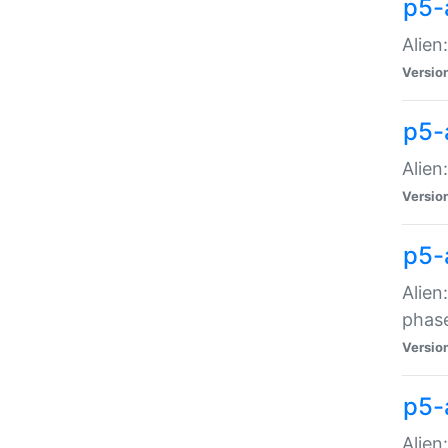
p5-
Alien
Versio
p5-
Alien
Versio
p5-
Alien
phas
Versio
p5-
Alien