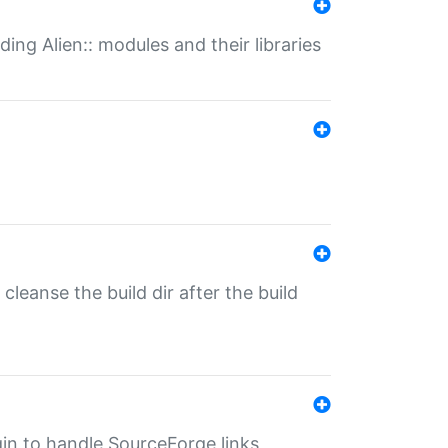
ding Alien:: modules and their libraries
o cleanse the build dir after the build
ugin to handle SourceForge links