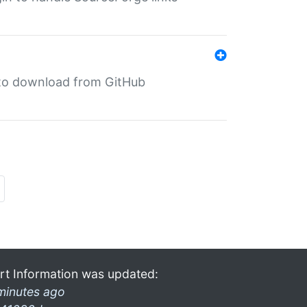
in to download from GitHub
rt Information was updated:
minutes ago