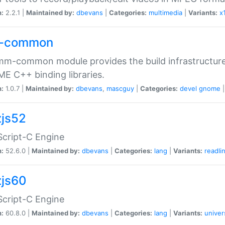
n:
2.2.1 |
Maintained by:
dbevans
|
Categories:
multimedia
|
Variants:
x
-common
m-common module provides the build infrastructure 
 C++ binding libraries.
n:
1.0.7 |
Maintained by:
dbevans
,
mascguy
|
Categories:
devel
gnome
js52
cript-C Engine
n:
52.6.0 |
Maintained by:
dbevans
|
Categories:
lang
|
Variants:
readli
js60
cript-C Engine
n:
60.8.0 |
Maintained by:
dbevans
|
Categories:
lang
|
Variants:
univer