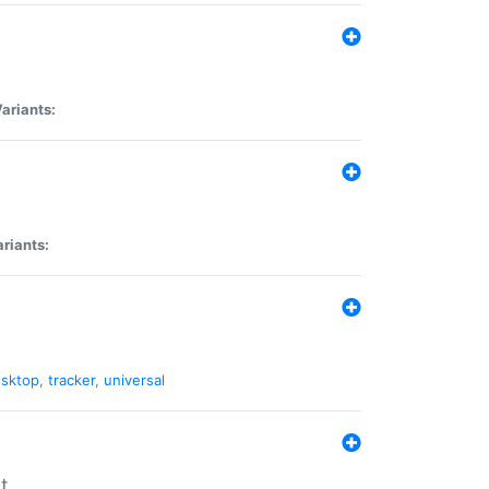
ariants:
riants:
sktop
,
tracker
,
universal
t.