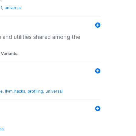
11
,
universal
and utilities shared among the
|
Variants:
ne
,
llvm_hacks
,
profiling
,
universal
sal