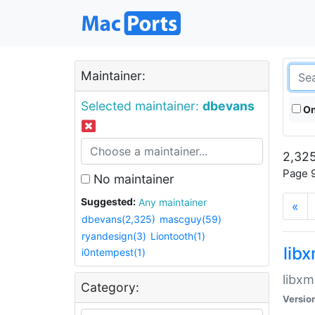
Maintainer:
Selected maintainer:
dbevans
On
2,325
Page 9
No maintainer
Suggested:
Any maintainer
«
dbevans(2,325)
mascguy(59)
ryandesign(3)
Liontooth(1)
lib
i0ntempest(1)
libxm
Category:
Versio