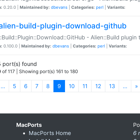
n:
0.20.0 |
Maintained by:
dbevans
|
Categories:
perl
|
Variants:
alien-build-plugin-download-github
::Build::Plugin::Download::GitHub - Alien::Build plug
n:
0.100.0 |
Maintained by:
dbevans
|
Categories:
perl
|
Variants:
 port(s) found
 of 117 | Showing port(s) 161 to 180
(current)
…
5
6
7
8
9
10
11
12
13
…
»
MacPorts
Po
MacPorts Home
6 