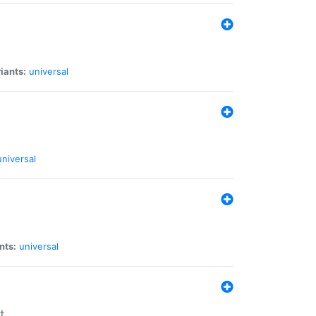
iants:
universal
universal
nts:
universal
t