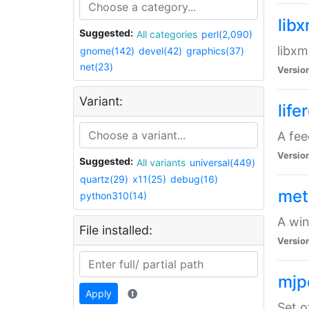
lib
Suggested:
All categories
perl(2,090)
libxm
gnome(142)
devel(42)
graphics(37)
net(23)
Versio
Variant:
life
A fe
Versio
Suggested:
All variants
universal(449)
quartz(29)
x11(25)
debug(16)
met
python310(14)
A win
File installed:
Versio
mjp
Apply
Set o