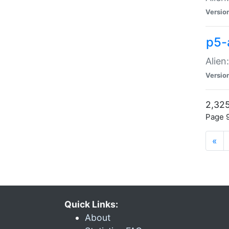
Versio
p5-
Alien
Versio
2,325
Page 9
«
Quick Links:
About