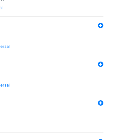
al
ersal
ersal