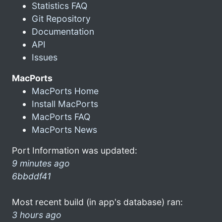
Statistics FAQ
Git Repository
Documentation
API
Issues
MacPorts
MacPorts Home
Install MacPorts
MacPorts FAQ
MacPorts News
Port Information was updated:
9 minutes ago
6bbddf41
Most recent build (in app's database) ran:
3 hours ago