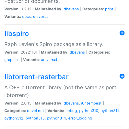
PostScript documents.
Version:
0.2.12 |
Maintained by:
dbevans
|
Categories:
print
|
Variants:
docs
,
universal
libspiro
Raph Levien's Spiro package as a library.
Version:
20221101 |
Maintained by:
dbevans
|
Categories:
graphics
|
Variants:
universal
libtorrent-rasterbar
A C++ bittorrent library (not the same as port
libtorrent)
Version:
2.0.13 |
Maintained by:
dbevans
,
i0ntempest
|
Categories:
devel
net
|
Variants:
debug
,
python310
,
python311
,
python312
,
python313
,
python314
,
error_logging