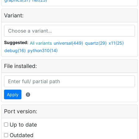
Variant:
Suggested:
All variants
universal(449)
quartz(29)
x11(25)
debug(16)
python310(14)
File installed:
Apply
Port version:
Up to date
Outdated