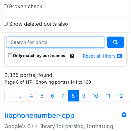
Broken check
Show deleted ports also
Only match by port names
Reset all filters
2,325 port(s) found
Page 8 of 117 | Showing port(s) 141 to 160
(current)
«
…
4
5
6
7
8
9
10
11
12
libphonenumber-cpp
Google's C++ library for parsing, formatting,