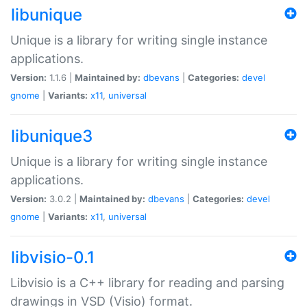
libunique
Unique is a library for writing single instance
applications.
Version:
1.1.6 |
Maintained by:
dbevans
|
Categories:
devel
gnome
|
Variants:
x11
,
universal
libunique3
Unique is a library for writing single instance
applications.
Version:
3.0.2 |
Maintained by:
dbevans
|
Categories:
devel
gnome
|
Variants:
x11
,
universal
libvisio-0.1
Libvisio is a C++ library for reading and parsing
drawings in VSD (Visio) format.