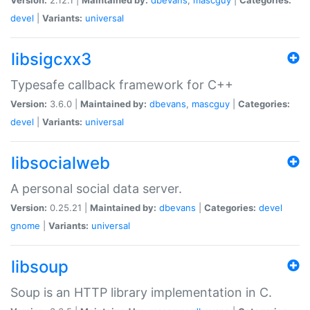
devel
|
Variants:
universal
libsigcxx3
Typesafe callback framework for C++
Version:
3.6.0 |
Maintained by:
dbevans
,
mascguy
|
Categories:
devel
|
Variants:
universal
libsocialweb
A personal social data server.
Version:
0.25.21 |
Maintained by:
dbevans
|
Categories:
devel
gnome
|
Variants:
universal
libsoup
Soup is an HTTP library implementation in C.