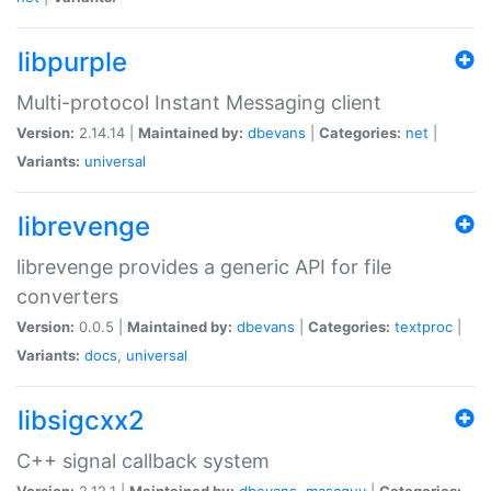
libpurple
Multi-protocol Instant Messaging client
Version:
2.14.14 |
Maintained by:
dbevans
|
Categories:
net
|
Variants:
universal
librevenge
librevenge provides a generic API for file
converters
Version:
0.0.5 |
Maintained by:
dbevans
|
Categories:
textproc
|
Variants:
docs
,
universal
libsigcxx2
C++ signal callback system
Version:
2.12.1 |
Maintained by:
dbevans
,
mascguy
|
Categories: