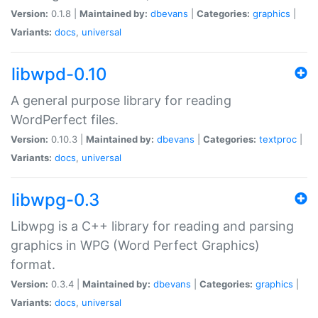
Version:
0.1.8 |
Maintained by:
dbevans
|
Categories:
graphics
|
Variants:
docs
,
universal
libwpd-0.10
A general purpose library for reading
WordPerfect files.
Version:
0.10.3 |
Maintained by:
dbevans
|
Categories:
textproc
|
Variants:
docs
,
universal
libwpg-0.3
Libwpg is a C++ library for reading and parsing
graphics in WPG (Word Perfect Graphics)
format.
Version:
0.3.4 |
Maintained by:
dbevans
|
Categories:
graphics
|
Variants:
docs
,
universal