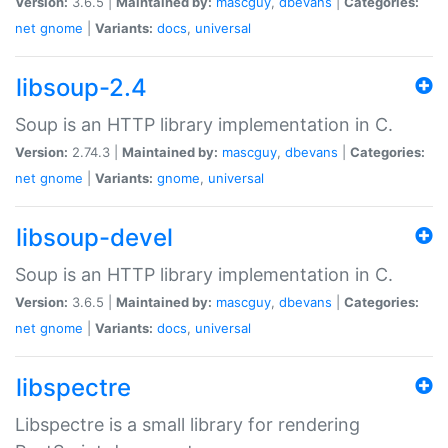
Version:
3.6.5 |
Maintained by:
mascguy
,
dbevans
|
Categories:
net
gnome
|
Variants:
docs
,
universal
libsoup-2.4
Soup is an HTTP library implementation in C.
Version:
2.74.3 |
Maintained by:
mascguy
,
dbevans
|
Categories:
net
gnome
|
Variants:
gnome
,
universal
libsoup-devel
Soup is an HTTP library implementation in C.
Version:
3.6.5 |
Maintained by:
mascguy
,
dbevans
|
Categories:
net
gnome
|
Variants:
docs
,
universal
libspectre
Libspectre is a small library for rendering