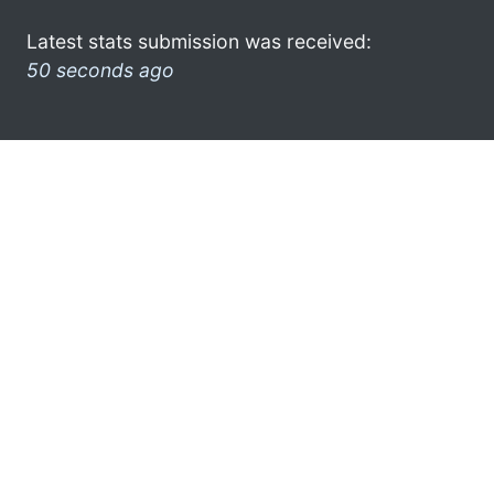
Latest stats submission was received:
50 seconds ago