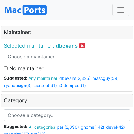
Maintainer:
Selected maintainer:
dbevans
No maintainer
Suggested:
Any maintainer
dbevans(2,325)
mascguy(59)
ryandesign(3)
Liontooth(1)
i0ntempest(1)
Category:
Suggested:
All categories
perl(2,090)
gnome(142)
devel(42)
graphics(37)
net(23)