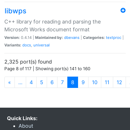
libwps
C++ library for reading and parsing the
Microsoft Works document format
Version:
0.4.14 |
Maintained by:
dbevans
|
Categories:
textproc
|
Variants:
docs
,
universal
2,325 port(s) found
Page 8 of 117 | Showing port(s) 141 to 160
(current)
«
…
4
5
6
7
8
9
10
11
12
Quick Links:
About