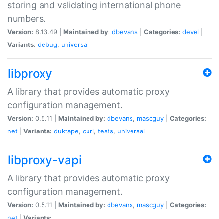
storing and validating international phone
numbers.
Version:
8.13.49 |
Maintained by:
dbevans
|
Categories:
devel
|
Variants:
debug
,
universal
libproxy
A library that provides automatic proxy
configuration management.
Version:
0.5.11 |
Maintained by:
dbevans
,
mascguy
|
Categories:
net
|
Variants:
duktape
,
curl
,
tests
,
universal
libproxy-vapi
A library that provides automatic proxy
configuration management.
Version:
0.5.11 |
Maintained by:
dbevans
,
mascguy
|
Categories:
net
|
Variants: