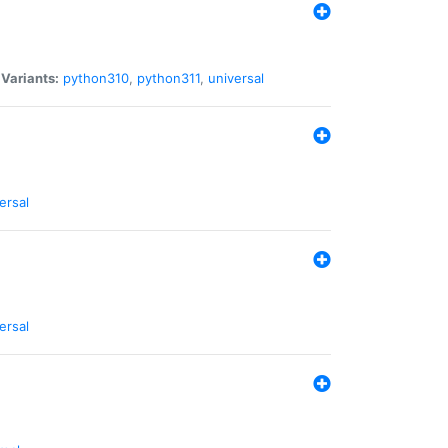
|
Variants:
python310
,
python311
,
universal
ersal
ersal