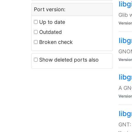
libg
Port version:
Glib 
Up to date
Versio
Outdated
lib
Broken check
GNOME
Show deleted ports also
Versio
lib
A GN
Versio
libg
GNT: 