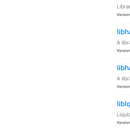
Libra
Versio
lib
A lib
Versio
lib
A lib
Versio
libl
Liqui
Versio