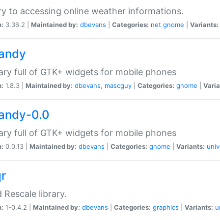
ry to accessing online weather informations.
n:
3.36.2 |
Maintained by:
dbevans
|
Categories:
net
gnome
|
Variants:
handy
rary full of GTK+ widgets for mobile phones
n:
1.8.3 |
Maintained by:
dbevans
,
mascguy
|
Categories:
gnome
|
Varia
handy-0.0
rary full of GTK+ widgets for mobile phones
n:
0.0.13 |
Maintained by:
dbevans
|
Categories:
gnome
|
Variants:
univ
qr
d Rescale library.
n:
1-0.4.2 |
Maintained by:
dbevans
|
Categories:
graphics
|
Variants:
u