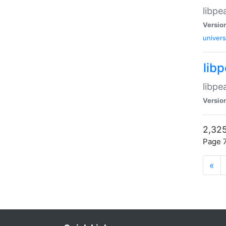
libpe
Versio
univers
lib
libpe
Versio
2,325
Page 7
«