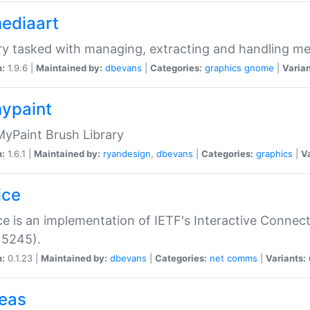
mediaart
ry tasked with managing, extracting and handling me
n:
1.9.6 |
Maintained by:
dbevans
|
Categories:
graphics
gnome
|
Varian
mypaint
yPaint Brush Library
n:
1.6.1 |
Maintained by:
ryandesign
,
dbevans
|
Categories:
graphics
|
Va
ice
ce is an implementation of IETF's Interactive Connec
 5245).
n:
0.1.23 |
Maintained by:
dbevans
|
Categories:
net
comms
|
Variants:
peas