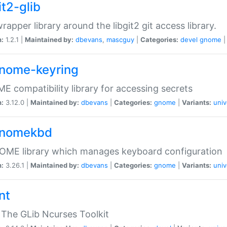
it2-glib
wrapper library around the libgit2 git access library.
n:
1.2.1 |
Maintained by:
dbevans
,
mascguy
|
Categories:
devel
gnome
gnome-keyring
 compatibility library for accessing secrets
n:
3.12.0 |
Maintained by:
dbevans
|
Categories:
gnome
|
Variants:
univ
gnomekbd
OME library which manages keyboard configuration
n:
3.26.1 |
Maintained by:
dbevans
|
Categories:
gnome
|
Variants:
univ
nt
The GLib Ncurses Toolkit