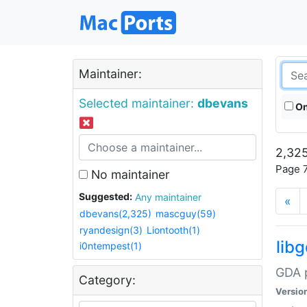
Maintainer:
Selected maintainer:
dbevans
On
2,325
Page 7
No maintainer
Suggested:
Any maintainer
«
dbevans(2,325)
mascguy(59)
ryandesign(3)
Liontooth(1)
lib
i0ntempest(1)
GDA p
Category:
Versio