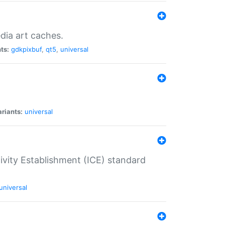
dia art caches.
ts:
gdkpixbuf
,
qt5
,
universal
riants:
universal
tivity Establishment (ICE) standard
universal