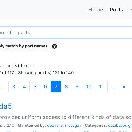
Home
Ports
ly match by port names
 port(s) found
 of 117 | Showing port(s) 121 to 140
(current)
…
3
4
5
6
7
8
9
10
11
…
»
gda5
rovides uniform access to different kinds of data so
n:
5.2.10 |
Maintained by:
dbevans
,
mascguy
|
Categories:
databases
g