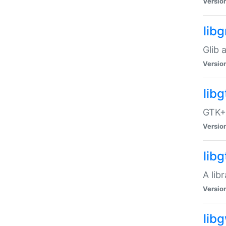
Versio
libg
Glib 
Versio
lib
GTK+ 
Versio
lib
A lib
Versio
lib