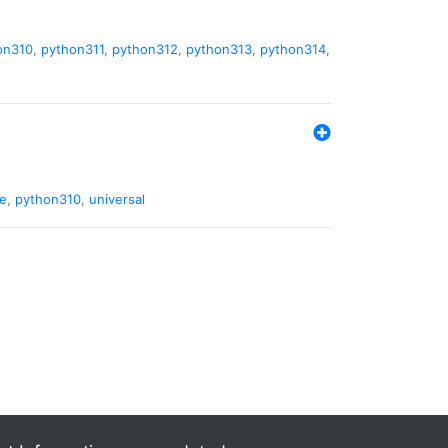
on310
,
python311
,
python312
,
python313
,
python314
,
de
,
python310
,
universal