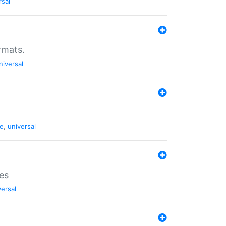
rsal
rmats.
niversal
de
,
universal
es
versal