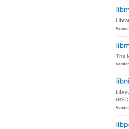
lib
Libra
Versio
lib
The M
Versio
libn
Libni
(RFC
Versio
lib