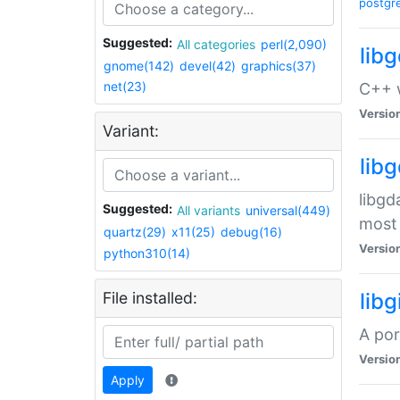
postgr
Suggested:
All categories
perl(2,090)
lib
gnome(142)
devel(42)
graphics(37)
net(23)
C++ w
Versio
Variant:
lib
libgd
Suggested:
All variants
universal(449)
most 
quartz(29)
x11(25)
debug(16)
Versio
python310(14)
File installed:
libg
A por
Versio
Apply