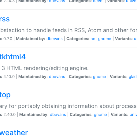
n:
2.14.3 |
Maintained by:
dbevans
|
Categories:
devel
|
Variants:
unive
rss
abstaction to handle feeds in RSS, Atom and other fo
n:
0.7.0 |
Maintained by:
dbevans
|
Categories:
net
gnome
|
Variants:
u
gtkhtml4
3 HTML rendering/editing engine.
n:
4.10.0 |
Maintained by:
dbevans
|
Categories:
gnome
|
Variants:
gla
gtop
rary for portably obtaining information about process
n:
2.40.0 |
Maintained by:
dbevans
|
Categories:
gnome
|
Variants:
uni
gweather