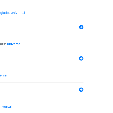
glade
,
universal
nts:
universal
ersal
niversal