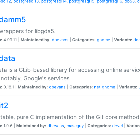
esql12
,
postgresql13
,
postgresql14
,
postgresql15
,
postgresql16
,
db53
,
d
gdamm5
rappers for libgda5.
n:
4.99.11 |
Maintained by:
dbevans
|
Categories:
gnome
|
Variants:
do
gdata
ata is a GLib-based library for accessing online servi
notably, Google's services.
n:
0.18.1 |
Maintained by:
dbevans
|
Categories:
net
gnome
|
Variants:
it2
table, pure C implementation of the Git core method
n:
1.9.6 |
Maintained by:
dbevans
,
mascguy
|
Categories:
devel
|
Varian