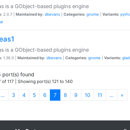
as is a GObject-based plugins engine
n:
2.0.7 |
Maintained by:
dbevans
|
Categories:
gnome
|
Variants:
pyth
al
peas1
as is a GObject-based plugins engine
n:
1.36.0 |
Maintained by:
dbevans
|
Categories:
gnome
|
Variants:
gla
 port(s) found
 of 117 | Showing port(s) 121 to 140
(current)
…
3
4
5
6
7
8
9
10
11
…
»