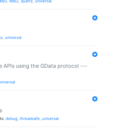
b60
,
db62
,
quartz
,
universal
cs
,
universal
ce APIs using the GData protocol ---
universal
s
ts:
debug
,
threadsafe
,
universal