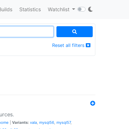
Builds
Statistics
Watchlist
Reset all filters
urces.
nome
|
Variants:
vala
,
mysql56
,
mysql57
,