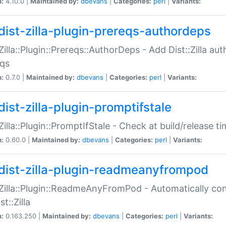
n:
4.10.0 |
Maintained by:
dbevans
|
Categories:
perl
|
Variants:
dist-zilla-plugin-prereqs-authordeps
:Zilla::Plugin::Prereqs::AuthorDeps - Add Dist::Zilla a
eqs
n:
0.7.0 |
Maintained by:
dbevans
|
Categories:
perl
|
Variants:
dist-zilla-plugin-promptifstale
:Zilla::Plugin::PromptIfStale - Check at build/release t
n:
0.60.0 |
Maintained by:
dbevans
|
Categories:
perl
|
Variants:
dist-zilla-plugin-readmeanyfrompod
:Zilla::Plugin::ReadmeAnyFromPod - Automatically c
st::Zilla
n:
0.163.250 |
Maintained by:
dbevans
|
Categories:
perl
|
Variants: