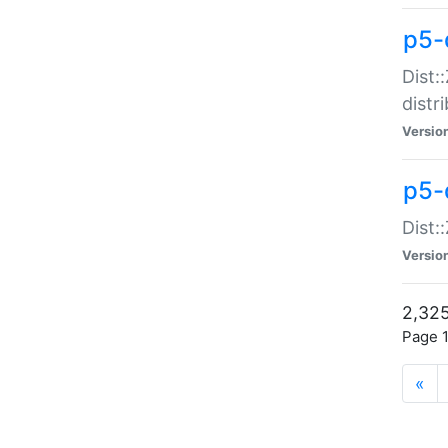
p5-d
Dist:
distr
Versio
p5-d
Dist:
Versio
2,325
Page 1
«