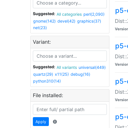
p5-d
Suggested:
All categories
perl(2,090)
Dist::
gnome(142)
devel(42)
graphics(37)
net(23)
Versio
Variant:
p5-
Dist:
Versio
Suggested:
All variants
universal(449)
quartz(29)
x11(25)
debug(16)
p5-
python310(14)
Dist:
File installed:
Versio
p5-
Apply
Dist: