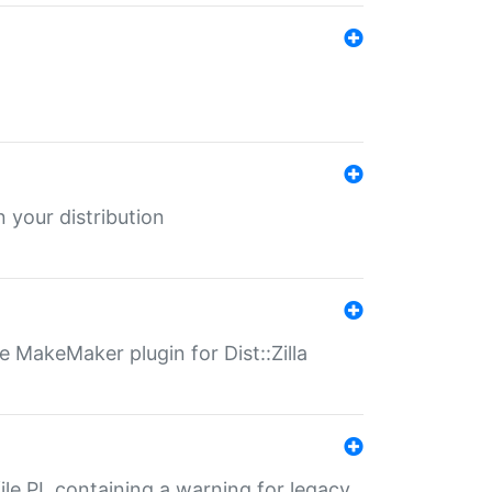
 your distribution
 MakeMaker plugin for Dist::Zilla
file.PL containing a warning for legacy