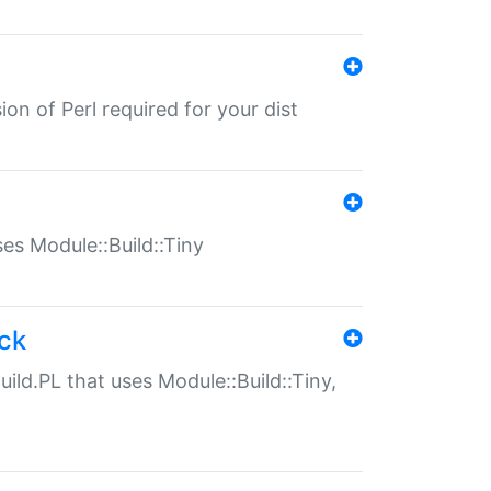
ion of Perl required for your dist
uses Module::Build::Tiny
ack
uild.PL that uses Module::Build::Tiny,