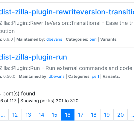
ist-zilla-plugin-rewriteversion-transiti
:Zilla::Plugin::RewriteVersion::Transitional - Ease the 
ibution
n:
0.9.0 |
Maintained by:
dbevans
|
Categories:
perl
|
Variants:
ist-zilla-plugin-run
:Zilla::Plugin::Run - Run external commands and code at
n:
0.50.0 |
Maintained by:
dbevans
|
Categories:
perl
|
Variants:
 port(s) found
6 of 117 | Showing port(s) 301 to 320
(current)
…
12
13
14
15
16
17
18
19
20