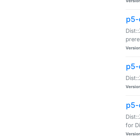
Versio
p5-
Dist:
prer
Versio
p5-
Dist:
Versio
p5-
Dist:
for Di
Versio