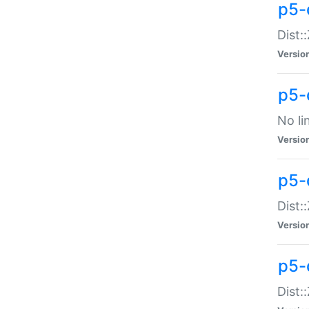
p5-
Dist:
Versio
p5-
No li
Versio
p5-
Dist:
Versio
p5-
Dist: