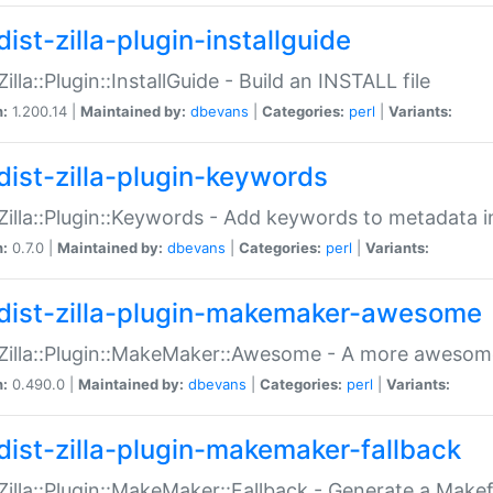
ist-zilla-plugin-installguide
Zilla::Plugin::InstallGuide - Build an INSTALL file
n:
1.200.14 |
Maintained by:
dbevans
|
Categories:
perl
|
Variants:
dist-zilla-plugin-keywords
:Zilla::Plugin::Keywords - Add keywords to metadata in
n:
0.7.0 |
Maintained by:
dbevans
|
Categories:
perl
|
Variants:
dist-zilla-plugin-makemaker-awesome
:Zilla::Plugin::MakeMaker::Awesome - A more awesome
n:
0.490.0 |
Maintained by:
dbevans
|
Categories:
perl
|
Variants:
dist-zilla-plugin-makemaker-fallback
:Zilla::Plugin::MakeMaker::Fallback - Generate a Make