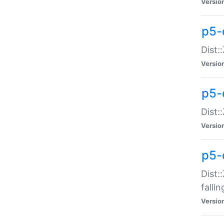
Versio
p5-
Dist:
Versio
p5-
Dist:
Versio
p5-
Dist:
falli
Versio