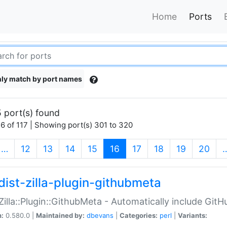
Home
Ports
ly match by port names
 port(s) found
6 of 117 | Showing port(s) 301 to 320
(current)
…
12
13
14
15
16
17
18
19
20
dist-zilla-plugin-githubmeta
:Zilla::Plugin::GithubMeta - Automatically include Gi
n:
0.580.0 |
Maintained by:
dbevans
|
Categories:
perl
|
Variants: