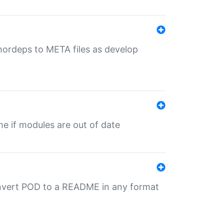
uthordeps to META files as develop
ime if modules are out of date
onvert POD to a README in any format