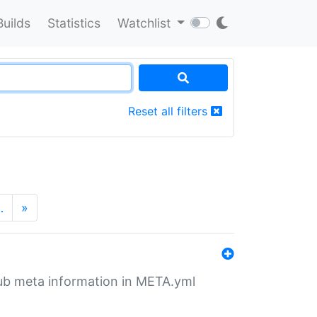
Builds
Statistics
Watchlist
Reset all filters
…
»
tHub meta information in META.yml