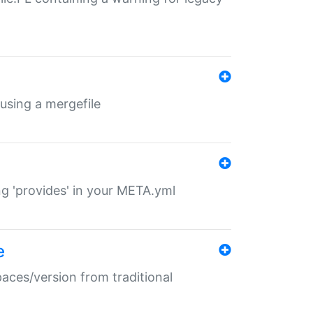
 using a mergefile
ng 'provides' in your META.yml
e
paces/version from traditional