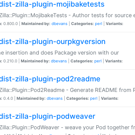
dist-zilla-plugin-mojibaketests
:Zilla::Plugin::MojibakeTests - Author tests for source
n:
0.800.0 |
Maintained by:
dbevans
|
Categories:
perl
|
Variants:
dist-zilla-plugin-ourpkgversion
ne insertion and does Package version with our
n:
0.210.0 |
Maintained by:
dbevans
|
Categories:
perl
|
Variants:
dist-zilla-plugin-pod2readme
:Zilla::Plugin::Pod2Readme - Generate README from P
n:
0.4.0 |
Maintained by:
dbevans
|
Categories:
perl
|
Variants:
dist-zilla-plugin-podweaver
:Zilla::Plugin::PodWeaver - weave your Pod together fr