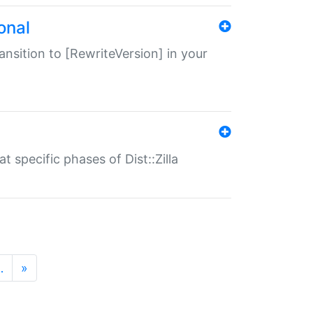
onal
transition to [RewriteVersion] in your
 specific phases of Dist::Zilla
…
»