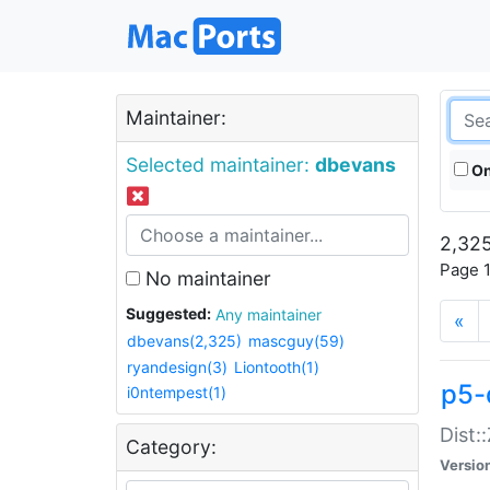
Maintainer:
Selected maintainer:
dbevans
On
2,325
Page 1
No maintainer
Suggested:
Any maintainer
«
dbevans(2,325)
mascguy(59)
ryandesign(3)
Liontooth(1)
p5-
i0ntempest(1)
Dist:
Category:
Versio