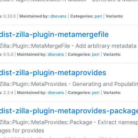
n:
0.33.0 |
Maintained by:
dbevans
|
Categories:
perl
|
Variants:
dist-zilla-plugin-metamergefile
:Zilla::Plugin::MetaMergeFile - Add arbitrary metadata
n:
0.5.0 |
Maintained by:
dbevans
|
Categories:
perl
|
Variants:
dist-zilla-plugin-metaprovides
:Zilla::Plugin::MetaProvides - Generating and Populati
n:
2.2.4 |
Maintained by:
dbevans
|
Categories:
perl
|
Variants:
dist-zilla-plugin-metaprovides-packag
:Zilla::Plugin::MetaProvides::Package - Extract names
ges for provides