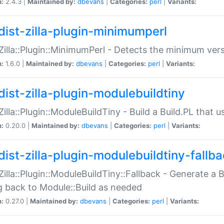
n:
2.4.3 |
Maintained by:
dbevans
|
Categories:
perl
|
Variants:
dist-zilla-plugin-minimumperl
:Zilla::Plugin::MinimumPerl - Detects the minimum vers
n:
1.6.0 |
Maintained by:
dbevans
|
Categories:
perl
|
Variants:
dist-zilla-plugin-modulebuildtiny
:Zilla::Plugin::ModuleBuildTiny - Build a Build.PL that 
n:
0.20.0 |
Maintained by:
dbevans
|
Categories:
perl
|
Variants:
dist-zilla-plugin-modulebuildtiny-fallb
:Zilla::Plugin::ModuleBuildTiny::Fallback - Generate a B
ng back to Module::Build as needed
n:
0.27.0 |
Maintained by:
dbevans
|
Categories:
perl
|
Variants: