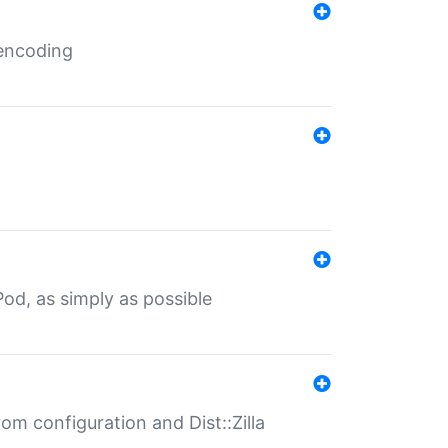
 encoding
od, as simply as possible
om configuration and Dist::Zilla