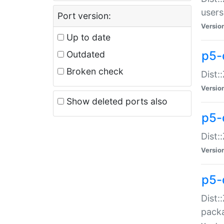
users
Port version:
Versio
Up to date
p5-
Outdated
Broken check
Dist:
Versio
Show deleted ports also
p5-
Dist:
Versio
p5-
Dist:
packa