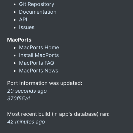
Git Repository
Documentation
API
Issues
MacPorts
MacPorts Home
Install MacPorts
MacPorts FAQ
MacPorts News
Port Information was updated:
20 seconds ago
370f55a1
Most recent build (in app's database) ran:
42 minutes ago