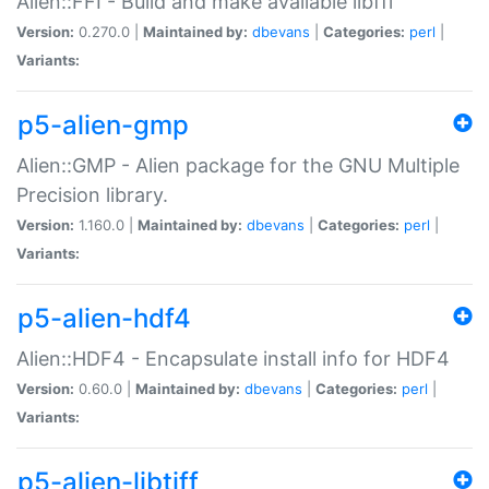
Alien::FFI - Build and make available libffi
Version:
0.270.0 |
Maintained by:
dbevans
|
Categories:
perl
|
Variants:
p5-alien-gmp
Alien::GMP - Alien package for the GNU Multiple
Precision library.
Version:
1.160.0 |
Maintained by:
dbevans
|
Categories:
perl
|
Variants:
p5-alien-hdf4
Alien::HDF4 - Encapsulate install info for HDF4
Version:
0.60.0 |
Maintained by:
dbevans
|
Categories:
perl
|
Variants:
p5-alien-libtiff