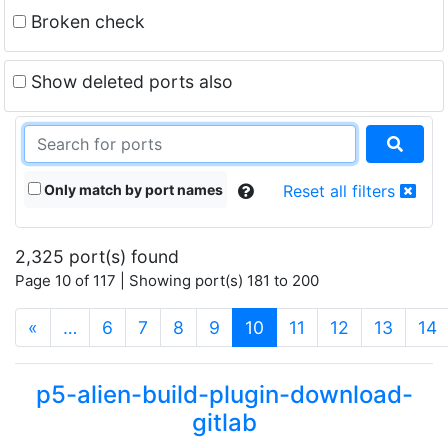
Broken check
Show deleted ports also
Only match by port names
Reset all filters
2,325 port(s) found
Page 10 of 117 | Showing port(s) 181 to 200
(current)
«
…
6
7
8
9
10
11
12
13
14
p5-alien-build-plugin-download-
gitlab