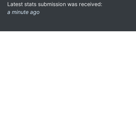
Latest stats submission was received:
a minute ago