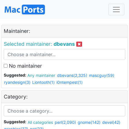
Maintainer:
Selected maintainer:
dbevans
No maintainer
Suggested:
Any maintainer
dbevans(2,325)
mascguy(59)
ryandesign(3)
Liontooth(1)
i0ntempest(1)
Category:
Suggested:
All categories
perl(2,090)
gnome(142)
devel(42)
graphics(37)
net(23)