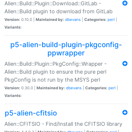
Alien::Build::Plugin::Download::GitLab -
Alien::Build plugin to download from GitLab
Version:
0.10.0 |
Maintained by:
dbevans
|
Categories:
perl
|
Variants:
p5-alien-build-plugin-pkgconfig-
ppwrapper
Alien::Build::Plugin::PkgConfig::Wrapper -
Alien::Build plugin to ensure the pure perl
PkgConfig is not run by the MSYS perl
Version:
0.30.0 |
Maintained by:
dbevans
|
Categories:
perl
|
Variants:
p5-alien-cfitsio
Alien::CFITSIO - Find/Install the CFITSIO library
Version:
4.4.0.2 |
Maintained by:
dbevans
|
Categories:
perl
|