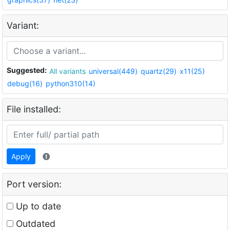
Variant:
Suggested:
All variants
universal(449)
quartz(29)
x11(25)
debug(16)
python310(14)
File installed:
Apply
Port version:
Up to date
Outdated