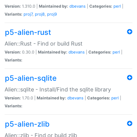
Version:
1.310.0 |
Maintained by:
dbevans
|
Categories:
perl
|
Variants:
proj7
,
proj8
,
proj9
p5-alien-rust
Alien::Rust - Find or build Rust
Version:
0.30.0 |
Maintained by:
dbevans
|
Categories:
perl
|
Variants:
p5-alien-sqlite
Alien::sqlite - Install/Find the sqlite library
Version:
1.70.0 |
Maintained by:
dbevans
|
Categories:
perl
|
Variants:
p5-alien-zlib
Alien::zlib - Find or build zlib