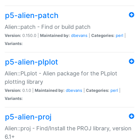
p5-alien-patch
Alien::patch - Find or build patch
Version:
0.150.0 |
Maintained by:
dbevans
|
Categories:
perl
|
Variants:
p5-alien-plplot
Alien::PLplot - Alien package for the PLplot
plotting library
Version:
0.1.0 |
Maintained by:
dbevans
|
Categories:
perl
|
Variants:
p5-alien-proj
Alien::proj - Find/Install the PROJ library, version
6.1+