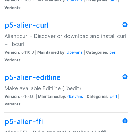
Variants:
p5-alien-curl
Alien::curl - Discover or download and install curl
+ libcurl
Version:
0.110.0 |
Maintained by:
dbevans
|
Categories:
perl
|
Variants:
p5-alien-editline
Make available Editline (libedit)
Version:
0.100.0 |
Maintained by:
dbevans
|
Categories:
perl
|
Variants:
p5-alien-ffi