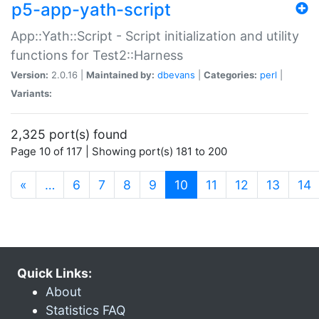
p5-app-yath-script
App::Yath::Script - Script initialization and utility
functions for Test2::Harness
Version:
2.0.16 |
Maintained by:
dbevans
|
Categories:
perl
|
Variants:
2,325 port(s) found
Page 10 of 117 | Showing port(s) 181 to 200
(current)
«
…
6
7
8
9
10
11
12
13
14
Quick Links:
About
Statistics FAQ