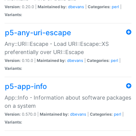
Version:
0.20.0 |
Maintained by:
dbevans
|
Categories:
perl
|
Variants:
p5-any-uri-escape
Any::URI::Escape - Load URI::Escape::XS
preferentially over URI::Escape
Version:
0.10.0 |
Maintained by:
dbevans
|
Categories:
perl
|
Variants:
p5-app-info
App::Info - Information about software packages
on a system
Version:
0.570.0 |
Maintained by:
dbevans
|
Categories:
perl
|
Variants: