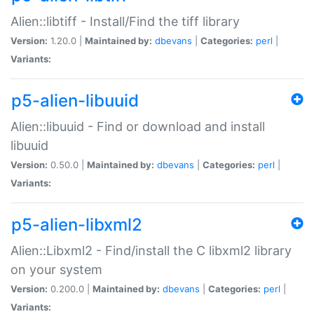
Alien::libtiff - Install/Find the tiff library
Version:
1.20.0 |
Maintained by:
dbevans
|
Categories:
perl
|
Variants:
p5-alien-libuuid
Alien::libuuid - Find or download and install
libuuid
Version:
0.50.0 |
Maintained by:
dbevans
|
Categories:
perl
|
Variants:
p5-alien-libxml2
Alien::Libxml2 - Find/install the C libxml2 library
on your system
Version:
0.200.0 |
Maintained by:
dbevans
|
Categories:
perl
|
Variants: