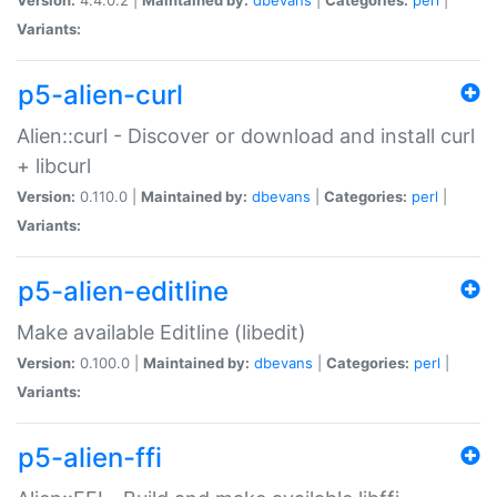
Variants:
p5-alien-curl
Alien::curl - Discover or download and install curl
+ libcurl
Version:
0.110.0 |
Maintained by:
dbevans
|
Categories:
perl
|
Variants:
p5-alien-editline
Make available Editline (libedit)
Version:
0.100.0 |
Maintained by:
dbevans
|
Categories:
perl
|
Variants:
p5-alien-ffi