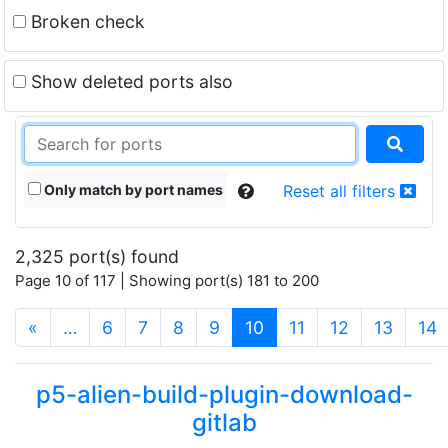
Broken check
Show deleted ports also
Only match by port names
Reset all filters
2,325 port(s) found
Page 10 of 117 | Showing port(s) 181 to 200
(current)
«
…
6
7
8
9
10
11
12
13
14
p5-alien-build-plugin-download-
gitlab