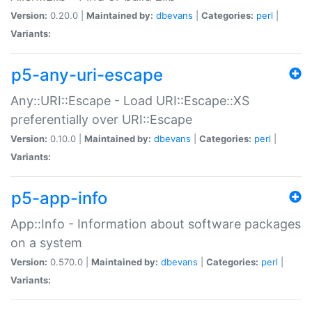
Version:
0.20.0 |
Maintained by:
dbevans
|
Categories:
perl
|
Variants:
p5-any-uri-escape
Any::URI::Escape - Load URI::Escape::XS
preferentially over URI::Escape
Version:
0.10.0 |
Maintained by:
dbevans
|
Categories:
perl
|
Variants:
p5-app-info
App::Info - Information about software packages
on a system
Version:
0.570.0 |
Maintained by:
dbevans
|
Categories:
perl
|
Variants: