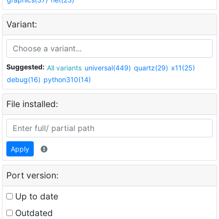
Variant:
Suggested:
All variants
universal(449)
quartz(29)
x11(25)
debug(16)
python310(14)
File installed:
Apply
Port version:
Up to date
Outdated