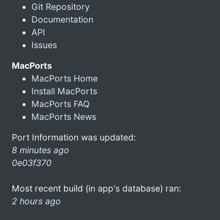
Git Repository
Documentation
API
Issues
MacPorts
MacPorts Home
Install MacPorts
MacPorts FAQ
MacPorts News
Port Information was updated:
8 minutes ago
0e03f370
Most recent build (in app's database) ran:
2 hours ago