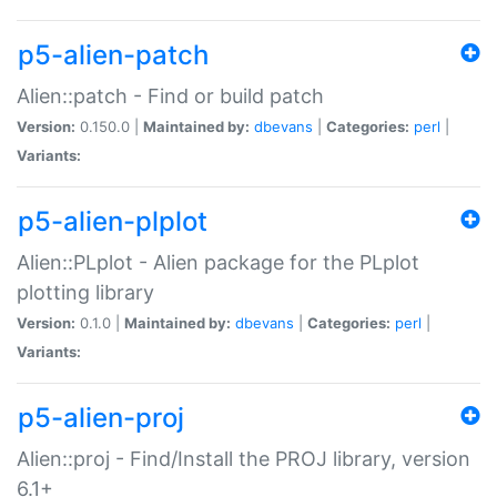
p5-alien-patch
Alien::patch - Find or build patch
Version:
0.150.0 |
Maintained by:
dbevans
|
Categories:
perl
|
Variants:
p5-alien-plplot
Alien::PLplot - Alien package for the PLplot
plotting library
Version:
0.1.0 |
Maintained by:
dbevans
|
Categories:
perl
|
Variants:
p5-alien-proj
Alien::proj - Find/Install the PROJ library, version
6.1+