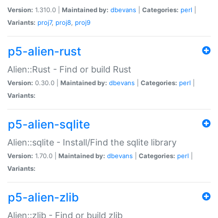
Version:
1.310.0 |
Maintained by:
dbevans
|
Categories:
perl
|
Variants:
proj7
,
proj8
,
proj9
p5-alien-rust
Alien::Rust - Find or build Rust
Version:
0.30.0 |
Maintained by:
dbevans
|
Categories:
perl
|
Variants:
p5-alien-sqlite
Alien::sqlite - Install/Find the sqlite library
Version:
1.70.0 |
Maintained by:
dbevans
|
Categories:
perl
|
Variants:
p5-alien-zlib
Alien::zlib - Find or build zlib