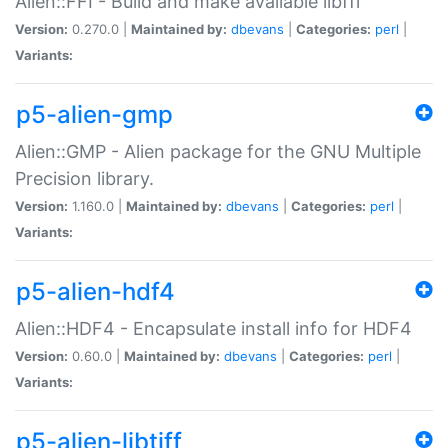
Alien::FFI - Build and make available libffi
Version:
0.270.0 |
Maintained by:
dbevans
|
Categories:
perl
|
Variants:
p5-alien-gmp
Alien::GMP - Alien package for the GNU Multiple
Precision library.
Version:
1.160.0 |
Maintained by:
dbevans
|
Categories:
perl
|
Variants:
p5-alien-hdf4
Alien::HDF4 - Encapsulate install info for HDF4
Version:
0.60.0 |
Maintained by:
dbevans
|
Categories:
perl
|
Variants:
p5-alien-libtiff