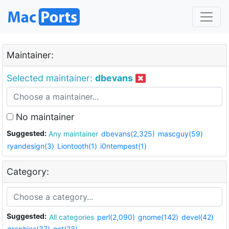
Maintainer:
Selected maintainer:
dbevans
No maintainer
Suggested:
Any maintainer
dbevans(2,325)
mascguy(59)
ryandesign(3)
Liontooth(1)
i0ntempest(1)
Category:
Suggested:
All categories
perl(2,090)
gnome(142)
devel(42)
graphics(37)
net(23)