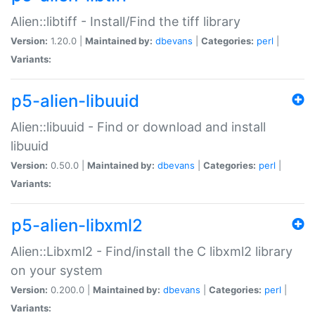
Alien::libtiff - Install/Find the tiff library
Version:
1.20.0 |
Maintained by:
dbevans
|
Categories:
perl
|
Variants:
p5-alien-libuuid
Alien::libuuid - Find or download and install
libuuid
Version:
0.50.0 |
Maintained by:
dbevans
|
Categories:
perl
|
Variants:
p5-alien-libxml2
Alien::Libxml2 - Find/install the C libxml2 library
on your system
Version:
0.200.0 |
Maintained by:
dbevans
|
Categories:
perl
|
Variants: