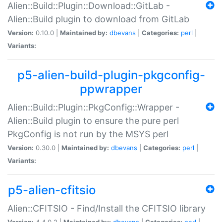
Alien::Build::Plugin::Download::GitLab -
Alien::Build plugin to download from GitLab
Version:
0.10.0 |
Maintained by:
dbevans
|
Categories:
perl
|
Variants:
p5-alien-build-plugin-pkgconfig-
ppwrapper
Alien::Build::Plugin::PkgConfig::Wrapper -
Alien::Build plugin to ensure the pure perl
PkgConfig is not run by the MSYS perl
Version:
0.30.0 |
Maintained by:
dbevans
|
Categories:
perl
|
Variants:
p5-alien-cfitsio
Alien::CFITSIO - Find/Install the CFITSIO library
Version:
4.4.0.2 |
Maintained by:
dbevans
|
Categories:
perl
|