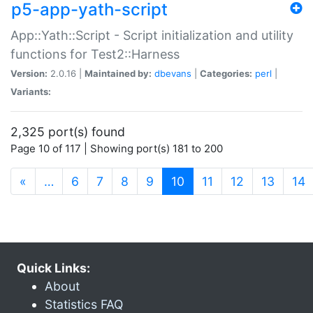
p5-app-yath-script
App::Yath::Script - Script initialization and utility
functions for Test2::Harness
Version:
2.0.16 |
Maintained by:
dbevans
|
Categories:
perl
|
Variants:
2,325 port(s) found
Page 10 of 117 | Showing port(s) 181 to 200
(current)
«
…
6
7
8
9
10
11
12
13
14
Quick Links:
About
Statistics FAQ