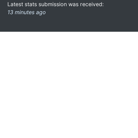
Latest stats submission was received:
13 minutes ago