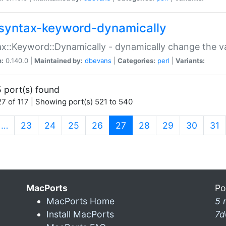
syntax-keyword-dynamically
x::Keyword::Dynamically - dynamically change the va
n:
0.140.0 |
Maintained by:
dbevans
|
Categories:
perl
|
Variants:
 port(s) found
7 of 117 | Showing port(s) 521 to 540
(current)
…
23
24
25
26
27
28
29
30
31
MacPorts
Po
MacPorts Home
5 
Install MacPorts
7d