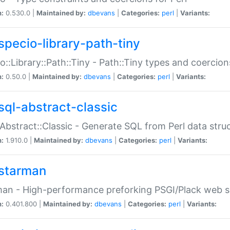
n:
0.530.0 |
Maintained by:
dbevans
|
Categories:
perl
|
Variants:
specio-library-path-tiny
o::Library::Path::Tiny - Path::Tiny types and coercion
n:
0.50.0 |
Maintained by:
dbevans
|
Categories:
perl
|
Variants:
sql-abstract-classic
Abstract::Classic - Generate SQL from Perl data stru
n:
1.910.0 |
Maintained by:
dbevans
|
Categories:
perl
|
Variants:
starman
an - High-performance preforking PSGI/Plack web s
n:
0.401.800 |
Maintained by:
dbevans
|
Categories:
perl
|
Variants: