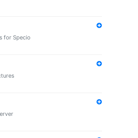
s for Specio
ctures
erver