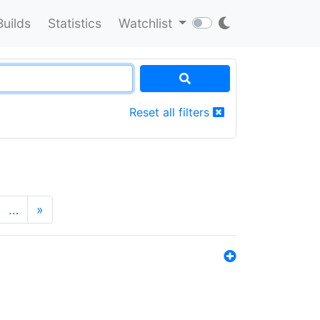
Builds
Statistics
Watchlist
Reset all filters
…
»