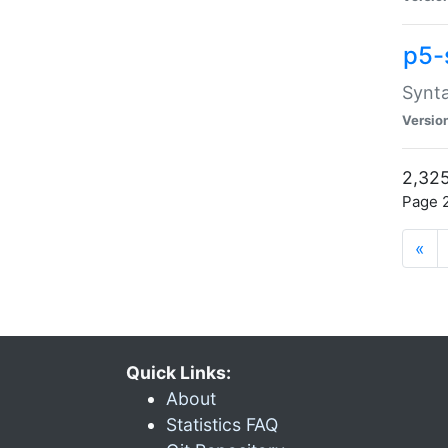
p5-
Synta
Versio
2,325
Page 2
«
Quick Links:
About
Statistics FAQ