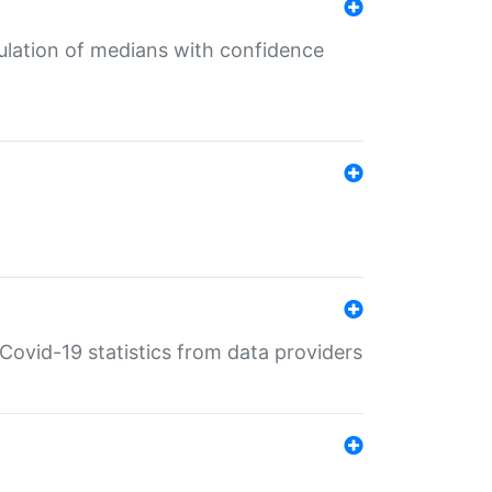
culation of medians with confidence
e Covid-19 statistics from data providers