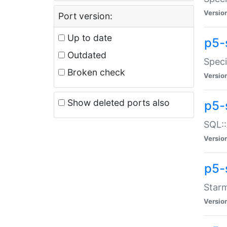
Versio
Port version:
Up to date
p5-
Outdated
Speci
Broken check
Versio
Show deleted ports also
p5-
SQL::
Versio
p5-
Starm
Versio