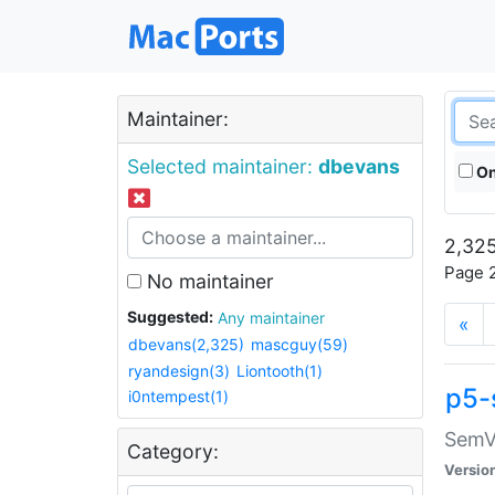
Maintainer:
Selected maintainer:
dbevans
On
2,325
Page 2
No maintainer
Suggested:
Any maintainer
«
dbevans(2,325)
mascguy(59)
ryandesign(3)
Liontooth(1)
p5-
i0ntempest(1)
SemV
Category:
Versio