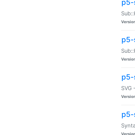
p5-
Sub::
Versio
p5-
Sub::
Versio
p5-
SVG -
Versio
p5-
Synta
Versio