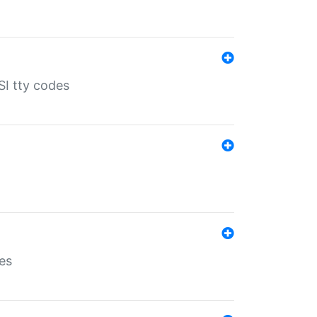
SI tty codes
es