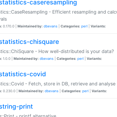
statistics-caseresampling
stics::CaseResampling - Efficient resampling and cal
vals
n:
0.170.0 |
Maintained by:
dbevans
|
Categories:
perl
|
Variants:
statistics-chisquare
stics::ChiSquare - How well-distributed is your data?
n:
1.0.0 |
Maintained by:
dbevans
|
Categories:
perl
|
Variants:
statistics-covid
stics::Covid - Fetch, store in DB, retrieve and analys
n:
0.230.0 |
Maintained by:
dbevans
|
Categories:
perl
|
Variants:
string-print
g::Print - printf alternative