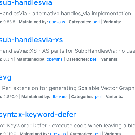
sub-handlesvia
HandlesVia - alternative handles_via implementation
n:
0.53.5 |
Maintained by:
dbevans
|
Categories:
perl
|
Variants:
sub-handlesvia-xs
HandlesVia::XS - XS parts for Sub::HandlesVia; no use
n:
0.3.4 |
Maintained by:
dbevans
|
Categories:
perl
|
Variants:
svg
 Perl extension for generating Scalable Vector Grap
n:
2.890.0 |
Maintained by:
dbevans
|
Categories:
perl
|
Variants:
syntax-keyword-defer
x::Keyword::Defer - execute code when leaving a bl
n:
0.110.0 |
Maintained by:
dbevans
|
Categories:
perl
|
Variants: