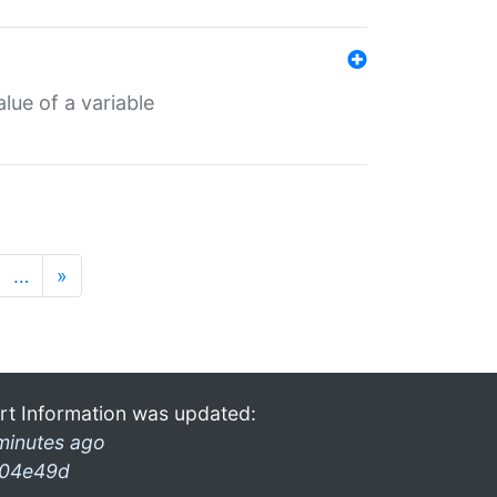
lue of a variable
…
»
rt Information was updated:
minutes ago
04e49d