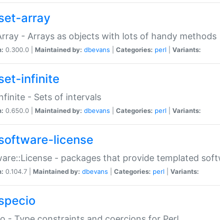
set-array
Array - Arrays as objects with lots of handy methods
n:
0.300.0 |
Maintained by:
dbevans
|
Categories:
perl
|
Variants:
et-infinite
nfinite - Sets of intervals
n:
0.650.0 |
Maintained by:
dbevans
|
Categories:
perl
|
Variants:
software-license
are::License - packages that provide templated soft
n:
0.104.7 |
Maintained by:
dbevans
|
Categories:
perl
|
Variants:
specio
o - Type constraints and coercions for Perl