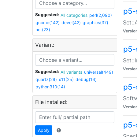
p5-
Suggested:
All categories
perl(2,090)
Set::
gnome(142)
devel(42)
graphics(37)
net(23)
Versio
Variant:
p5-s
Set::I
Versio
Suggested:
All variants
universal(449)
quartz(29)
x11(25)
debug(16)
p5-
python310(14)
Softw
File installed:
Versio
p5-
Apply
Speci