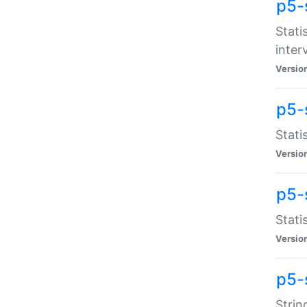
p5-
Stati
inter
Versio
p5-
Stati
Versio
p5-
Stati
Versio
p5-
Strin