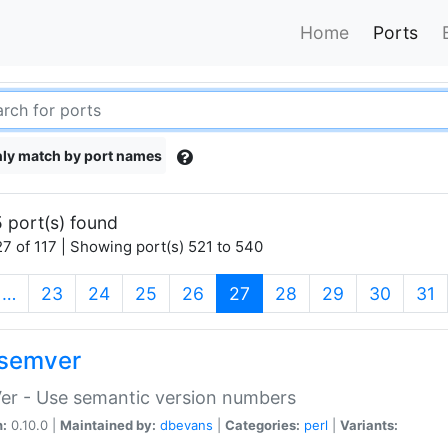
Home
Ports
ly match by port names
 port(s) found
7 of 117 | Showing port(s) 521 to 540
(current)
…
23
24
25
26
27
28
29
30
31
semver
er - Use semantic version numbers
n:
0.10.0 |
Maintained by:
dbevans
|
Categories:
perl
|
Variants: