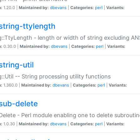
n:
1.20.0 |
Maintained by:
dbevans
|
Categories:
perl
|
Variants:
string-ttylength
g::TtyLength - length or width of string excluding AN
n:
0.30.0 |
Maintained by:
dbevans
|
Categories:
perl
|
Variants:
tring-util
g::Util -- String processing utility functions
n:
1.360.0 |
Maintained by:
dbevans
|
Categories:
perl
|
Variants:
sub-delete
Delete - Perl module enabling one to delete subroutin
n:
1.0.30 |
Maintained by:
dbevans
|
Categories:
perl
|
Variants: