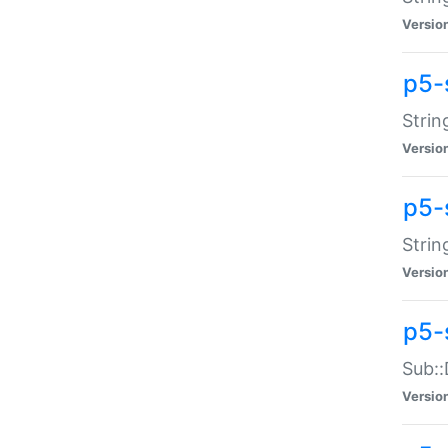
Versio
p5-
Strin
Versio
p5-s
Strin
Versio
p5-
Sub::
Versio