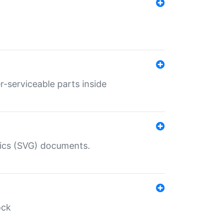
r-serviceable parts inside
hics (SVG) documents.
ock