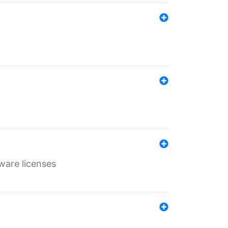
ware licenses