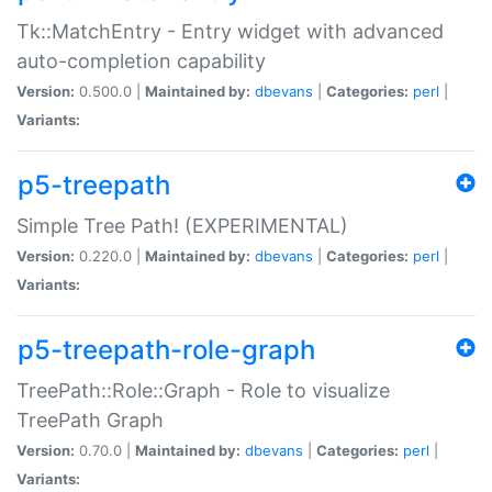
Tk::MatchEntry - Entry widget with advanced
auto-completion capability
Version:
0.500.0 |
Maintained by:
dbevans
|
Categories:
perl
|
Variants:
p5-treepath
Simple Tree Path! (EXPERIMENTAL)
Version:
0.220.0 |
Maintained by:
dbevans
|
Categories:
perl
|
Variants:
p5-treepath-role-graph
TreePath::Role::Graph - Role to visualize
TreePath Graph
Version:
0.70.0 |
Maintained by:
dbevans
|
Categories:
perl
|
Variants: