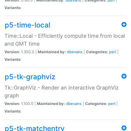
Variants:
p5-time-local
Time::Local - Efficiently compute time from local
and GMT time
Version:
1.350.0 |
Maintained by:
dbevans
|
Categories:
perl
|
Variants:
p5-tk-graphviz
Tk::GraphViz - Render an interactive GraphViz
graph
Version:
1.100.0 |
Maintained by:
dbevans
|
Categories:
perl
|
Variants:
p5-tk-matchentry