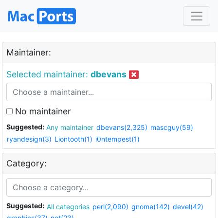
Maintainer:
Selected maintainer:
dbevans
No maintainer
Suggested:
Any maintainer
dbevans(2,325)
mascguy(59)
ryandesign(3)
Liontooth(1)
i0ntempest(1)
Category:
Suggested:
All categories
perl(2,090)
gnome(142)
devel(42)
graphics(37)
net(23)