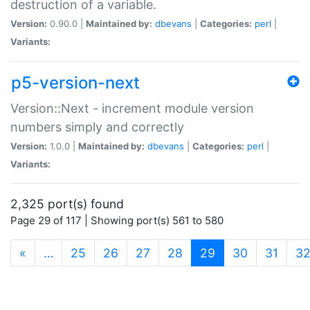
destruction of a variable.
Version:
0.90.0 |
Maintained by:
dbevans
|
Categories:
perl
|
Variants:
p5-version-next
Version::Next - increment module version
numbers simply and correctly
Version:
1.0.0 |
Maintained by:
dbevans
|
Categories:
perl
|
Variants:
2,325 port(s) found
Page 29 of 117 | Showing port(s) 561 to 580
(current)
«
…
25
26
27
28
29
30
31
3