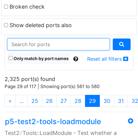
Broken check
Show deleted ports also
Only match by port names
Reset all filters
2,325 port(s) found
Page 29 of 117 | Showing port(s) 561 to 580
(current)
«
…
25
26
27
28
29
30
31
3
p5-test2-tools-loadmodule
Test2::Tools::LoadModule - Test whether a