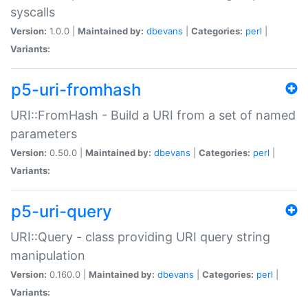
syscalls
Version:
1.0.0 |
Maintained by:
dbevans
|
Categories:
perl
|
Variants:
p5-uri-fromhash
URI::FromHash - Build a URI from a set of named
parameters
Version:
0.50.0 |
Maintained by:
dbevans
|
Categories:
perl
|
Variants:
p5-uri-query
URI::Query - class providing URI query string
manipulation
Version:
0.160.0 |
Maintained by:
dbevans
|
Categories:
perl
|
Variants: