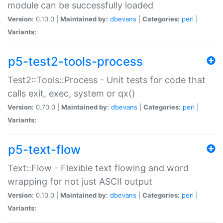
module can be successfully loaded
Version:
0.10.0 |
Maintained by:
dbevans
|
Categories:
perl
|
Variants:
p5-test2-tools-process
Test2::Tools::Process - Unit tests for code that
calls exit, exec, system or qx()
Version:
0.70.0 |
Maintained by:
dbevans
|
Categories:
perl
|
Variants:
p5-text-flow
Text::Flow - Flexible text flowing and word
wrapping for not just ASCII output
Version:
0.10.0 |
Maintained by:
dbevans
|
Categories:
perl
|
Variants: