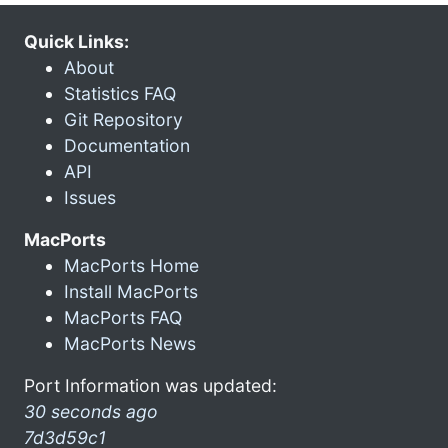
Quick Links:
About
Statistics FAQ
Git Repository
Documentation
API
Issues
MacPorts
MacPorts Home
Install MacPorts
MacPorts FAQ
MacPorts News
Port Information was updated:
30 seconds ago
7d3d59c1