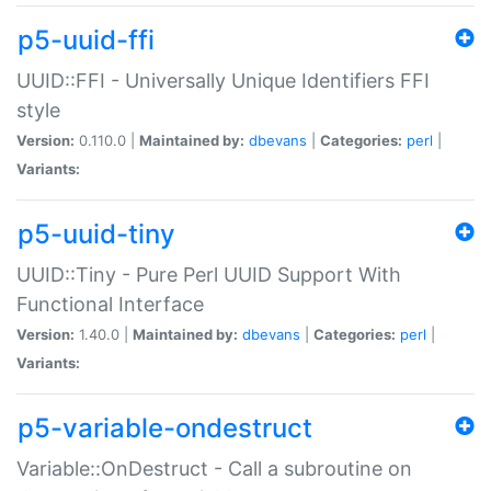
p5-uuid-ffi
UUID::FFI - Universally Unique Identifiers FFI
style
Version:
0.110.0 |
Maintained by:
dbevans
|
Categories:
perl
|
Variants:
p5-uuid-tiny
UUID::Tiny - Pure Perl UUID Support With
Functional Interface
Version:
1.40.0 |
Maintained by:
dbevans
|
Categories:
perl
|
Variants:
p5-variable-ondestruct
Variable::OnDestruct - Call a subroutine on