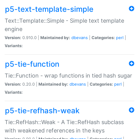
p5-text-template-simple
Text::Template::Simple - Simple text template
engine
Version:
0.910.0 |
Maintained by:
dbevans
|
Categories:
perl
|
Variants:
p5-tie-function
Tie::Function - wrap functions in tied hash sugar
Version:
0.20.0 |
Maintained by:
dbevans
|
Categories:
perl
|
Variants:
p5-tie-refhash-weak
Tie::RefHash::Weak - A Tie::RefHash subclass
with weakened references in the keys
Version:
0.90.0 |
Maintained by:
dbevans
|
Categories:
perl
|