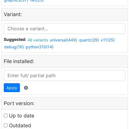
Variant:
Suggested:
All variants
universal(449)
quartz(29)
x11(25)
debug(16)
python310(14)
File installed:
Apply
Port version:
Up to date
Outdated