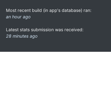
Most recent build (in app's database) ran:
an hour ago
Latest stats submission was received:
28 minutes ago