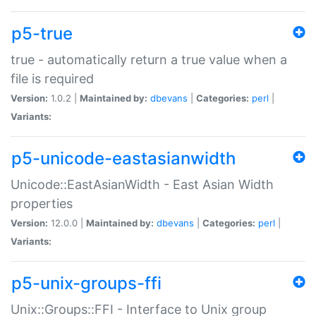
p5-true
true - automatically return a true value when a
file is required
Version:
1.0.2 |
Maintained by:
dbevans
|
Categories:
perl
|
Variants:
p5-unicode-eastasianwidth
Unicode::EastAsianWidth - East Asian Width
properties
Version:
12.0.0 |
Maintained by:
dbevans
|
Categories:
perl
|
Variants:
p5-unix-groups-ffi
Unix::Groups::FFI - Interface to Unix group