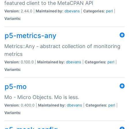
featured client to the MetaCPAN API
Version:
2.44.0 |
Maintained by:
dbevans
|
Categories:
perl
|
Variants:
p5-metrics-any
Metrics::Any - abstract collection of monitoring
metrics
Version:
0.100.0 |
Maintained by:
dbevans
|
Categories:
perl
|
Variants:
p5-mo
Mo - Micro Objects. Mo is less.
Version:
0.400.0 |
Maintained by:
dbevans
|
Categories:
perl
|
Variants: