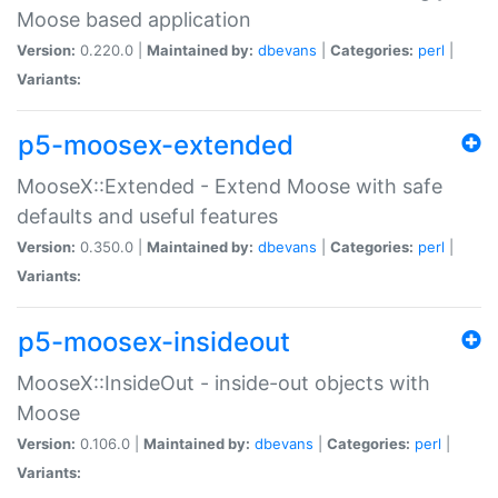
Moose based application
Version:
0.220.0 |
Maintained by:
dbevans
|
Categories:
perl
|
Variants:
p5-moosex-extended
MooseX::Extended - Extend Moose with safe
defaults and useful features
Version:
0.350.0 |
Maintained by:
dbevans
|
Categories:
perl
|
Variants:
p5-moosex-insideout
MooseX::InsideOut - inside-out objects with
Moose
Version:
0.106.0 |
Maintained by:
dbevans
|
Categories:
perl
|
Variants: