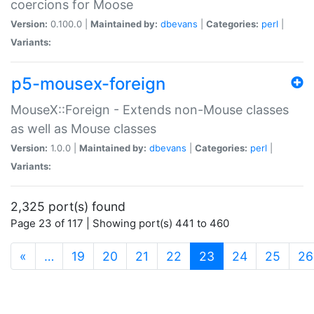
coercions for Moose
Version:
0.100.0 |
Maintained by:
dbevans
|
Categories:
perl
|
Variants:
p5-mousex-foreign
MouseX::Foreign - Extends non-Mouse classes
as well as Mouse classes
Version:
1.0.0 |
Maintained by:
dbevans
|
Categories:
perl
|
Variants:
2,325 port(s) found
Page 23 of 117 | Showing port(s) 441 to 460
(current)
«
…
19
20
21
22
23
24
25
26