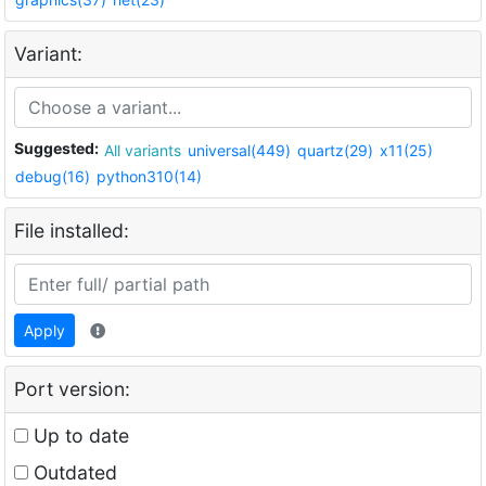
Variant:
Suggested:
All variants
universal(449)
quartz(29)
x11(25)
debug(16)
python310(14)
File installed:
Apply
Port version:
Up to date
Outdated