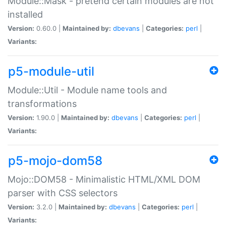
Module::Mask - pretend certain modules are not
installed
Version:
0.60.0 |
Maintained by:
dbevans
|
Categories:
perl
|
Variants:
p5-module-util
Module::Util - Module name tools and
transformations
Version:
1.90.0 |
Maintained by:
dbevans
|
Categories:
perl
|
Variants:
p5-mojo-dom58
Mojo::DOM58 - Minimalistic HTML/XML DOM
parser with CSS selectors
Version:
3.2.0 |
Maintained by:
dbevans
|
Categories:
perl
|
Variants: