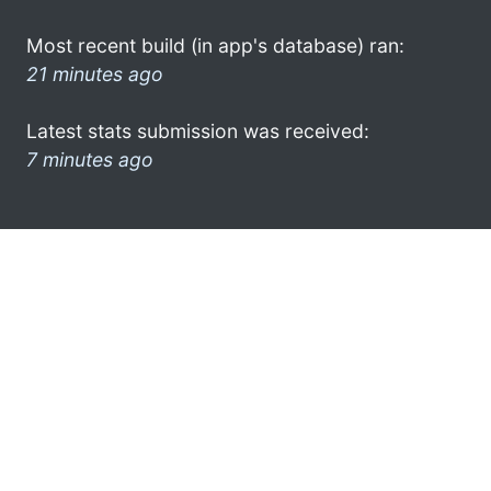
Most recent build (in app's database) ran:
21 minutes ago
Latest stats submission was received:
7 minutes ago