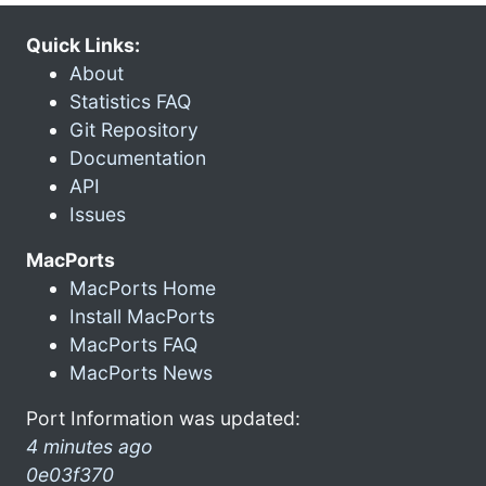
Quick Links:
About
Statistics FAQ
Git Repository
Documentation
API
Issues
MacPorts
MacPorts Home
Install MacPorts
MacPorts FAQ
MacPorts News
Port Information was updated:
4 minutes ago
0e03f370