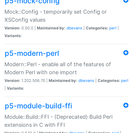
p5-mock-config
Mock::Config - temporarily set Config or
XSConfig values
Version:
0.50.0 |
Maintained by:
dbevans
|
Categories:
perl
|
Variants:
p5-modern-perl
Modern::Perl - enable all of the features of
Modern Perl with one import
Version:
1.202.506.70 |
Maintained by:
dbevans
|
Categories:
perl
|
Variants:
p5-module-build-ffi
Module::Build::FFI - (Deprecated) Build Perl
extensions in C with FFI
Version:
0.540.0 |
Maintained by:
dbevans
|
Categories:
perl
|