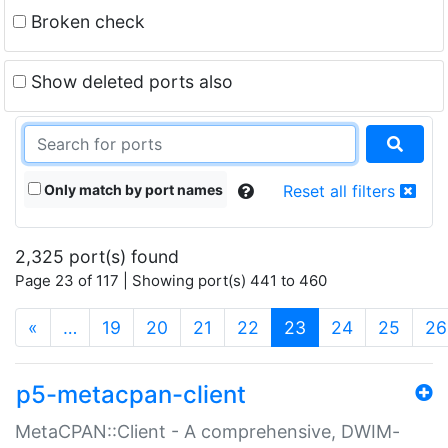
Broken check
Show deleted ports also
Only match by port names
Reset all filters
2,325 port(s) found
Page 23 of 117 | Showing port(s) 441 to 460
(current)
«
…
19
20
21
22
23
24
25
26
p5-metacpan-client
MetaCPAN::Client - A comprehensive, DWIM-