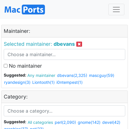
Maintainer:
Selected maintainer:
dbevans
No maintainer
Suggested:
Any maintainer
dbevans(2,325)
mascguy(59)
ryandesign(3)
Liontooth(1)
i0ntempest(1)
Category:
Suggested:
All categories
perl(2,090)
gnome(142)
devel(42)
graphics(37)
net(23)