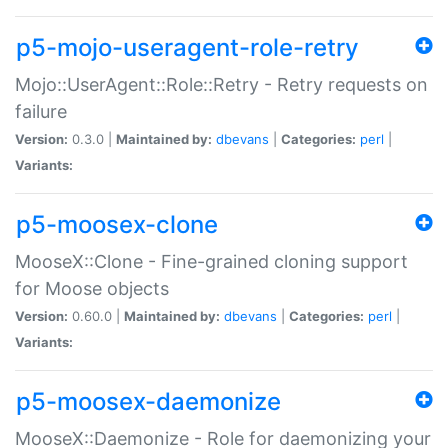
p5-mojo-useragent-role-retry
Mojo::UserAgent::Role::Retry - Retry requests on
failure
Version:
0.3.0 |
Maintained by:
dbevans
|
Categories:
perl
|
Variants:
p5-moosex-clone
MooseX::Clone - Fine-grained cloning support
for Moose objects
Version:
0.60.0 |
Maintained by:
dbevans
|
Categories:
perl
|
Variants:
p5-moosex-daemonize
MooseX::Daemonize - Role for daemonizing your