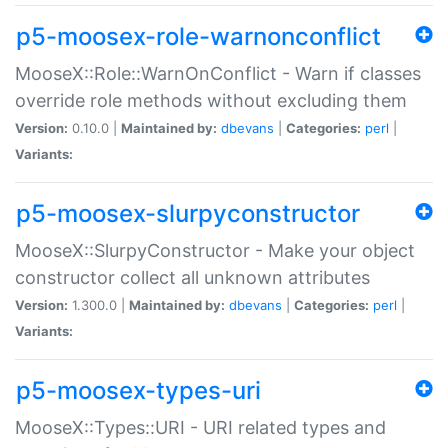
p5-moosex-role-warnonconflict
MooseX::Role::WarnOnConflict - Warn if classes
override role methods without excluding them
Version:
0.10.0 |
Maintained by:
dbevans
|
Categories:
perl
|
Variants:
p5-moosex-slurpyconstructor
MooseX::SlurpyConstructor - Make your object
constructor collect all unknown attributes
Version:
1.300.0 |
Maintained by:
dbevans
|
Categories:
perl
|
Variants:
p5-moosex-types-uri
MooseX::Types::URI - URI related types and