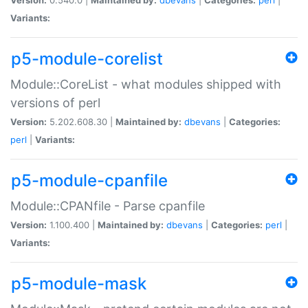
Variants:
p5-module-corelist
Module::CoreList - what modules shipped with
versions of perl
Version:
5.202.608.30 |
Maintained by:
dbevans
|
Categories:
perl
|
Variants:
p5-module-cpanfile
Module::CPANfile - Parse cpanfile
Version:
1.100.400 |
Maintained by:
dbevans
|
Categories:
perl
|
Variants:
p5-module-mask