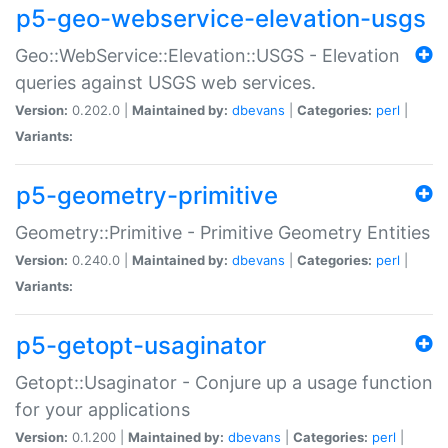
p5-geo-webservice-elevation-usgs
Geo::WebService::Elevation::USGS - Elevation
queries against USGS web services.
Version:
0.202.0 |
Maintained by:
dbevans
|
Categories:
perl
|
Variants:
p5-geometry-primitive
Geometry::Primitive - Primitive Geometry Entities
Version:
0.240.0 |
Maintained by:
dbevans
|
Categories:
perl
|
Variants:
p5-getopt-usaginator
Getopt::Usaginator - Conjure up a usage function
for your applications
Version:
0.1.200 |
Maintained by:
dbevans
|
Categories:
perl
|