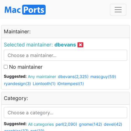
Maintainer:
Selected maintainer:
dbevans
No maintainer
Suggested:
Any maintainer
dbevans(2,325)
mascguy(59)
ryandesign(3)
Liontooth(1)
i0ntempest(1)
Category:
Suggested:
All categories
perl(2,090)
gnome(142)
devel(42)
graphics(37)
net(23)