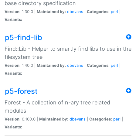
base directory specification
Version:
1.30.0 |
Maintained by:
dbevans
|
Categories:
perl
|
Variants:
p5-find-lib
Find::Lib - Helper to smartly find libs to use in the
filesystem tree
Version:
1.40.0 |
Maintained by:
dbevans
|
Categories:
perl
|
Variants:
p5-forest
Forest - A collection of n-ary tree related
modules
Version:
0.100.0 |
Maintained by:
dbevans
|
Categories:
perl
|
Variants: