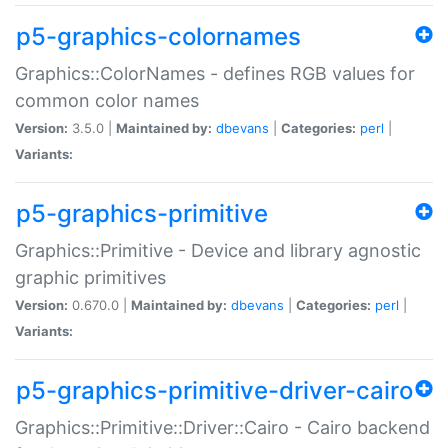
p5-graphics-colornames
Graphics::ColorNames - defines RGB values for
common color names
Version:
3.5.0 |
Maintained by:
dbevans
|
Categories:
perl
|
Variants:
p5-graphics-primitive
Graphics::Primitive - Device and library agnostic
graphic primitives
Version:
0.670.0 |
Maintained by:
dbevans
|
Categories:
perl
|
Variants:
p5-graphics-primitive-driver-cairo
Graphics::Primitive::Driver::Cairo - Cairo backend