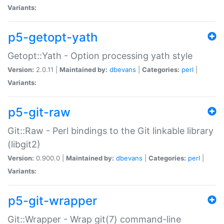
Variants:
p5-getopt-yath
Getopt::Yath - Option processing yath style
Version:
2.0.11 |
Maintained by:
dbevans
|
Categories:
perl
|
Variants:
p5-git-raw
Git::Raw - Perl bindings to the Git linkable library
(libgit2)
Version:
0.900.0 |
Maintained by:
dbevans
|
Categories:
perl
|
Variants:
p5-git-wrapper
Git::Wrapper - Wrap git(7) command-line