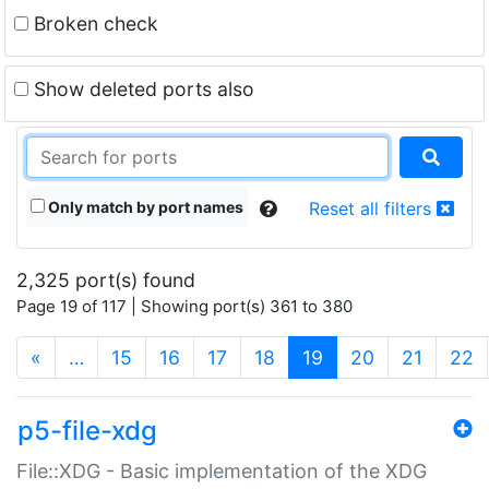
Broken check
Show deleted ports also
Only match by port names
Reset all filters
2,325 port(s) found
Page 19 of 117 | Showing port(s) 361 to 380
(current)
«
…
15
16
17
18
19
20
21
22
p5-file-xdg
File::XDG - Basic implementation of the XDG