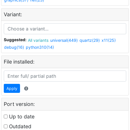
Variant:
Suggested:
All variants
universal(449)
quartz(29)
x11(25)
debug(16)
python310(14)
File installed:
Apply
Port version:
Up to date
Outdated