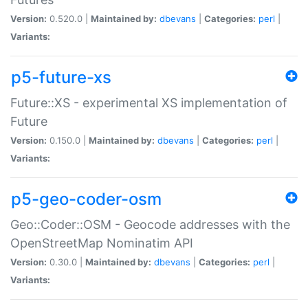
Version:
0.520.0 |
Maintained by:
dbevans
|
Categories:
perl
|
Variants:
p5-future-xs
Future::XS - experimental XS implementation of
Future
Version:
0.150.0 |
Maintained by:
dbevans
|
Categories:
perl
|
Variants:
p5-geo-coder-osm
Geo::Coder::OSM - Geocode addresses with the
OpenStreetMap Nominatim API
Version:
0.30.0 |
Maintained by:
dbevans
|
Categories:
perl
|
Variants: