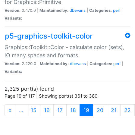
for Graphics::Primitive
Version:
0.470.0 |
Maintained by:
dbevans
|
Categories:
perl
|
Variants:
p5-graphics-toolkit-color
Graphics::Toolkit::Color - calculate color (sets),
IO many spaces and formats
Version:
2.220.0 |
Maintained by:
dbevans
|
Categories:
perl
|
Variants:
2,325 port(s) found
Page 19 of 117 | Showing port(s) 361 to 380
(current)
«
…
15
16
17
18
19
20
21
22