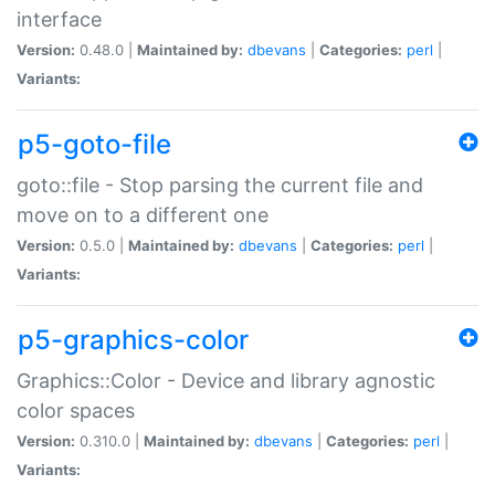
interface
Version:
0.48.0 |
Maintained by:
dbevans
|
Categories:
perl
|
Variants:
p5-goto-file
goto::file - Stop parsing the current file and
move on to a different one
Version:
0.5.0 |
Maintained by:
dbevans
|
Categories:
perl
|
Variants:
p5-graphics-color
Graphics::Color - Device and library agnostic
color spaces
Version:
0.310.0 |
Maintained by:
dbevans
|
Categories:
perl
|
Variants: