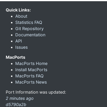
Quick Links:
About
Statistics FAQ
Git Repository
Documentation
API
Issues
MacPorts
MacPorts Home
Install MacPorts
MacPorts FAQ
MacPorts News
Port Information was updated:
2 minutes ago
d5790a2b