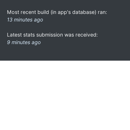
Most recent build (in app's database) ran:
13 minutes ago
Latest stats submission was received:
9 minutes ago