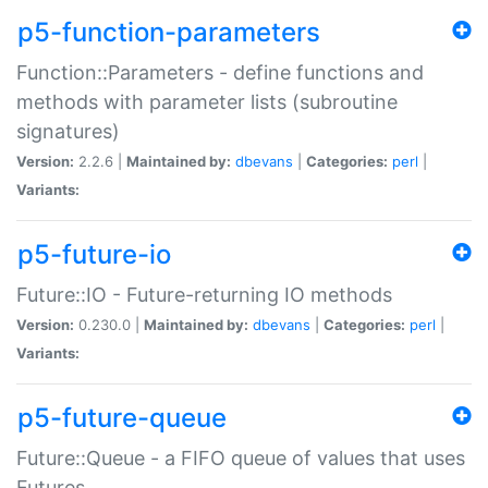
p5-function-parameters
Function::Parameters - define functions and
methods with parameter lists (subroutine
signatures)
Version:
2.2.6 |
Maintained by:
dbevans
|
Categories:
perl
|
Variants:
p5-future-io
Future::IO - Future-returning IO methods
Version:
0.230.0 |
Maintained by:
dbevans
|
Categories:
perl
|
Variants:
p5-future-queue
Future::Queue - a FIFO queue of values that uses
Futures