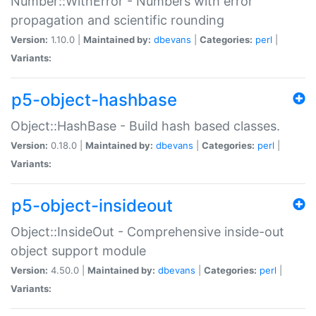
Number::WithError - Numbers with error
propagation and scientific rounding
Version:
1.10.0 |
Maintained by:
dbevans
|
Categories:
perl
|
Variants:
p5-object-hashbase
Object::HashBase - Build hash based classes.
Version:
0.18.0 |
Maintained by:
dbevans
|
Categories:
perl
|
Variants:
p5-object-insideout
Object::InsideOut - Comprehensive inside-out
object support module
Version:
4.50.0 |
Maintained by:
dbevans
|
Categories:
perl
|
Variants: