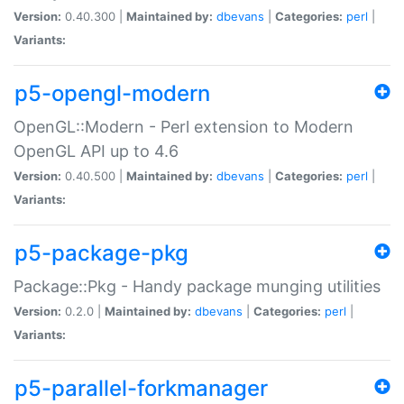
Version:
0.40.300 |
Maintained by:
dbevans
|
Categories:
perl
|
Variants:
p5-opengl-modern
OpenGL::Modern - Perl extension to Modern
OpenGL API up to 4.6
Version:
0.40.500 |
Maintained by:
dbevans
|
Categories:
perl
|
Variants:
p5-package-pkg
Package::Pkg - Handy package munging utilities
Version:
0.2.0 |
Maintained by:
dbevans
|
Categories:
perl
|
Variants:
p5-parallel-forkmanager