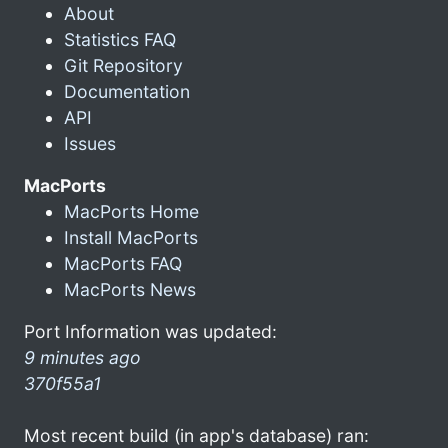
About
Statistics FAQ
Git Repository
Documentation
API
Issues
MacPorts
MacPorts Home
Install MacPorts
MacPorts FAQ
MacPorts News
Port Information was updated:
9 minutes ago
370f55a1
Most recent build (in app's database) ran: