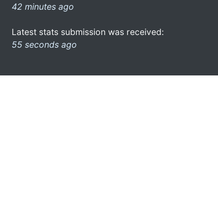
42 minutes ago
Latest stats submission was received:
55 seconds ago