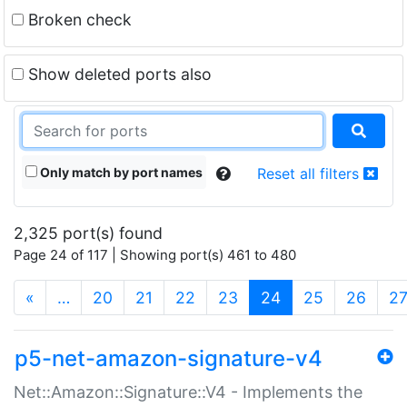
Broken check
Show deleted ports also
Only match by port names
Reset all filters
2,325 port(s) found
Page 24 of 117 | Showing port(s) 461 to 480
(current)
«
…
20
21
22
23
24
25
26
2
p5-net-amazon-signature-v4
Net::Amazon::Signature::V4 - Implements the