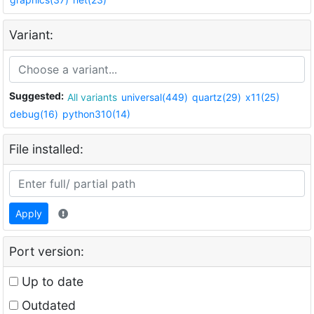
Variant:
Suggested:
All variants
universal(449)
quartz(29)
x11(25)
debug(16)
python310(14)
File installed:
Apply
Port version:
Up to date
Outdated