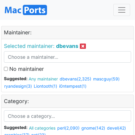
Maintainer:
Selected maintainer:
dbevans
No maintainer
Suggested:
Any maintainer
dbevans(2,325)
mascguy(59)
ryandesign(3)
Liontooth(1)
i0ntempest(1)
Category:
Suggested:
All categories
perl(2,090)
gnome(142)
devel(42)
graphics(37)
net(23)