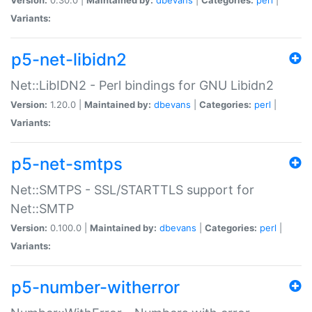
Variants:
p5-net-libidn2
Net::LibIDN2 - Perl bindings for GNU Libidn2
Version:
1.20.0 |
Maintained by:
dbevans
|
Categories:
perl
|
Variants:
p5-net-smtps
Net::SMTPS - SSL/STARTTLS support for
Net::SMTP
Version:
0.100.0 |
Maintained by:
dbevans
|
Categories:
perl
|
Variants:
p5-number-witherror