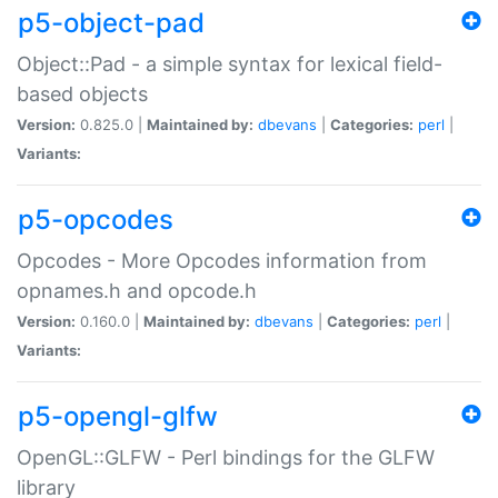
p5-object-pad
Object::Pad - a simple syntax for lexical field-
based objects
Version:
0.825.0 |
Maintained by:
dbevans
|
Categories:
perl
|
Variants:
p5-opcodes
Opcodes - More Opcodes information from
opnames.h and opcode.h
Version:
0.160.0 |
Maintained by:
dbevans
|
Categories:
perl
|
Variants:
p5-opengl-glfw
OpenGL::GLFW - Perl bindings for the GLFW
library