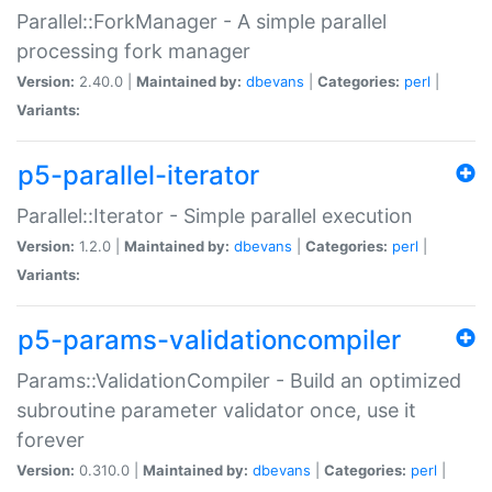
Parallel::ForkManager - A simple parallel
processing fork manager
Version:
2.40.0 |
Maintained by:
dbevans
|
Categories:
perl
|
Variants:
p5-parallel-iterator
Parallel::Iterator - Simple parallel execution
Version:
1.2.0 |
Maintained by:
dbevans
|
Categories:
perl
|
Variants:
p5-params-validationcompiler
Params::ValidationCompiler - Build an optimized
subroutine parameter validator once, use it
forever
Version:
0.310.0 |
Maintained by:
dbevans
|
Categories:
perl
|