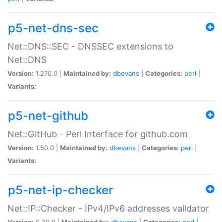
p5-net-dns-sec
Net::DNS::SEC - DNSSEC extensions to
Net::DNS
Version:
1.270.0 |
Maintained by:
dbevans
|
Categories:
perl
|
Variants:
p5-net-github
Net::GitHub - Perl Interface for github.com
Version:
1.50.0 |
Maintained by:
dbevans
|
Categories:
perl
|
Variants:
p5-net-ip-checker
Net::IP::Checker - IPv4/IPv6 addresses validator
Version:
0.30.0 |
Maintained by:
dbevans
|
Categories:
perl
|