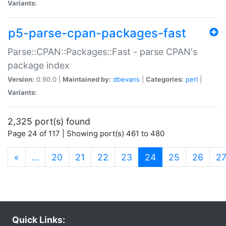
Variants:
p5-parse-cpan-packages-fast
Parse::CPAN::Packages::Fast - parse CPAN's
package index
Version:
0.90.0 |
Maintained by:
dbevans
|
Categories:
perl
|
Variants:
2,325 port(s) found
Page 24 of 117 | Showing port(s) 461 to 480
(current)
«
…
20
21
22
23
24
25
26
2
Quick Links: