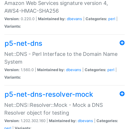
Amazon Web Services signature version 4,
AWS4-HMAC-SHA256
Version:
0.220.0 |
Maintained by:
dbevans
|
Categories:
perl
|
Variants:
p5-net-dns
Net::DNS - Perl Interface to the Domain Name
System
Version:
1.560.0 |
Maintained by:
dbevans
|
Categories:
perl
|
Variants:
p5-net-dns-resolver-mock
Net::DNS::Resolver::Mock - Mock a DNS
Resolver object for testing
Version:
1.202.302.160 |
Maintained by:
dbevans
|
Categories:
perl
|
Variants: