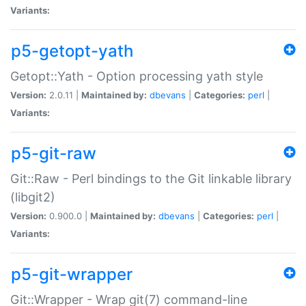
Variants:
p5-getopt-yath
Getopt::Yath - Option processing yath style
Version:
2.0.11 |
Maintained by:
dbevans
|
Categories:
perl
|
Variants:
p5-git-raw
Git::Raw - Perl bindings to the Git linkable library
(libgit2)
Version:
0.900.0 |
Maintained by:
dbevans
|
Categories:
perl
|
Variants:
p5-git-wrapper
Git::Wrapper - Wrap git(7) command-line