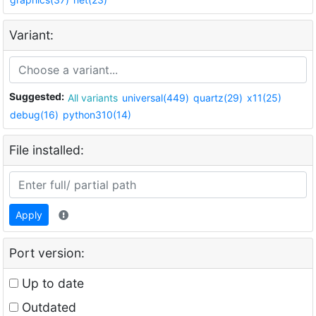
Variant:
Suggested:
All variants
universal(449)
quartz(29)
x11(25)
debug(16)
python310(14)
File installed:
Apply
Port version:
Up to date
Outdated