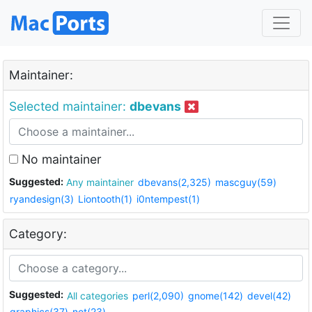
Maintainer:
Selected maintainer:
dbevans
No maintainer
Suggested:
Any maintainer
dbevans(2,325)
mascguy(59)
ryandesign(3)
Liontooth(1)
i0ntempest(1)
Category:
Suggested:
All categories
perl(2,090)
gnome(142)
devel(42)
graphics(37)
net(23)