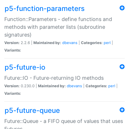
p5-function-parameters
Function::Parameters - define functions and
methods with parameter lists (subroutine
signatures)
Version:
2.2.6 |
Maintained by:
dbevans
|
Categories:
perl
|
Variants:
p5-future-io
Future::IO - Future-returning IO methods
Version:
0.230.0 |
Maintained by:
dbevans
|
Categories:
perl
|
Variants:
p5-future-queue
Future::Queue - a FIFO queue of values that uses
Futures