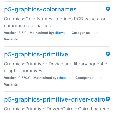
p5-graphics-colornames
Graphics::ColorNames - defines RGB values for
common color names
Version:
3.5.0 |
Maintained by:
dbevans
|
Categories:
perl
|
Variants:
p5-graphics-primitive
Graphics::Primitive - Device and library agnostic
graphic primitives
Version:
0.670.0 |
Maintained by:
dbevans
|
Categories:
perl
|
Variants:
p5-graphics-primitive-driver-cairo
Graphics::Primitive::Driver::Cairo - Cairo backend