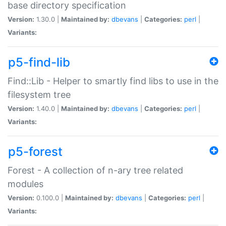
base directory specification
Version:
1.30.0 |
Maintained by:
dbevans
|
Categories:
perl
|
Variants:
p5-find-lib
Find::Lib - Helper to smartly find libs to use in the
filesystem tree
Version:
1.40.0 |
Maintained by:
dbevans
|
Categories:
perl
|
Variants:
p5-forest
Forest - A collection of n-ary tree related
modules
Version:
0.100.0 |
Maintained by:
dbevans
|
Categories:
perl
|
Variants: