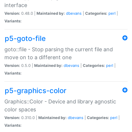
interface
Version:
0.48.0 |
Maintained by:
dbevans
|
Categories:
perl
|
Variants:
p5-goto-file
goto::file - Stop parsing the current file and
move on to a different one
Version:
0.5.0 |
Maintained by:
dbevans
|
Categories:
perl
|
Variants:
p5-graphics-color
Graphics::Color - Device and library agnostic
color spaces
Version:
0.310.0 |
Maintained by:
dbevans
|
Categories:
perl
|
Variants: