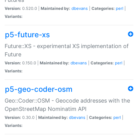
Version:
0.520.0 |
Maintained by:
dbevans
|
Categories:
perl
|
Variants:
p5-future-xs
Future::XS - experimental XS implementation of
Future
Version:
0.150.0 |
Maintained by:
dbevans
|
Categories:
perl
|
Variants:
p5-geo-coder-osm
Geo::Coder::OSM - Geocode addresses with the
OpenStreetMap Nominatim API
Version:
0.30.0 |
Maintained by:
dbevans
|
Categories:
perl
|
Variants: