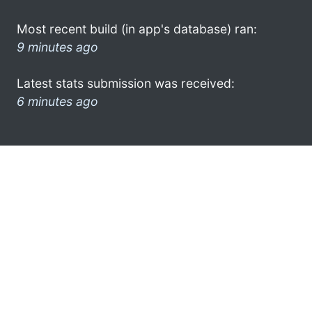
Most recent build (in app's database) ran:
9 minutes ago
Latest stats submission was received:
6 minutes ago