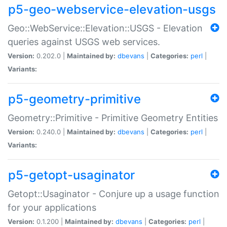
p5-geo-webservice-elevation-usgs
Geo::WebService::Elevation::USGS - Elevation
queries against USGS web services.
Version:
0.202.0 |
Maintained by:
dbevans
|
Categories:
perl
|
Variants:
p5-geometry-primitive
Geometry::Primitive - Primitive Geometry Entities
Version:
0.240.0 |
Maintained by:
dbevans
|
Categories:
perl
|
Variants:
p5-getopt-usaginator
Getopt::Usaginator - Conjure up a usage function
for your applications
Version:
0.1.200 |
Maintained by:
dbevans
|
Categories:
perl
|