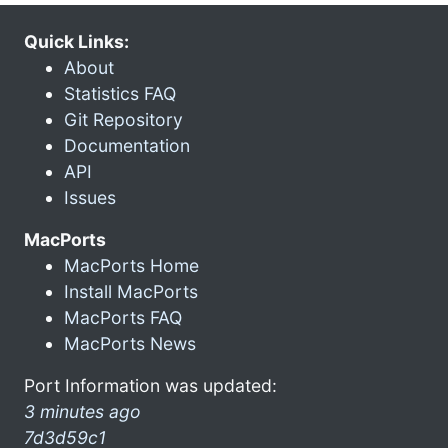
Quick Links:
About
Statistics FAQ
Git Repository
Documentation
API
Issues
MacPorts
MacPorts Home
Install MacPorts
MacPorts FAQ
MacPorts News
Port Information was updated:
3 minutes ago
7d3d59c1