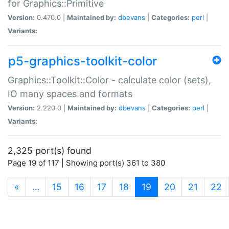
for Graphics::Primitive
Version:
0.470.0 |
Maintained by:
dbevans
|
Categories:
perl
|
Variants:
p5-graphics-toolkit-color
Graphics::Toolkit::Color - calculate color (sets),
IO many spaces and formats
Version:
2.220.0 |
Maintained by:
dbevans
|
Categories:
perl
|
Variants:
2,325 port(s) found
Page 19 of 117 | Showing port(s) 361 to 380
(current)
«
…
15
16
17
18
19
20
21
22