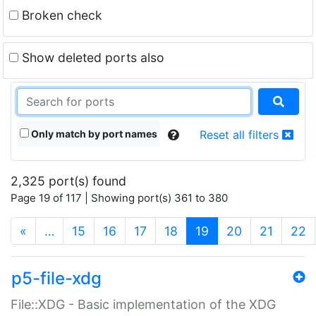
Broken check
Show deleted ports also
Only match by port names
Reset all filters
2,325 port(s) found
Page 19 of 117 | Showing port(s) 361 to 380
(current)
«
…
15
16
17
18
19
20
21
22
p5-file-xdg
File::XDG - Basic implementation of the XDG