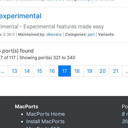
experimental
imental - Experimental features made easy
n:
0.36.0 |
Maintained by:
dbevans
|
Categories:
perl
|
Variants:
 port(s) found
7 of 117 | Showing port(s) 321 to 340
(current)
…
13
14
15
16
17
18
19
20
21
MacPorts
Po
MacPorts Home
8 
Install MacPorts
3f