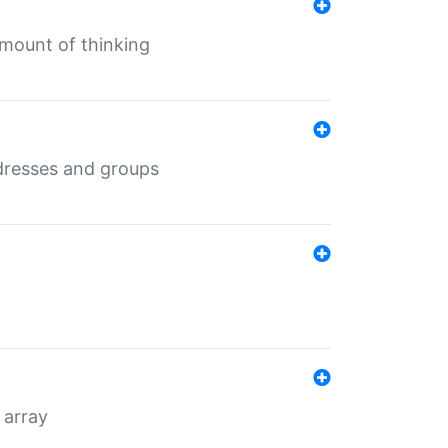
mount of thinking
dresses and groups
 array