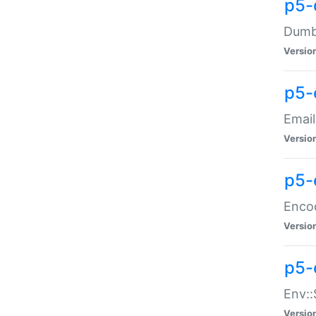
p5-
Dumbb
Versio
p5-
Email
Versio
p5-
Enco
Versio
p5-
Env::
Versio