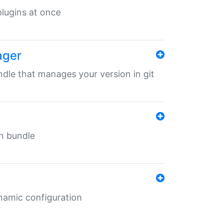
 plugins at once
ager
undle that manages your version in git
in bundle
ynamic configuration