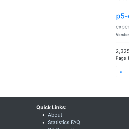
p5-
exper
Versio
2,325
Page 1
«
Quick Links:
About
Statistics FAQ