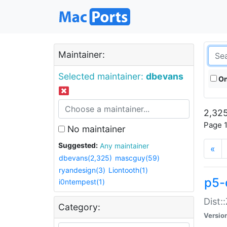
Maintainer:
Selected maintainer:
dbevans
On
2,325
Page 1
No maintainer
Suggested:
Any maintainer
«
dbevans(2,325)
mascguy(59)
ryandesign(3)
Liontooth(1)
p5-
i0ntempest(1)
Dist:
Category:
Versio