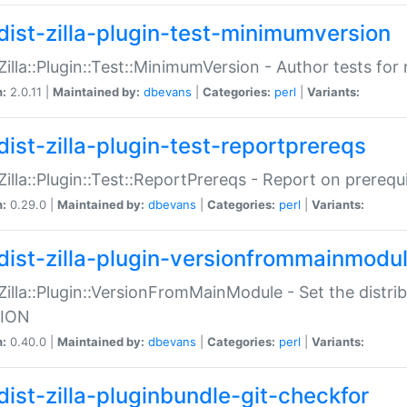
dist-zilla-plugin-test-minimumversion
:Zilla::Plugin::Test::MinimumVersion - Author tests fo
n:
2.0.11 |
Maintained by:
dbevans
|
Categories:
perl
|
Variants:
dist-zilla-plugin-test-reportprereqs
:Zilla::Plugin::Test::ReportPrereqs - Report on prereq
n:
0.29.0 |
Maintained by:
dbevans
|
Categories:
perl
|
Variants:
dist-zilla-plugin-versionfrommainmodu
:Zilla::Plugin::VersionFromMainModule - Set the distr
ION
n:
0.40.0 |
Maintained by:
dbevans
|
Categories:
perl
|
Variants:
dist-zilla-pluginbundle-git-checkfor