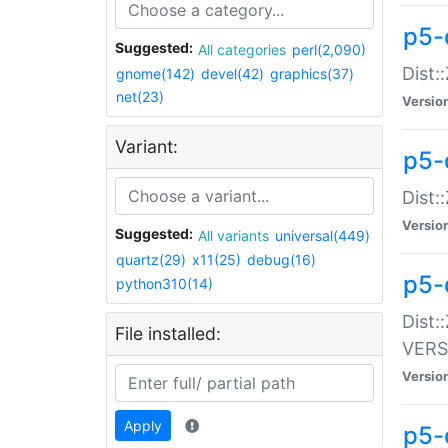
p5-
Suggested:
All categories
perl(2,090)
Dist:
gnome(142)
devel(42)
graphics(37)
net(23)
Versio
Variant:
p5-
Dist:
Versio
Suggested:
All variants
universal(449)
quartz(29)
x11(25)
debug(16)
p5-
python310(14)
Dist:
File installed:
VERS
Versio
Apply
p5-