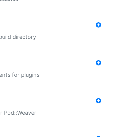
 build directory
ents for plugins
for Pod::Weaver