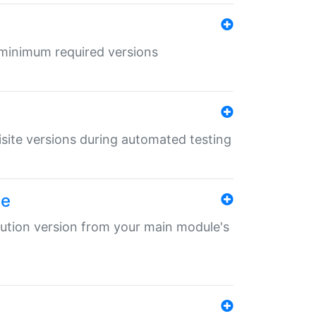
r minimum required versions
uisite versions during automated testing
le
ibution version from your main module's