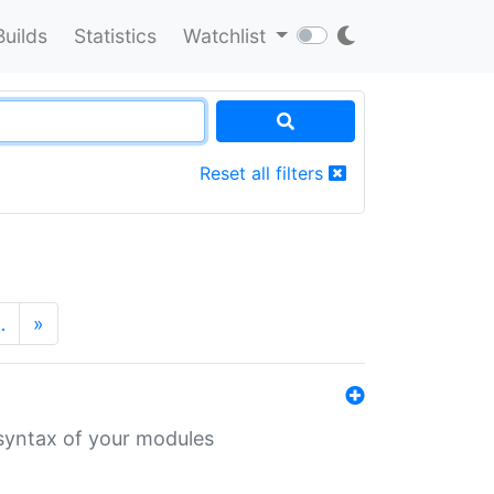
Builds
Statistics
Watchlist
Reset all filters
…
»
 syntax of your modules