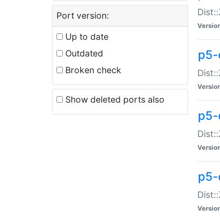
Dist:
Port version:
Versio
Up to date
p5-
Outdated
Broken check
Dist:
Versio
Show deleted ports also
p5-
Dist:
Versio
p5-
Dist:
Versio