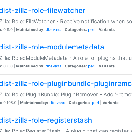
ist-zilla-role-filewatcher
:Zilla::Role::FileWatcher - Receive notification when 
n:
0.6.0 |
Maintained by:
dbevans
|
Categories:
perl
|
Variants:
dist-zilla-role-modulemetadata
:Zilla::Role::ModuleMetadata - A role for plugins tha
n:
0.6.0 |
Maintained by:
dbevans
|
Categories:
perl
|
Variants:
dist-zilla-role-pluginbundle-pluginrem
:Zilla::Role::PluginBundle::PluginRemover - Add '-remo
n:
0.105.0 |
Maintained by:
dbevans
|
Categories:
perl
|
Variants:
ist-zilla-role-registerstash
:Zilla::Role::RegisterStash - A plugin that can register