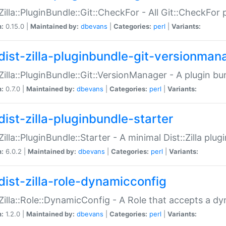
:Zilla::PluginBundle::Git::CheckFor - All Git::CheckFor
n:
0.15.0 |
Maintained by:
dbevans
|
Categories:
perl
|
Variants:
dist-zilla-pluginbundle-git-versionman
:Zilla::PluginBundle::Git::VersionManager - A plugin b
n:
0.7.0 |
Maintained by:
dbevans
|
Categories:
perl
|
Variants:
dist-zilla-pluginbundle-starter
:Zilla::PluginBundle::Starter - A minimal Dist::Zilla plug
n:
6.0.2 |
Maintained by:
dbevans
|
Categories:
perl
|
Variants:
dist-zilla-role-dynamicconfig
:Zilla::Role::DynamicConfig - A Role that accepts a d
n:
1.2.0 |
Maintained by:
dbevans
|
Categories:
perl
|
Variants: