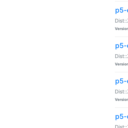
p5-d
Dist:
Versio
p5-
Dist:
Versio
p5-
Dist:
Versio
p5-d
Dist: