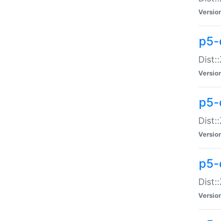
Versio
p5-d
Dist:
Versio
p5-
Dist:
Versio
p5-
Dist:
Versio