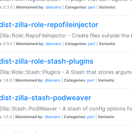
n:
0.3.0 |
Maintained by:
dbevans
|
Categories:
perl
|
Variants:
ist-zilla-role-repofileinjector
:Zilla::Role::RepoFileInjector - Create files outside the
n:
0.9.0 |
Maintained by:
dbevans
|
Categories:
perl
|
Variants:
dist-zilla-role-stash-plugins
:Zilla::Role::Stash::Plugins - A Stash that stores argum
n:
1.6.0 |
Maintained by:
dbevans
|
Categories:
perl
|
Variants:
dist-zilla-stash-podweaver
:Zilla::Stash::PodWeaver - A stash of config options 
n:
1.5.0 |
Maintained by:
dbevans
|
Categories:
perl
|
Variants: