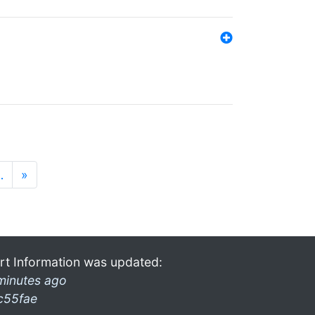
…
»
rt Information was updated:
minutes ago
c55fae