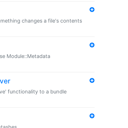
something changes a file's contents
t use Module::Metadata
over
ve' functionality to a bundle
 stashes