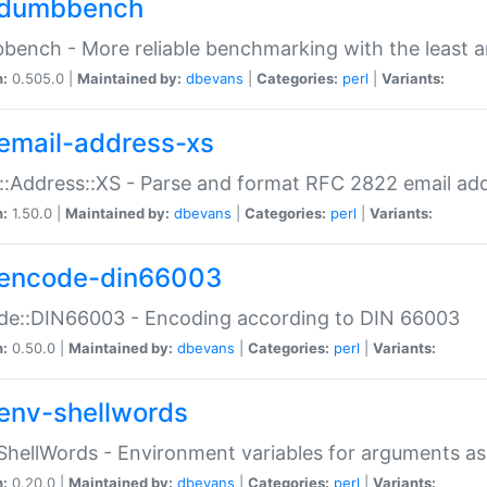
dumbbench
ench - More reliable benchmarking with the least a
n:
0.505.0 |
Maintained by:
dbevans
|
Categories:
perl
|
Variants:
email-address-xs
::Address::XS - Parse and format RFC 2822 email ad
n:
1.50.0 |
Maintained by:
dbevans
|
Categories:
perl
|
Variants:
encode-din66003
de::DIN66003 - Encoding according to DIN 66003
n:
0.50.0 |
Maintained by:
dbevans
|
Categories:
perl
|
Variants:
env-shellwords
ShellWords - Environment variables for arguments as
n:
0.20.0 |
Maintained by:
dbevans
|
Categories:
perl
|
Variants: