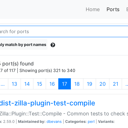
Home
Ports
ly match by port names
 port(s) found
7 of 117 | Showing port(s) 321 to 340
(current)
…
13
14
15
16
17
18
19
20
21
dist-zilla-plugin-test-compile
:Zilla::Plugin::Test::Compile - Common tests to check
n:
2.59.0 |
Maintained by:
dbevans
|
Categories:
perl
|
Variants: