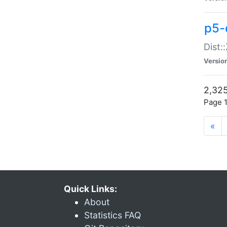
p5-d
Dist:
Versio
2,325
Page 1
«
Quick Links:
About
Statistics FAQ