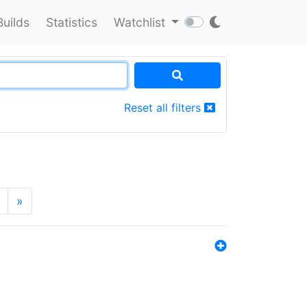
Builds
Statistics
Watchlist
Reset all filters
»