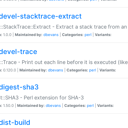
devel-stacktrace-extract
::StackTrace::Extract - Extract a stack trace from an
n:
1.0.0 |
Maintained by:
dbevans
|
Categories:
perl
|
Variants:
devel-trace
::Trace - Print out each line before it is executed (like
n:
0.120.0 |
Maintained by:
dbevans
|
Categories:
perl
|
Variants:
digest-sha3
t::SHA3 - Perl extension for SHA-3
n:
1.50.0 |
Maintained by:
dbevans
|
Categories:
perl
|
Variants:
dist-build