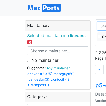
Maintainer:
Selected maintainer:
dbevans
On
2,325
Page 1
No maintainer
Suggested:
Any maintainer
«
dbevans(2,325)
mascguy(59)
ryandesign(3)
Liontooth(1)
p5-
i0ntempest(1)
Data:
Category:
Versio