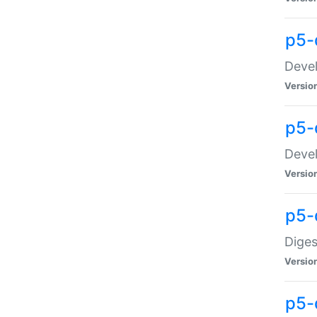
p5-
Devel
Versio
p5-
Devel
Versio
p5-
Diges
Versio
p5-