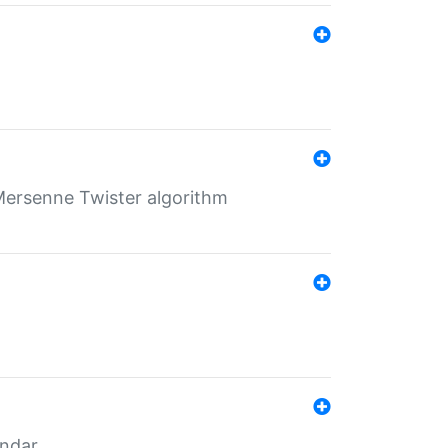
Mersenne Twister algorithm
endar