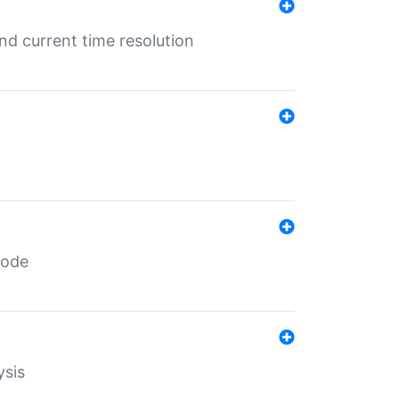
d current time resolution
code
ysis