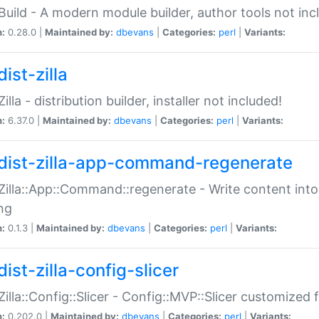
:Build - A modern module builder, author tools not inc
n:
0.28.0 |
Maintained by:
dbevans
|
Categories:
perl
|
Variants:
ist-zilla
Zilla - distribution builder, installer not included!
n:
6.37.0 |
Maintained by:
dbevans
|
Categories:
perl
|
Variants:
dist-zilla-app-command-regenerate
:Zilla::App::Command::regenerate - Write content into
ng
n:
0.1.3 |
Maintained by:
dbevans
|
Categories:
perl
|
Variants:
ist-zilla-config-slicer
:Zilla::Config::Slicer - Config::MVP::Slicer customized fo
n:
0.202.0 |
Maintained by:
dbevans
|
Categories:
perl
|
Variants: