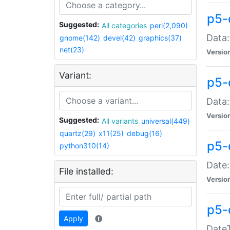
p5-
Suggested:
All categories
perl(2,090)
Data:
gnome(142)
devel(42)
graphics(37)
net(23)
Versio
Variant:
p5-
Data:
Versio
Suggested:
All variants
universal(449)
quartz(29)
x11(25)
debug(16)
p5-
python310(14)
Date:
File installed:
Versio
p5-
Apply
DateT