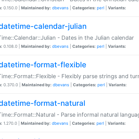
n:
0.150.0 |
Maintained by:
dbevans
|
Categories:
perl
|
Variants:
datetime-calendar-julian
ime::Calendar::Julian - Dates in the Julian calendar
n:
0.108.0 |
Maintained by:
dbevans
|
Categories:
perl
|
Variants:
datetime-format-flexible
ime::Format::Flexible - Flexibly parse strings and tu
n:
0.370.0 |
Maintained by:
dbevans
|
Categories:
perl
|
Variants:
datetime-format-natural
ime::Format::Natural - Parse informal natural langua
n:
1.270.0 |
Maintained by:
dbevans
|
Categories:
perl
|
Variants: