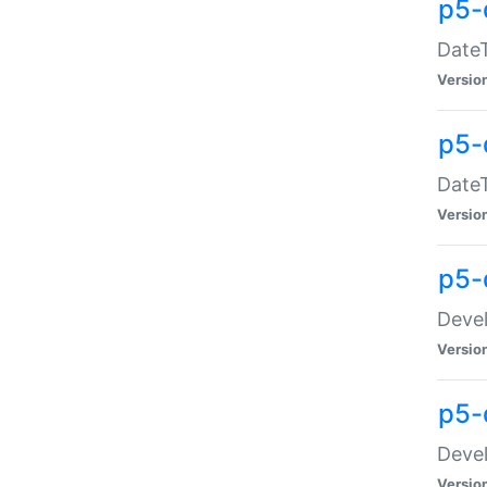
p5-
DateT
Versio
p5-
DateT
Versio
p5-
Devel
Versio
p5-
Devel
Versio