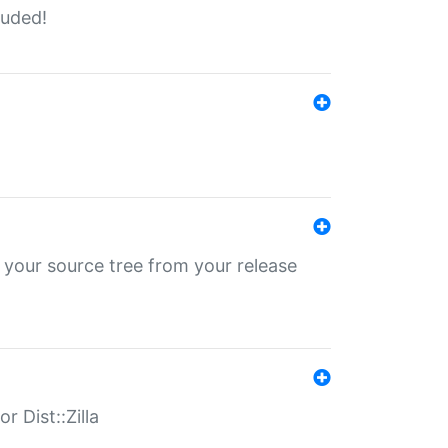
luded!
 your source tree from your release
r Dist::Zilla