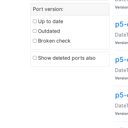
Versio
Port version:
Up to date
p5-
Outdated
DateT
Broken check
Versio
Show deleted ports also
p5-
DateT
Versio
p5-
DateT
Versio