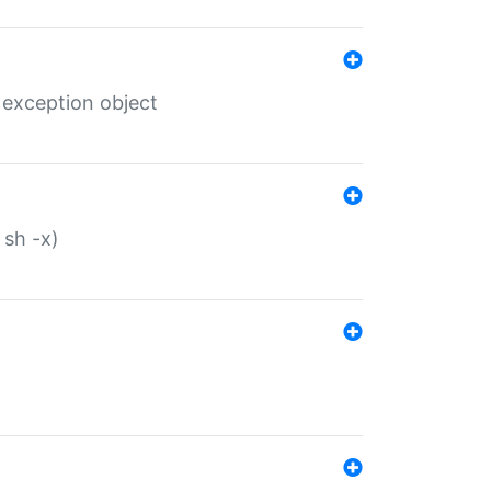
 exception object
 sh -x)