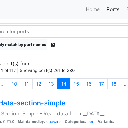
Home
Ports
ly match by port names
 port(s) found
4 of 117 | Showing port(s) 261 to 280
(current)
…
10
11
12
13
14
15
16
17
18
…
data-section-simple
:Section::Simple - Read data from __DATA__
n:
0.70.0 |
Maintained by:
dbevans
|
Categories:
perl
|
Variants: