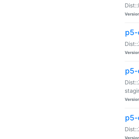
Dist:
Versio
p5-d
Dist::
Versio
p5-
Dist:
stagi
Versio
p5-d
Dist:
Versio