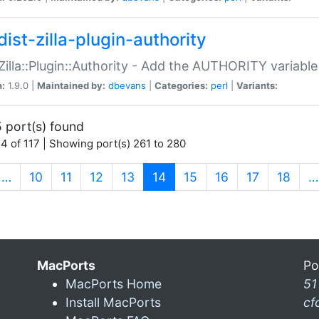
ist-zilla-plugin-authority
:Zilla::Plugin::Authority - Add the AUTHORITY variabl
n:
1.9.0 |
Maintained by:
dbevans
|
Categories:
perl
|
Variants:
 port(s) found
4 of 117 | Showing port(s) 261 to 280
(current)
…
10
11
12
13
14
15
16
17
18
…
MacPorts
Po
MacPorts Home
51
Install MacPorts
cf