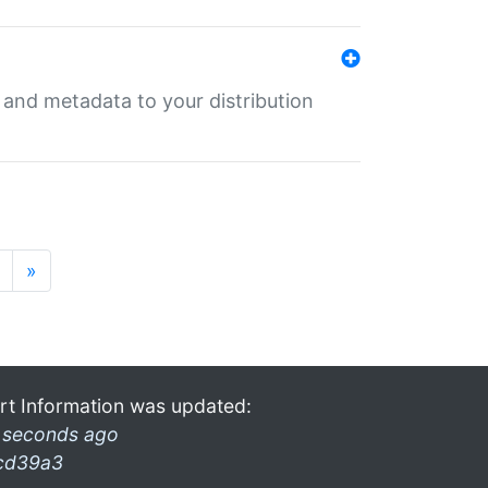
e and metadata to your distribution
»
rt Information was updated:
 seconds ago
cd39a3