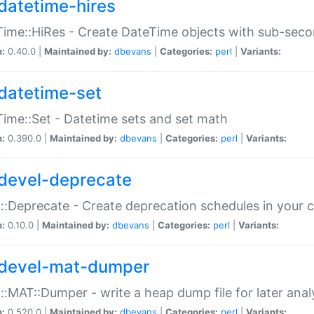
datetime-hires
ime::HiRes - Create DateTime objects with sub-secon
n:
0.40.0 |
Maintained by:
dbevans
|
Categories:
perl
|
Variants:
datetime-set
ime::Set - Datetime sets and set math
n:
0.390.0 |
Maintained by:
dbevans
|
Categories:
perl
|
Variants:
devel-deprecate
::Deprecate - Create deprecation schedules in your 
n:
0.10.0 |
Maintained by:
dbevans
|
Categories:
perl
|
Variants:
devel-mat-dumper
::MAT::Dumper - write a heap dump file for later anal
n:
0.520.0 |
Maintained by:
dbevans
|
Categories:
perl
|
Variants: