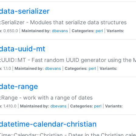
data-serializer
:Serializer - Modules that serialize data structures
n:
0.650.0 |
Maintained by:
dbevans
|
Categories:
perl
|
Variants:
data-uuid-mt
:UUID::MT - Fast random UUID generator using the 
n:
1.1.0 |
Maintained by:
dbevans
|
Categories:
perl
|
Variants:
date-range
:Range - work with a range of dates
n:
1.410.0 |
Maintained by:
dbevans
|
Categories:
perl
|
Variants:
datetime-calendar-christian
ime::Calendar::Christian - Dates in the Christian cal