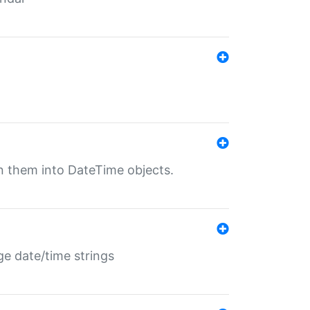
rn them into DateTime objects.
ge date/time strings