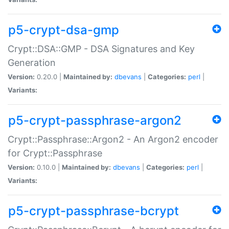
p5-crypt-dsa-gmp
Crypt::DSA::GMP - DSA Signatures and Key
Generation
Version:
0.20.0 |
Maintained by:
dbevans
|
Categories:
perl
|
Variants:
p5-crypt-passphrase-argon2
Crypt::Passphrase::Argon2 - An Argon2 encoder
for Crypt::Passphrase
Version:
0.10.0 |
Maintained by:
dbevans
|
Categories:
perl
|
Variants:
p5-crypt-passphrase-bcrypt