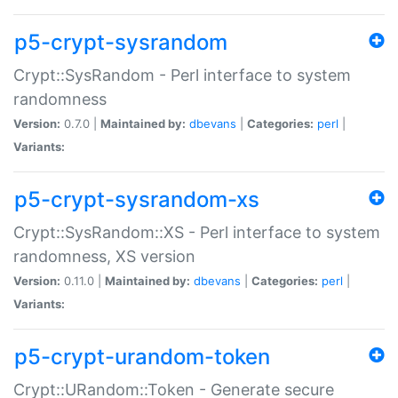
p5-crypt-sysrandom
Crypt::SysRandom - Perl interface to system
randomness
Version:
0.7.0 |
Maintained by:
dbevans
|
Categories:
perl
|
Variants:
p5-crypt-sysrandom-xs
Crypt::SysRandom::XS - Perl interface to system
randomness, XS version
Version:
0.11.0 |
Maintained by:
dbevans
|
Categories:
perl
|
Variants:
p5-crypt-urandom-token
Crypt::URandom::Token - Generate secure