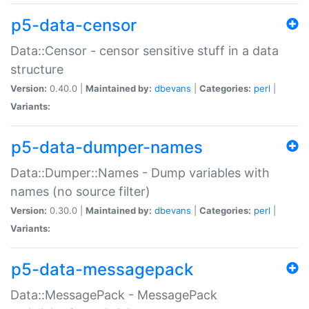
p5-data-censor
Data::Censor - censor sensitive stuff in a data
structure
Version:
0.40.0 |
Maintained by:
dbevans
|
Categories:
perl
|
Variants:
p5-data-dumper-names
Data::Dumper::Names - Dump variables with
names (no source filter)
Version:
0.30.0 |
Maintained by:
dbevans
|
Categories:
perl
|
Variants:
p5-data-messagepack
Data::MessagePack - MessagePack