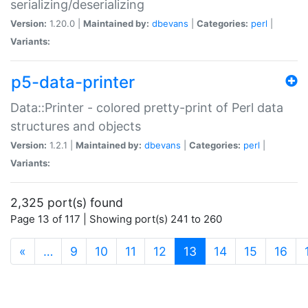
serializing/deserializing
Version:
1.20.0 |
Maintained by:
dbevans
|
Categories:
perl
|
Variants:
p5-data-printer
Data::Printer - colored pretty-print of Perl data
structures and objects
Version:
1.2.1 |
Maintained by:
dbevans
|
Categories:
perl
|
Variants:
2,325 port(s) found
Page 13 of 117 | Showing port(s) 241 to 260
(current)
«
…
9
10
11
12
13
14
15
16