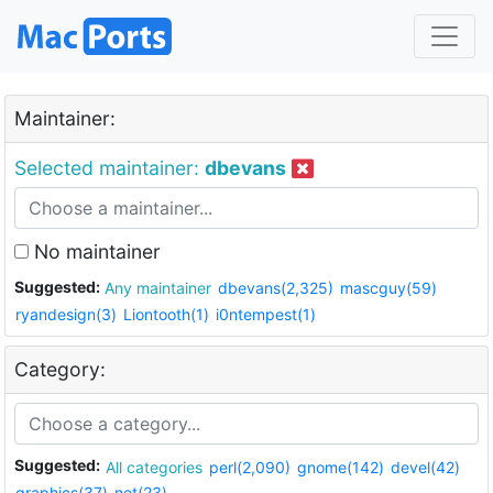
Maintainer:
Selected maintainer:
dbevans
No maintainer
Suggested:
Any maintainer
dbevans(2,325)
mascguy(59)
ryandesign(3)
Liontooth(1)
i0ntempest(1)
Category:
Suggested:
All categories
perl(2,090)
gnome(142)
devel(42)
graphics(37)
net(23)