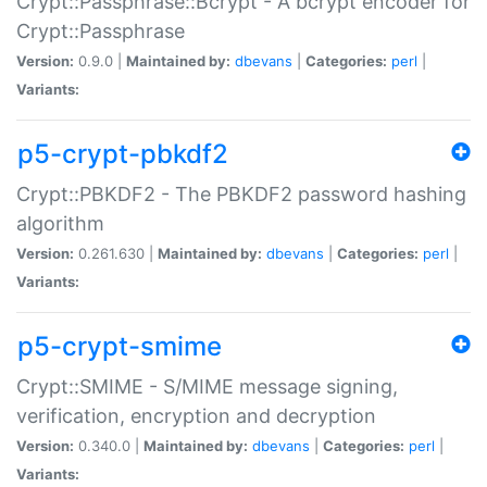
Crypt::Passphrase::Bcrypt - A bcrypt encoder for
Crypt::Passphrase
Version:
0.9.0 |
Maintained by:
dbevans
|
Categories:
perl
|
Variants:
p5-crypt-pbkdf2
Crypt::PBKDF2 - The PBKDF2 password hashing
algorithm
Version:
0.261.630 |
Maintained by:
dbevans
|
Categories:
perl
|
Variants:
p5-crypt-smime
Crypt::SMIME - S/MIME message signing,
verification, encryption and decryption
Version:
0.340.0 |
Maintained by:
dbevans
|
Categories:
perl
|
Variants: