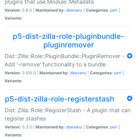
plugins that use Module::Metadata
Version:
0.6.0 |
Maintained by:
dbevans
|
Categories:
perl
|
Variants:
p5-dist-zilla-role-pluginbundle-
pluginremover
Dist::Zilla::Role::PluginBundle::PluginRemover -
Add '-remove' functionality to a bundle
Version:
0.105.0 |
Maintained by:
dbevans
|
Categories:
perl
|
Variants:
p5-dist-zilla-role-registerstash
Dist::Zilla::Role::RegisterStash - A plugin that can
register stashes
Version:
0.3.0 |
Maintained by:
dbevans
|
Categories:
perl
|
Variants: