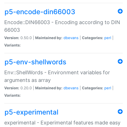
p5-encode-din66003
Encode::DIN66003 - Encoding according to DIN
66003
Version:
0.50.0 |
Maintained by:
dbevans
|
Categories:
perl
|
Variants:
p5-env-shellwords
Env::ShellWords - Environment variables for
arguments as array
Version:
0.20.0 |
Maintained by:
dbevans
|
Categories:
perl
|
Variants:
p5-experimental
experimental - Experimental features made easy