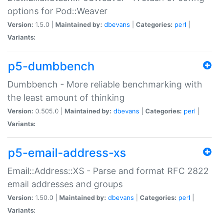
options for Pod::Weaver
Version:
1.5.0 |
Maintained by:
dbevans
|
Categories:
perl
|
Variants:
p5-dumbbench
Dumbbench - More reliable benchmarking with
the least amount of thinking
Version:
0.505.0 |
Maintained by:
dbevans
|
Categories:
perl
|
Variants:
p5-email-address-xs
Email::Address::XS - Parse and format RFC 2822
email addresses and groups
Version:
1.50.0 |
Maintained by:
dbevans
|
Categories:
perl
|
Variants: