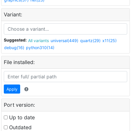
Variant:
Suggested:
All variants
universal(449)
quartz(29)
x11(25)
debug(16)
python310(14)
File installed:
Apply
Port version:
Up to date
Outdated