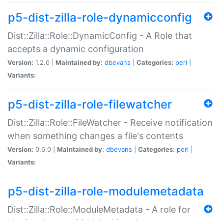
p5-dist-zilla-role-dynamicconfig
Dist::Zilla::Role::DynamicConfig - A Role that
accepts a dynamic configuration
Version:
1.2.0 |
Maintained by:
dbevans
|
Categories:
perl
|
Variants:
p5-dist-zilla-role-filewatcher
Dist::Zilla::Role::FileWatcher - Receive notification
when something changes a file's contents
Version:
0.6.0 |
Maintained by:
dbevans
|
Categories:
perl
|
Variants:
p5-dist-zilla-role-modulemetadata
Dist::Zilla::Role::ModuleMetadata - A role for