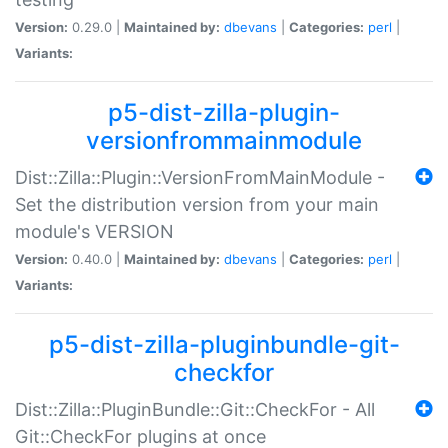
Version:
0.29.0 |
Maintained by:
dbevans
|
Categories:
perl
|
Variants:
p5-dist-zilla-plugin-
versionfrommainmodule
Dist::Zilla::Plugin::VersionFromMainModule -
Set the distribution version from your main
module's VERSION
Version:
0.40.0 |
Maintained by:
dbevans
|
Categories:
perl
|
Variants:
p5-dist-zilla-pluginbundle-git-
checkfor
Dist::Zilla::PluginBundle::Git::CheckFor - All
Git::CheckFor plugins at once