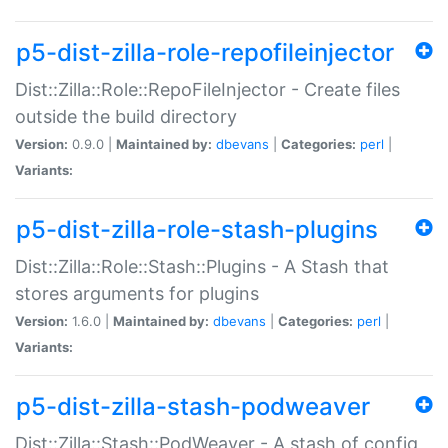
p5-dist-zilla-role-repofileinjector
Dist::Zilla::Role::RepoFileInjector - Create files
outside the build directory
Version:
0.9.0 |
Maintained by:
dbevans
|
Categories:
perl
|
Variants:
p5-dist-zilla-role-stash-plugins
Dist::Zilla::Role::Stash::Plugins - A Stash that
stores arguments for plugins
Version:
1.6.0 |
Maintained by:
dbevans
|
Categories:
perl
|
Variants:
p5-dist-zilla-stash-podweaver
Dist::Zilla::Stash::PodWeaver - A stash of config