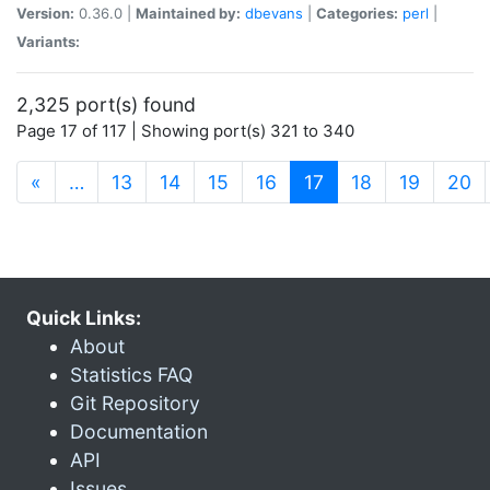
Version:
0.36.0 |
Maintained by:
dbevans
|
Categories:
perl
|
Variants:
2,325 port(s) found
Page 17 of 117 | Showing port(s) 321 to 340
(current)
«
…
13
14
15
16
17
18
19
20
Quick Links:
About
Statistics FAQ
Git Repository
Documentation
API
Issues