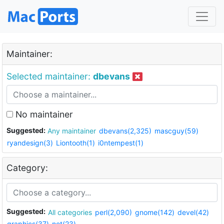
Maintainer:
Selected maintainer:
dbevans
No maintainer
Suggested:
Any maintainer
dbevans(2,325)
mascguy(59)
ryandesign(3)
Liontooth(1)
i0ntempest(1)
Category:
Suggested:
All categories
perl(2,090)
gnome(142)
devel(42)
graphics(37)
net(23)