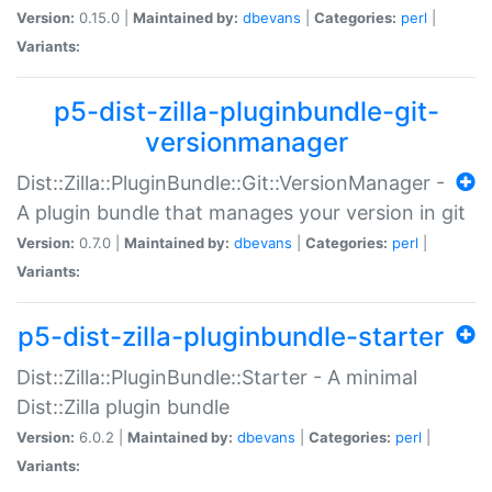
Version:
0.15.0 |
Maintained by:
dbevans
|
Categories:
perl
|
Variants:
p5-dist-zilla-pluginbundle-git-
versionmanager
Dist::Zilla::PluginBundle::Git::VersionManager -
A plugin bundle that manages your version in git
Version:
0.7.0 |
Maintained by:
dbevans
|
Categories:
perl
|
Variants:
p5-dist-zilla-pluginbundle-starter
Dist::Zilla::PluginBundle::Starter - A minimal
Dist::Zilla plugin bundle
Version:
6.0.2 |
Maintained by:
dbevans
|
Categories:
perl
|
Variants: