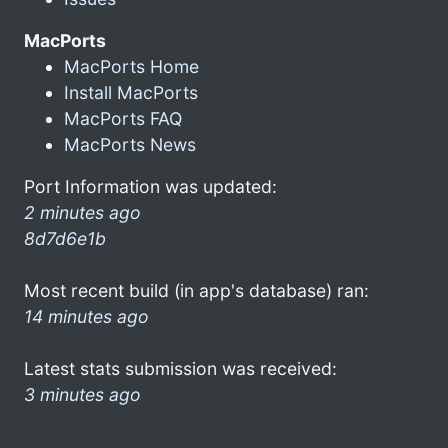
MacPorts
MacPorts Home
Install MacPorts
MacPorts FAQ
MacPorts News
Port Information was updated:
2 minutes ago
8d7d6e1b
Most recent build (in app's database) ran:
14 minutes ago
Latest stats submission was received:
3 minutes ago