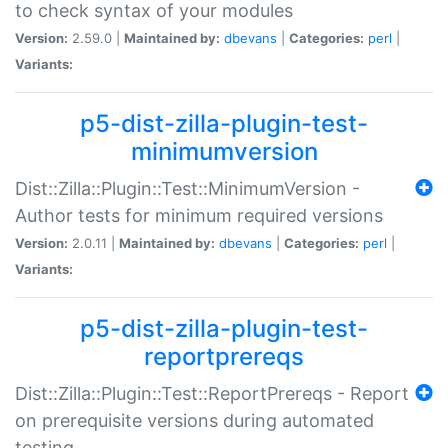
to check syntax of your modules
Version:
2.59.0 |
Maintained by:
dbevans
|
Categories:
perl
|
Variants:
p5-dist-zilla-plugin-test-
minimumversion
Dist::Zilla::Plugin::Test::MinimumVersion -
Author tests for minimum required versions
Version:
2.0.11 |
Maintained by:
dbevans
|
Categories:
perl
|
Variants:
p5-dist-zilla-plugin-test-
reportprereqs
Dist::Zilla::Plugin::Test::ReportPrereqs - Report
on prerequisite versions during automated
testing