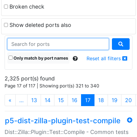
Broken check
Show deleted ports also
Only match by port names
Reset all filters
2,325 port(s) found
Page 17 of 117 | Showing port(s) 321 to 340
(current)
«
…
13
14
15
16
17
18
19
20
p5-dist-zilla-plugin-test-compile
Dist::Zilla::Plugin::Test::Compile - Common tests