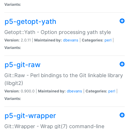
Variants:
p5-getopt-yath
Getopt::Yath - Option processing yath style
Version:
2.0.11 |
Maintained by:
dbevans
|
Categories:
perl
|
Variants:
p5-git-raw
Git::Raw - Perl bindings to the Git linkable library
(libgit2)
Version:
0.900.0 |
Maintained by:
dbevans
|
Categories:
perl
|
Variants:
p5-git-wrapper
Git::Wrapper - Wrap git(7) command-line