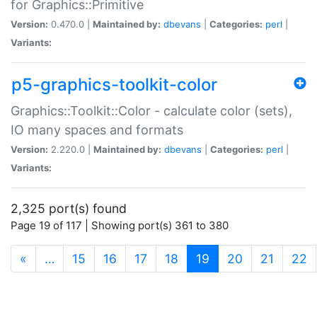
for Graphics::Primitive
Version:
0.470.0 |
Maintained by:
dbevans
|
Categories:
perl
|
Variants:
p5-graphics-toolkit-color
Graphics::Toolkit::Color - calculate color (sets),
IO many spaces and formats
Version:
2.220.0 |
Maintained by:
dbevans
|
Categories:
perl
|
Variants:
2,325 port(s) found
Page 19 of 117 | Showing port(s) 361 to 380
(current)
«
…
15
16
17
18
19
20
21
22