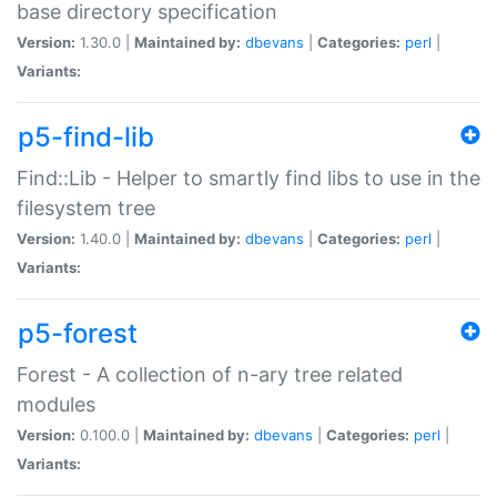
base directory specification
Version:
1.30.0 |
Maintained by:
dbevans
|
Categories:
perl
|
Variants:
p5-find-lib
Find::Lib - Helper to smartly find libs to use in the
filesystem tree
Version:
1.40.0 |
Maintained by:
dbevans
|
Categories:
perl
|
Variants:
p5-forest
Forest - A collection of n-ary tree related
modules
Version:
0.100.0 |
Maintained by:
dbevans
|
Categories:
perl
|
Variants: