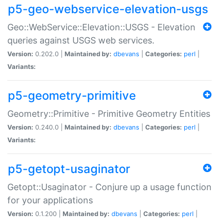
p5-geo-webservice-elevation-usgs
Geo::WebService::Elevation::USGS - Elevation
queries against USGS web services.
Version:
0.202.0 |
Maintained by:
dbevans
|
Categories:
perl
|
Variants:
p5-geometry-primitive
Geometry::Primitive - Primitive Geometry Entities
Version:
0.240.0 |
Maintained by:
dbevans
|
Categories:
perl
|
Variants:
p5-getopt-usaginator
Getopt::Usaginator - Conjure up a usage function
for your applications
Version:
0.1.200 |
Maintained by:
dbevans
|
Categories:
perl
|