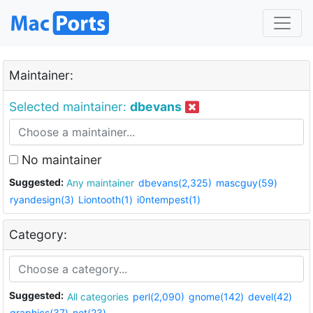
Maintainer:
Selected maintainer:
dbevans
No maintainer
Suggested:
Any maintainer
dbevans(2,325)
mascguy(59)
ryandesign(3)
Liontooth(1)
i0ntempest(1)
Category:
Suggested:
All categories
perl(2,090)
gnome(142)
devel(42)
graphics(37)
net(23)