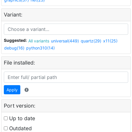
Variant:
Suggested:
All variants
universal(449)
quartz(29)
x11(25)
debug(16)
python310(14)
File installed:
Apply
Port version:
Up to date
Outdated