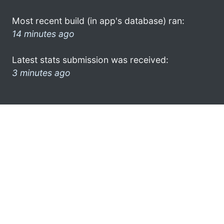
Most recent build (in app's database) ran:
14 minutes ago
Latest stats submission was received:
3 minutes ago