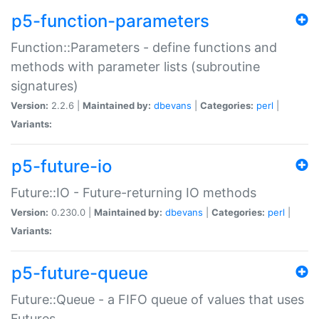
p5-function-parameters
Function::Parameters - define functions and
methods with parameter lists (subroutine
signatures)
Version:
2.2.6 |
Maintained by:
dbevans
|
Categories:
perl
|
Variants:
p5-future-io
Future::IO - Future-returning IO methods
Version:
0.230.0 |
Maintained by:
dbevans
|
Categories:
perl
|
Variants:
p5-future-queue
Future::Queue - a FIFO queue of values that uses
Futures