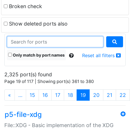
Broken check
Show deleted ports also
Only match by port names
Reset all filters
2,325 port(s) found
Page 19 of 117 | Showing port(s) 361 to 380
(current)
«
…
15
16
17
18
19
20
21
22
p5-file-xdg
File::XDG - Basic implementation of the XDG