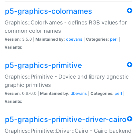
p5-graphics-colornames
Graphics::ColorNames - defines RGB values for
common color names
Version:
3.5.0 |
Maintained by:
dbevans
|
Categories:
perl
|
Variants:
p5-graphics-primitive
Graphics::Primitive - Device and library agnostic
graphic primitives
Version:
0.670.0 |
Maintained by:
dbevans
|
Categories:
perl
|
Variants:
p5-graphics-primitive-driver-cairo
Graphics::Primitive::Driver::Cairo - Cairo backend