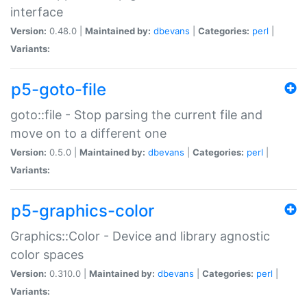
interface
Version:
0.48.0 |
Maintained by:
dbevans
|
Categories:
perl
|
Variants:
p5-goto-file
goto::file - Stop parsing the current file and
move on to a different one
Version:
0.5.0 |
Maintained by:
dbevans
|
Categories:
perl
|
Variants:
p5-graphics-color
Graphics::Color - Device and library agnostic
color spaces
Version:
0.310.0 |
Maintained by:
dbevans
|
Categories:
perl
|
Variants: