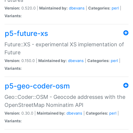
Version:
0.520.0 |
Maintained by:
dbevans
|
Categories:
perl
|
Variants:
p5-future-xs
Future::XS - experimental XS implementation of
Future
Version:
0.150.0 |
Maintained by:
dbevans
|
Categories:
perl
|
Variants:
p5-geo-coder-osm
Geo::Coder::OSM - Geocode addresses with the
OpenStreetMap Nominatim API
Version:
0.30.0 |
Maintained by:
dbevans
|
Categories:
perl
|
Variants: