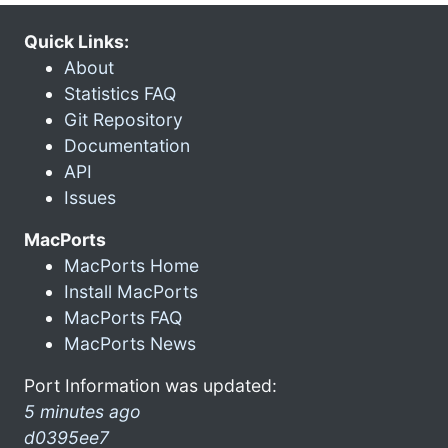
Quick Links:
About
Statistics FAQ
Git Repository
Documentation
API
Issues
MacPorts
MacPorts Home
Install MacPorts
MacPorts FAQ
MacPorts News
Port Information was updated:
5 minutes ago
d0395ee7