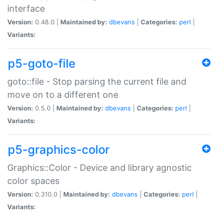
interface
Version:
0.48.0 |
Maintained by:
dbevans
|
Categories:
perl
|
Variants:
p5-goto-file
goto::file - Stop parsing the current file and
move on to a different one
Version:
0.5.0 |
Maintained by:
dbevans
|
Categories:
perl
|
Variants:
p5-graphics-color
Graphics::Color - Device and library agnostic
color spaces
Version:
0.310.0 |
Maintained by:
dbevans
|
Categories:
perl
|
Variants: