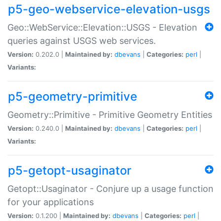
p5-geo-webservice-elevation-usgs
Geo::WebService::Elevation::USGS - Elevation
queries against USGS web services.
Version:
0.202.0 |
Maintained by:
dbevans
|
Categories:
perl
|
Variants:
p5-geometry-primitive
Geometry::Primitive - Primitive Geometry Entities
Version:
0.240.0 |
Maintained by:
dbevans
|
Categories:
perl
|
Variants:
p5-getopt-usaginator
Getopt::Usaginator - Conjure up a usage function
for your applications
Version:
0.1.200 |
Maintained by:
dbevans
|
Categories:
perl
|