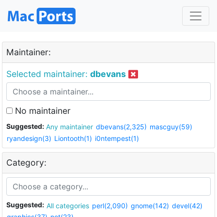
Maintainer:
Selected maintainer:
dbevans
No maintainer
Suggested:
Any maintainer
dbevans(2,325)
mascguy(59)
ryandesign(3)
Liontooth(1)
i0ntempest(1)
Category:
Suggested:
All categories
perl(2,090)
gnome(142)
devel(42)
graphics(37)
net(23)