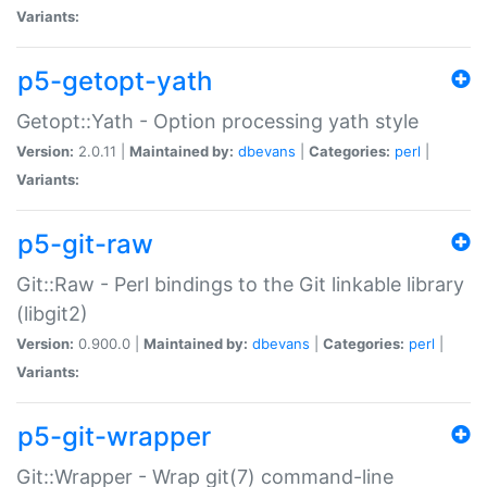
Variants:
p5-getopt-yath
Getopt::Yath - Option processing yath style
Version:
2.0.11 |
Maintained by:
dbevans
|
Categories:
perl
|
Variants:
p5-git-raw
Git::Raw - Perl bindings to the Git linkable library
(libgit2)
Version:
0.900.0 |
Maintained by:
dbevans
|
Categories:
perl
|
Variants:
p5-git-wrapper
Git::Wrapper - Wrap git(7) command-line