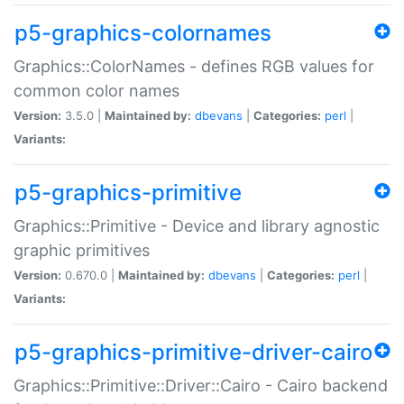
p5-graphics-colornames
Graphics::ColorNames - defines RGB values for
common color names
Version:
3.5.0 |
Maintained by:
dbevans
|
Categories:
perl
|
Variants:
p5-graphics-primitive
Graphics::Primitive - Device and library agnostic
graphic primitives
Version:
0.670.0 |
Maintained by:
dbevans
|
Categories:
perl
|
Variants:
p5-graphics-primitive-driver-cairo
Graphics::Primitive::Driver::Cairo - Cairo backend