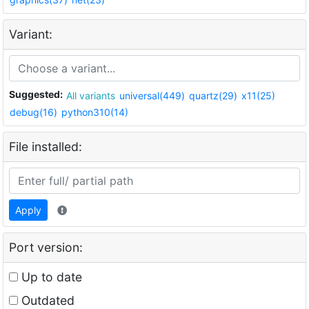
Variant:
Suggested:
All variants
universal(449)
quartz(29)
x11(25)
debug(16)
python310(14)
File installed:
Apply
Port version:
Up to date
Outdated