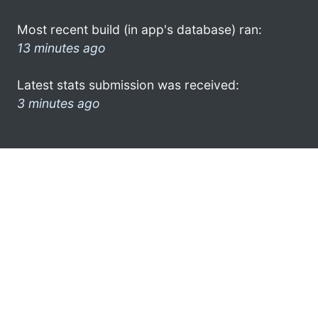
Most recent build (in app's database) ran:
13 minutes ago
Latest stats submission was received:
3 minutes ago