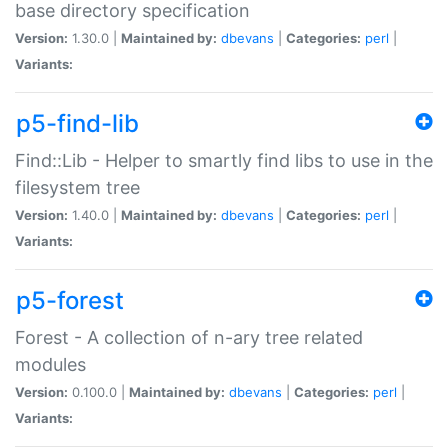
base directory specification
Version:
1.30.0 |
Maintained by:
dbevans
|
Categories:
perl
|
Variants:
p5-find-lib
Find::Lib - Helper to smartly find libs to use in the
filesystem tree
Version:
1.40.0 |
Maintained by:
dbevans
|
Categories:
perl
|
Variants:
p5-forest
Forest - A collection of n-ary tree related
modules
Version:
0.100.0 |
Maintained by:
dbevans
|
Categories:
perl
|
Variants: