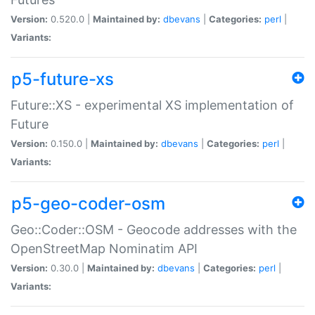
Version:
0.520.0 |
Maintained by:
dbevans
|
Categories:
perl
|
Variants:
p5-future-xs
Future::XS - experimental XS implementation of
Future
Version:
0.150.0 |
Maintained by:
dbevans
|
Categories:
perl
|
Variants:
p5-geo-coder-osm
Geo::Coder::OSM - Geocode addresses with the
OpenStreetMap Nominatim API
Version:
0.30.0 |
Maintained by:
dbevans
|
Categories:
perl
|
Variants: