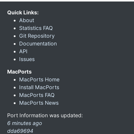
Quick Links:
About
Statistics FAQ
Git Repository
Documentation
API
Issues
MacPorts
MacPorts Home
Install MacPorts
MacPorts FAQ
MacPorts News
Port Information was updated:
6 minutes ago
dda69694