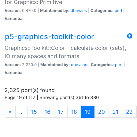
for Graphics::Primitive
Version:
0.470.0 |
Maintained by:
dbevans
|
Categories:
perl
|
Variants:
p5-graphics-toolkit-color
Graphics::Toolkit::Color - calculate color (sets),
IO many spaces and formats
Version:
2.220.0 |
Maintained by:
dbevans
|
Categories:
perl
|
Variants:
2,325 port(s) found
Page 19 of 117 | Showing port(s) 361 to 380
(current)
«
…
15
16
17
18
19
20
21
22