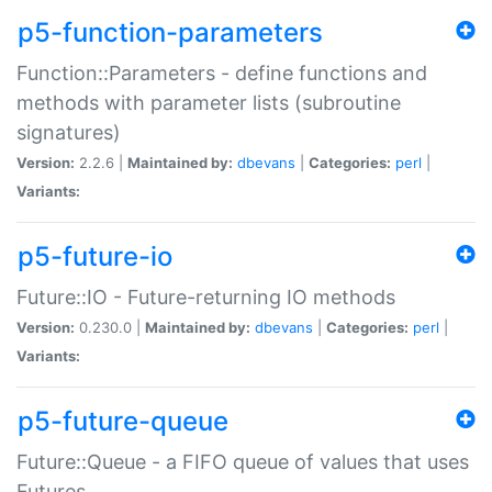
p5-function-parameters
Function::Parameters - define functions and
methods with parameter lists (subroutine
signatures)
Version:
2.2.6 |
Maintained by:
dbevans
|
Categories:
perl
|
Variants:
p5-future-io
Future::IO - Future-returning IO methods
Version:
0.230.0 |
Maintained by:
dbevans
|
Categories:
perl
|
Variants:
p5-future-queue
Future::Queue - a FIFO queue of values that uses
Futures