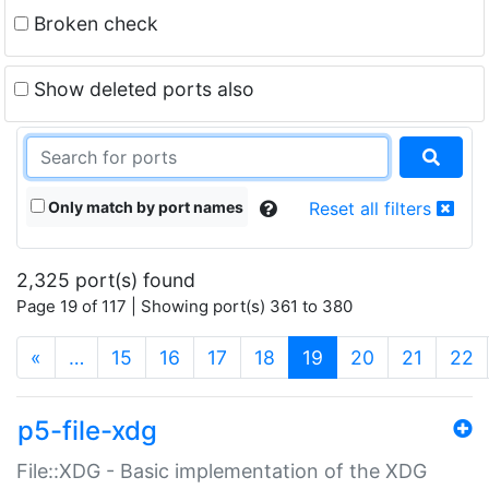
Broken check
Show deleted ports also
Only match by port names
Reset all filters
2,325 port(s) found
Page 19 of 117 | Showing port(s) 361 to 380
(current)
«
…
15
16
17
18
19
20
21
22
p5-file-xdg
File::XDG - Basic implementation of the XDG