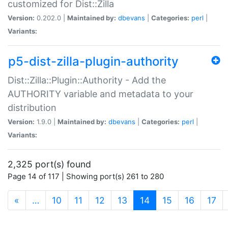
customized for Dist::Zilla
Version:
0.202.0 |
Maintained by:
dbevans
|
Categories:
perl
|
Variants:
p5-dist-zilla-plugin-authority
Dist::Zilla::Plugin::Authority - Add the
AUTHORITY variable and metadata to your
distribution
Version:
1.9.0 |
Maintained by:
dbevans
|
Categories:
perl
|
Variants:
2,325 port(s) found
Page 14 of 117 | Showing port(s) 261 to 280
(current)
«
…
10
11
12
13
14
15
16
17