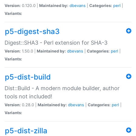
Version:
0.120.0 |
Maintained by:
dbevans
|
Categories:
perl
|
Variants:
p5-digest-sha3
Digest::SHA3 - Perl extension for SHA-3
Version:
1.50.0 |
Maintained by:
dbevans
|
Categories:
perl
|
Variants:
p5-dist-build
Dist::Build - A modern module builder, author
tools not included!
Version:
0.28.0 |
Maintained by:
dbevans
|
Categories:
perl
|
Variants:
p5-dist-zilla