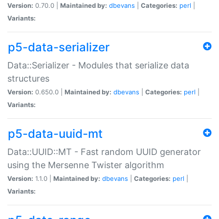
Version:
0.70.0 |
Maintained by:
dbevans
|
Categories:
perl
|
Variants:
p5-data-serializer
Data::Serializer - Modules that serialize data
structures
Version:
0.650.0 |
Maintained by:
dbevans
|
Categories:
perl
|
Variants:
p5-data-uuid-mt
Data::UUID::MT - Fast random UUID generator
using the Mersenne Twister algorithm
Version:
1.1.0 |
Maintained by:
dbevans
|
Categories:
perl
|
Variants: