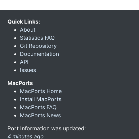
Quick Links:
About
Statistics FAQ
Git Repository
Documentation
API
Issues
MacPorts
MacPorts Home
Install MacPorts
MacPorts FAQ
MacPorts News
Port Information was updated:
4 minutes ago