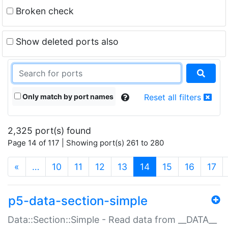
Broken check
Show deleted ports also
Only match by port names
Reset all filters
2,325 port(s) found
Page 14 of 117 | Showing port(s) 261 to 280
(current)
«
…
10
11
12
13
14
15
16
17
p5-data-section-simple
Data::Section::Simple - Read data from __DATA__