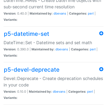
DateTime::HiRes - Create DateTime objects with
sub-second current time resolution
Version:
0.40.0 |
Maintained by:
dbevans
|
Categories:
perl
|
Variants:
p5-datetime-set
DateTime::Set - Datetime sets and set math
Version:
0.390.0 |
Maintained by:
dbevans
|
Categories:
perl
|
Variants:
p5-devel-deprecate
Devel::Deprecate - Create deprecation schedules
in your code
Version:
0.10.0 |
Maintained by:
dbevans
|
Categories:
perl
|
Variants: