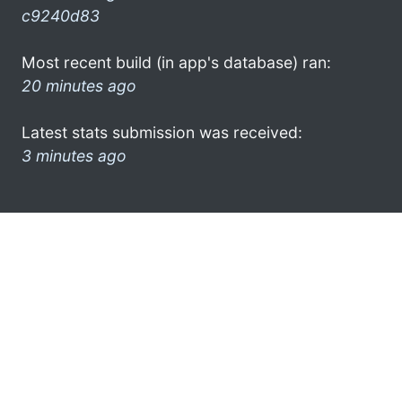
c9240d83
Most recent build (in app's database) ran:
20 minutes ago
Latest stats submission was received:
3 minutes ago