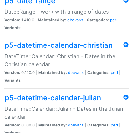
p5-date-range
Date::Range - work with a range of dates
Version:
1.410.0 |
Maintained by:
dbevans
|
Categories:
perl
|
Variants:
p5-datetime-calendar-christian
DateTime::Calendar::Christian - Dates in the
Christian calendar
Version:
0.150.0 |
Maintained by:
dbevans
|
Categories:
perl
|
Variants:
p5-datetime-calendar-julian
DateTime::Calendar::Julian - Dates in the Julian
calendar
Version:
0.108.0 |
Maintained by:
dbevans
|
Categories:
perl
|
Variants: