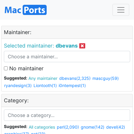
Maintainer:
Selected maintainer:
dbevans
No maintainer
Suggested:
Any maintainer
dbevans(2,325)
mascguy(59)
ryandesign(3)
Liontooth(1)
i0ntempest(1)
Category:
Suggested:
All categories
perl(2,090)
gnome(142)
devel(42)
graphics(37)
net(23)