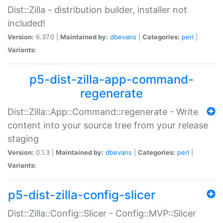
Dist::Zilla - distribution builder, installer not
included!
Version:
6.37.0 |
Maintained by:
dbevans
|
Categories:
perl
|
Variants:
p5-dist-zilla-app-command-
regenerate
Dist::Zilla::App::Command::regenerate - Write
content into your source tree from your release
staging
Version:
0.1.3 |
Maintained by:
dbevans
|
Categories:
perl
|
Variants:
p5-dist-zilla-config-slicer
Dist::Zilla::Config::Slicer - Config::MVP::Slicer