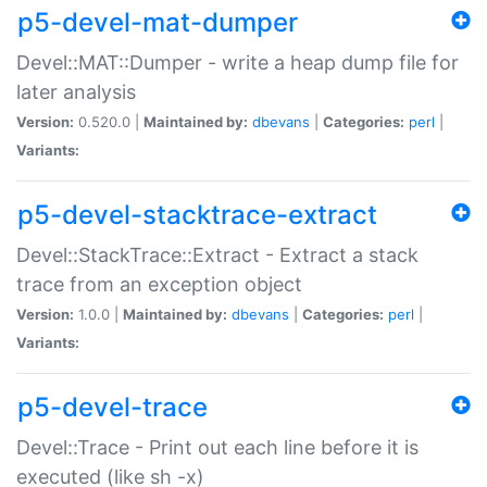
p5-devel-mat-dumper
Devel::MAT::Dumper - write a heap dump file for
later analysis
Version:
0.520.0 |
Maintained by:
dbevans
|
Categories:
perl
|
Variants:
p5-devel-stacktrace-extract
Devel::StackTrace::Extract - Extract a stack
trace from an exception object
Version:
1.0.0 |
Maintained by:
dbevans
|
Categories:
perl
|
Variants:
p5-devel-trace
Devel::Trace - Print out each line before it is
executed (like sh -x)