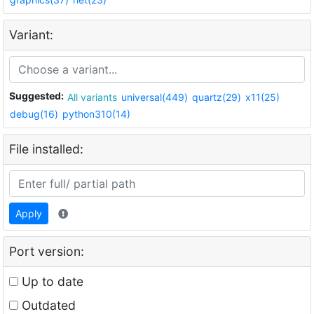
Variant:
Suggested:
All variants
universal(449)
quartz(29)
x11(25)
debug(16)
python310(14)
File installed:
Apply
Port version:
Up to date
Outdated