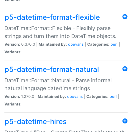
p5-datetime-format-flexible
DateTime::Format::Flexible - Flexibly parse
strings and turn them into DateTime objects.
Version:
0.370.0 |
Maintained by:
dbevans
|
Categories:
perl
|
Variants:
p5-datetime-format-natural
DateTime::Format::Natural - Parse informal
natural language date/time strings
Version:
1.270.0 |
Maintained by:
dbevans
|
Categories:
perl
|
Variants:
p5-datetime-hires