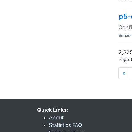
p5-
Confi
Versio
2,325
Page 1
«
Quick Links:
About
Statistics FAQ