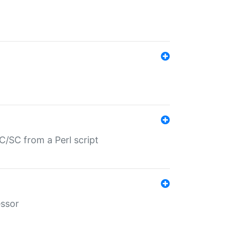
/SC from a Perl script
essor