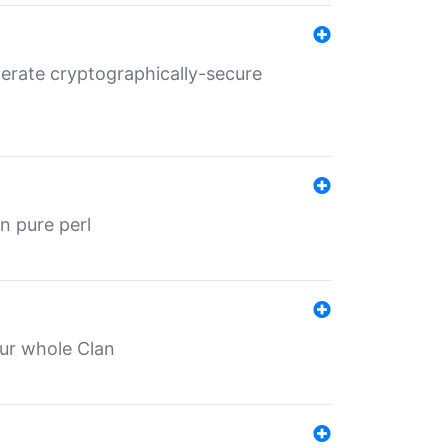
nerate cryptographically-secure
n pure perl
our whole Clan