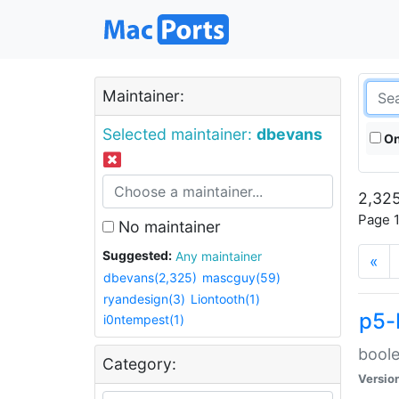
Maintainer:
Selected maintainer:
dbevans
On
2,325
Page 1
No maintainer
Suggested:
Any maintainer
«
dbevans(2,325)
mascguy(59)
ryandesign(3)
Liontooth(1)
p5-
i0ntempest(1)
boole
Category:
Versio