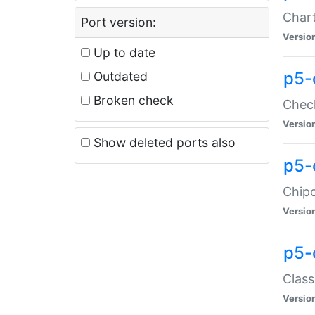
Chart
Port version:
Versio
Up to date
p5-
Outdated
Broken check
Check
Versio
Show deleted ports also
p5-
Chipc
Versio
p5-
Class
Versio