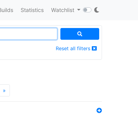
Builds
Statistics
Watchlist
Reset all filters
»