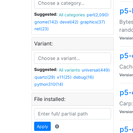
p5-
Suggested:
All categories
perl(2,090)
Bytes
gnome(142)
devel(42)
graphics(37)
net(23)
rand
Versio
Variant:
p5-
Cache
Suggested:
All variants
universal(449)
Versio
quartz(29)
x11(25)
debug(16)
python310(14)
p5-
File installed:
Carp:
Versio
Apply
p5-