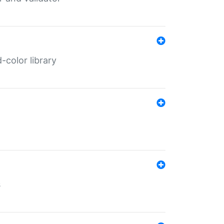
color library
s