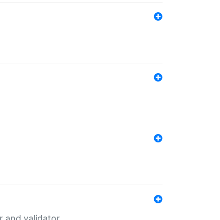
er and validator