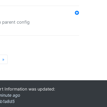
m parent config
»
rt Information was updated:
minute ago
b1a8d5