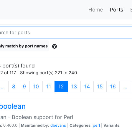
Home
Ports
ly match by port names
 port(s) found
2 of 117 | Showing port(s) 221 to 240
(current)
…
8
9
10
11
12
13
14
15
16
…
boolean
an - Boolean support for Perl
n:
0.460.0 |
Maintained by:
dbevans
|
Categories:
perl
|
Variants: