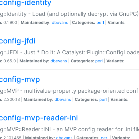
config-identity
g::Identity - Load (and optionally decrypt via GnuPG)
n:
0.1.900 |
Maintained by:
dbevans
|
Categories:
perl
|
Variants:
config-jfdi
g::JFDI - Just * Do it: A Catalyst::Plugin::ConfigLoad
n:
0.65.0 |
Maintained by:
dbevans
|
Categories:
perl
|
Variants:
config-mvp
g::MVP - multivalue-property package-oriented conf
n:
2.200.13 |
Maintained by:
dbevans
|
Categories:
perl
|
Variants:
config-mvp-reader-ini
g::MVP::Reader::INI - an MVP config reader for .ini fil
n:
2.101.465 |
Maintained by:
dbevans
|
Categories:
perl
|
Variants: