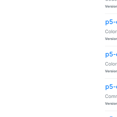
Versio
p5-
Color
Versio
p5-
Color
Versio
p5-
Comma
Versio