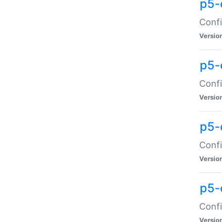
p5-
Confi
Versio
p5-
Confi
Versio
p5-
Confi
Versio
p5-
Confi
Versio