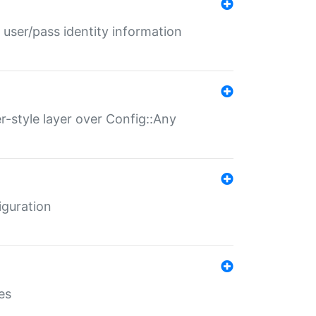
 user/pass identity information
er-style layer over Config::Any
iguration
es