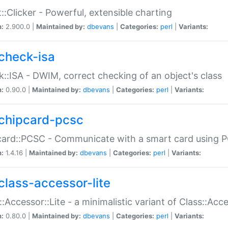
::Clicker - Powerful, extensible charting
n:
2.900.0 |
Maintained by:
dbevans
|
Categories:
perl
|
Variants:
check-isa
::ISA - DWIM, correct checking of an object's class
n:
0.90.0 |
Maintained by:
dbevans
|
Categories:
perl
|
Variants:
chipcard-pcsc
ard::PCSC - Communicate with a smart card using PC
n:
1.4.16 |
Maintained by:
dbevans
|
Categories:
perl
|
Variants:
class-accessor-lite
::Accessor::Lite - a minimalistic variant of Class::Acc
n:
0.80.0 |
Maintained by:
dbevans
|
Categories:
perl
|
Variants: