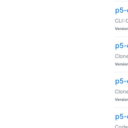
p5-
CLI::
Versio
p5-
Clone
Versio
p5-
Clone
Versio
p5-
Code: