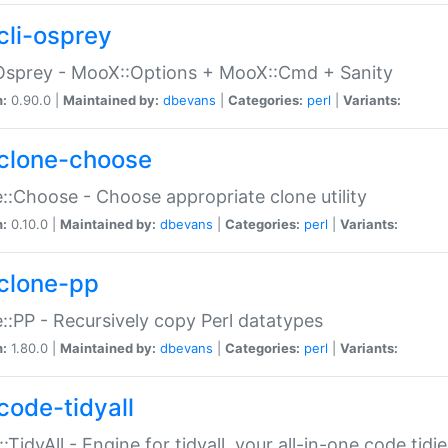
cli-osprey
Osprey - MooX::Options + MooX::Cmd + Sanity
n:
0.90.0 |
Maintained by:
dbevans
|
Categories:
perl
|
Variants:
clone-choose
::Choose - Choose appropriate clone utility
n:
0.10.0 |
Maintained by:
dbevans
|
Categories:
perl
|
Variants:
clone-pp
::PP - Recursively copy Perl datatypes
n:
1.80.0 |
Maintained by:
dbevans
|
Categories:
perl
|
Variants:
code-tidyall
:TidyAll - Engine for tidyall, your all-in-one code tidi