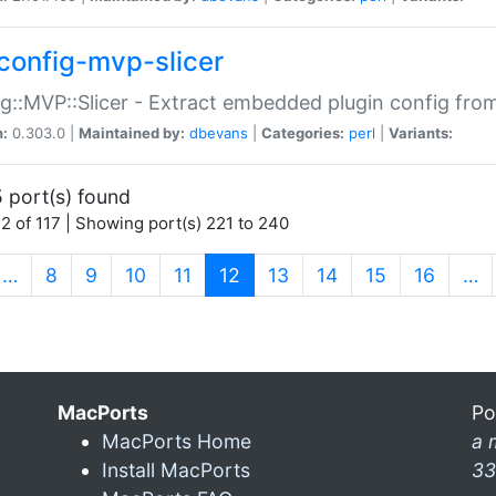
config-mvp-slicer
g::MVP::Slicer - Extract embedded plugin config fro
n:
0.303.0 |
Maintained by:
dbevans
|
Categories:
perl
|
Variants:
 port(s) found
2 of 117 | Showing port(s) 221 to 240
(current)
…
8
9
10
11
12
13
14
15
16
…
MacPorts
Po
MacPorts Home
a 
Install MacPorts
33