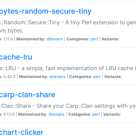
bytes-random-secure-tiny
::Random::Secure::Tiny - A tiny Perl extension to ge
om bytes.
n:
1.11.0 |
Maintained by:
dbevans
|
Categories:
perl
|
Variants:
cache-lru
::LRU - a simple, fast implementation of LRU cache i
n:
0.40.0 |
Maintained by:
dbevans
|
Categories:
perl
|
Variants:
carp-clan-share
:Clan::Share - Share your Carp::Clan settings with y
n:
0.13.0 |
Maintained by:
dbevans
|
Categories:
perl
|
Variants:
chart-clicker