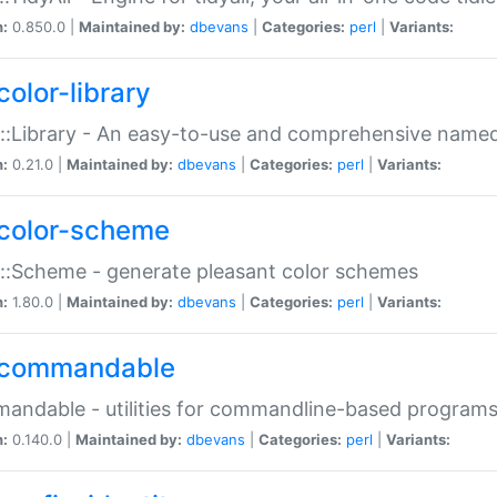
n:
0.850.0 |
Maintained by:
dbevans
|
Categories:
perl
|
Variants:
color-library
::Library - An easy-to-use and comprehensive named-
n:
0.21.0 |
Maintained by:
dbevans
|
Categories:
perl
|
Variants:
color-scheme
::Scheme - generate pleasant color schemes
n:
1.80.0 |
Maintained by:
dbevans
|
Categories:
perl
|
Variants:
commandable
ndable - utilities for commandline-based program
n:
0.140.0 |
Maintained by:
dbevans
|
Categories:
perl
|
Variants: