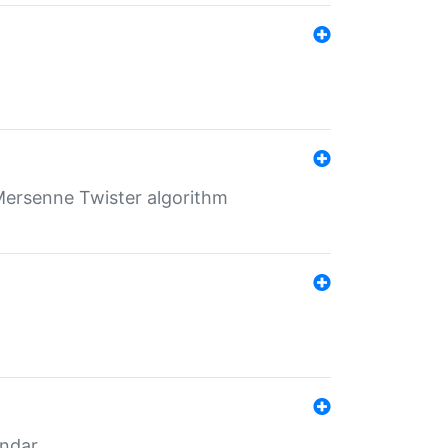
Mersenne Twister algorithm
endar