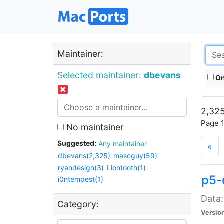
Maintainer:
Selected maintainer:
dbevans
On
2,325
Page 1
No maintainer
Suggested:
Any maintainer
«
dbevans(2,325)
mascguy(59)
ryandesign(3)
Liontooth(1)
p5-
i0ntempest(1)
Data:
Category:
Versio