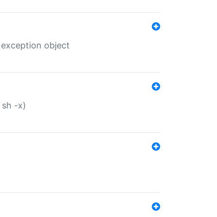
 exception object
 sh -x)