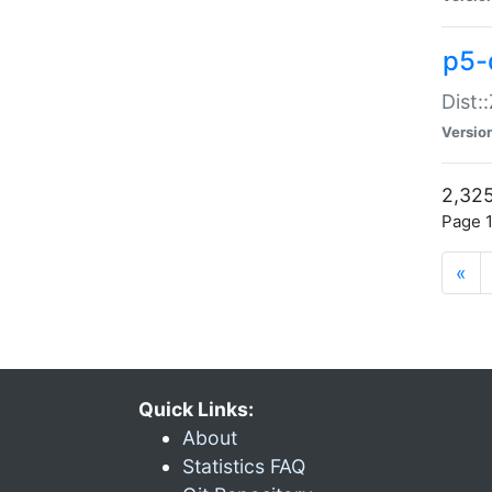
p5-d
Dist:
Versio
2,325
Page 1
«
Quick Links:
About
Statistics FAQ