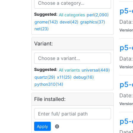
p5-
Suggested:
All categories
perl(2,090)
Data:
gnome(142)
devel(42)
graphics(37)
net(23)
Versio
Variant:
p5-
Data:
Versio
Suggested:
All variants
universal(449)
quartz(29)
x11(25)
debug(16)
p5-
python310(14)
Date:
File installed:
Versio
p5-
Apply
DateT