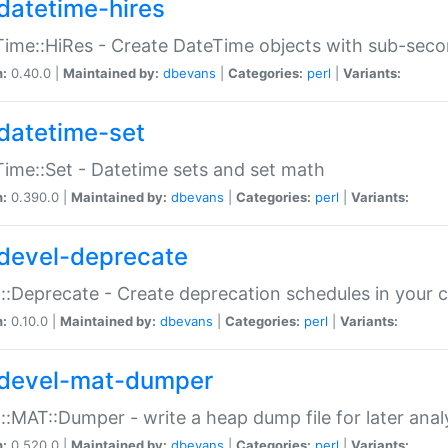
datetime-hires
ime::HiRes - Create DateTime objects with sub-secon
n:
0.40.0 |
Maintained by:
dbevans
|
Categories:
perl
|
Variants:
datetime-set
ime::Set - Datetime sets and set math
n:
0.390.0 |
Maintained by:
dbevans
|
Categories:
perl
|
Variants:
devel-deprecate
::Deprecate - Create deprecation schedules in your 
n:
0.10.0 |
Maintained by:
dbevans
|
Categories:
perl
|
Variants:
devel-mat-dumper
::MAT::Dumper - write a heap dump file for later anal
n:
0.520.0 |
Maintained by:
dbevans
|
Categories:
perl
|
Variants: