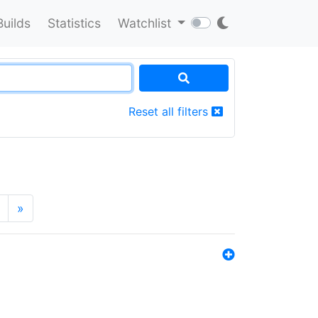
Builds
Statistics
Watchlist
Reset all filters
»