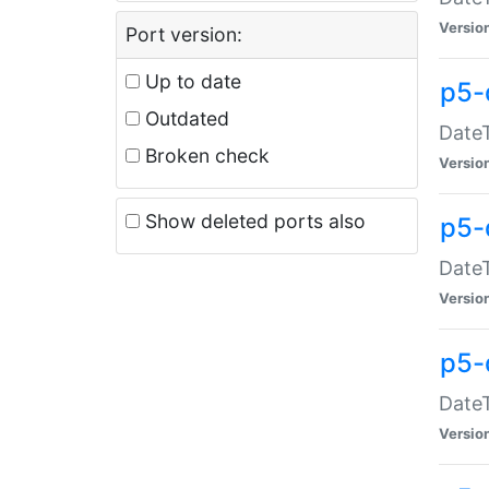
Versio
Port version:
Up to date
p5-
Outdated
DateT
Broken check
Versio
Show deleted ports also
p5-
DateT
Versio
p5-
DateT
Versio