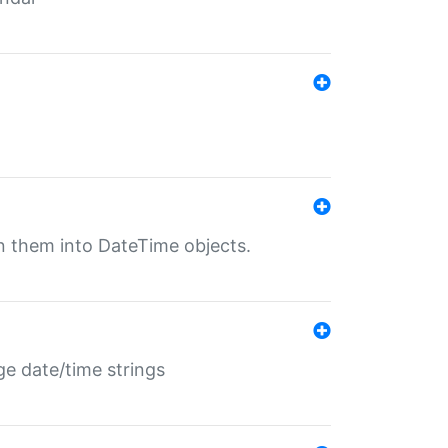
rn them into DateTime objects.
ge date/time strings