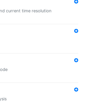
d current time resolution
code
ysis