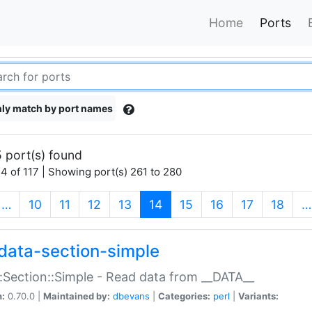
Home
Ports
ly match by port names
 port(s) found
4 of 117 | Showing port(s) 261 to 280
(current)
…
10
11
12
13
14
15
16
17
18
…
data-section-simple
:Section::Simple - Read data from __DATA__
n:
0.70.0 |
Maintained by:
dbevans
|
Categories:
perl
|
Variants: