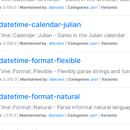
n:
0.150.0 |
Maintained by:
dbevans
|
Categories:
perl
|
Variants:
datetime-calendar-julian
ime::Calendar::Julian - Dates in the Julian calendar
n:
0.108.0 |
Maintained by:
dbevans
|
Categories:
perl
|
Variants:
datetime-format-flexible
ime::Format::Flexible - Flexibly parse strings and tu
n:
0.370.0 |
Maintained by:
dbevans
|
Categories:
perl
|
Variants:
datetime-format-natural
ime::Format::Natural - Parse informal natural langua
n:
1.270.0 |
Maintained by:
dbevans
|
Categories:
perl
|
Variants: