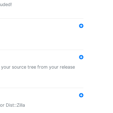
luded!
 your source tree from your release
r Dist::Zilla