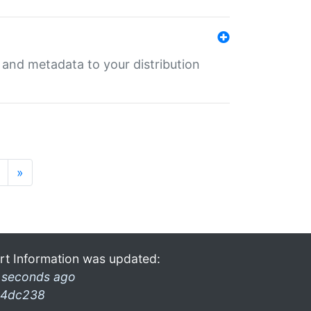
e and metadata to your distribution
»
rt Information was updated:
 seconds ago
4dc238