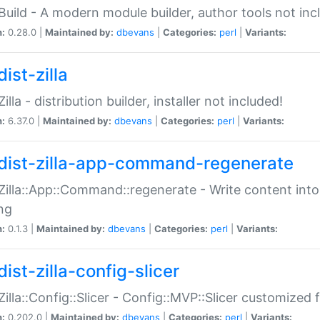
:Build - A modern module builder, author tools not inc
n:
0.28.0 |
Maintained by:
dbevans
|
Categories:
perl
|
Variants:
ist-zilla
Zilla - distribution builder, installer not included!
n:
6.37.0 |
Maintained by:
dbevans
|
Categories:
perl
|
Variants:
dist-zilla-app-command-regenerate
:Zilla::App::Command::regenerate - Write content into
ng
n:
0.1.3 |
Maintained by:
dbevans
|
Categories:
perl
|
Variants:
ist-zilla-config-slicer
:Zilla::Config::Slicer - Config::MVP::Slicer customized fo
n:
0.202.0 |
Maintained by:
dbevans
|
Categories:
perl
|
Variants: