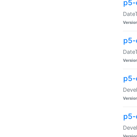
p5-
DateT
Versio
p5-
DateT
Versio
p5-
Devel
Versio
p5-
Devel
Versio