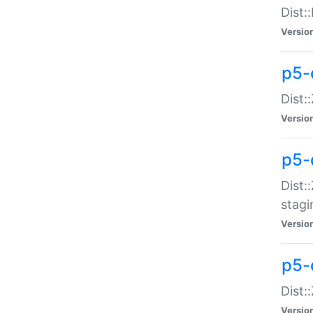
Dist:
Versio
p5-d
Dist::
Versio
p5-
Dist:
stagi
Versio
p5-d
Dist:
Versio