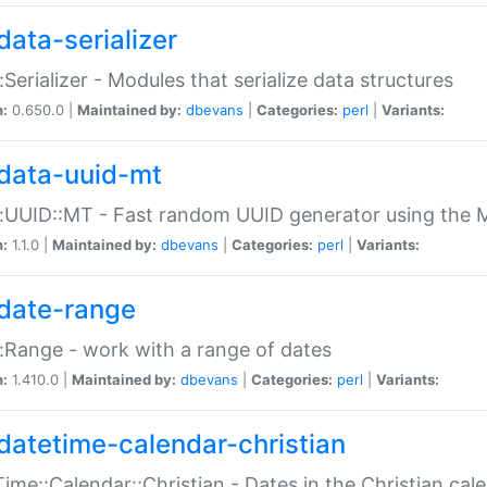
data-serializer
:Serializer - Modules that serialize data structures
n:
0.650.0 |
Maintained by:
dbevans
|
Categories:
perl
|
Variants:
data-uuid-mt
:UUID::MT - Fast random UUID generator using the 
n:
1.1.0 |
Maintained by:
dbevans
|
Categories:
perl
|
Variants:
date-range
:Range - work with a range of dates
n:
1.410.0 |
Maintained by:
dbevans
|
Categories:
perl
|
Variants:
datetime-calendar-christian
ime::Calendar::Christian - Dates in the Christian cal