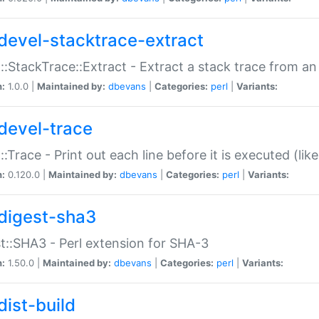
devel-stacktrace-extract
::StackTrace::Extract - Extract a stack trace from an
n:
1.0.0 |
Maintained by:
dbevans
|
Categories:
perl
|
Variants:
devel-trace
::Trace - Print out each line before it is executed (like
n:
0.120.0 |
Maintained by:
dbevans
|
Categories:
perl
|
Variants:
digest-sha3
t::SHA3 - Perl extension for SHA-3
n:
1.50.0 |
Maintained by:
dbevans
|
Categories:
perl
|
Variants:
dist-build