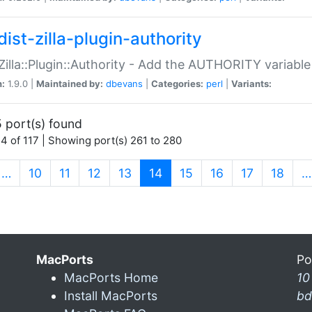
ist-zilla-plugin-authority
:Zilla::Plugin::Authority - Add the AUTHORITY variabl
n:
1.9.0 |
Maintained by:
dbevans
|
Categories:
perl
|
Variants:
 port(s) found
4 of 117 | Showing port(s) 261 to 280
(current)
…
10
11
12
13
14
15
16
17
18
…
MacPorts
Po
MacPorts Home
10
Install MacPorts
bd