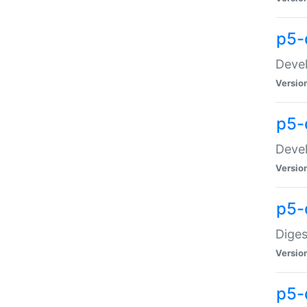
p5-
Devel
Versio
p5-
Devel
Versio
p5-
Diges
Versio
p5-