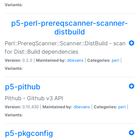
Variants:
p5-perl-prereqscanner-scanner-
distbuild
Perl::PrereqScanner::Scanner::DistBuild - scan
for Dist::Build dependencies
Version:
0.2.0 |
Maintained by:
dbevans
|
Categories:
perl
|
Variants:
p5-pithub
Pithub - Github v3 API
Version:
0.10.430 |
Maintained by:
dbevans
|
Categories:
perl
|
Variants:
p5-pkgconfig