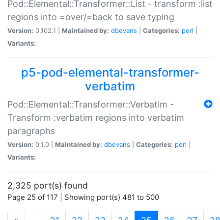
Pod::Elemental::Transformer::List - transform :list
regions into =over/=back to save typing
Version:
0.102.1 |
Maintained by:
dbevans
|
Categories:
perl
|
Variants:
p5-pod-elemental-transformer-
verbatim
Pod::Elemental::Transformer::Verbatim -
Transform :verbatim regions into verbatim
paragraphs
Version:
0.1.0 |
Maintained by:
dbevans
|
Categories:
perl
|
Variants:
2,325 port(s) found
Page 25 of 117 | Showing port(s) 481 to 500
(current)