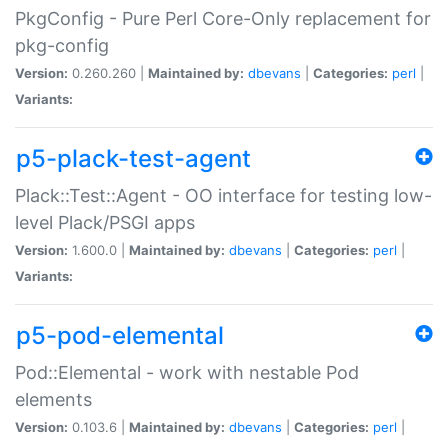
PkgConfig - Pure Perl Core-Only replacement for
pkg-config
Version:
0.260.260 |
Maintained by:
dbevans
|
Categories:
perl
|
Variants:
p5-plack-test-agent
Plack::Test::Agent - OO interface for testing low-
level Plack/PSGI apps
Version:
1.600.0 |
Maintained by:
dbevans
|
Categories:
perl
|
Variants:
p5-pod-elemental
Pod::Elemental - work with nestable Pod
elements
Version:
0.103.6 |
Maintained by:
dbevans
|
Categories:
perl
|