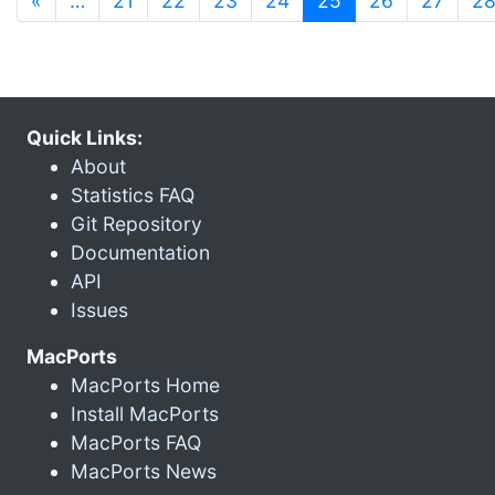
«
…
21
22
23
24
25
26
27
2
Quick Links:
About
Statistics FAQ
Git Repository
Documentation
API
Issues
MacPorts
MacPorts Home
Install MacPorts
MacPorts FAQ
MacPorts News