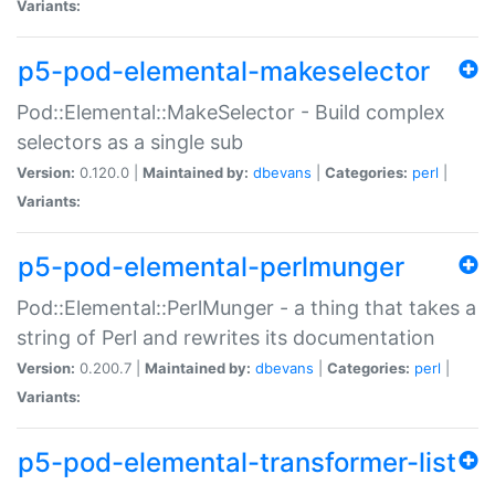
Variants:
p5-pod-elemental-makeselector
Pod::Elemental::MakeSelector - Build complex
selectors as a single sub
Version:
0.120.0 |
Maintained by:
dbevans
|
Categories:
perl
|
Variants:
p5-pod-elemental-perlmunger
Pod::Elemental::PerlMunger - a thing that takes a
string of Perl and rewrites its documentation
Version:
0.200.7 |
Maintained by:
dbevans
|
Categories:
perl
|
Variants:
p5-pod-elemental-transformer-list