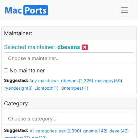
Maintainer:
Selected maintainer:
dbevans
No maintainer
Suggested:
Any maintainer
dbevans(2,325)
mascguy(59)
ryandesign(3)
Liontooth(1)
i0ntempest(1)
Category:
Suggested:
All categories
perl(2,090)
gnome(142)
devel(42)
graphics(37)
net(23)