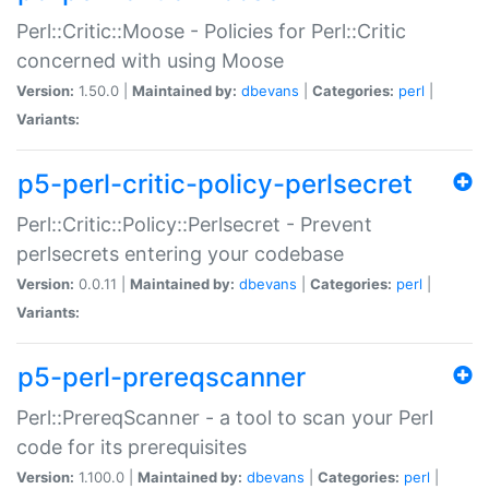
Perl::Critic::Moose - Policies for Perl::Critic
concerned with using Moose
Version:
1.50.0 |
Maintained by:
dbevans
|
Categories:
perl
|
Variants:
p5-perl-critic-policy-perlsecret
Perl::Critic::Policy::Perlsecret - Prevent
perlsecrets entering your codebase
Version:
0.0.11 |
Maintained by:
dbevans
|
Categories:
perl
|
Variants:
p5-perl-prereqscanner
Perl::PrereqScanner - a tool to scan your Perl
code for its prerequisites
Version:
1.100.0 |
Maintained by:
dbevans
|
Categories:
perl
|