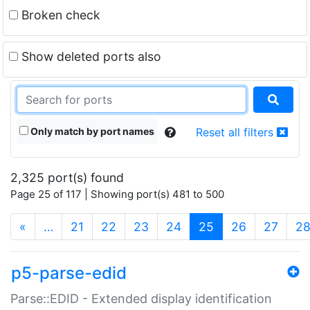
Broken check
Show deleted ports also
Only match by port names
Reset all filters
2,325 port(s) found
Page 25 of 117 | Showing port(s) 481 to 500
(current)
«
…
21
22
23
24
25
26
27
2
p5-parse-edid
Parse::EDID - Extended display identification