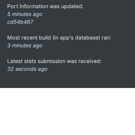
Port Information was updated:
5 minutes ago
cd54b487
Most recent build (in app's database) ran:
3 minutes ago
Latest stats submission was received:
32 seconds ago