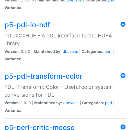
Variants:
p5-pdl-io-hdf
PDL::IO::HDF - A PDL interface to the HDF4
library
Version:
2.3.0 |
Maintained by:
dbevans
|
Categories:
perl
|
Variants:
p5-pdl-transform-color
PDL::Transform::Color - Useful color system
conversions for PDL
Version:
1.10.0 |
Maintained by:
dbevans
|
Categories:
perl
|
Variants:
p5-perl-critic-moose