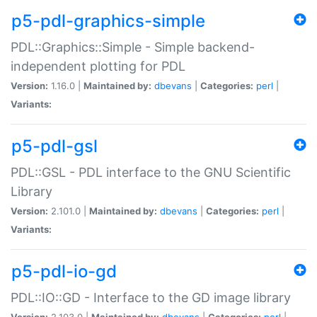
p5-pdl-graphics-simple
PDL::Graphics::Simple - Simple backend-
independent plotting for PDL
Version:
1.16.0 |
Maintained by:
dbevans
|
Categories:
perl
|
Variants:
p5-pdl-gsl
PDL::GSL - PDL interface to the GNU Scientific
Library
Version:
2.101.0 |
Maintained by:
dbevans
|
Categories:
perl
|
Variants:
p5-pdl-io-gd
PDL::IO::GD - Interface to the GD image library
Version:
2.103.0 |
Maintained by:
dbevans
|
Categories:
perl
|