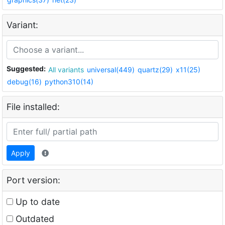
Variant:
Suggested:
All variants
universal(449)
quartz(29)
x11(25)
debug(16)
python310(14)
File installed:
Apply
Port version:
Up to date
Outdated