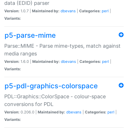
data (EDID) parser
Version:
1.0.7 |
Maintained by:
dbevans
|
Categories:
perl
|
Variants:
p5-parse-mime
Parse::MIME - Parse mime-types, match against
media ranges
Version:
1.6.0 |
Maintained by:
dbevans
|
Categories:
perl
|
Variants:
p5-pdl-graphics-colorspace
PDL::Graphics::ColorSpace - colour-space
conversions for PDL
Version:
0.206.0 |
Maintained by:
dbevans
|
Categories:
perl
|
Variants: