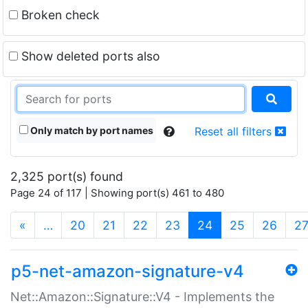
Broken check
Show deleted ports also
Only match by port names
Reset all filters
2,325 port(s) found
Page 24 of 117 | Showing port(s) 461 to 480
(current)
«
…
20
21
22
23
24
25
26
2
p5-net-amazon-signature-v4
Net::Amazon::Signature::V4 - Implements the