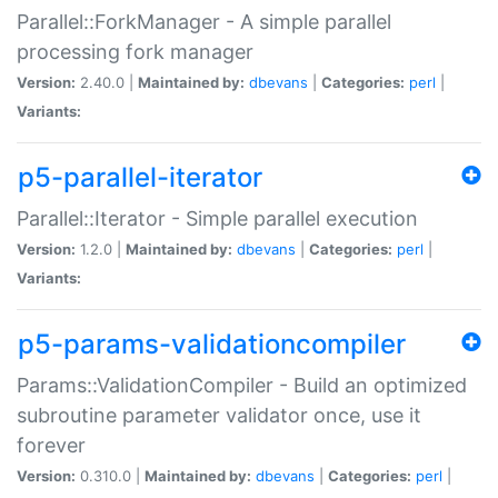
Parallel::ForkManager - A simple parallel
processing fork manager
Version:
2.40.0 |
Maintained by:
dbevans
|
Categories:
perl
|
Variants:
p5-parallel-iterator
Parallel::Iterator - Simple parallel execution
Version:
1.2.0 |
Maintained by:
dbevans
|
Categories:
perl
|
Variants:
p5-params-validationcompiler
Params::ValidationCompiler - Build an optimized
subroutine parameter validator once, use it
forever
Version:
0.310.0 |
Maintained by:
dbevans
|
Categories:
perl
|