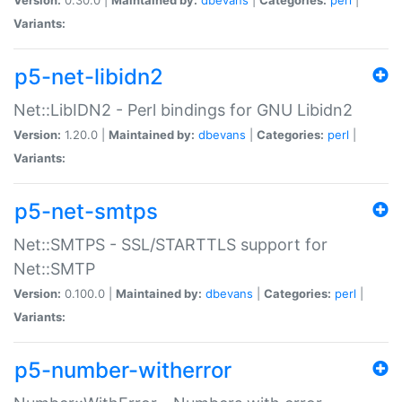
Variants:
p5-net-libidn2
Net::LibIDN2 - Perl bindings for GNU Libidn2
Version:
1.20.0 |
Maintained by:
dbevans
|
Categories:
perl
|
Variants:
p5-net-smtps
Net::SMTPS - SSL/STARTTLS support for
Net::SMTP
Version:
0.100.0 |
Maintained by:
dbevans
|
Categories:
perl
|
Variants:
p5-number-witherror