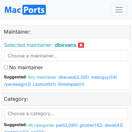
Maintainer:
Selected maintainer:
dbevans
No maintainer
Suggested:
Any maintainer
dbevans(2,325)
mascguy(59)
ryandesign(3)
Liontooth(1)
i0ntempest(1)
Category:
Suggested:
All categories
perl(2,090)
gnome(142)
devel(42)
graphics(37)
net(23)