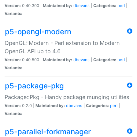
Version:
0.40.300 |
Maintained by:
dbevans
|
Categories:
perl
|
Variants:
p5-opengl-modern
OpenGL::Modern - Perl extension to Modern
OpenGL API up to 4.6
Version:
0.40.500 |
Maintained by:
dbevans
|
Categories:
perl
|
Variants:
p5-package-pkg
Package::Pkg - Handy package munging utilities
Version:
0.2.0 |
Maintained by:
dbevans
|
Categories:
perl
|
Variants:
p5-parallel-forkmanager