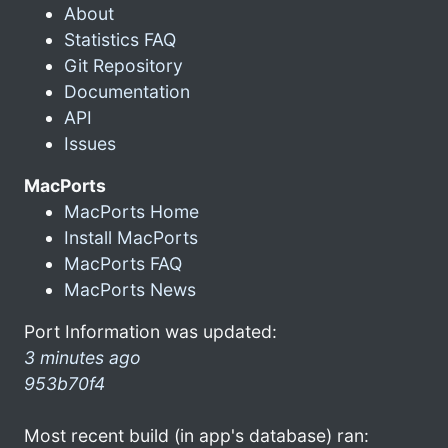
About
Statistics FAQ
Git Repository
Documentation
API
Issues
MacPorts
MacPorts Home
Install MacPorts
MacPorts FAQ
MacPorts News
Port Information was updated:
3 minutes ago
953b70f4
Most recent build (in app's database) ran: