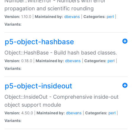
Number::WithError - Numbers with error
propagation and scientific rounding
Version:
1.10.0 |
Maintained by:
dbevans
|
Categories:
perl
|
Variants:
p5-object-hashbase
Object::HashBase - Build hash based classes.
Version:
0.18.0 |
Maintained by:
dbevans
|
Categories:
perl
|
Variants:
p5-object-insideout
Object::InsideOut - Comprehensive inside-out
object support module
Version:
4.50.0 |
Maintained by:
dbevans
|
Categories:
perl
|
Variants: