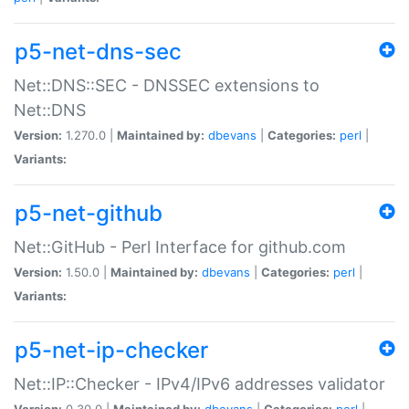
p5-net-dns-sec
Net::DNS::SEC - DNSSEC extensions to
Net::DNS
Version:
1.270.0 |
Maintained by:
dbevans
|
Categories:
perl
|
Variants:
p5-net-github
Net::GitHub - Perl Interface for github.com
Version:
1.50.0 |
Maintained by:
dbevans
|
Categories:
perl
|
Variants:
p5-net-ip-checker
Net::IP::Checker - IPv4/IPv6 addresses validator
Version:
0.30.0 |
Maintained by:
dbevans
|
Categories:
perl
|