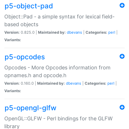
p5-object-pad
Object::Pad - a simple syntax for lexical field-
based objects
Version:
0.825.0 |
Maintained by:
dbevans
|
Categories:
perl
|
Variants:
p5-opcodes
Opcodes - More Opcodes information from
opnames.h and opcode.h
Version:
0.160.0 |
Maintained by:
dbevans
|
Categories:
perl
|
Variants:
p5-opengl-glfw
OpenGL::GLFW - Perl bindings for the GLFW
library