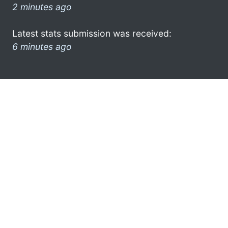
2 minutes ago
Latest stats submission was received:
6 minutes ago