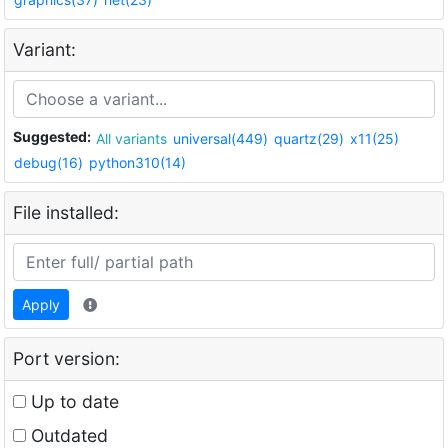
Variant:
Suggested:
All variants
universal(449)
quartz(29)
x11(25)
debug(16)
python310(14)
File installed:
Apply
Port version:
Up to date
Outdated