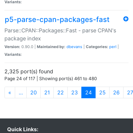
Variants:
p5-parse-cpan-packages-fast
Parse::CPAN::Packages::Fast - parse CPAN's
package index
Version:
0.90.0 |
Maintained by:
dbevans
|
Categories:
perl
|
Variants:
2,325 port(s) found
Page 24 of 117 | Showing port(s) 461 to 480
(current)
«
…
20
21
22
23
24
25
26
2
Quick Links: