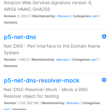
Amazon Web Services signature version 4,
AWS4-HMAC-SHA256
Version:
0.220.0 |
Maintained by:
dbevans
|
Categories:
perl
|
Variants:
p5-net-dns
Net::DNS - Perl Interface to the Domain Name
System
Version:
1.560.0 |
Maintained by:
dbevans
|
Categories:
perl
|
Variants:
p5-net-dns-resolver-mock
Net::DNS::Resolver::Mock - Mock a DNS
Resolver object for testing
Version:
1.202.302.160 |
Maintained by:
dbevans
|
Categories:
perl
|
Variants: