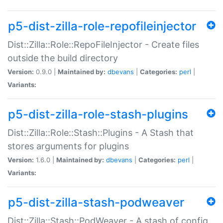
p5-dist-zilla-role-repofileinjector
Dist::Zilla::Role::RepoFileInjector - Create files
outside the build directory
Version:
0.9.0 |
Maintained by:
dbevans
|
Categories:
perl
|
Variants:
p5-dist-zilla-role-stash-plugins
Dist::Zilla::Role::Stash::Plugins - A Stash that
stores arguments for plugins
Version:
1.6.0 |
Maintained by:
dbevans
|
Categories:
perl
|
Variants:
p5-dist-zilla-stash-podweaver
Dist::Zilla::Stash::PodWeaver - A stash of config