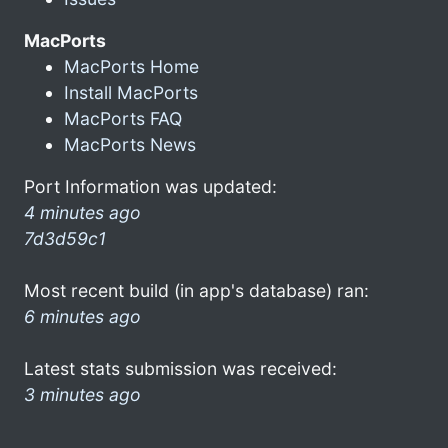
MacPorts
MacPorts Home
Install MacPorts
MacPorts FAQ
MacPorts News
Port Information was updated:
4 minutes ago
7d3d59c1
Most recent build (in app's database) ran:
6 minutes ago
Latest stats submission was received:
3 minutes ago