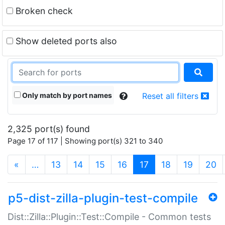
Broken check
Show deleted ports also
Only match by port names
Reset all filters
2,325 port(s) found
Page 17 of 117 | Showing port(s) 321 to 340
(current)
«
…
13
14
15
16
17
18
19
20
p5-dist-zilla-plugin-test-compile
Dist::Zilla::Plugin::Test::Compile - Common tests