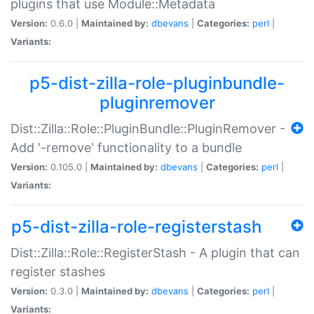
plugins that use Module::Metadata
Version:
0.6.0 |
Maintained by:
dbevans
|
Categories:
perl
|
Variants:
p5-dist-zilla-role-pluginbundle-
pluginremover
Dist::Zilla::Role::PluginBundle::PluginRemover -
Add '-remove' functionality to a bundle
Version:
0.105.0 |
Maintained by:
dbevans
|
Categories:
perl
|
Variants:
p5-dist-zilla-role-registerstash
Dist::Zilla::Role::RegisterStash - A plugin that can
register stashes
Version:
0.3.0 |
Maintained by:
dbevans
|
Categories:
perl
|
Variants: