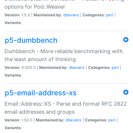
options for Pod::Weaver
Version:
1.5.0 |
Maintained by:
dbevans
|
Categories:
perl
|
Variants:
p5-dumbbench
Dumbbench - More reliable benchmarking with
the least amount of thinking
Version:
0.505.0 |
Maintained by:
dbevans
|
Categories:
perl
|
Variants:
p5-email-address-xs
Email::Address::XS - Parse and format RFC 2822
email addresses and groups
Version:
1.50.0 |
Maintained by:
dbevans
|
Categories:
perl
|
Variants: