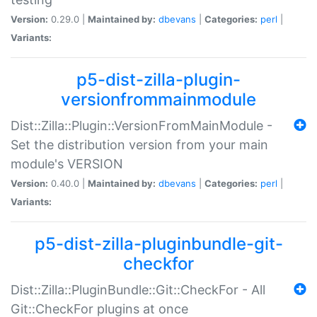
Version:
0.29.0 |
Maintained by:
dbevans
|
Categories:
perl
|
Variants:
p5-dist-zilla-plugin-
versionfrommainmodule
Dist::Zilla::Plugin::VersionFromMainModule -
Set the distribution version from your main
module's VERSION
Version:
0.40.0 |
Maintained by:
dbevans
|
Categories:
perl
|
Variants:
p5-dist-zilla-pluginbundle-git-
checkfor
Dist::Zilla::PluginBundle::Git::CheckFor - All
Git::CheckFor plugins at once