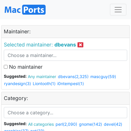
Maintainer:
Selected maintainer:
dbevans
No maintainer
Suggested:
Any maintainer
dbevans(2,325)
mascguy(59)
ryandesign(3)
Liontooth(1)
i0ntempest(1)
Category:
Suggested:
All categories
perl(2,090)
gnome(142)
devel(42)
graphics(37)
net(23)