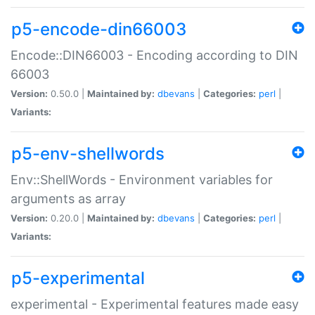
p5-encode-din66003
Encode::DIN66003 - Encoding according to DIN
66003
Version:
0.50.0 |
Maintained by:
dbevans
|
Categories:
perl
|
Variants:
p5-env-shellwords
Env::ShellWords - Environment variables for
arguments as array
Version:
0.20.0 |
Maintained by:
dbevans
|
Categories:
perl
|
Variants:
p5-experimental
experimental - Experimental features made easy