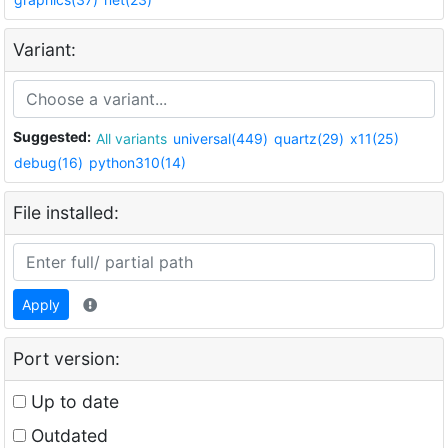
Variant:
Suggested:
All variants
universal(449)
quartz(29)
x11(25)
debug(16)
python310(14)
File installed:
Apply
Port version:
Up to date
Outdated