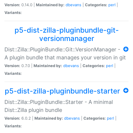
Version:
0.14.0 |
Maintained by:
dbevans
|
Categories:
perl
|
Variants:
p5-dist-zilla-pluginbundle-git-
versionmanager
Dist::Zilla::PluginBundle::Git::VersionManager -
A plugin bundle that manages your version in git
Version:
0.7.0 |
Maintained by:
dbevans
|
Categories:
perl
|
Variants:
p5-dist-zilla-pluginbundle-starter
Dist::Zilla::PluginBundle::Starter - A minimal
Dist::Zilla plugin bundle
Version:
6.0.2 |
Maintained by:
dbevans
|
Categories:
perl
|
Variants: