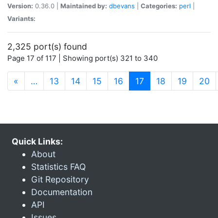
Version:
0.36.0 |
Maintained by:
dbevans
|
Categories:
perl
|
Variants:
2,325 port(s) found
Page 17 of 117 | Showing port(s) 321 to 340
(current)
«
…
13
14
15
16
17
18
19
20
Quick Links:
About
Statistics FAQ
Git Repository
Documentation
API
Issues