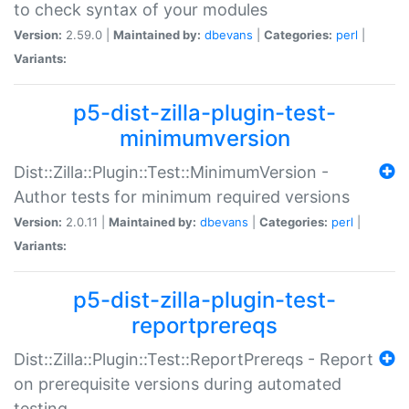
to check syntax of your modules
Version:
2.59.0 |
Maintained by:
dbevans
|
Categories:
perl
|
Variants:
p5-dist-zilla-plugin-test-
minimumversion
Dist::Zilla::Plugin::Test::MinimumVersion -
Author tests for minimum required versions
Version:
2.0.11 |
Maintained by:
dbevans
|
Categories:
perl
|
Variants:
p5-dist-zilla-plugin-test-
reportprereqs
Dist::Zilla::Plugin::Test::ReportPrereqs - Report
on prerequisite versions during automated
testing