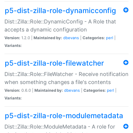
p5-dist-zilla-role-dynamicconfig
Dist::Zilla::Role::DynamicConfig - A Role that
accepts a dynamic configuration
Version:
1.2.0 |
Maintained by:
dbevans
|
Categories:
perl
|
Variants:
p5-dist-zilla-role-filewatcher
Dist::Zilla::Role::FileWatcher - Receive notification
when something changes a file's contents
Version:
0.6.0 |
Maintained by:
dbevans
|
Categories:
perl
|
Variants:
p5-dist-zilla-role-modulemetadata
Dist::Zilla::Role::ModuleMetadata - A role for