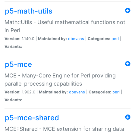
p5-math-utils
Math::Utils - Useful mathematical functions not
in Perl
Version:
1.140.0 |
Maintained by:
dbevans
|
Categories:
perl
|
Variants:
p5-mce
MCE - Many-Core Engine for Perl providing
parallel processing capabilities
Version:
1.902.0 |
Maintained by:
dbevans
|
Categories:
perl
|
Variants:
p5-mce-shared
MCE::Shared - MCE extension for sharing data