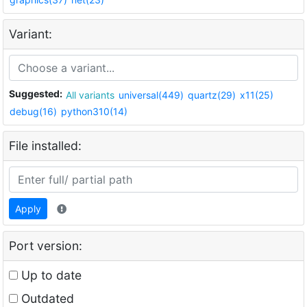
Variant:
Suggested:
All variants
universal(449)
quartz(29)
x11(25)
debug(16)
python310(14)
File installed:
Apply
Port version:
Up to date
Outdated