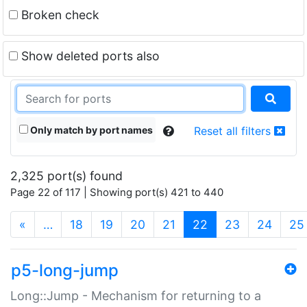
Broken check
Show deleted ports also
Only match by port names
Reset all filters
2,325 port(s) found
Page 22 of 117 | Showing port(s) 421 to 440
(current)
«
…
18
19
20
21
22
23
24
25
p5-long-jump
Long::Jump - Mechanism for returning to a