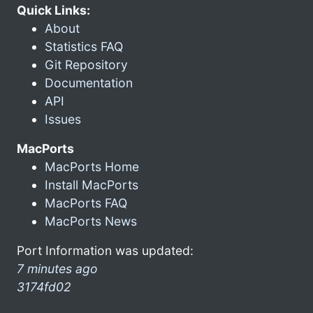
Quick Links:
About
Statistics FAQ
Git Repository
Documentation
API
Issues
MacPorts
MacPorts Home
Install MacPorts
MacPorts FAQ
MacPorts News
Port Information was updated:
7 minutes ago
3174fd02