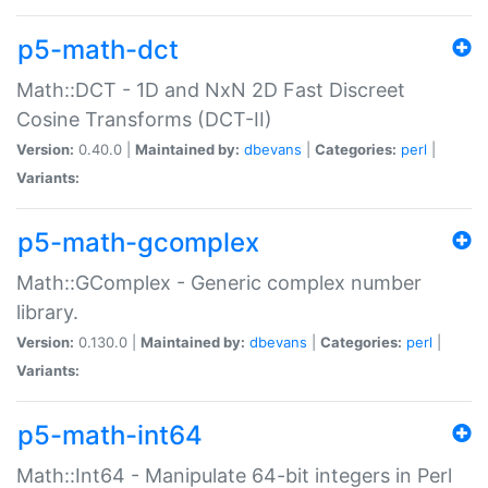
p5-math-dct
Math::DCT - 1D and NxN 2D Fast Discreet
Cosine Transforms (DCT-II)
Version:
0.40.0 |
Maintained by:
dbevans
|
Categories:
perl
|
Variants:
p5-math-gcomplex
Math::GComplex - Generic complex number
library.
Version:
0.130.0 |
Maintained by:
dbevans
|
Categories:
perl
|
Variants:
p5-math-int64
Math::Int64 - Manipulate 64-bit integers in Perl