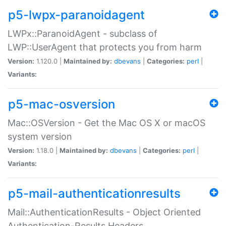
p5-lwpx-paranoidagent
LWPx::ParanoidAgent - subclass of
LWP::UserAgent that protects you from harm
Version:
1.120.0 |
Maintained by:
dbevans
|
Categories:
perl
|
Variants:
p5-mac-osversion
Mac::OSVersion - Get the Mac OS X or macOS
system version
Version:
1.18.0 |
Maintained by:
dbevans
|
Categories:
perl
|
Variants:
p5-mail-authenticationresults
Mail::AuthenticationResults - Object Oriented
Authentication-Results Headers