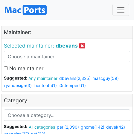
Maintainer:
Selected maintainer:
dbevans
No maintainer
Suggested:
Any maintainer
dbevans(2,325)
mascguy(59)
ryandesign(3)
Liontooth(1)
i0ntempest(1)
Category:
Suggested:
All categories
perl(2,090)
gnome(142)
devel(42)
graphics(37)
net(23)