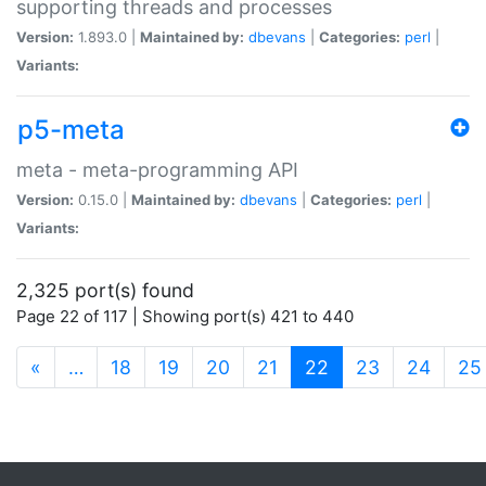
supporting threads and processes
Version:
1.893.0 |
Maintained by:
dbevans
|
Categories:
perl
|
Variants:
p5-meta
meta - meta-programming API
Version:
0.15.0 |
Maintained by:
dbevans
|
Categories:
perl
|
Variants:
2,325 port(s) found
Page 22 of 117 | Showing port(s) 421 to 440
(current)
«
…
18
19
20
21
22
23
24
25