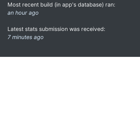
Most recent build (in app's database) ran:
an hour ago
Latest stats submission was received:
7 minutes ago