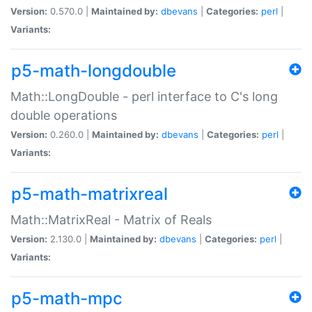
Version:
0.570.0 |
Maintained by:
dbevans
|
Categories:
perl
|
Variants:
p5-math-longdouble
Math::LongDouble - perl interface to C's long
double operations
Version:
0.260.0 |
Maintained by:
dbevans
|
Categories:
perl
|
Variants:
p5-math-matrixreal
Math::MatrixReal - Matrix of Reals
Version:
2.130.0 |
Maintained by:
dbevans
|
Categories:
perl
|
Variants:
p5-math-mpc