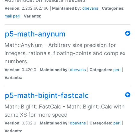
Version:
2.202.602.160 |
Maintained by:
dbevans
|
Categories:
mail
perl
|
Variants:
p5-math-anynum
Math::AnyNum - Arbitrary size precision for
integers, rationals, floating-points and complex
numbers.
Version:
0.420.0 |
Maintained by:
dbevans
|
Categories:
perl
|
Variants:
p5-math-bigint-fastcalc
Math::BigInt::FastCalc - Math::BigInt::Calc with
some XS for more speed
Version:
0.502.0 |
Maintained by:
dbevans
|
Categories:
perl
|
Variants: