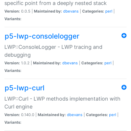
specific point from a deeply nested stack
Version:
0.0.5 |
Maintained by:
dbevans
|
Categories:
perl
|
Variants:
p5-lwp-consolelogger
LWP::ConsoleLogger - LWP tracing and
debugging
Version:
1.0.2 |
Maintained by:
dbevans
|
Categories:
perl
|
Variants:
p5-lwp-curl
LWP::Curl - LWP methods implementation with
Curl engine
Version:
0.140.0 |
Maintained by:
dbevans
|
Categories:
perl
|
Variants: