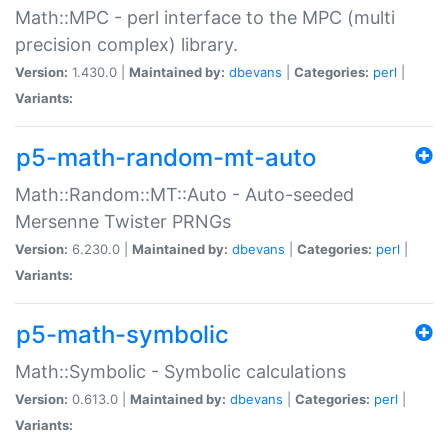
Math::MPC - perl interface to the MPC (multi
precision complex) library.
Version:
1.430.0 |
Maintained by:
dbevans
|
Categories:
perl
|
Variants:
p5-math-random-mt-auto
Math::Random::MT::Auto - Auto-seeded
Mersenne Twister PRNGs
Version:
6.230.0 |
Maintained by:
dbevans
|
Categories:
perl
|
Variants:
p5-math-symbolic
Math::Symbolic - Symbolic calculations
Version:
0.613.0 |
Maintained by:
dbevans
|
Categories:
perl
|
Variants: