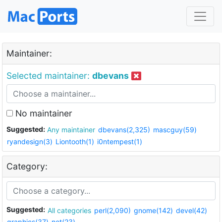
Maintainer:
Selected maintainer:
dbevans
No maintainer
Suggested:
Any maintainer
dbevans(2,325)
mascguy(59)
ryandesign(3)
Liontooth(1)
i0ntempest(1)
Category:
Suggested:
All categories
perl(2,090)
gnome(142)
devel(42)
graphics(37)
net(23)