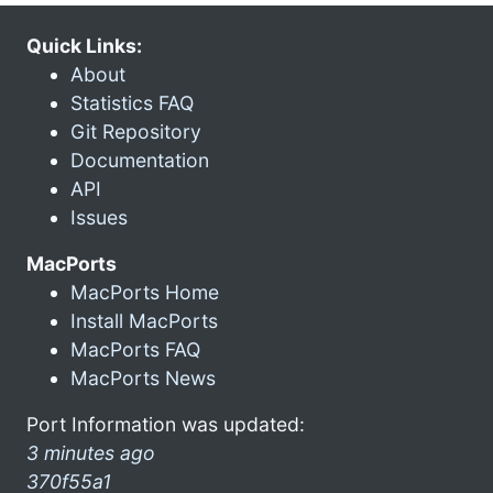
Quick Links:
About
Statistics FAQ
Git Repository
Documentation
API
Issues
MacPorts
MacPorts Home
Install MacPorts
MacPorts FAQ
MacPorts News
Port Information was updated:
3 minutes ago
370f55a1