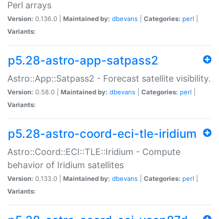
Perl arrays
Version:
0.136.0 |
Maintained by:
dbevans
|
Categories:
perl
|
Variants:
p5.28-astro-app-satpass2
Astro::App::Satpass2 - Forecast satellite visibility.
Version:
0.58.0 |
Maintained by:
dbevans
|
Categories:
perl
|
Variants:
p5.28-astro-coord-eci-tle-iridium
Astro::Coord::ECI::TLE::Iridium - Compute
behavior of Iridium satellites
Version:
0.133.0 |
Maintained by:
dbevans
|
Categories:
perl
|
Variants: