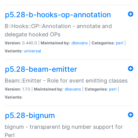
p5.28-b-hooks-op-annotation
B::Hooks::OP::Annotation - annotate and
delegate hooked OPs
Version:
0.440.0 |
Maintained by:
dbevans
|
Categories:
perl
|
Variants:
universal
p5.28-beam-emitter
Beam::Emitter - Role for event emitting classes
Version:
1.7.0 |
Maintained by:
dbevans
|
Categories:
perl
|
Variants:
p5.28-bignum
bignum - transparent big number support for
Perl