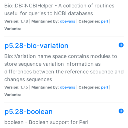
Bio::DB::NCBIHelper - A collection of routines
useful for queries to NCBI databases
Version:
1.7.8 |
Maintained by:
dbevans
|
Categories:
perl
|
Variants:
p5.28-bio-variation
Bio::Variation name space contains modules to
store sequence variation information as
differences between the reference sequence and
changes sequences
Version:
1.7.5 |
Maintained by:
dbevans
|
Categories:
perl
|
Variants:
p5.28-boolean
boolean - Boolean support for Perl