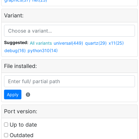
Variant:
Suggested:
All variants
universal(449)
quartz(29)
x11(25)
debug(16)
python310(14)
File installed:
Apply
Port version:
Up to date
Outdated