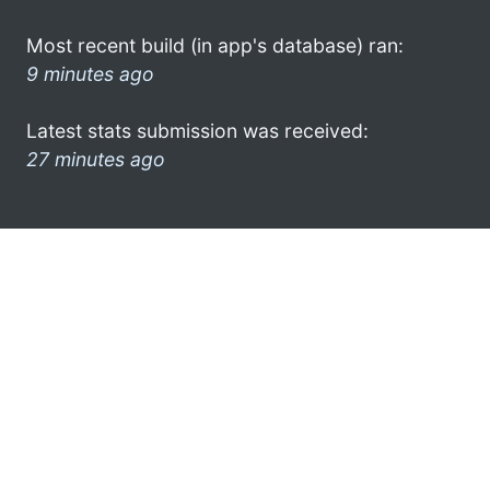
Most recent build (in app's database) ran:
9 minutes ago
Latest stats submission was received:
27 minutes ago