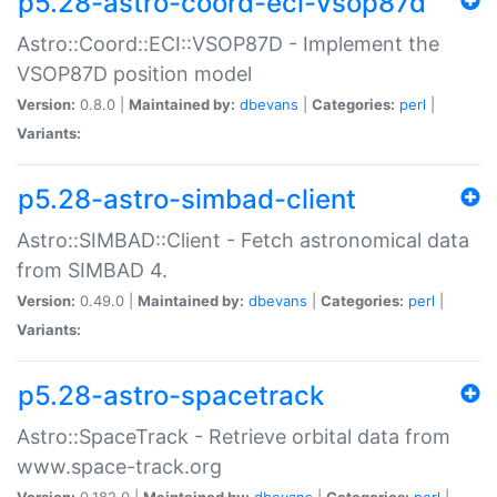
p5.28-astro-coord-eci-vsop87d
Astro::Coord::ECI::VSOP87D - Implement the
VSOP87D position model
Version:
0.8.0 |
Maintained by:
dbevans
|
Categories:
perl
|
Variants:
p5.28-astro-simbad-client
Astro::SIMBAD::Client - Fetch astronomical data
from SIMBAD 4.
Version:
0.49.0 |
Maintained by:
dbevans
|
Categories:
perl
|
Variants:
p5.28-astro-spacetrack
Astro::SpaceTrack - Retrieve orbital data from
www.space-track.org
Version:
0.182.0 |
Maintained by:
dbevans
|
Categories:
perl
|