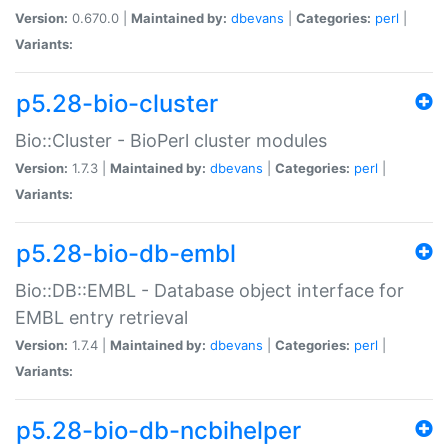
Version:
0.670.0 |
Maintained by:
dbevans
|
Categories:
perl
|
Variants:
p5.28-bio-cluster
Bio::Cluster - BioPerl cluster modules
Version:
1.7.3 |
Maintained by:
dbevans
|
Categories:
perl
|
Variants:
p5.28-bio-db-embl
Bio::DB::EMBL - Database object interface for
EMBL entry retrieval
Version:
1.7.4 |
Maintained by:
dbevans
|
Categories:
perl
|
Variants:
p5.28-bio-db-ncbihelper