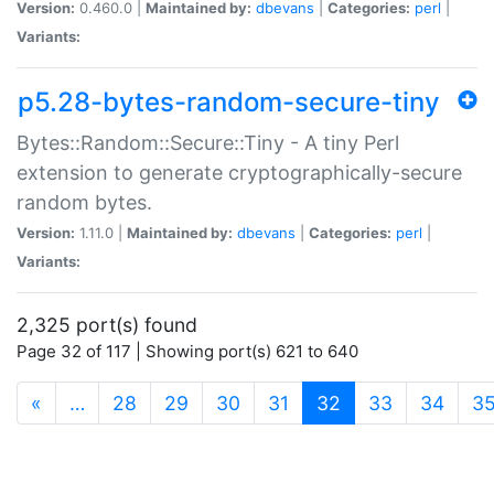
Version:
0.460.0 |
Maintained by:
dbevans
|
Categories:
perl
|
Variants:
p5.28-bytes-random-secure-tiny
Bytes::Random::Secure::Tiny - A tiny Perl
extension to generate cryptographically-secure
random bytes.
Version:
1.11.0 |
Maintained by:
dbevans
|
Categories:
perl
|
Variants:
2,325 port(s) found
Page 32 of 117 | Showing port(s) 621 to 640
(current)
«
…
28
29
30
31
32
33
34
3