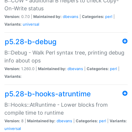
B::COW - additional B helpers to check Copy-
On-Write status
Version:
0.7.0 |
Maintained by:
dbevans
|
Categories:
perl
|
Variants:
universal
p5.28-b-debug
B::Debug - Walk Perl syntax tree, printing debug
info about ops
Version:
1.260.0 |
Maintained by:
dbevans
|
Categories:
perl
|
Variants:
p5.28-b-hooks-atruntime
B::Hooks::AtRuntime - Lower blocks from
compile time to runtime
Version:
8 |
Maintained by:
dbevans
|
Categories:
perl
|
Variants:
universal