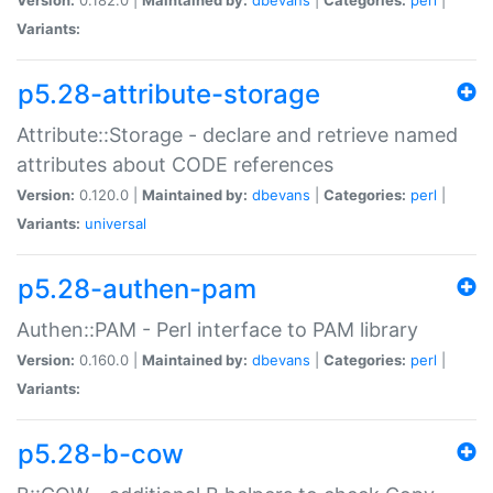
Variants:
p5.28-attribute-storage
Attribute::Storage - declare and retrieve named
attributes about CODE references
Version:
0.120.0 |
Maintained by:
dbevans
|
Categories:
perl
|
Variants:
universal
p5.28-authen-pam
Authen::PAM - Perl interface to PAM library
Version:
0.160.0 |
Maintained by:
dbevans
|
Categories:
perl
|
Variants:
p5.28-b-cow