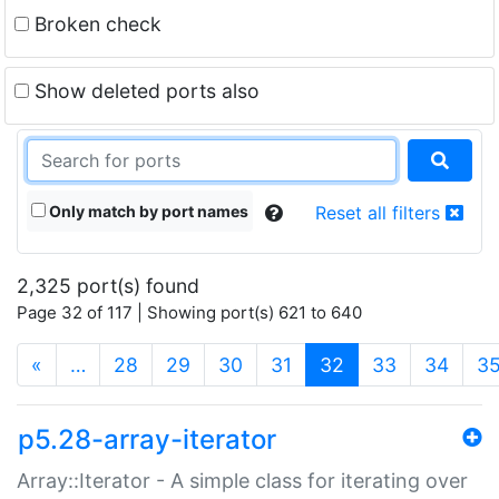
Broken check
Show deleted ports also
Only match by port names
Reset all filters
2,325 port(s) found
Page 32 of 117 | Showing port(s) 621 to 640
(current)
«
…
28
29
30
31
32
33
34
3
p5.28-array-iterator
Array::Iterator - A simple class for iterating over