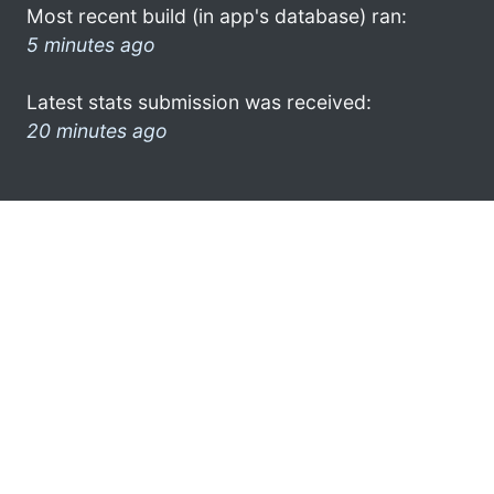
Most recent build (in app's database) ran:
5 minutes ago
Latest stats submission was received:
20 minutes ago