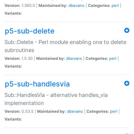
Version:
1.360.0 |
Maintained by:
dbevans
|
Categories:
perl
|
Variants:
p5-sub-delete
Sub::Delete - Perl module enabling one to delete
subroutines
Version:
1.0.30 |
Maintained by:
dbevans
|
Categories:
perl
|
Variants:
p5-sub-handlesvia
Sub::HandlesVia - alternative handles_via
implementation
Version:
0.53.5 |
Maintained by:
dbevans
|
Categories:
perl
|
Variants: