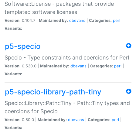
Software::License - packages that provide
templated software licenses
Version:
0.104.7 |
Maintained by:
dbevans
|
Categories:
perl
|
Variants:
p5-specio
Specio - Type constraints and coercions for Perl
Version:
0.530.0 |
Maintained by:
dbevans
|
Categories:
perl
|
Variants:
p5-specio-library-path-tiny
Specio::Library::Path::Tiny - Path::Tiny types and
coercions for Specio
Version:
0.50.0 |
Maintained by:
dbevans
|
Categories:
perl
|
Variants: