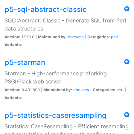
p5-sql-abstract-classic
SQL::Abstract::Classic - Generate SQL from Perl
data structures
Version:
1.910.0 |
Maintained by:
dbevans
|
Categories:
perl
|
Variants:
p5-starman
Starman - High-performance preforking
PSGI/Plack web server
Version:
0.401.800 |
Maintained by:
dbevans
|
Categories:
perl
|
Variants:
p5-statistics-caseresampling
Statistics::CaseResampling - Efficient resampling