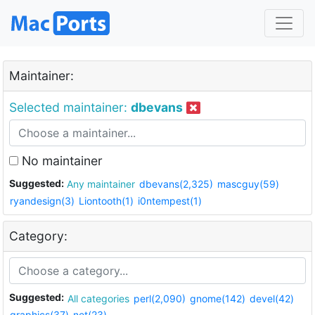
Maintainer:
Selected maintainer:
dbevans
No maintainer
Suggested:
Any maintainer
dbevans(2,325)
mascguy(59)
ryandesign(3)
Liontooth(1)
i0ntempest(1)
Category:
Suggested:
All categories
perl(2,090)
gnome(142)
devel(42)
graphics(37)
net(23)