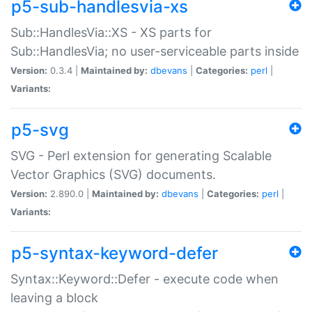
p5-sub-handlesvia-xs
Sub::HandlesVia::XS - XS parts for
Sub::HandlesVia; no user-serviceable parts inside
Version:
0.3.4 |
Maintained by:
dbevans
|
Categories:
perl
|
Variants:
p5-svg
SVG - Perl extension for generating Scalable
Vector Graphics (SVG) documents.
Version:
2.890.0 |
Maintained by:
dbevans
|
Categories:
perl
|
Variants:
p5-syntax-keyword-defer
Syntax::Keyword::Defer - execute code when
leaving a block