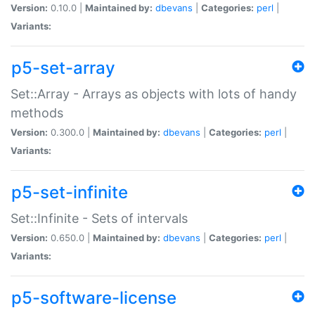
Version:
0.10.0 |
Maintained by:
dbevans
|
Categories:
perl
|
Variants:
p5-set-array
Set::Array - Arrays as objects with lots of handy
methods
Version:
0.300.0 |
Maintained by:
dbevans
|
Categories:
perl
|
Variants:
p5-set-infinite
Set::Infinite - Sets of intervals
Version:
0.650.0 |
Maintained by:
dbevans
|
Categories:
perl
|
Variants:
p5-software-license