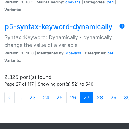
Version:
0.110.0 |
Maintained by:
dbevans
|
Categories:
perl
|
Variants:
p5-syntax-keyword-dynamically
Syntax::Keyword::Dynamically - dynamically
change the value of a variable
Version:
0.140.0 |
Maintained by:
dbevans
|
Categories:
perl
|
Variants:
2,325 port(s) found
Page 27 of 117 | Showing port(s) 521 to 540
(current)
«
…
23
24
25
26
27
28
29
3