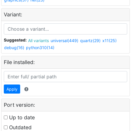
Variant:
Suggested:
All variants
universal(449)
quartz(29)
x11(25)
debug(16)
python310(14)
File installed:
Apply
Port version:
Up to date
Outdated