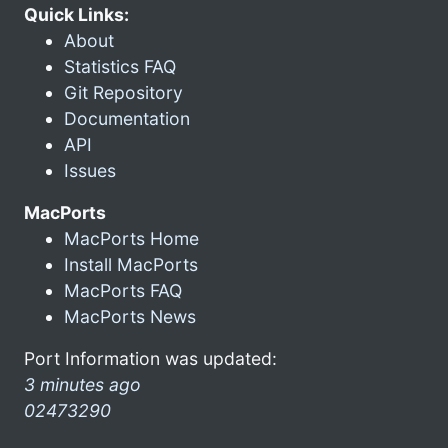
Quick Links:
About
Statistics FAQ
Git Repository
Documentation
API
Issues
MacPorts
MacPorts Home
Install MacPorts
MacPorts FAQ
MacPorts News
Port Information was updated:
3 minutes ago
02473290