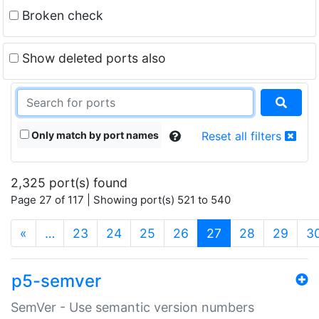
Broken check
Show deleted ports also
Only match by port names
Reset all filters
2,325 port(s) found
Page 27 of 117 | Showing port(s) 521 to 540
(current)
«
…
23
24
25
26
27
28
29
3
p5-semver
SemVer - Use semantic version numbers