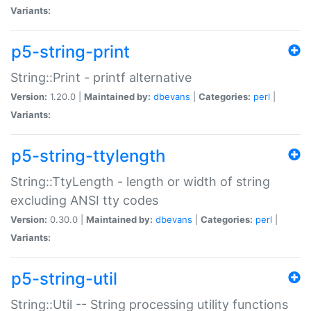
Variants:
p5-string-print
String::Print - printf alternative
Version:
1.20.0 |
Maintained by:
dbevans
|
Categories:
perl
|
Variants:
p5-string-ttylength
String::TtyLength - length or width of string
excluding ANSI tty codes
Version:
0.30.0 |
Maintained by:
dbevans
|
Categories:
perl
|
Variants:
p5-string-util
String::Util -- String processing utility functions