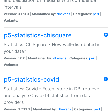
and calculation of medians with confidence
intervals
Version:
0.170.0 |
Maintained by:
dbevans
|
Categories:
perl
|
Variants:
p5-statistics-chisquare
Statistics::ChiSquare - How well-distributed is
your data?
Version:
1.0.0 |
Maintained by:
dbevans
|
Categories:
perl
|
Variants:
p5-statistics-covid
Statistics::Covid - Fetch, store in DB, retrieve
and analyse Covid-19 statistics from data
providers
Version:
0.230.0 |
Maintained by:
dbevans
|
Categories:
perl
|