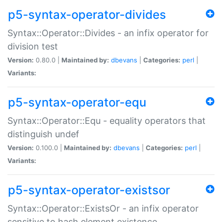
p5-syntax-operator-divides
Syntax::Operator::Divides - an infix operator for
division test
Version:
0.80.0 |
Maintained by:
dbevans
|
Categories:
perl
|
Variants:
p5-syntax-operator-equ
Syntax::Operator::Equ - equality operators that
distinguish undef
Version:
0.100.0 |
Maintained by:
dbevans
|
Categories:
perl
|
Variants:
p5-syntax-operator-existsor
Syntax::Operator::ExistsOr - an infix operator
sensitive to hash element existence