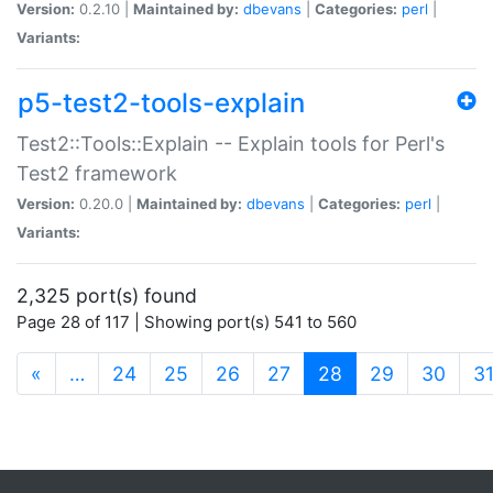
Version:
0.2.10 |
Maintained by:
dbevans
|
Categories:
perl
|
Variants:
p5-test2-tools-explain
Test2::Tools::Explain -- Explain tools for Perl's
Test2 framework
Version:
0.20.0 |
Maintained by:
dbevans
|
Categories:
perl
|
Variants:
2,325 port(s) found
Page 28 of 117 | Showing port(s) 541 to 560
(current)
«
…
24
25
26
27
28
29
30
3