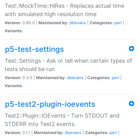
Test::MockTime::HiRes - Replaces actual time
with simulated high resolution time
Version:
0.80.0 |
Maintained by:
dbevans
|
Categories:
perl
|
Variants:
p5-test-settings
Test::Settings - Ask or tell when certain types of
tests should be run
Version:
0.3.0 |
Maintained by:
dbevans
|
Categories:
perl
|
Variants:
p5-test2-plugin-ioevents
Test2::Plugin::IOEvents - Turn STDOUT and
STDERR into Test2 events.
Version:
0.1.1 |
Maintained by:
dbevans
|
Categories:
perl
|