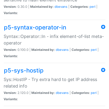
Version:
0.30.0 |
Maintained by:
dbevans
|
Categories:
perl
|
Variants:
p5-syntax-operator-in
Syntax::Operator::In - infix element-of-list meta-
operator
Version:
0.100.0 |
Maintained by:
dbevans
|
Categories:
perl
|
Variants:
p5-sys-hostip
Sys::HostIP - Try extra hard to get IP address
related info
Version:
2.120.0 |
Maintained by:
dbevans
|
Categories:
perl
|
Variants: