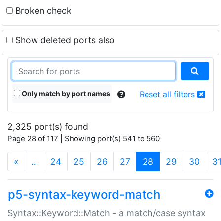
Broken check
Show deleted ports also
Only match by port names
Reset all filters
2,325 port(s) found
Page 28 of 117 | Showing port(s) 541 to 560
(current)
«
…
24
25
26
27
28
29
30
3
p5-syntax-keyword-match
Syntax::Keyword::Match - a match/case syntax