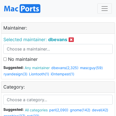
Maintainer:
Selected maintainer:
dbevans
No maintainer
Suggested:
Any maintainer
dbevans(2,325)
mascguy(59)
ryandesign(3)
Liontooth(1)
i0ntempest(1)
Category:
Suggested:
All categories
perl(2,090)
gnome(142)
devel(42)
graphics(37)
net(23)