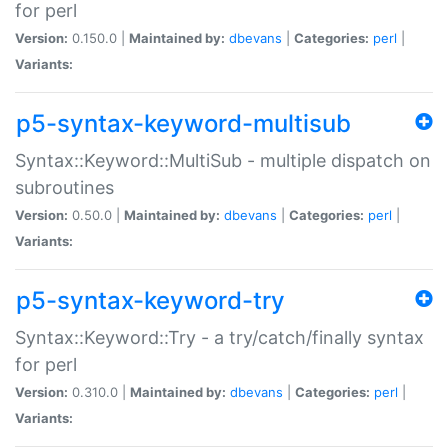
for perl
Version:
0.150.0 |
Maintained by:
dbevans
|
Categories:
perl
|
Variants:
p5-syntax-keyword-multisub
Syntax::Keyword::MultiSub - multiple dispatch on
subroutines
Version:
0.50.0 |
Maintained by:
dbevans
|
Categories:
perl
|
Variants:
p5-syntax-keyword-try
Syntax::Keyword::Try - a try/catch/finally syntax
for perl
Version:
0.310.0 |
Maintained by:
dbevans
|
Categories:
perl
|
Variants: