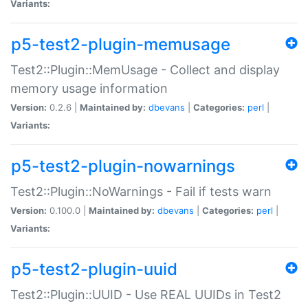
Variants:
p5-test2-plugin-memusage
Test2::Plugin::MemUsage - Collect and display
memory usage information
Version:
0.2.6 |
Maintained by:
dbevans
|
Categories:
perl
|
Variants:
p5-test2-plugin-nowarnings
Test2::Plugin::NoWarnings - Fail if tests warn
Version:
0.100.0 |
Maintained by:
dbevans
|
Categories:
perl
|
Variants:
p5-test2-plugin-uuid
Test2::Plugin::UUID - Use REAL UUIDs in Test2