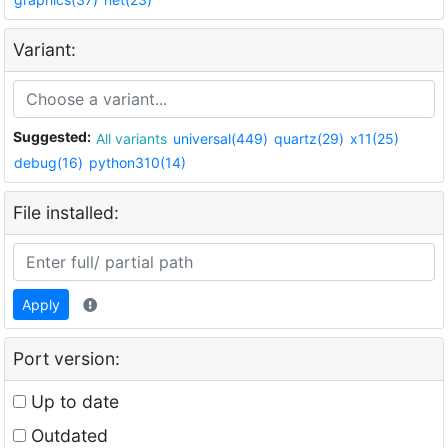
Variant:
Suggested:
All variants
universal(449)
quartz(29)
x11(25)
debug(16)
python310(14)
File installed:
Apply
Port version:
Up to date
Outdated