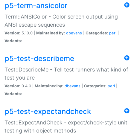
p5-term-ansicolor
Term::ANSIColor - Color screen output using
ANSI escape sequences
Version:
5.10.0 |
Maintained by:
dbevans
|
Categories:
perl
|
Variants:
p5-test-describeme
Test::DescribeMe - Tell test runners what kind of
test you are
Version:
0.4.0 |
Maintained by:
dbevans
|
Categories:
perl
|
Variants:
p5-test-expectandcheck
Test::ExpectAndCheck - expect/check-style unit
testing with object methods