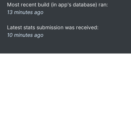
Most recent build (in app's database) ran:
13 minutes ago
Latest stats submission was received:
10 minutes ago