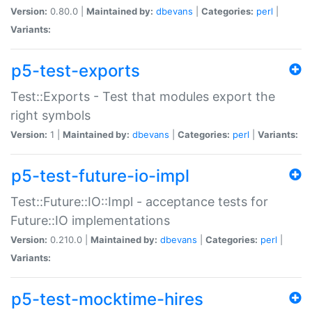
Version:
0.80.0 |
Maintained by:
dbevans
|
Categories:
perl
|
Variants:
p5-test-exports
Test::Exports - Test that modules export the
right symbols
Version:
1 |
Maintained by:
dbevans
|
Categories:
perl
|
Variants:
p5-test-future-io-impl
Test::Future::IO::Impl - acceptance tests for
Future::IO implementations
Version:
0.210.0 |
Maintained by:
dbevans
|
Categories:
perl
|
Variants:
p5-test-mocktime-hires