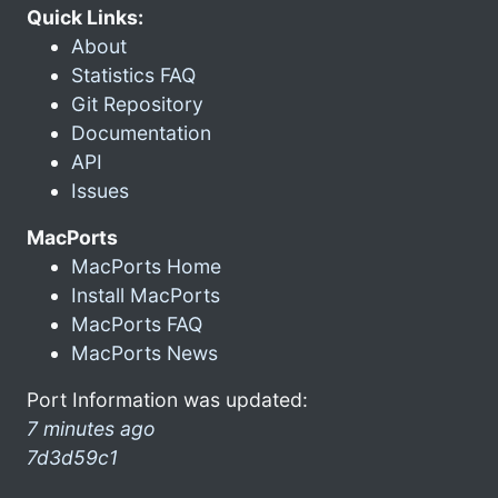
Quick Links:
About
Statistics FAQ
Git Repository
Documentation
API
Issues
MacPorts
MacPorts Home
Install MacPorts
MacPorts FAQ
MacPorts News
Port Information was updated:
7 minutes ago
7d3d59c1