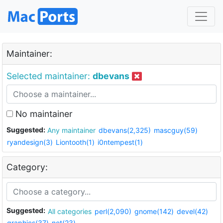
Maintainer:
Selected maintainer:
dbevans
No maintainer
Suggested:
Any maintainer
dbevans(2,325)
mascguy(59)
ryandesign(3)
Liontooth(1)
i0ntempest(1)
Category:
Suggested:
All categories
perl(2,090)
gnome(142)
devel(42)
graphics(37)
net(23)