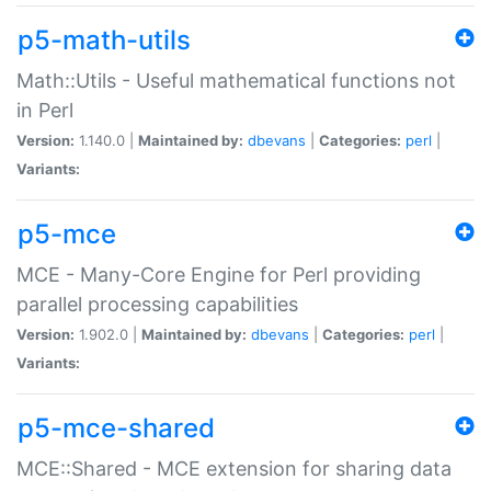
p5-math-utils
Math::Utils - Useful mathematical functions not
in Perl
Version:
1.140.0 |
Maintained by:
dbevans
|
Categories:
perl
|
Variants:
p5-mce
MCE - Many-Core Engine for Perl providing
parallel processing capabilities
Version:
1.902.0 |
Maintained by:
dbevans
|
Categories:
perl
|
Variants:
p5-mce-shared
MCE::Shared - MCE extension for sharing data