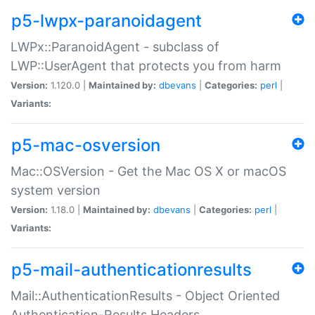
p5-lwpx-paranoidagent
LWPx::ParanoidAgent - subclass of
LWP::UserAgent that protects you from harm
Version:
1.120.0 |
Maintained by:
dbevans
|
Categories:
perl
|
Variants:
p5-mac-osversion
Mac::OSVersion - Get the Mac OS X or macOS
system version
Version:
1.18.0 |
Maintained by:
dbevans
|
Categories:
perl
|
Variants:
p5-mail-authenticationresults
Mail::AuthenticationResults - Object Oriented
Authentication-Results Headers