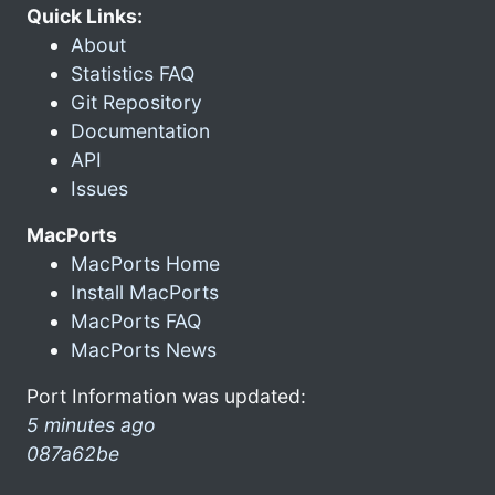
Quick Links:
About
Statistics FAQ
Git Repository
Documentation
API
Issues
MacPorts
MacPorts Home
Install MacPorts
MacPorts FAQ
MacPorts News
Port Information was updated:
5 minutes ago
087a62be