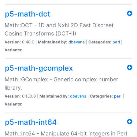
p5-math-dct
Math::DCT - 1D and NxN 2D Fast Discreet
Cosine Transforms (DCT-II)
Version:
0.40.0 |
Maintained by:
dbevans
|
Categories:
perl
|
Variants:
p5-math-gcomplex
Math::GComplex - Generic complex number
library.
Version:
0.130.0 |
Maintained by:
dbevans
|
Categories:
perl
|
Variants:
p5-math-int64
Math::Int64 - Manipulate 64-bit integers in Perl