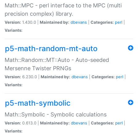
Math::MPC - perl interface to the MPC (multi
precision complex) library.
Version:
1.430.0 |
Maintained by:
dbevans
|
Categories:
perl
|
Variants:
p5-math-random-mt-auto
Math::Random::MT::Auto - Auto-seeded
Mersenne Twister PRNGs
Version:
6.230.0 |
Maintained by:
dbevans
|
Categories:
perl
|
Variants:
p5-math-symbolic
Math::Symbolic - Symbolic calculations
Version:
0.613.0 |
Maintained by:
dbevans
|
Categories:
perl
|
Variants: