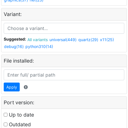
Variant:
Suggested:
All variants
universal(449)
quartz(29)
x11(25)
debug(16)
python310(14)
File installed:
Apply
Port version:
Up to date
Outdated