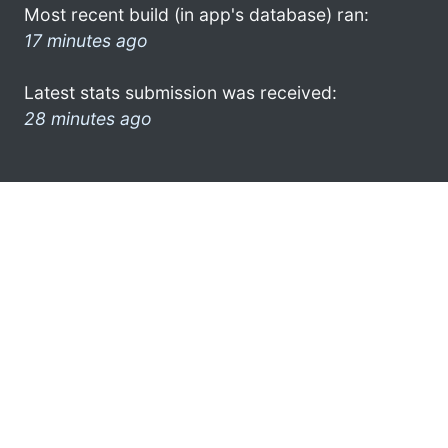
Most recent build (in app's database) ran:
17 minutes ago
Latest stats submission was received:
28 minutes ago