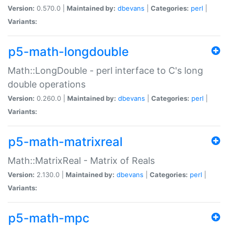
Version:
0.570.0 |
Maintained by:
dbevans
|
Categories:
perl
|
Variants:
p5-math-longdouble
Math::LongDouble - perl interface to C's long
double operations
Version:
0.260.0 |
Maintained by:
dbevans
|
Categories:
perl
|
Variants:
p5-math-matrixreal
Math::MatrixReal - Matrix of Reals
Version:
2.130.0 |
Maintained by:
dbevans
|
Categories:
perl
|
Variants:
p5-math-mpc