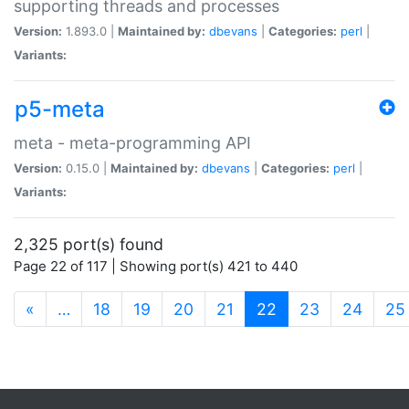
supporting threads and processes
Version:
1.893.0 |
Maintained by:
dbevans
|
Categories:
perl
|
Variants:
p5-meta
meta - meta-programming API
Version:
0.15.0 |
Maintained by:
dbevans
|
Categories:
perl
|
Variants:
2,325 port(s) found
Page 22 of 117 | Showing port(s) 421 to 440
(current)
«
…
18
19
20
21
22
23
24
25