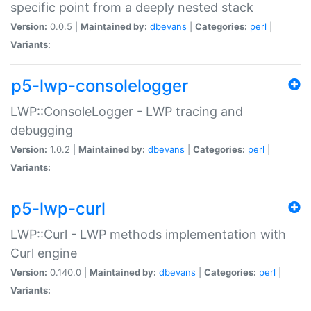
specific point from a deeply nested stack
Version:
0.0.5 |
Maintained by:
dbevans
|
Categories:
perl
|
Variants:
p5-lwp-consolelogger
LWP::ConsoleLogger - LWP tracing and
debugging
Version:
1.0.2 |
Maintained by:
dbevans
|
Categories:
perl
|
Variants:
p5-lwp-curl
LWP::Curl - LWP methods implementation with
Curl engine
Version:
0.140.0 |
Maintained by:
dbevans
|
Categories:
perl
|
Variants: