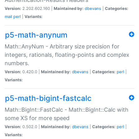
Version:
2.202.602.160 |
Maintained by:
dbevans
|
Categories:
mail
perl
|
Variants:
p5-math-anynum
Math::AnyNum - Arbitrary size precision for
integers, rationals, floating-points and complex
numbers.
Version:
0.420.0 |
Maintained by:
dbevans
|
Categories:
perl
|
Variants:
p5-math-bigint-fastcalc
Math::BigInt::FastCalc - Math::BigInt::Calc with
some XS for more speed
Version:
0.502.0 |
Maintained by:
dbevans
|
Categories:
perl
|
Variants: