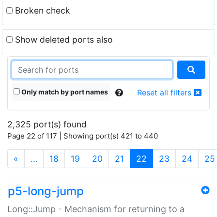
Broken check
Show deleted ports also
Only match by port names
Reset all filters
2,325 port(s) found
Page 22 of 117 | Showing port(s) 421 to 440
(current)
«
…
18
19
20
21
22
23
24
25
p5-long-jump
Long::Jump - Mechanism for returning to a