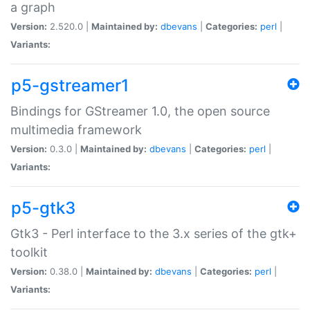
a graph
Version:
2.520.0 |
Maintained by:
dbevans
|
Categories:
perl
|
Variants:
p5-gstreamer1
Bindings for GStreamer 1.0, the open source
multimedia framework
Version:
0.3.0 |
Maintained by:
dbevans
|
Categories:
perl
|
Variants:
p5-gtk3
Gtk3 - Perl interface to the 3.x series of the gtk+
toolkit
Version:
0.38.0 |
Maintained by:
dbevans
|
Categories:
perl
|
Variants: