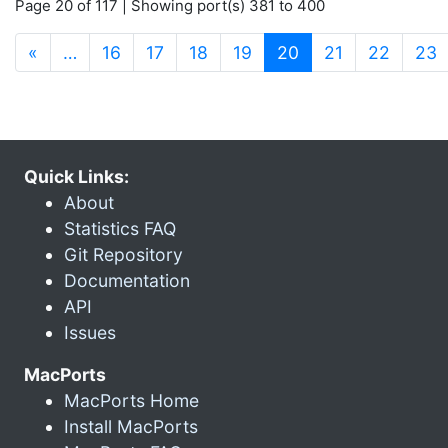
Page 20 of 117 | Showing port(s) 381 to 400
(current)
«
…
16
17
18
19
20
21
22
23
Quick Links:
About
Statistics FAQ
Git Repository
Documentation
API
Issues
MacPorts
MacPorts Home
Install MacPorts