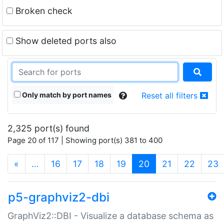
Broken check
Show deleted ports also
Only match by port names
Reset all filters
2,325 port(s) found
Page 20 of 117 | Showing port(s) 381 to 400
(current)
«
…
16
17
18
19
20
21
22
23
p5-graphviz2-dbi
GraphViz2::DBI - Visualize a database schema as