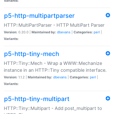
Variants:
p5-http-multipartparser
HTTP::MultiPartParser - HTTP MultiPart Parser
Version:
0.20.0 |
Maintained by:
dbevans
|
Categories:
perl
|
Variants:
p5-http-tiny-mech
HTTP::Tiny::Mech - Wrap a WWW::Mechanize
instance in an HTTP::Tiny compatible interface.
Version:
1.1.2 |
Maintained by:
dbevans
|
Categories:
perl
|
Variants:
p5-http-tiny-multipart
HTTP::Tiny::Multipart - Add post_multipart to