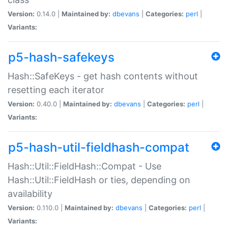
Version:
0.14.0 |
Maintained by:
dbevans
|
Categories:
perl
|
Variants:
p5-hash-safekeys
Hash::SafeKeys - get hash contents without
resetting each iterator
Version:
0.40.0 |
Maintained by:
dbevans
|
Categories:
perl
|
Variants:
p5-hash-util-fieldhash-compat
Hash::Util::FieldHash::Compat - Use
Hash::Util::FieldHash or ties, depending on
availability
Version:
0.110.0 |
Maintained by:
dbevans
|
Categories:
perl
|
Variants: