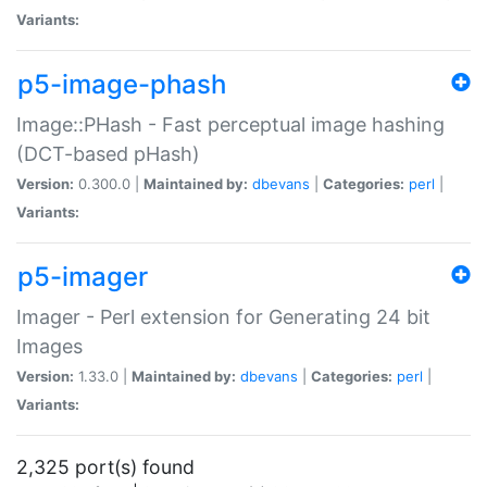
Variants:
p5-image-phash
Image::PHash - Fast perceptual image hashing
(DCT-based pHash)
Version:
0.300.0 |
Maintained by:
dbevans
|
Categories:
perl
|
Variants:
p5-imager
Imager - Perl extension for Generating 24 bit
Images
Version:
1.33.0 |
Maintained by:
dbevans
|
Categories:
perl
|
Variants:
2,325 port(s) found