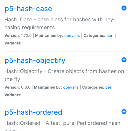
p5-hash-case
Hash::Case - base class for hashes with key-
casing requirements
Version:
1.70.0 |
Maintained by:
dbevans
|
Categories:
perl
|
Variants:
p5-hash-objectify
Hash::Objectify - Create objects from hashes on
the fly
Version:
0.8.0 |
Maintained by:
dbevans
|
Categories:
perl
|
Variants:
p5-hash-ordered
Hash::Ordered - A fast, pure-Perl ordered hash
class