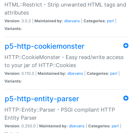
HTML::Restrict - Strip unwanted HTML tags and
attributes
Version:
3.0.2 |
Maintained by:
dbevans
|
Categories:
perl
|
Variants:
p5-http-cookiemonster
HTTP::CookieMonster - Easy read/write access
to your jar of HTTP::Cookies
Version:
0.110.0 |
Maintained by:
dbevans
|
Categories:
perl
|
Variants:
p5-http-entity-parser
HTTP::Entity::Parser - PSGI compliant HTTP
Entity Parser
Version:
0.250.0 |
Maintained by:
dbevans
|
Categories:
perl
|