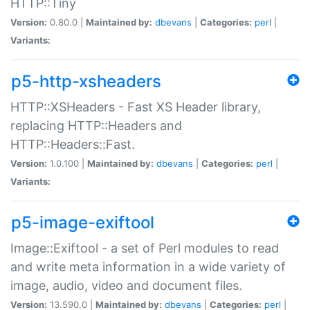
HTTP::Tiny
Version:
0.80.0 |
Maintained by:
dbevans
|
Categories:
perl
|
Variants:
p5-http-xsheaders
HTTP::XSHeaders - Fast XS Header library,
replacing HTTP::Headers and
HTTP::Headers::Fast.
Version:
1.0.100 |
Maintained by:
dbevans
|
Categories:
perl
|
Variants:
p5-image-exiftool
Image::Exiftool - a set of Perl modules to read
and write meta information in a wide variety of
image, audio, video and document files.
Version:
13.590.0 |
Maintained by:
dbevans
|
Categories:
perl
|