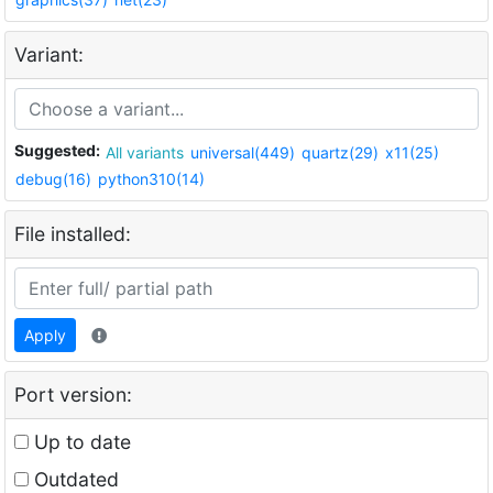
Variant:
Suggested:
All variants
universal(449)
quartz(29)
x11(25)
debug(16)
python310(14)
File installed:
Apply
Port version:
Up to date
Outdated