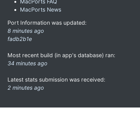
MacPorts FAQ
MacPorts News
Port Information was updated:
8 minutes ago
fadb2b1e
Most recent build (in app's database) ran:
34 minutes ago
Latest stats submission was received:
2 minutes ago