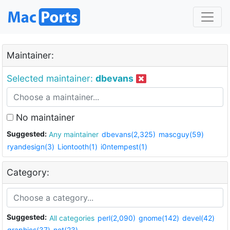
Maintainer:
Selected maintainer:
dbevans
No maintainer
Suggested:
Any maintainer
dbevans(2,325)
mascguy(59)
ryandesign(3)
Liontooth(1)
i0ntempest(1)
Category:
Suggested:
All categories
perl(2,090)
gnome(142)
devel(42)
graphics(37)
net(23)