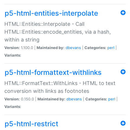
p5-html-entities-interpolate
HTML::Entities::Interpolate - Call
HTML::Entities::encode_entities, via a hash,
within a string
Version:
1.100.0 |
Maintained by:
dbevans
|
Categories:
perl
|
Variants:
p5-html-formattext-withlinks
HTML::FormatText::WithLinks - HTML to text
conversion with links as footnotes
Version:
0.150.0 |
Maintained by:
dbevans
|
Categories:
perl
|
Variants:
p5-html-restrict