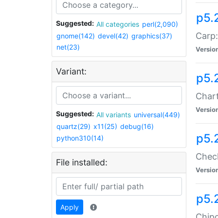
p5.
Suggested:
All categories
perl(2,090)
Carp:
gnome(142)
devel(42)
graphics(37)
net(23)
Versio
Variant:
p5.
Chart
Versio
Suggested:
All variants
universal(449)
quartz(29)
x11(25)
debug(16)
p5.
python310(14)
Check
File installed:
Versio
p5.
Apply
Chipc