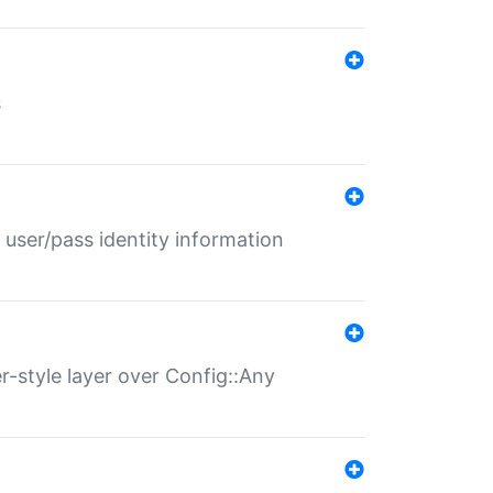
s
 user/pass identity information
er-style layer over Config::Any