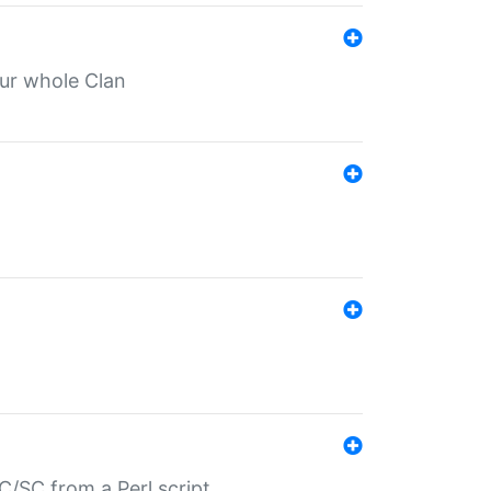
our whole Clan
/SC from a Perl script