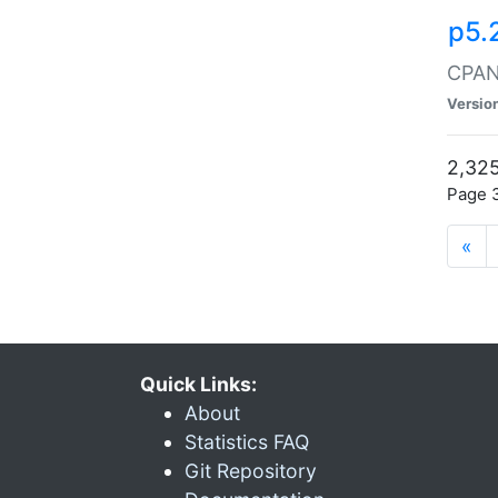
p5.
CPAN:
Versio
2,325
Page 3
«
Quick Links:
About
Statistics FAQ
Git Repository