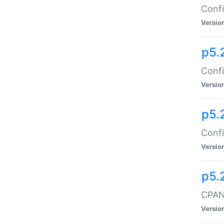
Confi
Versio
p5.
Confi
Versio
p5.
Confi
Versio
p5.
CPAN:
Versio