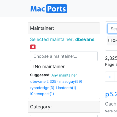
Maintainer:
Selected maintainer:
dbevans
On
2,325
Page 3
No maintainer
Suggested:
Any maintainer
«
dbevans(2,325)
mascguy(59)
ryandesign(3)
Liontooth(1)
p5.
i0ntempest(1)
Cache
Category:
Versio