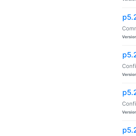
p5.
Comma
Versio
p5.
Confi
Versio
p5.
Confi
Versio
p5.