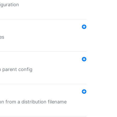
iguration
es
m parent config
n from a distribution filename