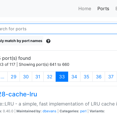
Home
Ports
ly match by port names
 port(s) found
3 of 117 | Showing port(s) 641 to 660
(current)
…
29
30
31
32
33
34
35
36
37
28-cache-lru
::LRU - a simple, fast implementation of LRU cache i
n:
0.40.0 |
Maintained by:
dbevans
|
Categories:
perl
|
Variants: