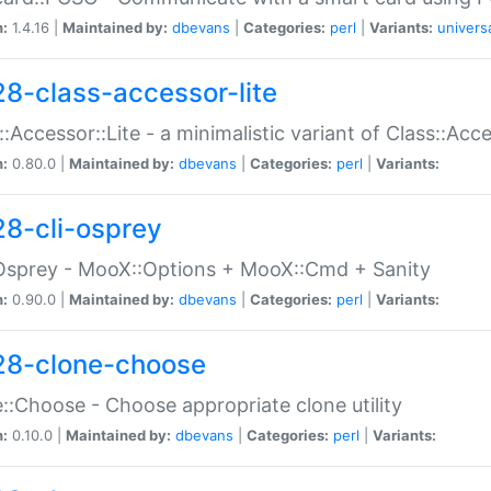
n:
1.4.16 |
Maintained by:
dbevans
|
Categories:
perl
|
Variants:
univers
28-class-accessor-lite
::Accessor::Lite - a minimalistic variant of Class::Acc
n:
0.80.0 |
Maintained by:
dbevans
|
Categories:
perl
|
Variants:
28-cli-osprey
Osprey - MooX::Options + MooX::Cmd + Sanity
n:
0.90.0 |
Maintained by:
dbevans
|
Categories:
perl
|
Variants:
28-clone-choose
::Choose - Choose appropriate clone utility
n:
0.10.0 |
Maintained by:
dbevans
|
Categories:
perl
|
Variants: