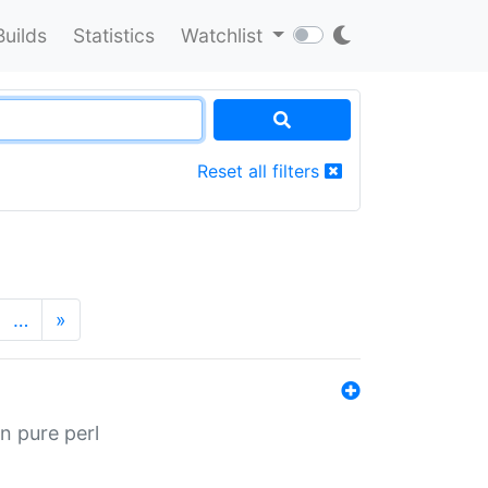
Builds
Statistics
Watchlist
Reset all filters
…
»
n pure perl