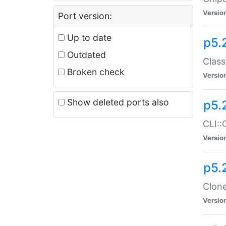
Versio
Port version:
Up to date
p5.
Outdated
Class
Broken check
Versio
Show deleted ports also
p5.
CLI::
Versio
p5.
Clone
Versio