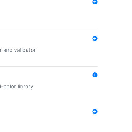
er and validator
color library