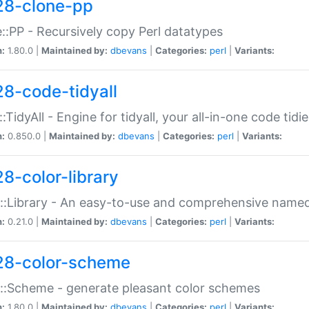
28-clone-pp
::PP - Recursively copy Perl datatypes
n:
1.80.0 |
Maintained by:
dbevans
|
Categories:
perl
|
Variants:
28-code-tidyall
:TidyAll - Engine for tidyall, your all-in-one code tidi
n:
0.850.0 |
Maintained by:
dbevans
|
Categories:
perl
|
Variants:
28-color-library
::Library - An easy-to-use and comprehensive named-
n:
0.21.0 |
Maintained by:
dbevans
|
Categories:
perl
|
Variants:
28-color-scheme
::Scheme - generate pleasant color schemes
n:
1.80.0 |
Maintained by:
dbevans
|
Categories:
perl
|
Variants: