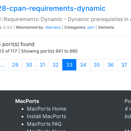
28-cpan-requirements-dynamic
:Requirements::Dynamic - Dynamic prerequisites in m
n:
0.3.0 |
Maintained by:
dbevans
|
Categories:
perl
|
Variants:
 port(s) found
3 of 117 | Showing port(s) 641 to 660
(current)
…
29
30
31
32
33
34
35
36
37
MacPorts
Po
MacPorts Home
4 
Install MacPorts
bd
MacPorts FAQ