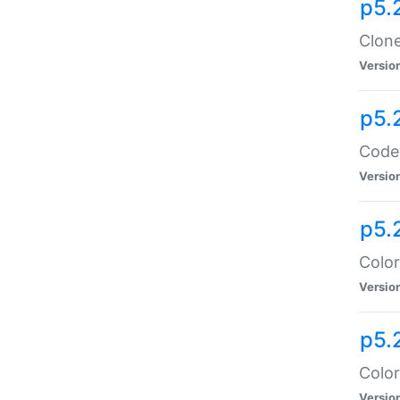
p5.
Clone
Versio
p5.
Code:
Versio
p5.
Color
Versio
p5.
Color
Versio