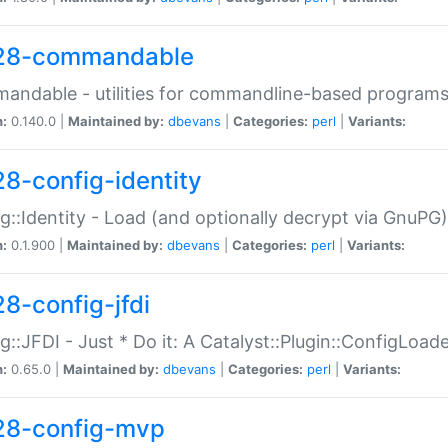
28-commandable
ndable - utilities for commandline-based program
n:
0.140.0 |
Maintained by:
dbevans
|
Categories:
perl
|
Variants:
28-config-identity
g::Identity - Load (and optionally decrypt via GnuPG)
n:
0.1.900 |
Maintained by:
dbevans
|
Categories:
perl
|
Variants:
28-config-jfdi
g::JFDI - Just * Do it: A Catalyst::Plugin::ConfigLoad
n:
0.65.0 |
Maintained by:
dbevans
|
Categories:
perl
|
Variants:
28-config-mvp