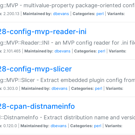
g::MVP - multivalue-property package-oriented conf
n:
2.200.13 |
Maintained by:
dbevans
|
Categories:
perl
|
Variants:
28-config-mvp-reader-ini
g::MVP::Reader::INI - an MVP config reader for .ini fil
n:
2.101.465 |
Maintained by:
dbevans
|
Categories:
perl
|
Variants:
28-config-mvp-slicer
g::MVP::Slicer - Extract embedded plugin config fro
n:
0.303.0 |
Maintained by:
dbevans
|
Categories:
perl
|
Variants:
28-cpan-distnameinfo
:DistnameInfo - Extract distribution name and versio
n:
0.120.0 |
Maintained by:
dbevans
|
Categories:
perl
|
Variants: