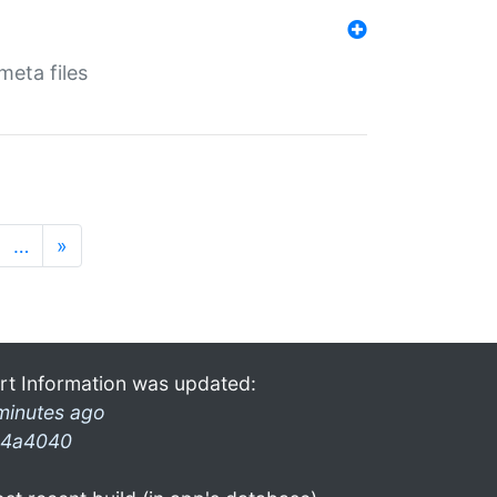
eta files
…
»
rt Information was updated:
minutes ago
4a4040