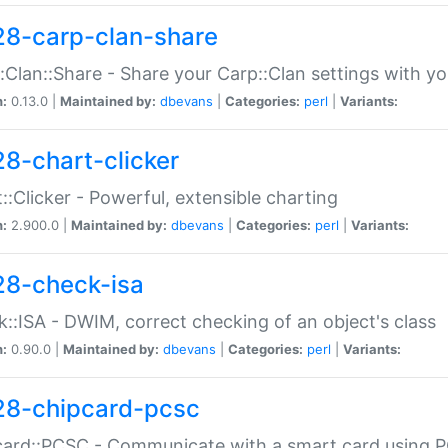
28-carp-clan-share
:Clan::Share - Share your Carp::Clan settings with y
n:
0.13.0 |
Maintained by:
dbevans
|
Categories:
perl
|
Variants:
28-chart-clicker
::Clicker - Powerful, extensible charting
n:
2.900.0 |
Maintained by:
dbevans
|
Categories:
perl
|
Variants:
28-check-isa
::ISA - DWIM, correct checking of an object's class
n:
0.90.0 |
Maintained by:
dbevans
|
Categories:
perl
|
Variants:
28-chipcard-pcsc
ard::PCSC - Communicate with a smart card using PC