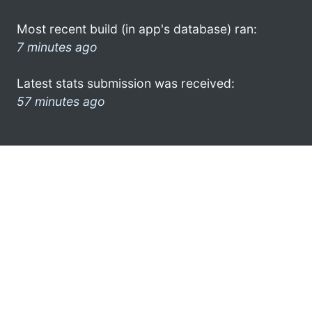
Most recent build (in app's database) ran:
7 minutes ago
Latest stats submission was received:
57 minutes ago