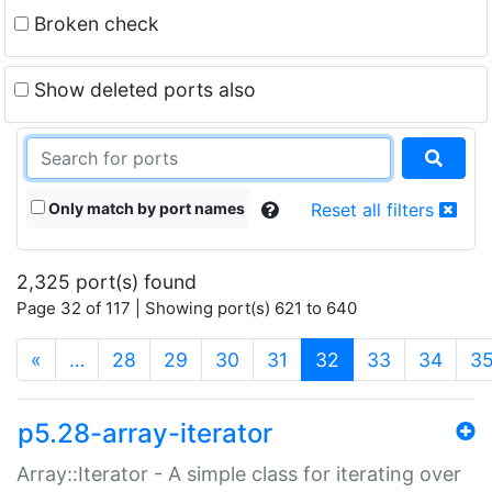
Broken check
Show deleted ports also
Only match by port names
Reset all filters
2,325 port(s) found
Page 32 of 117 | Showing port(s) 621 to 640
(current)
«
…
28
29
30
31
32
33
34
3
p5.28-array-iterator
Array::Iterator - A simple class for iterating over