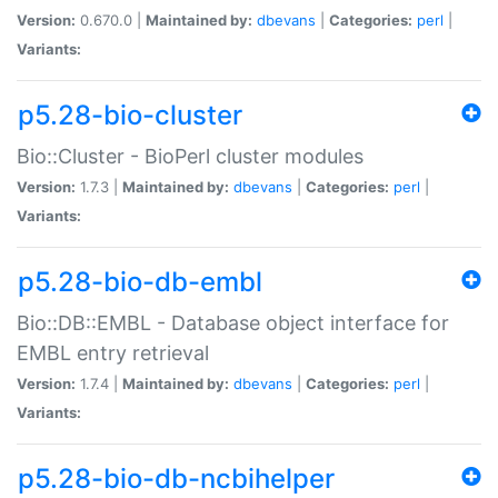
Version:
0.670.0 |
Maintained by:
dbevans
|
Categories:
perl
|
Variants:
p5.28-bio-cluster
Bio::Cluster - BioPerl cluster modules
Version:
1.7.3 |
Maintained by:
dbevans
|
Categories:
perl
|
Variants:
p5.28-bio-db-embl
Bio::DB::EMBL - Database object interface for
EMBL entry retrieval
Version:
1.7.4 |
Maintained by:
dbevans
|
Categories:
perl
|
Variants:
p5.28-bio-db-ncbihelper