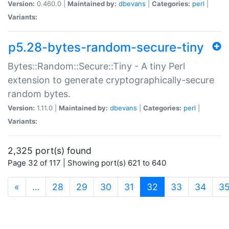
Version:
0.460.0 |
Maintained by:
dbevans
|
Categories:
perl
|
Variants:
p5.28-bytes-random-secure-tiny
Bytes::Random::Secure::Tiny - A tiny Perl
extension to generate cryptographically-secure
random bytes.
Version:
1.11.0 |
Maintained by:
dbevans
|
Categories:
perl
|
Variants:
2,325 port(s) found
Page 32 of 117 | Showing port(s) 621 to 640
(current)
«
…
28
29
30
31
32
33
34
3