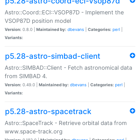
p5.28-astro-coord-eci-vsop87d
Astro::Coord::ECI::VSOP87D - Implement the
VSOP87D position model
Version:
0.8.0 |
Maintained by:
dbevans
|
Categories:
perl
|
Variants:
p5.28-astro-simbad-client
Astro::SIMBAD::Client - Fetch astronomical data
from SIMBAD 4.
Version:
0.49.0 |
Maintained by:
dbevans
|
Categories:
perl
|
Variants:
p5.28-astro-spacetrack
Astro::SpaceTrack - Retrieve orbital data from
www.space-track.org
Version:
0.182.0 |
Maintained by:
dbevans
|
Categories:
perl
|