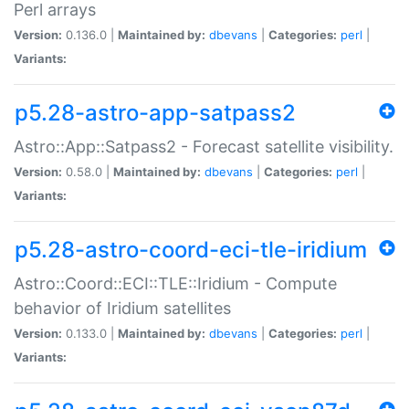
Perl arrays
Version:
0.136.0 |
Maintained by:
dbevans
|
Categories:
perl
|
Variants:
p5.28-astro-app-satpass2
Astro::App::Satpass2 - Forecast satellite visibility.
Version:
0.58.0 |
Maintained by:
dbevans
|
Categories:
perl
|
Variants:
p5.28-astro-coord-eci-tle-iridium
Astro::Coord::ECI::TLE::Iridium - Compute
behavior of Iridium satellites
Version:
0.133.0 |
Maintained by:
dbevans
|
Categories:
perl
|
Variants: