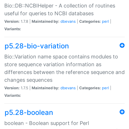
Bio::DB::NCBIHelper - A collection of routines
useful for queries to NCBI databases
Version:
1.7.8 |
Maintained by:
dbevans
|
Categories:
perl
|
Variants:
p5.28-bio-variation
Bio::Variation name space contains modules to
store sequence variation information as
differences between the reference sequence and
changes sequences
Version:
1.7.5 |
Maintained by:
dbevans
|
Categories:
perl
|
Variants:
p5.28-boolean
boolean - Boolean support for Perl