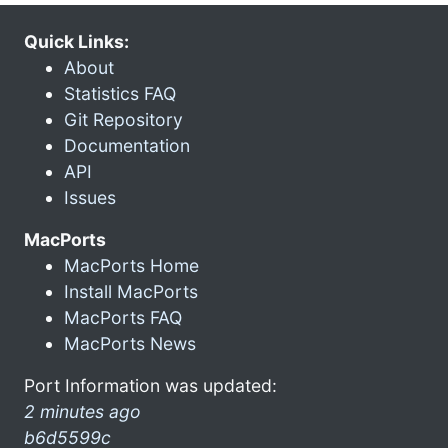
Quick Links:
About
Statistics FAQ
Git Repository
Documentation
API
Issues
MacPorts
MacPorts Home
Install MacPorts
MacPorts FAQ
MacPorts News
Port Information was updated:
2 minutes ago
b6d5599c