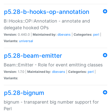
p5.28-b-hooks-op-annotation
B::Hooks::OP::Annotation - annotate and
delegate hooked OPs
Version:
0.440.0 |
Maintained by:
dbevans
|
Categories:
perl
|
Variants:
universal
p5.28-beam-emitter
Beam::Emitter - Role for event emitting classes
Version:
1.7.0 |
Maintained by:
dbevans
|
Categories:
perl
|
Variants:
p5.28-bignum
bignum - transparent big number support for
Perl