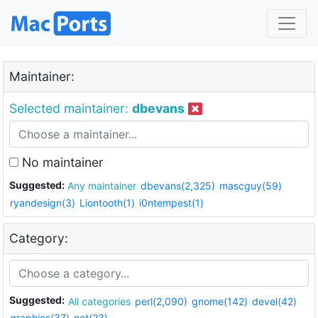
Maintainer:
Selected maintainer:
dbevans
No maintainer
Suggested:
Any maintainer
dbevans(2,325)
mascguy(59)
ryandesign(3)
Liontooth(1)
i0ntempest(1)
Category:
Suggested:
All categories
perl(2,090)
gnome(142)
devel(42)
graphics(37)
net(23)