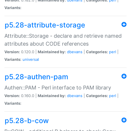
Variants:
p5.28-attribute-storage
Attribute::Storage - declare and retrieve named
attributes about CODE references
Version:
0.120.0 |
Maintained by:
dbevans
|
Categories:
perl
|
Variants:
universal
p5.28-authen-pam
Authen::PAM - Perl interface to PAM library
Version:
0.160.0 |
Maintained by:
dbevans
|
Categories:
perl
|
Variants:
p5.28-b-cow