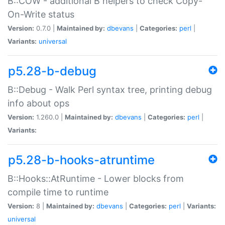
B::COW - additional B helpers to check Copy-
On-Write status
Version:
0.7.0 |
Maintained by:
dbevans
|
Categories:
perl
|
Variants:
universal
p5.28-b-debug
B::Debug - Walk Perl syntax tree, printing debug
info about ops
Version:
1.260.0 |
Maintained by:
dbevans
|
Categories:
perl
|
Variants:
p5.28-b-hooks-atruntime
B::Hooks::AtRuntime - Lower blocks from
compile time to runtime
Version:
8 |
Maintained by:
dbevans
|
Categories:
perl
|
Variants:
universal