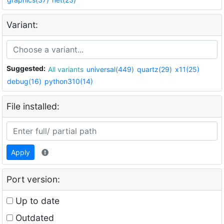
Variant:
Suggested:
All variants
universal(449)
quartz(29)
x11(25)
debug(16)
python310(14)
File installed:
Apply
Port version:
Up to date
Outdated