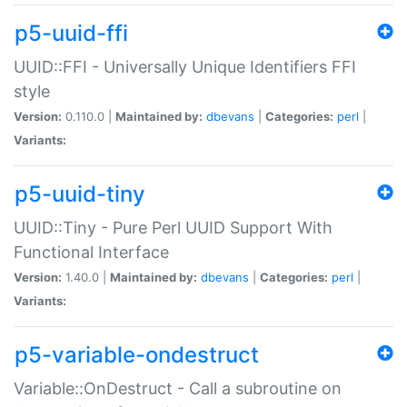
p5-uuid-ffi
UUID::FFI - Universally Unique Identifiers FFI
style
Version:
0.110.0 |
Maintained by:
dbevans
|
Categories:
perl
|
Variants:
p5-uuid-tiny
UUID::Tiny - Pure Perl UUID Support With
Functional Interface
Version:
1.40.0 |
Maintained by:
dbevans
|
Categories:
perl
|
Variants:
p5-variable-ondestruct
Variable::OnDestruct - Call a subroutine on