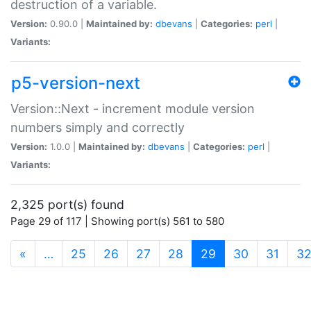
destruction of a variable.
Version:
0.90.0 |
Maintained by:
dbevans
|
Categories:
perl
|
Variants:
p5-version-next
Version::Next - increment module version
numbers simply and correctly
Version:
1.0.0 |
Maintained by:
dbevans
|
Categories:
perl
|
Variants:
2,325 port(s) found
Page 29 of 117 | Showing port(s) 561 to 580
(current)
«
…
25
26
27
28
29
30
31
3