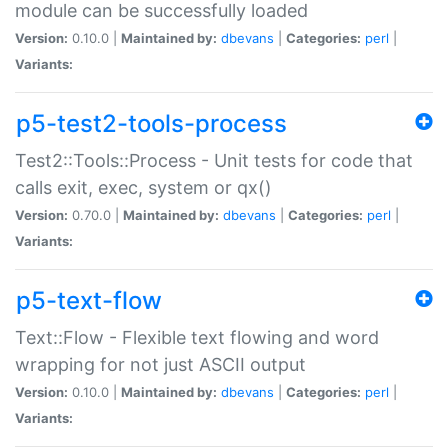
module can be successfully loaded
Version:
0.10.0 |
Maintained by:
dbevans
|
Categories:
perl
|
Variants:
p5-test2-tools-process
Test2::Tools::Process - Unit tests for code that
calls exit, exec, system or qx()
Version:
0.70.0 |
Maintained by:
dbevans
|
Categories:
perl
|
Variants:
p5-text-flow
Text::Flow - Flexible text flowing and word
wrapping for not just ASCII output
Version:
0.10.0 |
Maintained by:
dbevans
|
Categories:
perl
|
Variants: