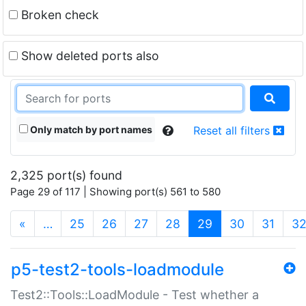
Broken check
Show deleted ports also
Only match by port names
Reset all filters
2,325 port(s) found
Page 29 of 117 | Showing port(s) 561 to 580
(current)
«
…
25
26
27
28
29
30
31
3
p5-test2-tools-loadmodule
Test2::Tools::LoadModule - Test whether a