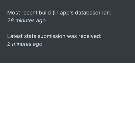
Most recent build (in app's database) ran:
28 minutes ago
Latest stats submission was received:
2 minutes ago