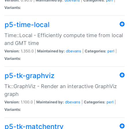
Variants:
p5-time-local
Time::Local - Efficiently compute time from local
and GMT time
Version:
1.350.0 |
Maintained by:
dbevans
|
Categories:
perl
|
Variants:
p5-tk-graphviz
Tk::GraphViz - Render an interactive GraphViz
graph
Version:
1.100.0 |
Maintained by:
dbevans
|
Categories:
perl
|
Variants:
p5-tk-matchentry