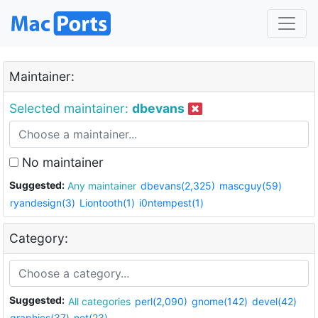
Maintainer:
Selected maintainer:
dbevans
No maintainer
Suggested:
Any maintainer
dbevans(2,325)
mascguy(59)
ryandesign(3)
Liontooth(1)
i0ntempest(1)
Category:
Suggested:
All categories
perl(2,090)
gnome(142)
devel(42)
graphics(37)
net(23)