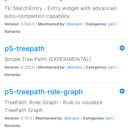
Tk::MatchEntry - Entry widget with advanced
auto-completion capability
Version:
0.500.0 |
Maintained by:
dbevans
|
Categories:
perl
|
Variants:
p5-treepath
Simple Tree Path! (EXPERIMENTAL)
Version:
0.220.0 |
Maintained by:
dbevans
|
Categories:
perl
|
Variants:
p5-treepath-role-graph
TreePath::Role::Graph - Role to visualize
TreePath Graph
Version:
0.70.0 |
Maintained by:
dbevans
|
Categories:
perl
|
Variants: