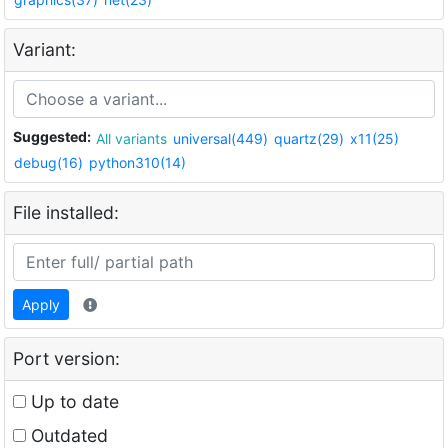
Variant:
Suggested:
All variants
universal(449)
quartz(29)
x11(25)
debug(16)
python310(14)
File installed:
Apply
Port version:
Up to date
Outdated