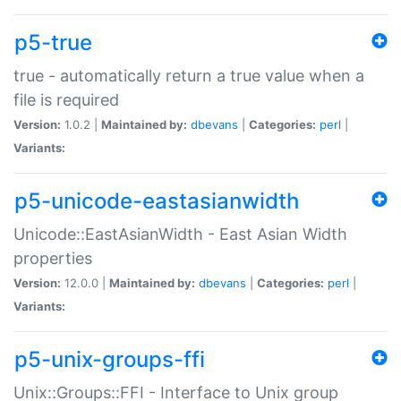
p5-true
true - automatically return a true value when a
file is required
Version:
1.0.2 |
Maintained by:
dbevans
|
Categories:
perl
|
Variants:
p5-unicode-eastasianwidth
Unicode::EastAsianWidth - East Asian Width
properties
Version:
12.0.0 |
Maintained by:
dbevans
|
Categories:
perl
|
Variants:
p5-unix-groups-ffi
Unix::Groups::FFI - Interface to Unix group