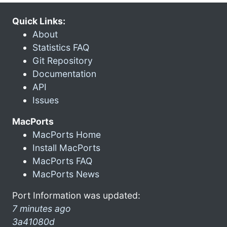
Quick Links:
About
Statistics FAQ
Git Repository
Documentation
API
Issues
MacPorts
MacPorts Home
Install MacPorts
MacPorts FAQ
MacPorts News
Port Information was updated:
7 minutes ago
3a41080d