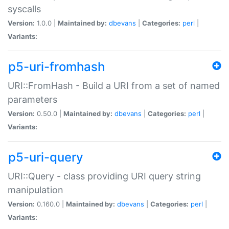
syscalls
Version:
1.0.0 |
Maintained by:
dbevans
|
Categories:
perl
|
Variants:
p5-uri-fromhash
URI::FromHash - Build a URI from a set of named
parameters
Version:
0.50.0 |
Maintained by:
dbevans
|
Categories:
perl
|
Variants:
p5-uri-query
URI::Query - class providing URI query string
manipulation
Version:
0.160.0 |
Maintained by:
dbevans
|
Categories:
perl
|
Variants: