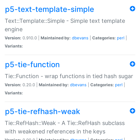
p5-text-template-simple
Text::Template::Simple - Simple text template
engine
Version:
0.910.0 |
Maintained by:
dbevans
|
Categories:
perl
|
Variants:
p5-tie-function
Tie::Function - wrap functions in tied hash sugar
Version:
0.20.0 |
Maintained by:
dbevans
|
Categories:
perl
|
Variants:
p5-tie-refhash-weak
Tie::RefHash::Weak - A Tie::RefHash subclass
with weakened references in the keys
Version:
0.90.0 |
Maintained by:
dbevans
|
Categories:
perl
|