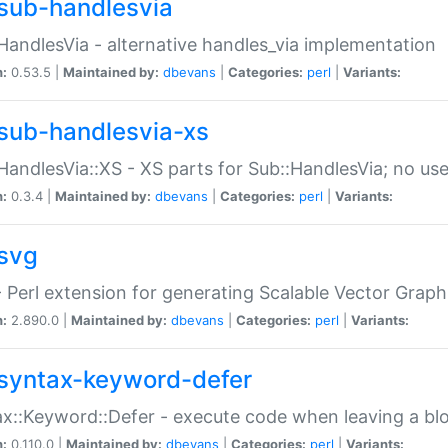
sub-handlesvia
HandlesVia - alternative handles_via implementation
n:
0.53.5 |
Maintained by:
dbevans
|
Categories:
perl
|
Variants:
sub-handlesvia-xs
HandlesVia::XS - XS parts for Sub::HandlesVia; no use
n:
0.3.4 |
Maintained by:
dbevans
|
Categories:
perl
|
Variants:
svg
 Perl extension for generating Scalable Vector Grap
n:
2.890.0 |
Maintained by:
dbevans
|
Categories:
perl
|
Variants:
syntax-keyword-defer
x::Keyword::Defer - execute code when leaving a bl
n:
0.110.0 |
Maintained by:
dbevans
|
Categories:
perl
|
Variants: