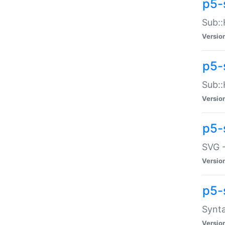
p5-
Sub::
Versio
p5-
Sub::
Versio
p5-
SVG -
Versio
p5-
Synta
Versio