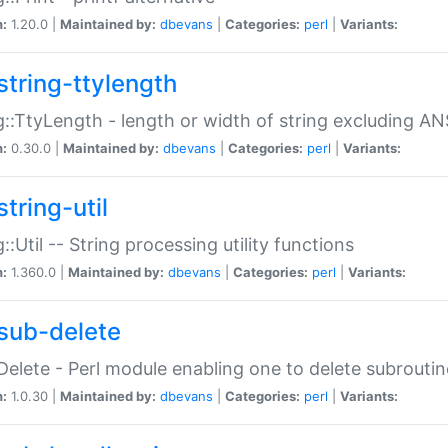
n:
1.20.0 |
Maintained by:
dbevans
|
Categories:
perl
|
Variants:
string-ttylength
g::TtyLength - length or width of string excluding AN
n:
0.30.0 |
Maintained by:
dbevans
|
Categories:
perl
|
Variants:
tring-util
g::Util -- String processing utility functions
n:
1.360.0 |
Maintained by:
dbevans
|
Categories:
perl
|
Variants:
sub-delete
Delete - Perl module enabling one to delete subroutin
n:
1.0.30 |
Maintained by:
dbevans
|
Categories:
perl
|
Variants: