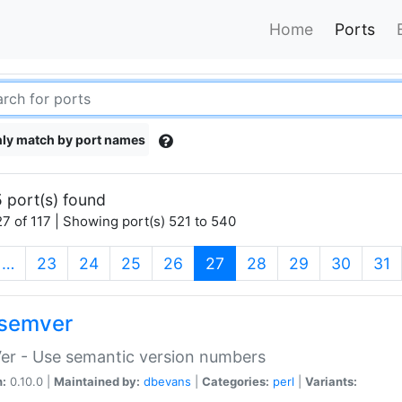
Home
Ports
ly match by port names
 port(s) found
7 of 117 | Showing port(s) 521 to 540
(current)
…
23
24
25
26
27
28
29
30
31
semver
er - Use semantic version numbers
n:
0.10.0 |
Maintained by:
dbevans
|
Categories:
perl
|
Variants: