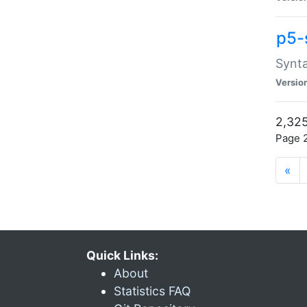
p5-
Synta
Versio
2,325
Page 2
«
Quick Links:
About
Statistics FAQ