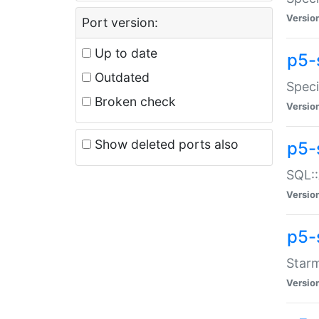
Versio
Port version:
Up to date
p5-
Outdated
Speci
Broken check
Versio
Show deleted ports also
p5-
SQL::
Versio
p5-
Starm
Versio