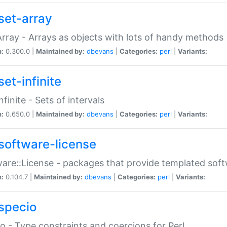
set-array
Array - Arrays as objects with lots of handy methods
n:
0.300.0 |
Maintained by:
dbevans
|
Categories:
perl
|
Variants:
et-infinite
nfinite - Sets of intervals
n:
0.650.0 |
Maintained by:
dbevans
|
Categories:
perl
|
Variants:
software-license
are::License - packages that provide templated soft
n:
0.104.7 |
Maintained by:
dbevans
|
Categories:
perl
|
Variants:
specio
o - Type constraints and coercions for Perl