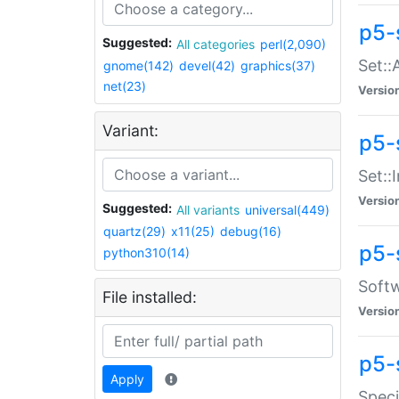
p5-
Suggested:
All categories
perl(2,090)
Set::
gnome(142)
devel(42)
graphics(37)
net(23)
Versio
Variant:
p5-s
Set::I
Versio
Suggested:
All variants
universal(449)
quartz(29)
x11(25)
debug(16)
p5-
python310(14)
Softw
File installed:
Versio
p5-
Apply
Speci