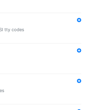
SI tty codes
es