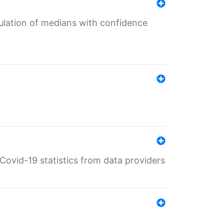
culation of medians with confidence
e Covid-19 statistics from data providers