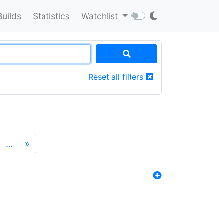
Builds
Statistics
Watchlist
Reset all filters
…
»