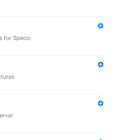
s for Specio
ctures
erver