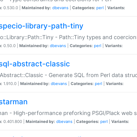
n:
0.530.0 |
Maintained by:
dbevans
|
Categories:
perl
|
Variants:
specio-library-path-tiny
o::Library::Path::Tiny - Path::Tiny types and coercion
n:
0.50.0 |
Maintained by:
dbevans
|
Categories:
perl
|
Variants:
sql-abstract-classic
Abstract::Classic - Generate SQL from Perl data stru
n:
1.910.0 |
Maintained by:
dbevans
|
Categories:
perl
|
Variants:
starman
an - High-performance preforking PSGI/Plack web s
n:
0.401.800 |
Maintained by:
dbevans
|
Categories:
perl
|
Variants: