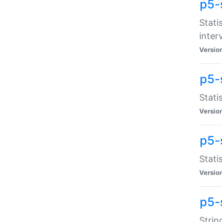
p5-
Stati
inter
Versio
p5-
Stati
Versio
p5-
Stati
Versio
p5-
Strin