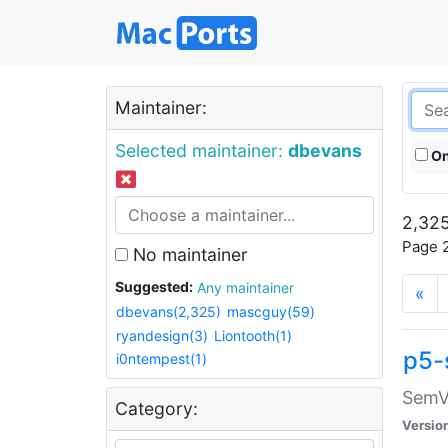
Maintainer:
Selected maintainer:
dbevans
On
2,325
Page 2
No maintainer
Suggested:
Any maintainer
«
dbevans(2,325)
mascguy(59)
ryandesign(3)
Liontooth(1)
p5-
i0ntempest(1)
SemV
Category:
Versio