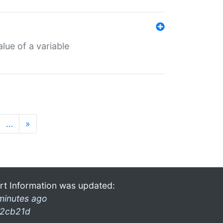
lue of a variable
…
»
rt Information was updated:
minutes ago
2cb21d