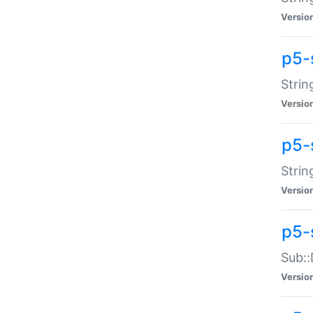
Versio
p5-
Strin
Versio
p5-s
Strin
Versio
p5-
Sub::
Versio