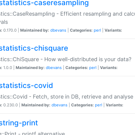
statistics-caseresampling
stics::CaseResampling - Efficient resampling and cal
vals
n:
0.170.0 |
Maintained by:
dbevans
|
Categories:
perl
|
Variants:
statistics-chisquare
stics::ChiSquare - How well-distributed is your data?
n:
1.0.0 |
Maintained by:
dbevans
|
Categories:
perl
|
Variants:
statistics-covid
stics::Covid - Fetch, store in DB, retrieve and analys
n:
0.230.0 |
Maintained by:
dbevans
|
Categories:
perl
|
Variants:
string-print
g::Print - printf alternative