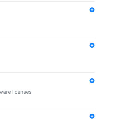
ware licenses