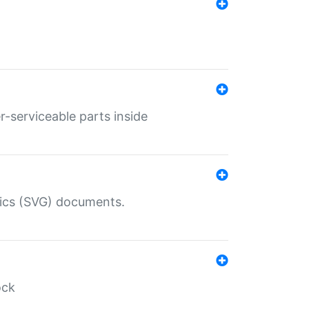
r-serviceable parts inside
hics (SVG) documents.
ock