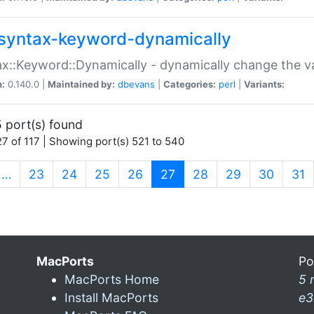
syntax-keyword-dynamically
x::Keyword::Dynamically - dynamically change the va
n:
0.140.0 |
Maintained by:
dbevans
|
Categories:
perl
|
Variants:
 port(s) found
7 of 117 | Showing port(s) 521 to 540
(current)
…
23
24
25
26
27
28
29
30
31
MacPorts
Po
MacPorts Home
5 
Install MacPorts
e3