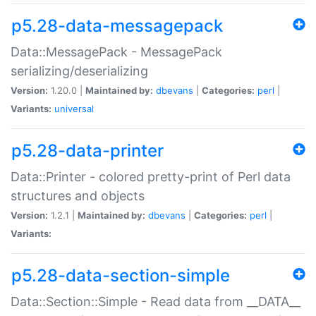
p5.28-data-messagepack
Data::MessagePack - MessagePack
serializing/deserializing
Version:
1.20.0 |
Maintained by:
dbevans
|
Categories:
perl
|
Variants:
universal
p5.28-data-printer
Data::Printer - colored pretty-print of Perl data
structures and objects
Version:
1.2.1 |
Maintained by:
dbevans
|
Categories:
perl
|
Variants:
p5.28-data-section-simple
Data::Section::Simple - Read data from __DATA__