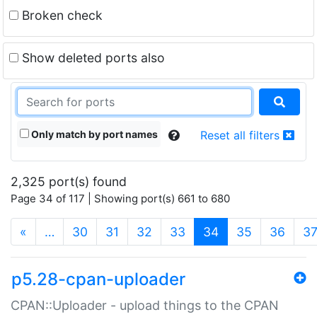
Broken check
Show deleted ports also
Only match by port names
Reset all filters
2,325 port(s) found
Page 34 of 117 | Showing port(s) 661 to 680
(current)
«
…
30
31
32
33
34
35
36
3
p5.28-cpan-uploader
CPAN::Uploader - upload things to the CPAN