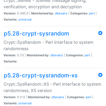
Crypt::SMIME - S/MIME message signing,
verification, encryption and decryption
Version:
0.340.0 |
Maintained by:
dbevans
|
Categories:
perl
|
Variants:
universal
p5.28-crypt-sysrandom
Crypt::SysRandom - Perl interface to system
randomness
Version:
0.7.0 |
Maintained by:
dbevans
|
Categories:
perl
|
Variants:
p5.28-crypt-sysrandom-xs
Crypt::SysRandom::XS - Perl interface to system
randomness, XS version
Version:
0.11.0 |
Maintained by:
dbevans
|
Categories:
perl
|
Variants:
universal