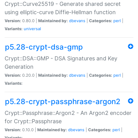
Crypt::Curve25519 - Generate shared secret
using elliptic-curve Diffie-Hellman function
Version:
0.80.0 |
Maintained by:
dbevans
|
Categories:
perl
|
Variants:
universal
p5.28-crypt-dsa-gmp
Crypt::DSA::GMP - DSA Signatures and Key
Generation
Version:
0.20.0 |
Maintained by:
dbevans
|
Categories:
perl
|
Variants:
p5.28-crypt-passphrase-argon2
Crypt::Passphrase::Argon2 - An Argon2 encoder
for Crypt::Passphrase
Version:
0.10.0 |
Maintained by:
dbevans
|
Categories:
perl
|
Variants: