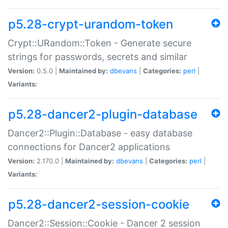
p5.28-crypt-urandom-token
Crypt::URandom::Token - Generate secure
strings for passwords, secrets and similar
Version:
0.5.0 |
Maintained by:
dbevans
|
Categories:
perl
|
Variants:
p5.28-dancer2-plugin-database
Dancer2::Plugin::Database - easy database
connections for Dancer2 applications
Version:
2.170.0 |
Maintained by:
dbevans
|
Categories:
perl
|
Variants:
p5.28-dancer2-session-cookie
Dancer2::Session::Cookie - Dancer 2 session