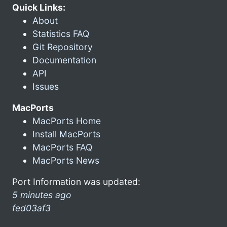
Quick Links:
About
Statistics FAQ
Git Repository
Documentation
API
Issues
MacPorts
MacPorts Home
Install MacPorts
MacPorts FAQ
MacPorts News
Port Information was updated:
5 minutes ago
fed03af3