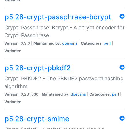
p5.28-crypt-passphrase-bcrypt
Crypt::Passphrase::Bcrypt - A bcrypt encoder for
Crypt::Passphrase
Version:
0.9.0 |
Maintained by:
dbevans
|
Categories:
perl
|
Variants:
p5.28-crypt-pbkdf2
Crypt::PBKDF2 - The PBKDF2 password hashing
algorithm
Version:
0.261.630 |
Maintained by:
dbevans
|
Categories:
perl
|
Variants:
p5.28-crypt-smime