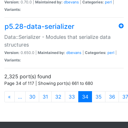
Version:
0.70.0 |
Maintained by:
dbevans
|
Categories:
perl
|
Variants:
p5.28-data-serializer
Data::Serializer - Modules that serialize data
structures
Version:
0.650.0 |
Maintained by:
dbevans
|
Categories:
perl
|
Variants:
2,325 port(s) found
Page 34 of 117 | Showing port(s) 661 to 680
(current)
«
…
30
31
32
33
34
35
36
3