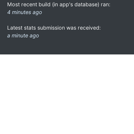
Most recent build (in app's database) ran:
4 minutes ago
Latest stats submission was received:
a minute ago