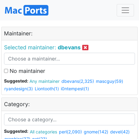
Maintainer:
Selected maintainer:
dbevans
No maintainer
Suggested:
Any maintainer
dbevans(2,325)
mascguy(59)
ryandesign(3)
Liontooth(1)
i0ntempest(1)
Category:
Suggested:
All categories
perl(2,090)
gnome(142)
devel(42)
graphics(37)
net(23)