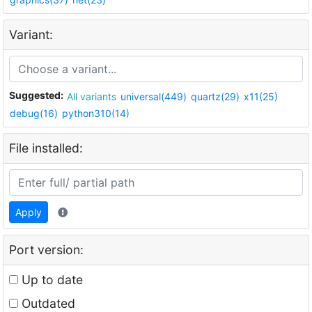
Variant:
Suggested:
All variants
universal(449)
quartz(29)
x11(25)
debug(16)
python310(14)
File installed:
Apply
Port version:
Up to date
Outdated