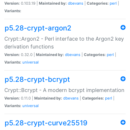
Version:
0.103.19 |
Maintained by:
dbevans
|
Categories:
perl
|
Variants:
p5.28-crypt-argon2
Crypt::Argon2 - Perl interface to the Argon2 key
derivation functions
Version:
0.32.0 |
Maintained by:
dbevans
|
Categories:
perl
|
Variants:
universal
p5.28-crypt-bcrypt
Crypt::Bcrypt - A modern bcrypt implementation
Version:
0.11.0 |
Maintained by:
dbevans
|
Categories:
perl
|
Variants:
universal
p5.28-crypt-curve25519