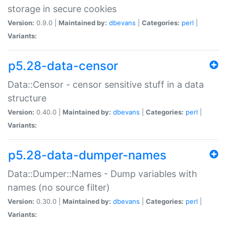
storage in secure cookies
Version:
0.9.0 |
Maintained by:
dbevans
|
Categories:
perl
|
Variants:
p5.28-data-censor
Data::Censor - censor sensitive stuff in a data
structure
Version:
0.40.0 |
Maintained by:
dbevans
|
Categories:
perl
|
Variants:
p5.28-data-dumper-names
Data::Dumper::Names - Dump variables with
names (no source filter)
Version:
0.30.0 |
Maintained by:
dbevans
|
Categories:
perl
|
Variants: