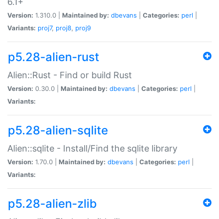
6.1+
Version:
1.310.0 |
Maintained by:
dbevans
|
Categories:
perl
|
Variants:
proj7
,
proj8
,
proj9
p5.28-alien-rust
Alien::Rust - Find or build Rust
Version:
0.30.0 |
Maintained by:
dbevans
|
Categories:
perl
|
Variants:
p5.28-alien-sqlite
Alien::sqlite - Install/Find the sqlite library
Version:
1.70.0 |
Maintained by:
dbevans
|
Categories:
perl
|
Variants:
p5.28-alien-zlib