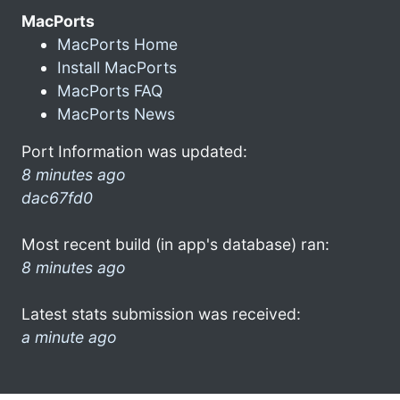
MacPorts
MacPorts Home
Install MacPorts
MacPorts FAQ
MacPorts News
Port Information was updated:
8 minutes ago
dac67fd0
Most recent build (in app's database) ran:
8 minutes ago
Latest stats submission was received:
a minute ago