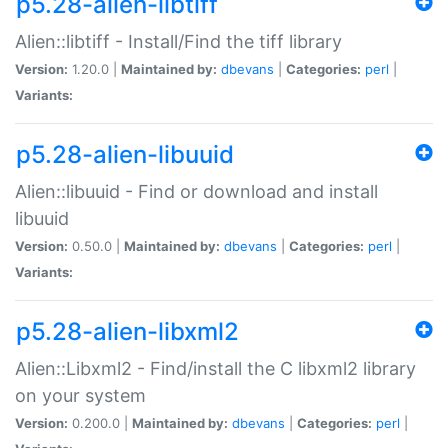
p5.28-alien-libtiff
Alien::libtiff - Install/Find the tiff library
Version:
1.20.0 |
Maintained by:
dbevans
|
Categories:
perl
|
Variants:
p5.28-alien-libuuid
Alien::libuuid - Find or download and install
libuuid
Version:
0.50.0 |
Maintained by:
dbevans
|
Categories:
perl
|
Variants:
p5.28-alien-libxml2
Alien::Libxml2 - Find/install the C libxml2 library
on your system
Version:
0.200.0 |
Maintained by:
dbevans
|
Categories:
perl
|