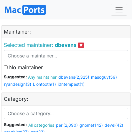
Maintainer:
Selected maintainer:
dbevans
No maintainer
Suggested:
Any maintainer
dbevans(2,325)
mascguy(59)
ryandesign(3)
Liontooth(1)
i0ntempest(1)
Category:
Suggested:
All categories
perl(2,090)
gnome(142)
devel(42)
graphics(37)
net(23)