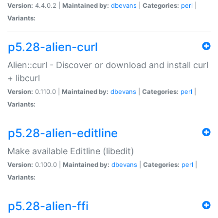
Version:
4.4.0.2 |
Maintained by:
dbevans
|
Categories:
perl
|
Variants:
p5.28-alien-curl
Alien::curl - Discover or download and install curl
+ libcurl
Version:
0.110.0 |
Maintained by:
dbevans
|
Categories:
perl
|
Variants:
p5.28-alien-editline
Make available Editline (libedit)
Version:
0.100.0 |
Maintained by:
dbevans
|
Categories:
perl
|
Variants:
p5.28-alien-ffi