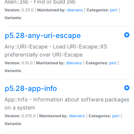
Alien::zlib - Find or build zlib
Version:
0.20.0 |
Maintained by:
dbevans
|
Categories:
perl
|
Variants:
p5.28-any-uri-escape
Any::URI::Escape - Load URI::Escape::XS
preferentially over URI::Escape
Version:
0.10.0 |
Maintained by:
dbevans
|
Categories:
perl
|
Variants:
p5.28-app-info
App::Info - Information about software packages
on a system
Version:
0.570.0 |
Maintained by:
dbevans
|
Categories:
perl
|
Variants: