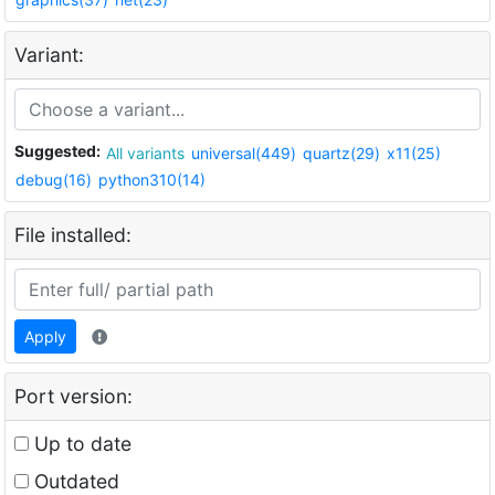
Variant:
Suggested:
All variants
universal(449)
quartz(29)
x11(25)
debug(16)
python310(14)
File installed:
Apply
Port version:
Up to date
Outdated