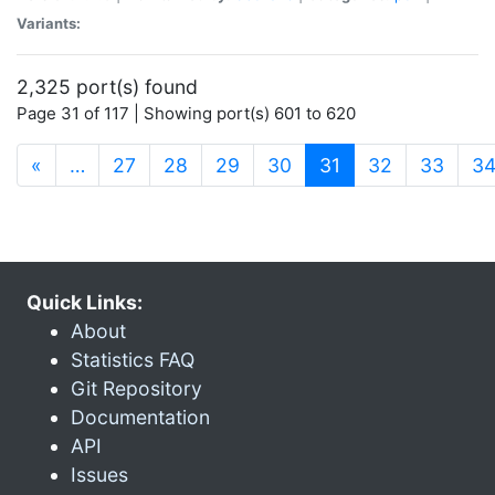
Variants:
2,325 port(s) found
Page 31 of 117 | Showing port(s) 601 to 620
(current)
«
…
27
28
29
30
31
32
33
3
Quick Links:
About
Statistics FAQ
Git Repository
Documentation
API
Issues