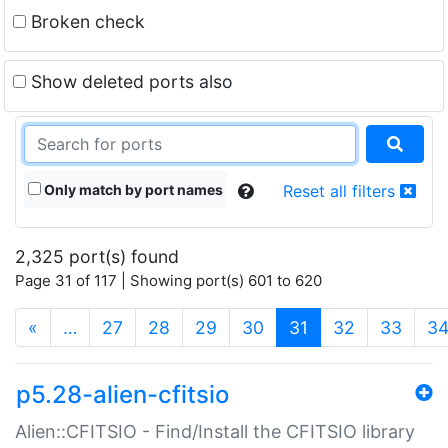
Broken check
Show deleted ports also
Only match by port names
Reset all filters
2,325 port(s) found
Page 31 of 117 | Showing port(s) 601 to 620
(current)
«
…
27
28
29
30
31
32
33
3
p5.28-alien-cfitsio
Alien::CFITSIO - Find/Install the CFITSIO library