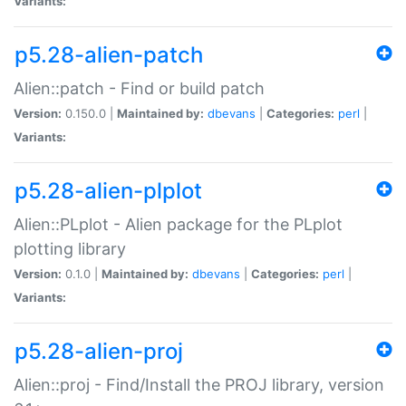
Variants:
p5.28-alien-patch
Alien::patch - Find or build patch
Version:
0.150.0 |
Maintained by:
dbevans
|
Categories:
perl
|
Variants:
p5.28-alien-plplot
Alien::PLplot - Alien package for the PLplot
plotting library
Version:
0.1.0 |
Maintained by:
dbevans
|
Categories:
perl
|
Variants:
p5.28-alien-proj
Alien::proj - Find/Install the PROJ library, version