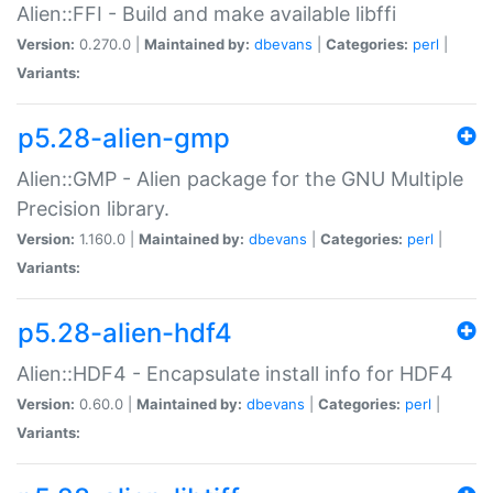
Alien::FFI - Build and make available libffi
Version:
0.270.0 |
Maintained by:
dbevans
|
Categories:
perl
|
Variants:
p5.28-alien-gmp
Alien::GMP - Alien package for the GNU Multiple
Precision library.
Version:
1.160.0 |
Maintained by:
dbevans
|
Categories:
perl
|
Variants:
p5.28-alien-hdf4
Alien::HDF4 - Encapsulate install info for HDF4
Version:
0.60.0 |
Maintained by:
dbevans
|
Categories:
perl
|
Variants: