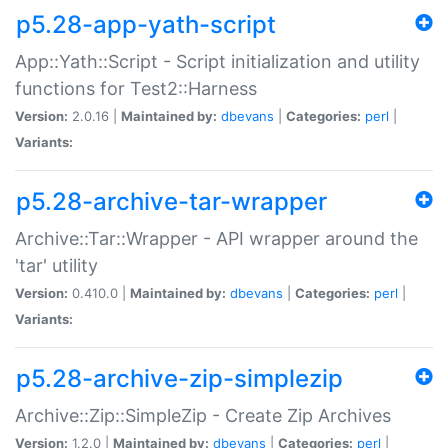
p5.28-app-yath-script
App::Yath::Script - Script initialization and utility
functions for Test2::Harness
Version:
2.0.16 |
Maintained by:
dbevans
|
Categories:
perl
|
Variants:
p5.28-archive-tar-wrapper
Archive::Tar::Wrapper - API wrapper around the
'tar' utility
Version:
0.410.0 |
Maintained by:
dbevans
|
Categories:
perl
|
Variants:
p5.28-archive-zip-simplezip
Archive::Zip::SimpleZip - Create Zip Archives
Version:
1.2.0 |
Maintained by:
dbevans
|
Categories:
perl
|