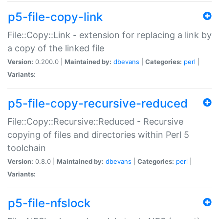
p5-file-copy-link
File::Copy::Link - extension for replacing a link by
a copy of the linked file
Version:
0.200.0 |
Maintained by:
dbevans
|
Categories:
perl
|
Variants:
p5-file-copy-recursive-reduced
File::Copy::Recursive::Reduced - Recursive
copying of files and directories within Perl 5
toolchain
Version:
0.8.0 |
Maintained by:
dbevans
|
Categories:
perl
|
Variants:
p5-file-nfslock