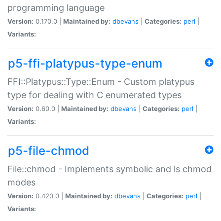
programming language
Version:
0.170.0 |
Maintained by:
dbevans
|
Categories:
perl
|
Variants:
p5-ffi-platypus-type-enum
FFI::Platypus::Type::Enum - Custom platypus
type for dealing with C enumerated types
Version:
0.60.0 |
Maintained by:
dbevans
|
Categories:
perl
|
Variants:
p5-file-chmod
File::chmod - Implements symbolic and ls chmod
modes
Version:
0.420.0 |
Maintained by:
dbevans
|
Categories:
perl
|
Variants: