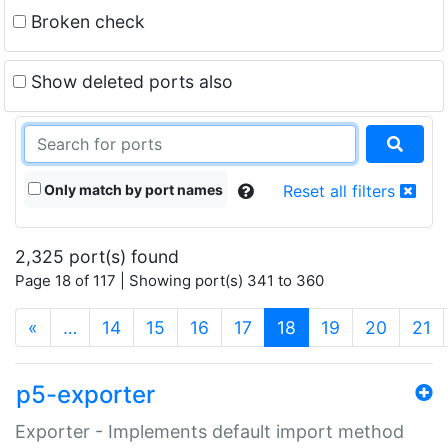
Broken check
Show deleted ports also
Only match by port names
Reset all filters
2,325 port(s) found
Page 18 of 117 | Showing port(s) 341 to 360
(current)
«
…
14
15
16
17
18
19
20
21
p5-exporter
Exporter - Implements default import method