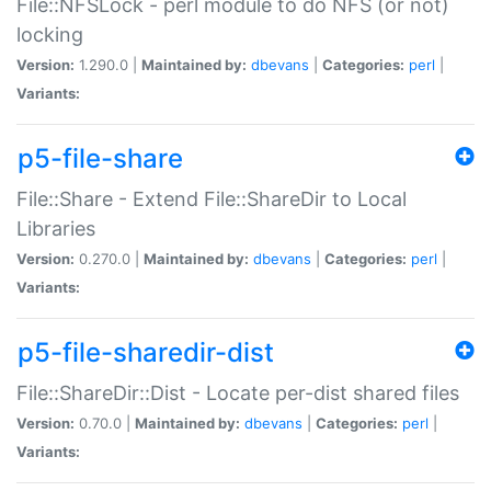
File::NFSLock - perl module to do NFS (or not)
locking
Version:
1.290.0 |
Maintained by:
dbevans
|
Categories:
perl
|
Variants:
p5-file-share
File::Share - Extend File::ShareDir to Local
Libraries
Version:
0.270.0 |
Maintained by:
dbevans
|
Categories:
perl
|
Variants:
p5-file-sharedir-dist
File::ShareDir::Dist - Locate per-dist shared files
Version:
0.70.0 |
Maintained by:
dbevans
|
Categories:
perl
|
Variants: