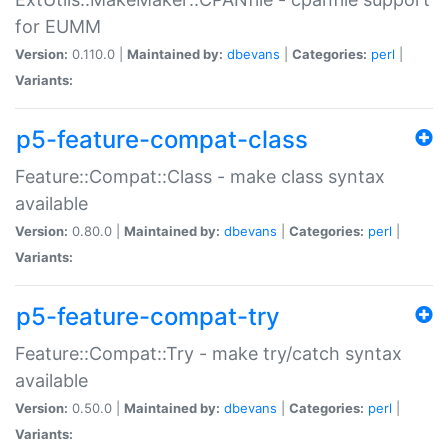
for EUMM
Version:
0.110.0 |
Maintained by:
dbevans
|
Categories:
perl
|
Variants:
p5-feature-compat-class
Feature::Compat::Class - make class syntax
available
Version:
0.80.0 |
Maintained by:
dbevans
|
Categories:
perl
|
Variants:
p5-feature-compat-try
Feature::Compat::Try - make try/catch syntax
available
Version:
0.50.0 |
Maintained by:
dbevans
|
Categories:
perl
|
Variants: