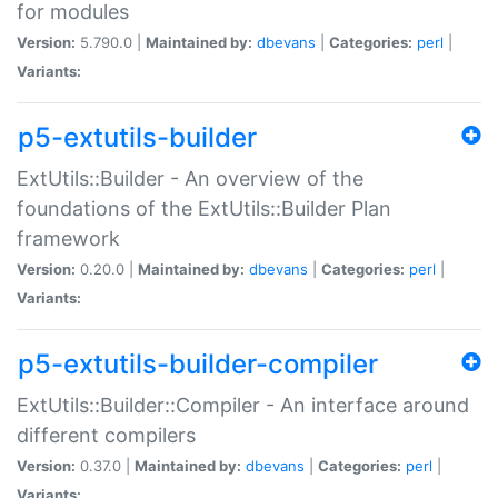
for modules
Version:
5.790.0 |
Maintained by:
dbevans
|
Categories:
perl
|
Variants:
p5-extutils-builder
ExtUtils::Builder - An overview of the
foundations of the ExtUtils::Builder Plan
framework
Version:
0.20.0 |
Maintained by:
dbevans
|
Categories:
perl
|
Variants:
p5-extutils-builder-compiler
ExtUtils::Builder::Compiler - An interface around
different compilers
Version:
0.37.0 |
Maintained by:
dbevans
|
Categories:
perl
|
Variants: