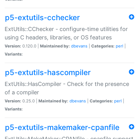
p5-extutils-cchecker
ExtUtils::CChecker - configure-time utilities for
using C headers, libraries, or OS features
Version:
0.120.0 |
Maintained by:
dbevans
|
Categories:
perl
|
Variants:
p5-extutils-hascompiler
ExtUtils::HasCompiler - Check for the presence
of a compiler
Version:
0.25.0 |
Maintained by:
dbevans
|
Categories:
perl
|
Variants:
p5-extutils-makemaker-cpanfile
ExtUtils::MakeMaker::CPANfile - cpanfile support