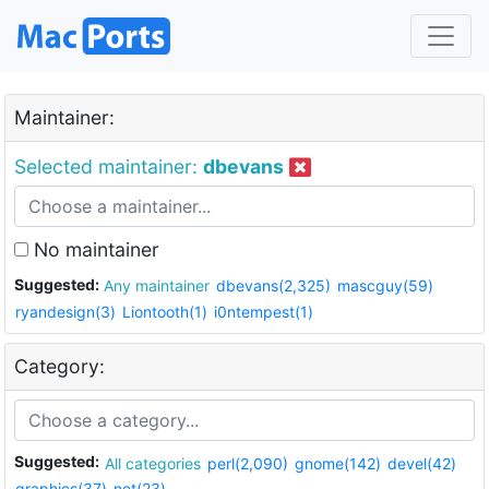
Maintainer:
Selected maintainer:
dbevans
No maintainer
Suggested:
Any maintainer
dbevans(2,325)
mascguy(59)
ryandesign(3)
Liontooth(1)
i0ntempest(1)
Category:
Suggested:
All categories
perl(2,090)
gnome(142)
devel(42)
graphics(37)
net(23)