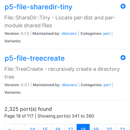
p5-file-sharedir-tiny
File::ShareDir::Tiny - Locate per-dist and per-
module shared files
Version:
0.1.0 |
Maintained by:
dbevans
|
Categories:
perl
|
Variants:
p5-file-treecreate
File::TreeCreate - recursively create a directory
tree
Version:
0.0.1 |
Maintained by:
dbevans
|
Categories:
perl
|
Variants:
2,325 port(s) found
Page 18 of 117 | Showing port(s) 341 to 360
(current)
«
…
14
15
16
17
18
19
20
21