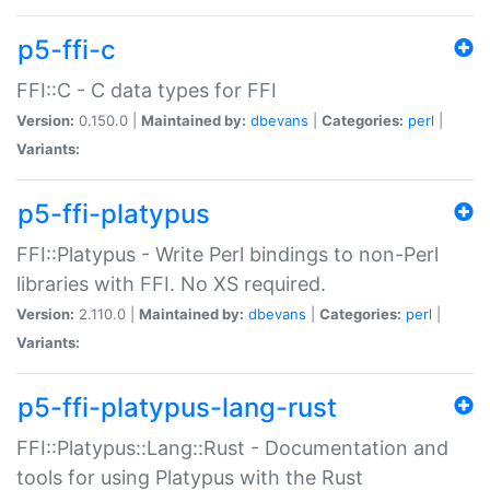
p5-ffi-c
FFI::C - C data types for FFI
Version:
0.150.0 |
Maintained by:
dbevans
|
Categories:
perl
|
Variants:
p5-ffi-platypus
FFI::Platypus - Write Perl bindings to non-Perl
libraries with FFI. No XS required.
Version:
2.110.0 |
Maintained by:
dbevans
|
Categories:
perl
|
Variants:
p5-ffi-platypus-lang-rust
FFI::Platypus::Lang::Rust - Documentation and
tools for using Platypus with the Rust