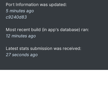
Port Information was updated:
5 minutes ago
c9240d83
Most recent build (in app's database) ran:
12 minutes ago
Latest stats submission was received:
27 seconds ago