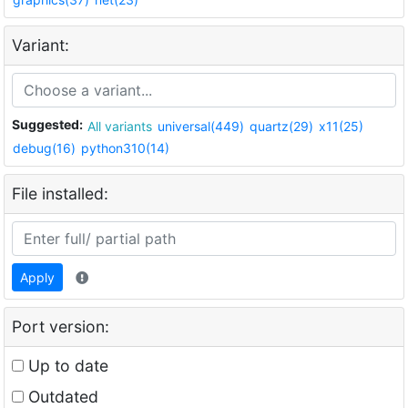
Variant:
Suggested:
All variants
universal(449)
quartz(29)
x11(25)
debug(16)
python310(14)
File installed:
Apply
Port version:
Up to date
Outdated