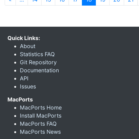
Quick Links:
About
Statistics FAQ
Git Repository
Documentation
API
Issues
MacPorts
MacPorts Home
Install MacPorts
MacPorts FAQ
MacPorts News